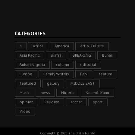
CATEGORIES
a
Africa
America
Art & Culture
Asia Pacific
Biafra
BREAKING
Buhari
Buhari Nigeria
column
editorial
Europe
Family Writers
FAN
feature
featured
gallery
MIDDLE EAST
Music
news
Nigeria
Nnamdi Kanu
opinion
Religion
soccer
sport
Video
Copyright © 2020
The Biafra Herald