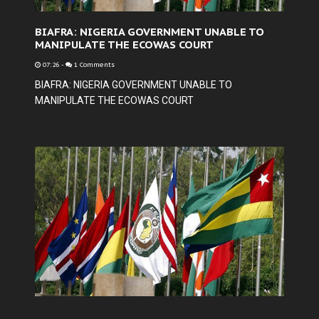
BIAFRA: NIGERIA GOVERNMENT UNABLE TO
MANIPULATE THE ECOWAS COURT
07:26
-
1 Comments
BIAFRA: NIGERIA GOVERNMENT UNABLE TO
MANIPULATE THE ECOWAS COURT