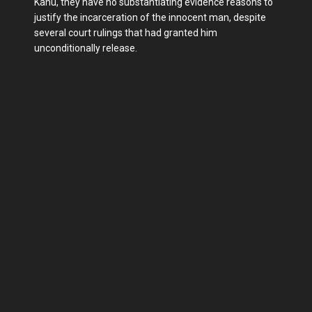
Kanu, they have no substantiating evidence reasons to
justify the incarceration of the innocent man, despite
several court rulings that had granted him
unconditionally release.