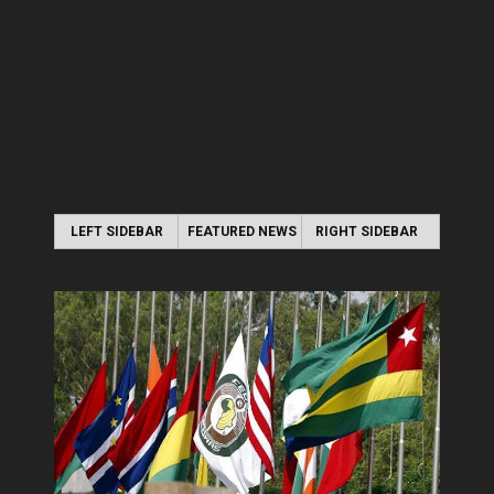
LEFT SIDEBAR
FEATURED NEWS
RIGHT SIDEBAR