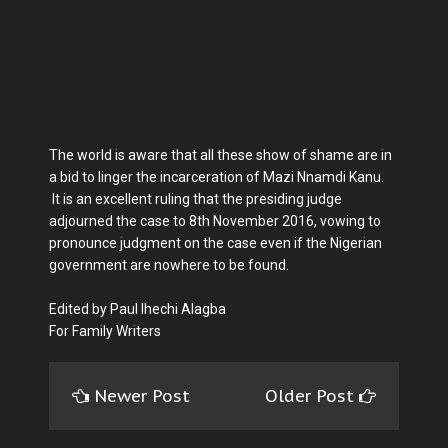
The world is aware that all these show of shame are in
a bid to linger the incarceration of Mazi Nnamdi Kanu.
It is an excellent ruling that the presiding judge
adjourned the case to 8th November 2016, vowing to
pronounce judgment on the case even if the Nigerian
government are nowhere to be found.
Edited by Paul Ihechi Alagba
For Family Writers
Newer Post
Older Post