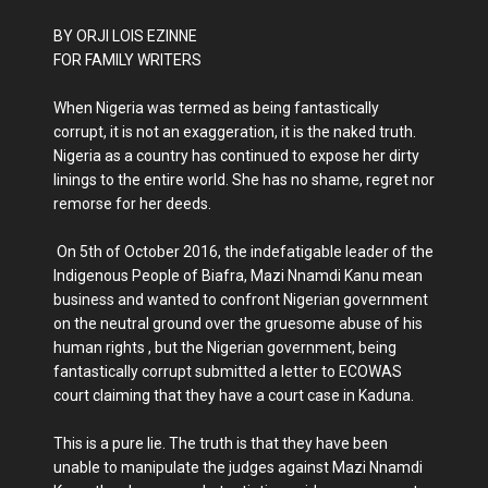
BY ORJI LOIS EZINNE
FOR FAMILY WRITERS
When Nigeria was termed as being fantastically
corrupt, it is not an exaggeration, it is the naked truth.
Nigeria as a country has continued to expose her dirty
linings to the entire world. She has no shame, regret nor
remorse for her deeds.
On 5th of October 2016, the indefatigable leader of the
Indigenous People of Biafra, Mazi Nnamdi Kanu mean
business and wanted to confront Nigerian government
on the neutral ground over the gruesome abuse of his
human rights , but the Nigerian government, being
fantastically corrupt submitted a letter to ECOWAS
court claiming that they have a court case in Kaduna.
This is a pure lie. The truth is that they have been
unable to manipulate the judges against Mazi Nnamdi