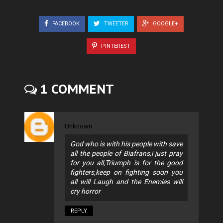
FACEBOOK
TWEETER
GOOGLE+
PINTEREST
1 COMMENT
Unknown
God who is with his people with save
all the people of Biafrans,i just pray
for you all,Triumph is for the good
fighters,keep on fighting soon you
all will Laugh and the Enemies will
cry horror
REPLY