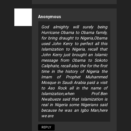
Anonymous
God almighty will surely being
Hurricane Obama to Obama family,
for bring draught to Nigeria,Obama
used John Kerry to perfect all this
Islamization to Nigeria, recall that
John Kerry just brought an Islamic
message from Obama to Sokoto
Caliphate, recall also the for the first
time in the history of Nigeria the
Imam of Prophet Muhammed
Mosque in Saudi Arabia paid a visit
to Aso Rock all in the name of
Islamization,when Prof.Ben
Nwabueze said that Islamization is
real in Nigeria some Nigerians said
because he was an Igbo Man,here
we are
REPLY