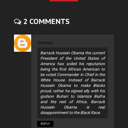
2 COMMENTS
Unknown
Barrack Hussein Obama the current
President of the United States of
America has soiled his reputation
being the first African American to
be voted Commander in Chief in the
White House. Instead of Barrack
Hussein Obama to make Blacks
proud, rather he signed ally with his
godson Buhari to Islamize Biafra
and the rest of Africa. Barrack
Hussein Obama is real
disappointment to the Black Race.
REPLY