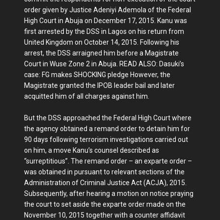
order given by Justice Adeniyi Ademola of the Federal
High Court in Abuja on December 17, 2015. Kanu was
first arrested by the DSS in Lagos on his return from
United Kingdom on October 14, 2015. Following his
arrest, the DSS arraigned him before a Magistrate
Court in Wuse Zone 2 in Abuja. READ ALSO: Dasuki’s
case: FG makes SHOCKING pledge However, the
Magistrate granted the IPOB leader bail and later
acquitted him of all charges against him.
But the DSS approached the Federal High Court where
the agency obtained a remand order to detain him for
90 days following terrorism investigations carried out
on him, a move Kanu’s counsel described as
“surreptitious”. The remand order – an exparte order –
was obtained in pursuant to relevant sections of the
Administration of Criminal Justice Act (ACJA), 2015.
Subsequently, after hearing a motion on notice praying
the court to set aside the exparte order made on the
November 10, 2015 together with a counter affidavit