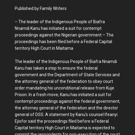
Published by Family Writers
– The leader of the Indigenous People of Biafra
Nnamdi Kanu has initiated a suit for contempt
proceedings against the Nigerian government – The
proceedings has been filed before a Federal Capital
territory High Court in Maitama
The leader of the Indigenous People of Biafra Nnamdi
Kanu has taken a step to ensure the federal
government and the Department of State Services and
the attorney general of the federation to obey court
order mandating his unconditional release from Kuje
Prison. In a fresh move, Kanu has initiated a suit for
contempt proceedings against the federal government,
the attorney general of the federation and the director
general of DSS. A statement by Kanu’s counsel Ifeanyi
Ejiofor said the proceedings filed before a Federal
Capital territory High Court in Maitama is expected to
commit the respondents for non-execution of the court