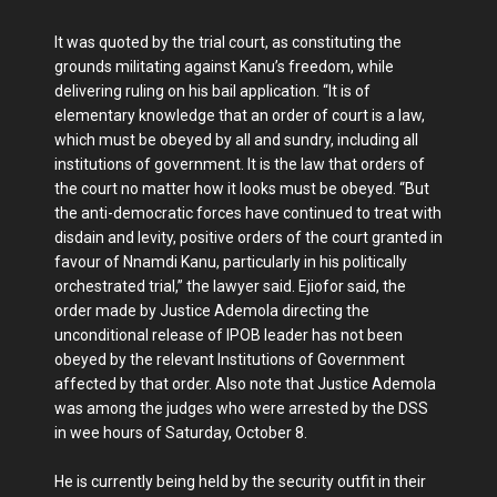
It was quoted by the trial court, as constituting the
grounds militating against Kanu’s freedom, while
delivering ruling on his bail application. “It is of
elementary knowledge that an order of court is a law,
which must be obeyed by all and sundry, including all
institutions of government. It is the law that orders of
the court no matter how it looks must be obeyed. “But
the anti-democratic forces have continued to treat with
disdain and levity, positive orders of the court granted in
favour of Nnamdi Kanu, particularly in his politically
orchestrated trial,” the lawyer said. Ejiofor said, the
order made by Justice Ademola directing the
unconditional release of IPOB leader has not been
obeyed by the relevant Institutions of Government
affected by that order. Also note that Justice Ademola
was among the judges who were arrested by the DSS
in wee hours of Saturday, October 8.
He is currently being held by the security outfit in their