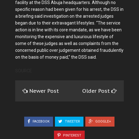
facility at the DSS Abuja headquarters. Although no
specific reason had been given for his arrest, the DSS in
a briefing said investigation on the arrested judges
began due to their extravagant lifestyles. “The service
action is in line with its core mandate, as we have been
monitoring the expensive and luxurious lifestyle of
some of these judges as well as complaints from the
concerned public over judgement obtained fraudulently
on the basis of money paid,” the DSS said.
SOURCE
Newer Post
Older Post
FACEBOOK
TWEETER
GOOGLE+
PINTEREST