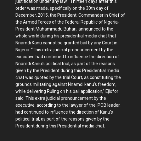
justification under any law. “Thirteen days after this
order was made, specifically on the 30th day of
December, 2015, the President, Commander in Chief of
the Armed Forces of the Federal Republic of Nigeria-
President Muhammadu Buhari, announced to the
whole world during his presidential media chat that
Nnamdi Kanu cannot be granted bail by any Court in
Nigeria. “This extra judicial pronouncement by the
executive had continued to influence the direction of
Nnamdi Kanu’s political trial, as part of the reasons
given by the President during this Presidential media
chat was quoted by the trial Court, as constituting the
grounds militating against Nnamdi kanu’s freedom,
while delivering Ruling on his bail application,” Ejiofor
said. This extra judicial pronouncement by the
executive, according to the lawyer of the IPOB leader,
had continued to influence the direction of Kanu’s
political trial, as part of the reasons given by the
President during this Presidential media chat.