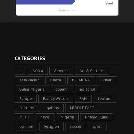
CATEGORIES
a
Africa
America
Art & Culture
Asia Pacific
Biafra
BREAKING
Buhari
Buhari Nigeria
column
editorial
Europe
Family Writers
FAN
feature
featured
gallery
MIDDLE EAST
Music
news
Nigeria
Nnamdi Kanu
opinion
Religion
soccer
sport