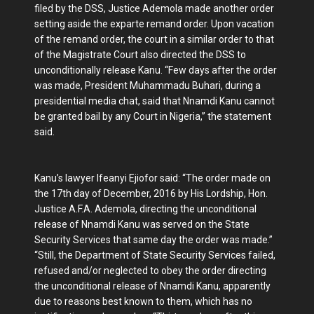
filed by the DSS, Justice Ademola made another order
setting aside the exparte remand order. Upon vacation
of the remand order, the court in a similar order to that
of the Magistrate Court also directed the DSS to
unconditionally release Kanu. “Few days after the order
was made, President Muhammadu Buhari, during a
presidential media chat, said that Nnamdi Kanu cannot
be granted bail by any Court in Nigeria,” the statement
said.
Kanu’s lawyer Ifeanyi Ejiofor said: “The order made on
the 17th day of December, 2016 by His Lordship, Hon.
Justice A.F.A. Ademola, directing the unconditional
release of Nnamdi Kanu was served on the State
Security Services that same day the order was made.”
“Still, the Department of State Security Services failed,
refused and/or neglected to obey the order directing
the unconditional release of Nnamdi Kanu, apparently
due to reasons best known to them, which has no