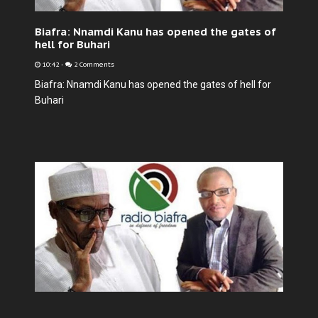
Biafra: Nnamdi Kanu has opened the gates of
hell for Buhari
10:42
-
2 Comments
Biafra: Nnamdi Kanu has opened the gates of hell for
Buhari