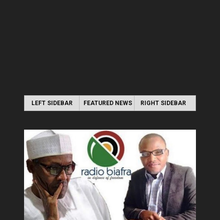
LEFT SIDEBAR
FEATURED NEWS
RIGHT SIDEBAR