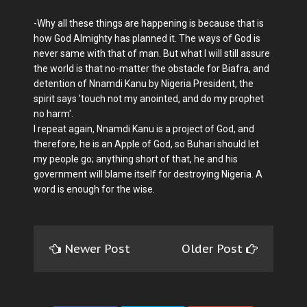
-Why all these things are happening is because that is
how God Almighty has planned it. The ways of God is
never same with that of man. But what I will still assure
the world is that no-matter the obstacle for Biafra, and
detention of Nnamdi Kanu by Nigeria President, the
spirit says 'touch not my anointed, and do my prophet
no harm'.
I repeat again, Nnamdi Kanu is a project of God, and
therefore, he is an Apple of God, so Buhari should let
my people go; anything short of that, he and his
government will blame itself for destroying Nigeria. A
word is enough for the wise.
Newer Post
Older Post