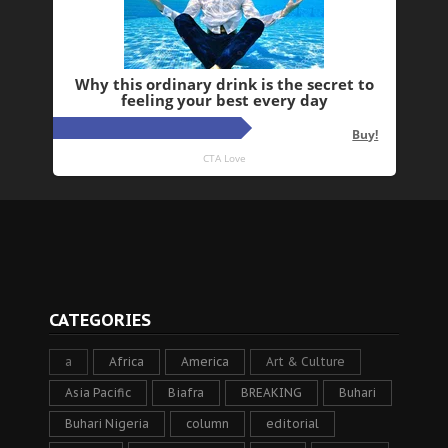
CATEGORIES
a
Africa
America
Art & Culture
Asia Pacific
Biafra
BREAKING
Buhari
Buhari Nigeria
column
editorial