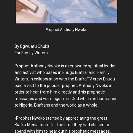
Prophet Anthony Nwoko
By Egwuatu Chukz
For Family Writers
Prophet Anthony Nwoko is a renowned spiritual leader
and activist who based in Enugu Biafra land. Family
Writers, in collaboration with the BiafraTV crew Enugu
paid a visit to the popular prophet, Anthony Nwoko in
order to hear from him directly and his prophetic
massages and warnings from God which he had issued
to Nigeria, Biafrans and the world as a whole.
-Prophet Nwoko started by appreciating the great
Biafra Media team for the time they had chosen to
spend with him to hear out his prophetic messages.