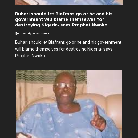
Buhari should let Biafrans go or he and his
government will blame themselves for
destroying Nigeria- says Prophet Nwoko
01:56
-
0 Comments
Buhari should let Biafrans go or he and his government
will blame themselves for destroying Nigeria- says
Prophet Nwoko