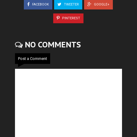
FACEBOOK
TWEETER
GOOGLE+
PINTEREST
NO COMMENTS
Post a Comment