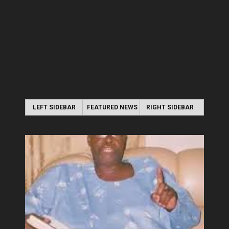
LEFT SIDEBAR
FEATURED NEWS
RIGHT SIDEBAR