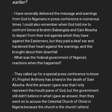
earlier?
- I have severally delivered the message and warnings
from God to Nigerians in press conference in numerous
times. I could also remember when God told me to
confront General Ibrahim Babangida and Sani Abacha
to depart from their evil agenda which they have
against the Easterners, but they paid a deaf ear and
hardened their heart against the warnings, and this
brought about their downfall.
- What was the federal government of Nigeria's
reactions when this happened?
- They called up for a special press conference to know
if I, Prophet Anthony has a hand in the death of Sani
Abacha. And the answer I gave was that I only
represent the mouth piece of God, but the government
still didn't believe in what I gave as answer, then they
went on to accuse the Celestial Church of Christ in
Nigeria because the church is the church I attend.