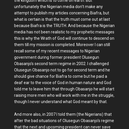
the kingdom which is to come on earth. But
unfortunately the Nigerian media don't make any
attempt to publish my articles concerning Biafra, but
what is certain is that the truth must come out at last
because Biafra is the TRUTH. And because the Nigerian
media has not been realistic to my prophetic messages
this is why the Wrath of God will continue to descend on
them till my mission is completed. Moreover I can still
recall some of my recent messages to Nigerian
government during former president Olusegun
Obasanjo's second term regime in 2002. I challenged
Olusegun Obasanjo not to go for second term and he
should give chance for Biafra to come but he paid a
deaf ear to the voice of God in human nature and God
told me to leave him that through Obasanjo he will start
raising more men who will work with me in the struggle,
though I never understand what God meant by that.
And more also, in 2007 I told them (the Nigerians) that
after the bad situations of Olusegun Obasanjo's regime
that the next and upcoming president can never save