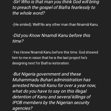
-Sir! Who is that man you think God will bring
to preach the gospel of Biafra fearlessly to
the whole word?
-(He smiled). Well! No any other man than Nnamdi Kanu.
-Did you Know Nnamdi Kanu before this
time?
-Yes I knew Nnamdi Kanu before this time. God showed
him to me in vision that he is the last project he's
designing next for Biafra restoration.
-But Nigeria government and these
Muhammadu Buhari administration has
arrested Nnamdi Kanu for over a year now,
what do you have to say on this illegal
detention of Kanu and several killings of
IPOB members by the Nigerian security
agencies?