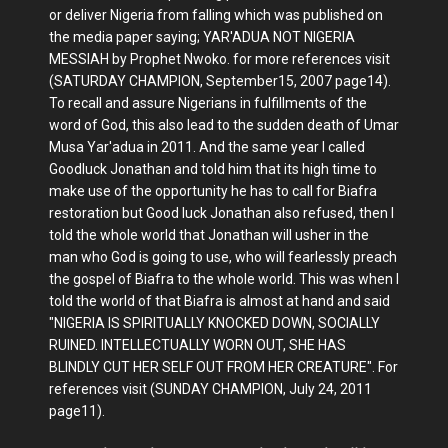
or deliver Nigeria from falling which was published on
the media paper saying; YAR'ADUA NOT NIGERIA
MESSIAH by Prophet Nwoko. for more references visit
(SATURDAY CHAMPION, September15, 2007 page14).
To recall and assure Nigerians in fulfillments of the
word of God, this also lead to the sudden death of Umar
Musa Yar'adua in 2011. And the same year I called
Goodluck Jonathan and told him that its high time to
make use of the opportunity he has to call for Biafra
restoration but Good luck Jonathan also refused, then I
told the whole world that Jonathan will usher in the
man who God is going to use, who will fearlessly preach
the gospel of Biafra to the whole world. This was when I
told the world of that Biafra is almost at hand and said
"NIGERIA IS SPIRITUALLY KNOCKED DOWN, SOCIALLY
RUINED. INTELLECTUALLY WORN OUT, SHE HAS
BLINDLY CUT HER SELF OUT FROM HER CREATURE". For
references visit (SUNDAY CHAMPION, July 24, 2011
page11).