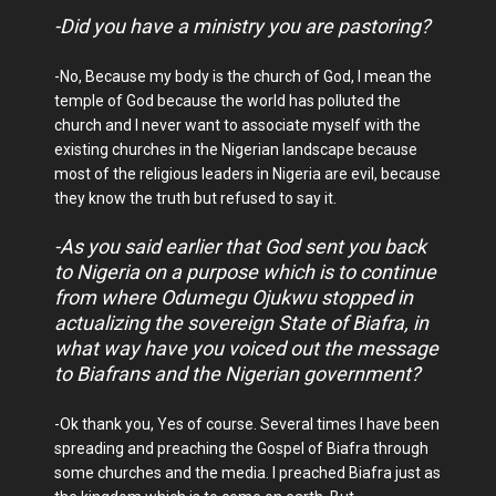
-Did you have a ministry you are pastoring?
-No, Because my body is the church of God, I mean the
temple of God because the world has polluted the
church and I never want to associate myself with the
existing churches in the Nigerian landscape because
most of the religious leaders in Nigeria are evil, because
they know the truth but refused to say it.
-As you said earlier that God sent you back
to Nigeria on a purpose which is to continue
from where Odumegu Ojukwu stopped in
actualizing the sovereign State of Biafra, in
what way have you voiced out the message
to Biafrans and the Nigerian government?
-Ok thank you, Yes of course. Several times I have been
spreading and preaching the Gospel of Biafra through
some churches and the media. I preached Biafra just as