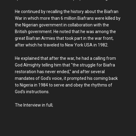
He continued by recalling the history about the Biafran
War in which more than 6 million Biafrans were killed by
the Nigerian government in collaboration with the
British government. He noted that he was among the
great Biafran Armies that took part in the war front,
after which he traveled to New York USA in 1982.
He explained that after the war, he had a calling from
God Almighty telling him that "the struggle for Biafra
restoration has never ended," and after several
mandates of God's voice, it prompted his coming back
to Nigeria in 1984 to serve and obey the rhythms of
God's instructions.
The Interview in full;