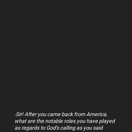
Sir! After you came back from America,
-
what are the notable roles you have played
as regards to God's calling as you said