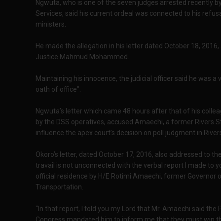
Ngwuta, who is one of the seven judges arrested recently b
Services, said his current ordeal was connected to his refu
ministers.
He made the allegation in his letter dated October 18, 2016,
Justice Mahmud Mohammed.
Maintaining his innocence, the judicial officer said he was a v
oath of office”.
Ngwuta’s letter which came 48 hours after that of his colle
by the DSS operatives, accused Amaechi, a former Rivers St
influence the apex court’s decision on poll judgment in Rive
Okoro’s letter, dated October 17, 2016, also addressed to the
travail is not unconnected with the verbal report I made to y
official residence by H/E Rotimi Amaechi, former Governor o
Transportation.
“In that report, I told you my Lord that Mr. Amaechi said the
Congress mandated him to inform me that they must win the