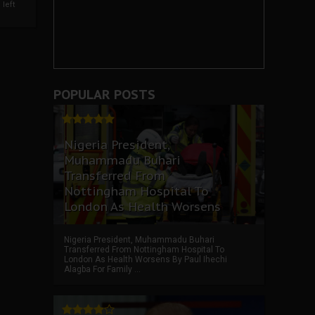
left
POPULAR POSTS
Nigeria President,
Muhammadu Buhari
Transferred From
Nottingham Hospital To
London As Health Worsens
Nigeria President, Muhammadu Buhari
Transferred From Nottingham Hospital To
London As Health Worsens By Paul Ihechi
Alagba For Family ...