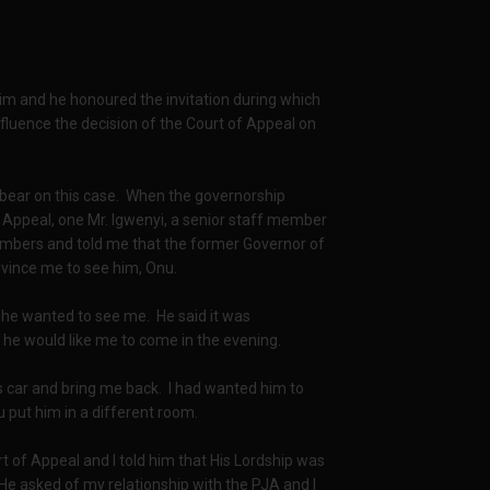
im and he honoured the invitation during which
nfluence the decision of the Court of Appeal on
t bear on this case. When the governorship
 Appeal, one Mr. Igwenyi, a senior staff member
ambers and told me that the former Governor of
vince me to see him, Onu.
y he wanted to see me. He said it was
 he would like me to come in the evening.
his car and bring me back. I had wanted him to
u put him in a different room.
 of Appeal and I told him that His Lordship was
 He asked of my relationship with the PJA and I