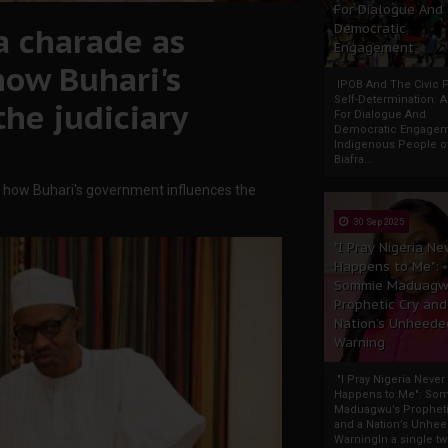
For Dialogue And
a charade as
Democratic
Engagement
how Buhari's
IPOB And The Civic P
Self-Determination: 
he judiciary
For Dialogue And
Democratic Engage
Indigenous People o
Biafra...
s how Buhari's government influences the
30 Sep 2025
"I Pray Nigeria Ne
Happens to Me":
Sommie Maduagw
Prophetic Cry and
Nation’s Unheede
Warning
"I Pray Nigeria Never
Happens to Me": So
Maduagwu’s Propheti
and a Nation’s Unhe
WarningIn a single tw