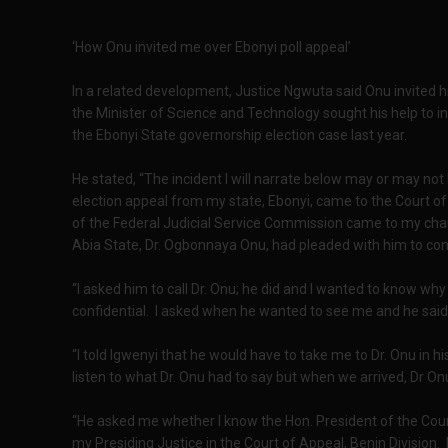
‘How Onu invited me over Ebonyi poll appeal’
In a related development, Justice Ngwuta said Onu invited h
the Minister of Science and Technology sought his help to i
the Ebonyi State governorship election case last year.
He stated, “The incident I will narrate below may or may no
election appeal from my state, Ebonyi, came to the Court of
of the Federal Judicial Service Commission came to my ch
Abia State, Dr. Ogbonnaya Onu, had pleaded with him to con
“I asked him to call Dr. Onu; he did and I wanted to know wh
confidential. I asked when he wanted to see me and he said
“I told Igwenyi that he would have to take me to Dr. Onu in 
listen to what Dr. Onu had to say but when we arrived, Dr On
“He asked me whether I know the Hon. President of the Court
my Presiding Justice in the Court of Appeal, Benin Division.