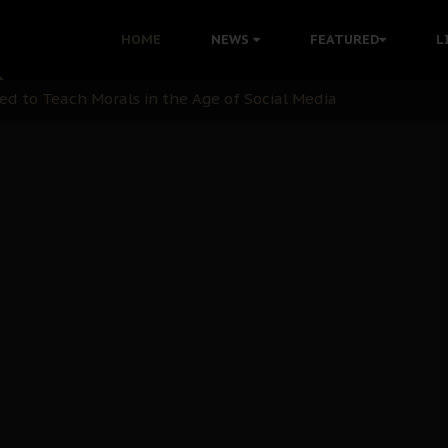
 with Bandit Kingpins While Nnamdi Kanu Languishes in Deten
HOME
NEWS
FEATURED
L
d to Teach Morals in the Age of Social Media
rate of State: A Threat to Nnamdi Kanu's Case and the Broad
andards to Uphold Legal Profession's Integrity
tion: A Push for Anioma Identity and Unity