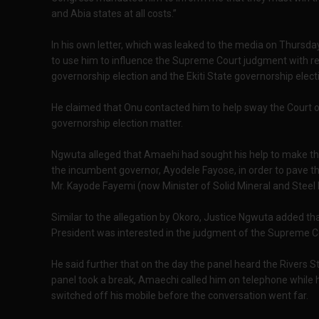
and Abia states at all costs.”
In his own letter, which was leaked to the media on Thursd
to use him to influence the Supreme Court judgment with re
governorship election and the Ekiti State governorship elect
He claimed that Onu contacted him to help sway the Court o
governorship election matter.
Ngwuta alleged that Amaehi had sought his help to make the
the incumbent governor, Ayodele Fayose, in order to pave the
Mr. Kayode Fayemi (now Minister of Solid Mineral and Steel 
Similar to the allegation by Okoro, Justice Ngwuta added t
President was interested in the judgment of the Supreme Co
He said further that on the day the panel heard the Rivers 
panel took a break, Amaechi called him on telephone while h
switched off his mobile before the conversation went far.