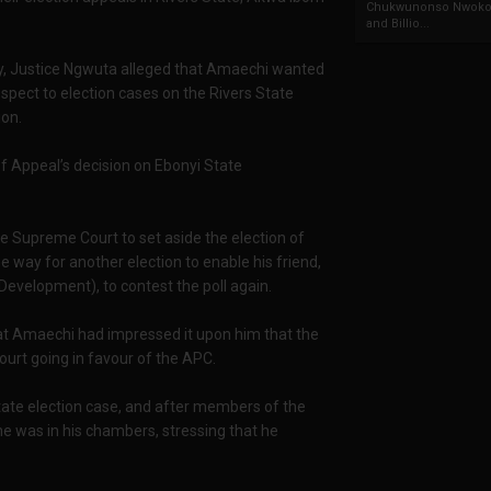
Chukwunonso Nwoko 
and Billio...
ay, Justice Ngwuta alleged that Amaechi wanted
spect to election cases on the Rivers State
ion.
f Appeal’s decision on Ebonyi State
 Supreme Court to set aside the election of
 way for another election to enable his friend,
Development), to contest the poll again.
hat Amaechi had impressed it upon him that the
urt going in favour of the APC.
State election case, and after members of the
e was in his chambers, stressing that he