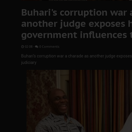
Buhari's corruption war 
another judge exposes 
government influences t
02:08
-
0 Comments
Buhari's corruption war a charade as another judge expose
judiciary