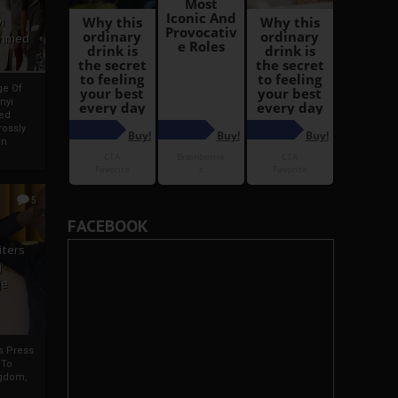
i
Ahmed
ge Of
nyi
ed
ossly
an
5
FACEBOOK
iters
g
je
rs Press
 To
gdom,