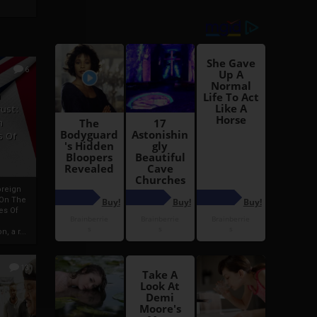
6
h
rust:
h
s Of
oreign
 On The
es Of
, a r...
13