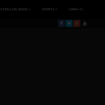
tion Without Medical Care
ISTEN LIVE RADIO
SPORTS
LINKS
er Biafra Struggle