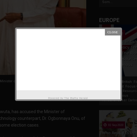
Som...
EUROPE
19 Apr 2021
France And Britis
Foreign Policy Th
Focus On The Ric
Natural Resource
The Indigenous
Africans
inister of Transportation
France And British F
Policy Thrust: Focus
Rich Natural Resourc
The Indigenous
Powered by
The Biafra Herald
AfricansTucker Carlson
wuta, has accused the Minister of
echnology counterpart, Dr. Ogbonnaya Onu, of
 some election cases.
02 Sep 2020
Who Really Is In