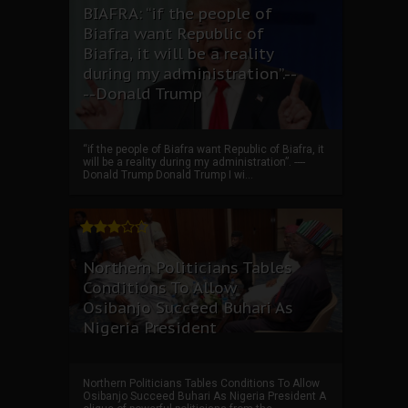
BIAFRA: “if the people of
Biafra want Republic of
Biafra, it will be a reality
during my administration”.--
--Donald Trump
“if the people of Biafra want Republic of Biafra, it
will be a reality during my administration”. ----
Donald Trump Donald Trump I wi...
Northern Politicians Tables
Conditions To Allow
Osibanjo Succeed Buhari As
Nigeria President
Northern Politicians Tables Conditions To Allow
Osibanjo Succeed Buhari As Nigeria President A