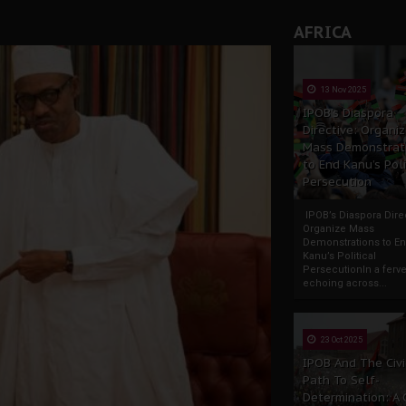
AFRICA
13 Nov 2025
IPOB’s Diaspora
Directive: Organi
Mass Demonstrat
to End Kanu’s Poli
Persecution
IPOB’s Diaspora Direc
Organize Mass
Demonstrations to E
Kanu’s Political
PersecutionIn a ferve
echoing across...
23 Oct 2025
IPOB And The Civi
Path To Self-
Determination: A