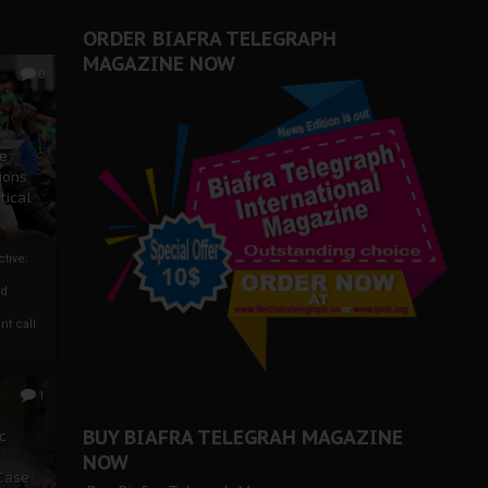
ORDER BIAFRA TELEGRAPH
MAGAZINE NOW
0
ze
ions
tical
tive:
nd
nt call
1
BUY BIAFRA TELEGRAH MAGAZINE
c
NOW
 Case