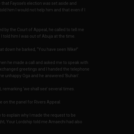
that Fayose’s election was set aside and
told him I would not help him and that even if I
 by the Court of Appeal, he called to tell me
 I told him I was out of Abuja at the time.
sat down he barked, “You have seen Wike!”
Then he made a call and asked me to speak with
changed greetings and I handed the telephone
s the unhappy Oga and he answered ‘Buhari’.
ft, remarking ‘we shall see’ several times.
e on the panel for Rivers Appeal.
 to explain why I made the request to be
ght, Your Lordship told me Amaechi had also