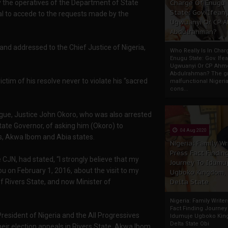
y the operatives of the Department of State
Charge Of Enugu
State: Gov. Ifeany
sal to accede to the requests made by the
Ugwuanyi Or CP 
Abdulrahman?
 and addressed to the Chief Justice of Nigeria,
Who Really Is In Char
Enugu State: Gov. Ifea
Ugwuanyi Or CP Ahm
Abdulrahman? The gr
ictim of his resolve never to violate his “sacred
malfunctional Nigeri
cons...
ague, Justice John Okoro, who was also arrested
ate Governor, of asking him (Okoro) to
04 Aug 2020
rs, Akwa Ibom and Abia states.
Nigeria: Family Wr
Press Fact Findin
 CJN, had stated, “I strongly believe that my
Journey To Idumu
ou on February 1, 2016, about the visit to my
Ugboko Kingdom,
f Rivers State, and now Minister of
Delta State
Nigeria: Family Write
Fact Finding Journey
 President of Nigeria and the All Progressives
Idumuje Ugboko Kin
Delta State Obi
ir election appeals in Rivers State, Akwa Ibom