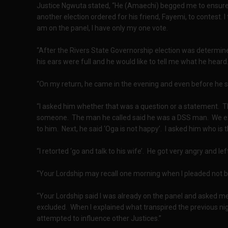
Justice Ngwuta stated, “He (Amaechi) begged me to ensure 
another election ordered for his friend, Fayemi, to contest. I 
am on the panel, I have only my one vote.
“After the Rivers State Governorship election was determined
his ears were full and he would like to tell me what he heard.
“On my return, he came in the evening and even before he 
“I asked him whether that was a question or a statement. 
someone. The man he called said he was a DSS man. We ex
to him. Next, he said ‘Oga is not happy’. I asked him who i
“I retorted ‘go and talk to his wife’. He got very angry and le
“Your Lordship may recall one morning when I pleaded not b
“Your Lordship said I was already on the panel and asked me
excluded. When I explained what transpired the previous ni
attempted to influence other Justices.”