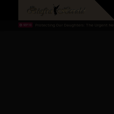
Hypocrisy in Justice: Nigeria's Dialogue
SEP 17
Protecting Our Daughters: The Urgent Nee
SEP 10
The Perils of Undermining IPOB's Directo
SEP 10
Ejiofor Calls for Tighter Bar Admission St
SEP 10
Senator Ned Nwoko’s Call for Igbo Unifica
SEP 09