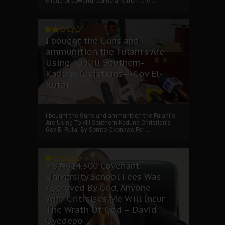
clique of powerful politicians from the ...
I bought the Guns and
ammunition the Fulani's Are
Using To Kill Southern-
Kaduna Christians---Gov El-
Rufai
I bought the Guns and ammunition the Fulani's
Are Using To Kill Southern-Kaduna Christian's-
Gov El-Rufai By Somto Okonkwo For ...
My ₦814,500 Covenant
University School Fees Was
Approved By God, Anyone
Who Criticises Me Will Incur
The Wrath Of God – David
Oyedepo