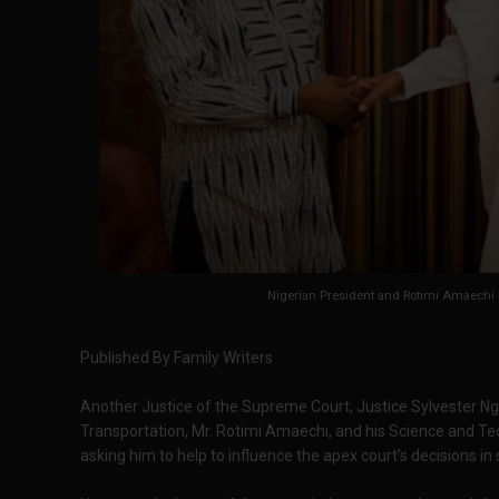
Nigerian President and Rotimi Amaechi M
Published By Family Writers
Another Justice of the Supreme Court, Justice Sylvester Ng
Transportation, Mr. Rotimi Amaechi, and his Science and T
asking him to help to influence the apex court’s decisions in