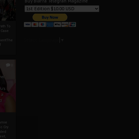
Buy Biafra Telegrah Magazine
ath To
A Case
Select Language
▼
mentThe
f
0
ver
u’s
 a
d
mmie
c Cry
eded
eet,