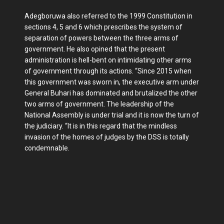
Adegboruwa also referred to the 1999 Constitution in
sections 4, 5 and 6 which prescribes the system of
separation of powers between the three arms of
government. He also opined that the present
administration is hell-bent on intimidating other arms
of government through its actions. “Since 2015 when
this government was sworn in, the executive arm under
General Buhari has dominated and brutalized the other
two arms of government. The leadership of the
National Assembly is under trial and it is now the turn of
the judiciary. “It is in this regard that the mindless
invasion of the homes of judges by the DSS is totally
condemnable.