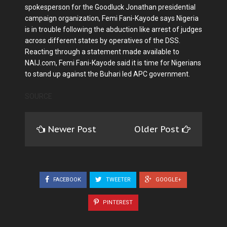
spokesperson for the Goodluck Jonathan presidential
campaign organization, Femi Fani-Kayode says Nigeria
is in trouble following the abduction like arrest of judges
across different states by operatives of the DSS.
Reacting through a statement made available to
NAIJ.com, Femi Fani-Kayode said it is time for Nigerians
to stand up against the Buhari led APC government.
SOURCE
Newer Post
Older Post
FACEBOOK
TWEETER
GOOGLE+
PINTEREST