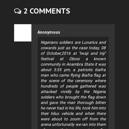
2 COMMENTS
Anonymous
Nigerians soldiers are Lunatics and
cowards just as the case today, 08
of October,2016 at "Iwaji and Iriji"
festival at Obosi a known
community in Anambra State it was
about 3:35 pm, a patriotic biafra
man who came flying Biafra flag at
the scene of the ceremony where
hundreds of people gathered was
attacked vividly by the Nigeria
soldiers who brought the flag down
and gave the man thorough bitten
he never had in his life, took him into
their hilux vehicle and when there
were about to zoom off from the
arena unfortunatly we ran into them