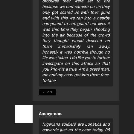
ofcourse their were set to fire
because we had camera on us they
only got scared us with their guns
and with this we ran into a nearby
compound to safeguard our lives it
was this time they began shooting
into the air because of the crowd
they thought would descend on
them immediately ran away,
honestly it was horrible though no
life was taken .I do like you to further
investigate on this attack so that
you know is a true. Am a press man,
me and my crew got into them face-
to-face.
REPLY
Anonymous
Nigerians soldiers are Lunatics and
cowards just as the case today, 08