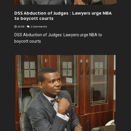
DSS Abduction of Judges : Lawyers urge NBA
to boycott courts
10:08
-
2 Comments
DSS Abduction of Judges: Lawyers urge NBA to
boycott courts