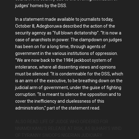
judges’ homes by the DSS.
In a statement made available to journalists today,
October 8, Adegboruwa described the action of the
security agency as “full blown dictatorship”. “It is now a
case of anarchists in power. The clampdown on judges
has been on for a long time, through agents of
government in the various institutions of oppression.
“We are now back to the 1984 jackboot system of
intolerance, where all dissenting views and opinions
must be silenced. “It is condemnable for the DSS, which
is an arm of the executive, to be breathing down on the
judicial arm of government, under the guise of fighting
corruption. “It is meant to silence the opposition and to
cover the inefficiency and cluelessness of this
administration,” part of the statement read.
ALSO READ: LIFE OF JUDGE WHO ORDERED FOR
NNAMDI KANU'S RELEASE AT RISK, AS BUHARI'S WIND
OF TYRANNY SWOOPS NIGERIAN JUDICIARY