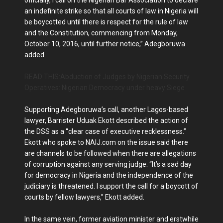
officially, I call on the Nigerian Bar Association to declare
an indefinite strike so that all courts of law in Nigeria will
be boycotted until there is respect for the rule of law
and the Constitution, commencing from Monday,
October 10, 2016, until further notice,” Adegboruwa
added.
READ THIS:Abduction of Judges by Nigerian Security
Operatives: Nigerian Democracy under heavy Siege
Supporting Adegboruwa’s call, another Lagos-based
lawyer, Barrister Uduak Ekott described the action of
the DSS as a “clear case of executive recklessness.”
Ekott who spoke to NAIJ.com on the issue said there
are channels to be followed when there are allegations
of corruption against any serving judge. “It’s a sad day
for democracy in Nigeria and the independence of the
judiciary is threatened. I support the call for a boycott of
courts by fellow lawyers,” Ekott added.
In the same vein, former aviation minister and erstwhile