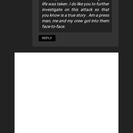
life was taken .I do like you to further
investigate on this attack so that
you know is a true story . Am a press
man, me and my crew got into them
face-to-face.
REPLY