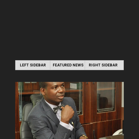
LEFT SIDEBAR
FEATURED NEWS
RIGHT SIDEBAR