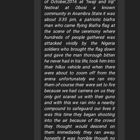
of October,2016 at "Iwaji and Iriji"
festival at Obosi a known
community in Anambra State it was
about 3:35 pm, a patriotic biafra
man who came flying Biafra flag at
the scene of the ceremony where
hundreds of people gathered was
attacked vividly by the Nigeria
soldiers who brought the flag down
and gave the man thorough bitten
he never had in his life, took him into
their hillux vehicle and when there
were about to zoom off from the
arena unfortunately we ran into
them of-course their were set to fire
because we had camera on us they
only got scared us with their guns
and with this we ran into a nearby
compound to safeguard our lives it
was this time they began shooting
into the air because of the crowd
they thought would descend on
them immediately they ran away,
honestly it was horrible though no