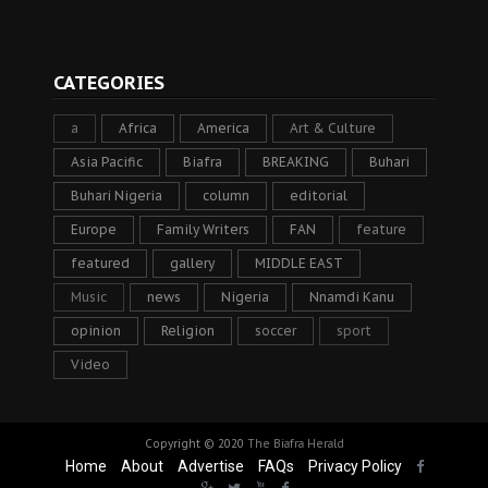
CATEGORIES
a
Africa
America
Art & Culture
Asia Pacific
Biafra
BREAKING
Buhari
Buhari Nigeria
column
editorial
Europe
Family Writers
FAN
feature
featured
gallery
MIDDLE EAST
Music
news
Nigeria
Nnamdi Kanu
opinion
Religion
soccer
sport
Video
Copyright © 2020
The Biafra Herald
Home
About
Advertise
FAQs
Privacy Policy