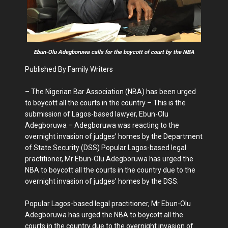
Ebun-Olu Adegboruwa calls for the boycott of court by the NBA
Published By Family Writers
– The Nigerian Bar Association (NBA) has been urged
to boycott all the courts in the country – This is the
submission of Lagos-based lawyer, Ebun-Olu
Adegboruwa – Adegboruwa was reacting to the
overnight invasion of judges’ homes by the Department
of State Security (DSS) Popular Lagos-based legal
practitioner, Mr Ebun-Olu Adegboruwa has urged the
NBA to boycott all the courts in the country due to the
overnight invasion of judges’ homes by the DSS.
Popular Lagos-based legal practitioner, Mr Ebun-Olu
Adegboruwa has urged the NBA to boycott all the
courts in the country due to the overnight invasion of