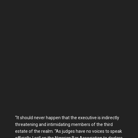
“It should never happen that the executive is indirectly
threatening and intimidating members of the third
estate of the realm. “As judges have no voices to speak