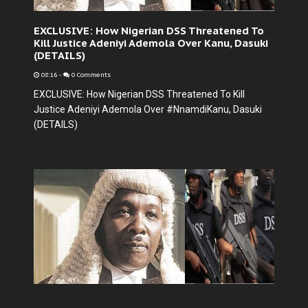
EXCLUSIVE: How Nigerian DSS Threatened To
Kill Justice Adeniyi Ademola Over Kanu, Dasuki
(DETAILS)
08:16
-
0 Comments
EXCLUSIVE: How Nigerian DSS Threatened To Kill
Justice Adeniyi Ademola Over #NnamdiKanu, Dasuki
(DETAILS)