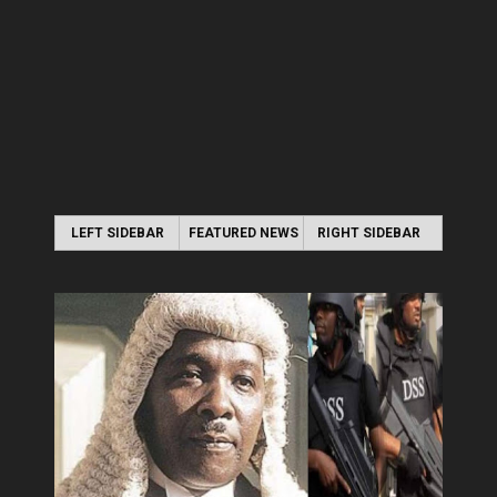
LEFT SIDEBAR
FEATURED NEWS
RIGHT SIDEBAR