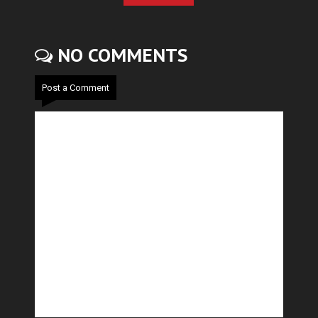
NO COMMENTS
Post a Comment