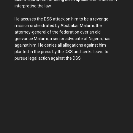
interpreting the law.
He accuses the DSS attack on him to be a revenge
mission orchestrated by Abubakar Malami, the
attorney-general of the federation over an old
grievance Malami, a senior advocate of Nigeria, has
against him. He denies all allegations against him
planted in the press by the DSS and seeks leave to
pursue legal action against the DSS.