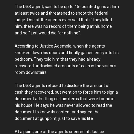
The DSS agent, said to be up to 45- pointed guns at him
at least twice and threatened to shoot the federal
judge. One of the agents even said that if they killed
him, there was no record of them being at his home
and he ” just would die for nothing”.
According to Justice Ademola, when the agents
knocked down his doors and finally gained entry into his
bedroom. They told him that they had already
recovered undisclosed amounts of cash in the visitor’s
room downstairs.
The DSS agents refused to disclose the amount of
cash they recovered, but went on to force him to sign a
document admitting certain items that were found in
his house. He says he was never allowed to read the
document to know its content and signed the
document at gunpoint, just to save his life.
At a point, one of the agents sneered at Justice