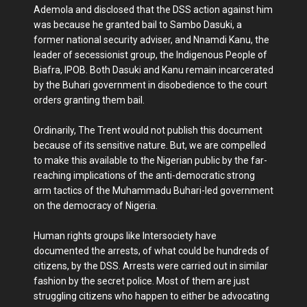
Ademola and disclosed that the DSS action against him
was because he granted bail to Sambo Dasuki, a
former national security adviser, and Nnamdi Kanu, the
leader of secessionist group, the Indigenous People of
Biafra, IPOB. Both Dasuki and Kanu remain incarcerated
by the Buhari government in disobedience to the court
orders granting them bail.
Ordinarily, The Trent would not publish this document
because of its sensitive nature. But, we are compelled
to make this available to the Nigerian public by the far-
reaching implications of the anti-democratic strong
arm tactics of the Muhammadu Buhari-led government
on the democracy of Nigeria.
Human rights groups like Intersociety have
documented the arrests, of what could be hundreds of
citizens, by the DSS. Arrests were carried out in similar
fashion by the secret police. Most of them are just
struggling citizens who happen to either be advocating