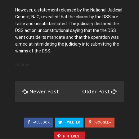
However, a statement released by the National Judicial
Council, NJC, revealed that the claims by the DSS are
false and unsubstantiated. The judiciary declared the
DSS action unconstitutional saying that the the DSS
went outside its mandate and that the operation was
aimed at intimidating the judiciary into submitting the
whims of the DSS.
Source
Newer Post
Older Post
FACEBOOK
TWEETER
GOOGLE+
PINTEREST