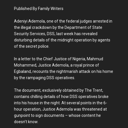
Published By Family Writers
Adeniyi Ademola, one of the federal judges arrested in
the illegal crackdown by the Department of State
Security Services, DSS, last week has revealed
disturbing details of the midnight operation by agents
of the secret police.
In a letter to the Chief Justice of Nigeria, Mahmud
Mohammed, Justice Ademola, a royal prince of
Egbaland, recounts the nightmarish attack on his home
by the rampaging DSS operatives.
The document, exclusively obtained by The Trent,
contains chilling details of how DSS operatives broke
into his house in the night. At several points in the 6-
hour operation, Justice Ademola was threatened at
gunpoint to sign documents – whose content he
doesn’t know.