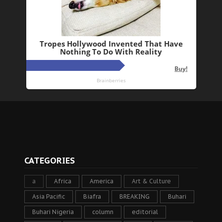
CATEGORIES
a
Africa
America
Art & Culture
Asia Pacific
Biafra
BREAKING
Buhari
Buhari Nigeria
column
editorial