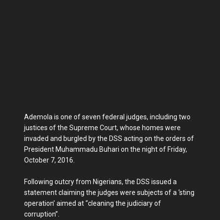
Ademola is one of seven federal judges, including two
justices of the Supreme Court, whose homes were
invaded and burgled by the DSS acting on the orders of
President Muhammadu Buhari on the night of Friday,
October 7, 2016.
Following outcry from Nigerians, the DSS issued a
statement claiming the judges were subjects of a ‘sting
operation’ aimed at “cleaning the judiciary of
corruption”.