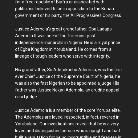
for a free republic of Biafra or associated with
politicians believed to be in opposition to the Buhari
government or his party, the All Progressives Congress.
Justice Ademola’s great grandfather, Oba Ladapo
Ademola II, was one of the foremost post
independence monarchs in Nigeria. He is a royal prince
of Egba Kingdom in Yorubaland. He comes from a
lineage of tough leaders who serve with integrity.
His grandfather, Sir Adetokunbo Ademola, was the first
ever Chief Justice of the Supreme Court of Nigeria, he
was also the first Nigerian to be appointed a judge. His
father was Justice Nekan Ademola, an erudite appeal
court judge.
Justice Ademola is a member of the core Yoruba elite.
The Ademolas are loved, respected, in fact, revered in
Yorubaland. Our investigations reveal that he is a very
loved and distinguished person who is upright and had
built a reputation for being incorruptible and fearless in