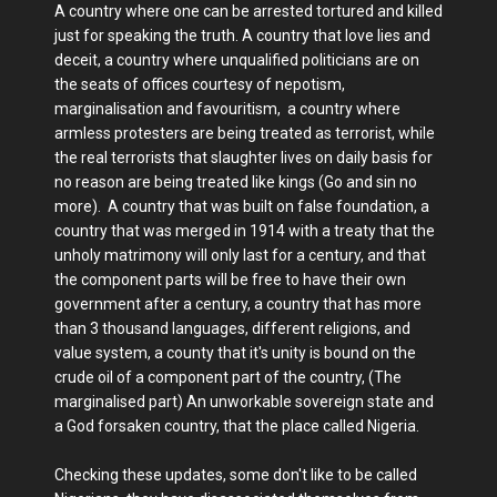
A country where one can be arrested tortured and killed
just for speaking the truth. A country that love lies and
deceit, a country where unqualified politicians are on
the seats of offices courtesy of nepotism,
marginalisation and favouritism, a country where
armless protesters are being treated as terrorist, while
the real terrorists that slaughter lives on daily basis for
no reason are being treated like kings (Go and sin no
more). A country that was built on false foundation, a
country that was merged in 1914 with a treaty that the
unholy matrimony will only last for a century, and that
the component parts will be free to have their own
government after a century, a country that has more
than 3 thousand languages, different religions, and
value system, a county that it's unity is bound on the
crude oil of a component part of the country, (The
marginalised part) An unworkable sovereign state and
a God forsaken country, that the place called Nigeria.
Checking these updates, some don't like to be called