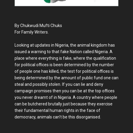
By Chukwudi Mufti Chuks
For Family Writers.
Looking at updates in Nigeria, the animal kingdom has
issued a warning to that fake Nation called Nigeria. A
place where everything is fake, where the qualification
for political offices is been determined by the number
of people one has killed, the test for political offices is
being determined by the amount of public fund one can
steal and possibly stolen. If you can lie and deny
campaign promises then you can be at the top offices
you never dreamt of in Nigeria. A country where people
can be butchered brutally just because they exercise
their fundamental human rights in the face of
democracy, animals can't be this disorganised.