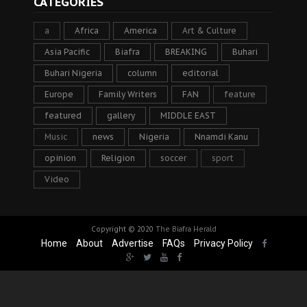
CATEGORIES
a
Africa
America
Art & Culture
Asia Pacific
Biafra
BREAKING
Buhari
Buhari Nigeria
column
editorial
Europe
Family Writers
FAN
feature
featured
gallery
MIDDLE EAST
Music
news
Nigeria
Nnamdi Kanu
opinion
Religion
soccer
sport
Video
Copyright © 2020
The Biafra Herald
Home
About
Advertise
FAQs
Privacy Policy