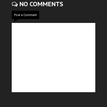
NO COMMENTS
Post a Comment