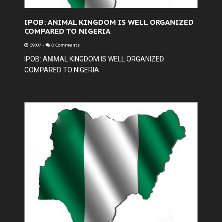
IPOB: ANIMAL KINGDOM IS WELL ORGANIZED
COMPARED TO NIGERIA
09:07
-
0 Comments
IPOB: ANIMAL KINGDOM IS WELL ORGANIZED
COMPARED TO NIGERIA