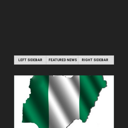
LEFT SIDEBAR
FEATURED NEWS
RIGHT SIDEBAR