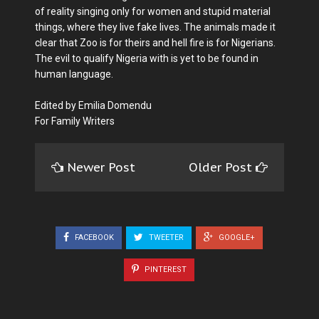
of reality singing only for women and stupid material
things, where they live fake lives. The animals made it
clear that Zoo is for theirs and hell fire is for Nigerians.
The evil to qualify Nigeria with is yet to be found in
human language.
Edited by Emilia Domendu
For Family Writers
Newer Post
Older Post
FACEBOOK
TWEETER
GOOGLE+
PINTEREST