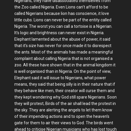
Nigerians, they have disassociated themselves from
the Zoo called Nigeria. Even Lions can't afford to be
called Nigerians because lion has conscience, it love
little cubs. Lions can never be part of the entity called
Nigeria. The worst you can call a tortoise is a Nigerian.
It's logic and brightness can never exist in Nigeria.
Elephant lamented about the abuse of power, it said
that it's size has never for once made it to disrespect
the ants. Most of the animals has made a meaningful
complaint about calling Nigeria that is not organised a
zoo. All these have shown that in the animal kingdom it
is well organised than in Nigeria. On the point of view,
Elephant said it will issue to Nigerians, what power
means, they said that being silly is in their nature that if
they behave like men, their creator will curse them and
they kept wondering why God still spare Nigerians. Soon
they will protest, Birds of the air shall lead the protest in
the sky. They are alerting the angels to let them know
of their impending actions and to open the heaven's
gate for them to air their views to God. The birds went
ahead to criticise Nigerian musicians who has lost touch