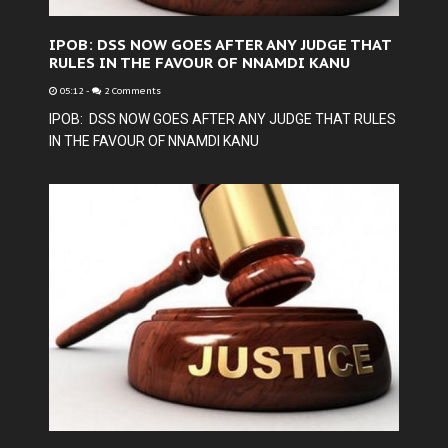
IPOB: DSS NOW GOES AFTER ANY JUDGE THAT
RULES IN THE FAVOUR OF NNAMDI KANU
05:12
-
2 Comments
IPOB: DSS NOW GOES AFTER ANY JUDGE THAT RULES
IN THE FAVOUR OF NNAMDI KANU