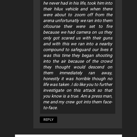
he never had in his life, took him into
their hilux vehicle and when there
were about to zoom off from the
arena unfortunatly we ran into them
ofcourse their were set to fire
because we had camera on us they
only got scared us with their guns
and with this we ran into a nearby
compound to safeguard our lives it
was this time they began shooting
into the air because of the crowd
they thought would descend on
them immediately ran away,
honestly it was horrible though no
life was taken .I do like you to further
investigate on this attack so that
you know is a true. Am a press man,
me and my crew got into them face-
to-face.
REPLY