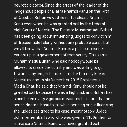
neurotic dictator. Since the arrest of the leader of the
Indigenous people of Biafra Nnamdi Kanu on the 14th
of October, Buhari vowed never to release Nnamdi
Kanu even when he was granted bail by the federal
high Court of Nigeria. The Dictator Muhammadu Buhari
has been going about influencing judges to convict him
of treasonable felony without any probable cause but
we all know that Nnamdi Kanu is a political prisoner
caught up in a government of monocracy. This same
Muhammadu Buhari who said nobody would be
allowed to divide the country and was willing to go
towards any length to make sure he forcedly keeps
Nigeria as one. In his December 2015 Presidential
Media Chat, he said that Nnamdi Kanu should not be
granted bail because he was a flight risk and Buhari has
since taken every vigorous measures to insure that he
sends Nnamdi Kanu to jail while bending and influencing
the judges assigned to his case, most notably Judge
John Terhemba Tsoho who was given a N100million to
make sure Nnamdi Kanu was never granted bail.