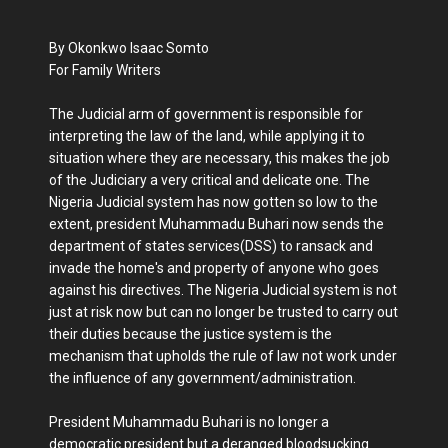
By Okonkwo Isaac Somto
For Family Writers
The Judicial arm of government is responsible for
interpreting the law of the land, while applying it to
situation where they are necessary, this makes the job
of the Judiciary a very critical and delicate one. The
Nigeria Judicial system has now gotten so low to the
extent, president Muhammadu Buhari now sends the
department of states services(DSS) to ransack and
invade the home's and property of anyone who goes
against his directives. The Nigeria Judicial system is not
just at risk now but can no longer be trusted to carry out
their duties because the justice system is the
mechanism that upholds the rule of law not work under
the influence of any government/administration.
President Muhammadu Buhari is no longer a
democratic president but a deranged bloodsucking