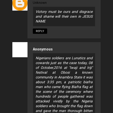
Unknown
Victory must be ours and disgrace
and shame will their own in JESUS
NAME
REPLY
Anonymous
Nigerians soldiers are Lunatics and
cowards just as the case today, 08
of October,2016 at "Iwaji and Iriji"
festival at Obosi a known
community in Anambra State it was
about 3:35 pm, a patriotic biafra
man who came flying Biafra flag at
the scene of the ceremony where
hundreds of people gathered was
attacked vividly by the Nigeria
soldiers who brought the flag down
and gave the man thorough bitten