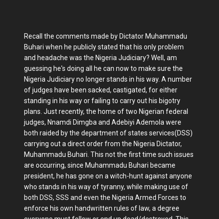
Recall the comments made by Dictator Muhammadu
Buhari when he publicly stated that his only problem
and headache was the Nigeria Judiciary? Well, am
guessing he's doing all he can now to make sure the
Nigeria Judiciary no longer stands in his way. A number
of judges have been sacked, castigated, for either
standing in his way or failing to carry out his bigotry
plans. Just recently, the home of two Nigerian federal
judges, Nnamdi Dimgba and Adebiyi Ademola were
both raided by the department of states services(DSS)
carrying out a direct order from the Nigeria Dictator,
Muhammadu Buhari. This not the first time such issues
are occurring, since Muhammadu Buhari became
president, he has gone on a witch-hunt against anyone
who stands in his way of tyranny, while making use of
both DSS, SSS and even the Nigeria Armed Forces to
enforce his own handwritten rules of law, a degree