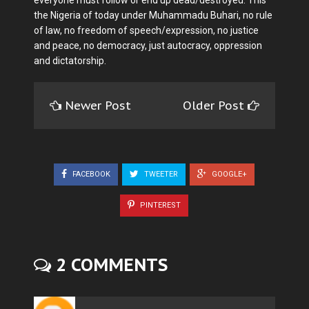
everyone must follow or end up dead/destroyed. This
the Nigeria of today under Muhammadu Buhari, no rule
of law, no freedom of speech/expression, no justice
and peace, no democracy, just autocracy, oppression
and dictatorship.
Newer Post
Older Post
FACEBOOK
TWEETER
GOOGLE+
PINTEREST
2 COMMENTS