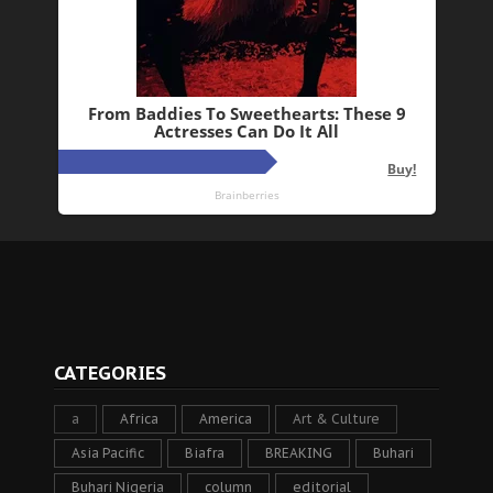
CATEGORIES
a
Africa
America
Art & Culture
Asia Pacific
Biafra
BREAKING
Buhari
Buhari Nigeria
column
editorial