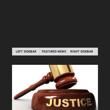
LEFT SIDEBAR
FEATURED NEWS
RIGHT SIDEBAR