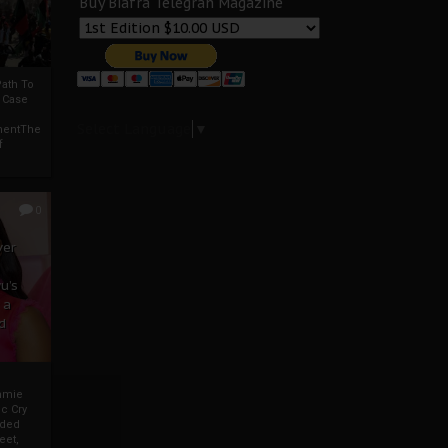
Buy Biafra Telegrah Magazine
ath To
A Case
Select Language
▼
mentThe
f
0
ver
u’s
 a
d
mmie
c Cry
eded
eet,