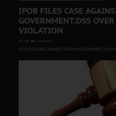
IPOB FILES CASE AGAIN
GOVERNMENT,DSS OVER
VIOLATION
11:28
-
1 Comments
IPOB FILES CASE AGAINST NIGERIAN GOVERNMENT,DSS OV