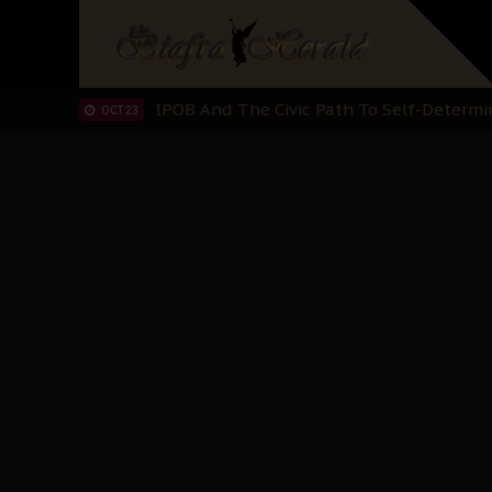
IPOB’s Diaspora Directive: Organize Mass
NOV 13
IPOB And The Civic Path To Self-Determ
OCT 23
Clarion Call for Justice: The Free Nnamd
OCT 15
Sowore Calls Out Soludo, Abaribe, and Ob
OCT 07
"I Pray Nigeria Never Happens to Me": S
SEP 30
Planned Slow-Neutralisation Of Nnamdi Ka
SEP 24
The Biafran Quest Under Attack: Why IP
SEP 22
Hypocrisy in Justice: Nigeria's Dialogue
SEP 17
Protecting Our Daughters: The Urgent Nee
SEP 10
The Perils of Undermining IPOB's Directo
SEP 10