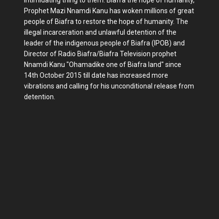
intimidating thing to them. Biafra the hope of humanity,
Prophet Mazi Nnamdi Kanu has woken millions of great
people of Biafra to restore the hope of humanity. The
illegal incarceration and unlawful detention of the
leader of the indigenous people of Biafra (IPOB) and
Director of Radio Biafra/Biafra Television prophet
Nnamdi Kanu "Ohamadike one of Biafra land" since
14th October 2015 till date has increased more
vibrations and calling for his unconditional release from
detention.