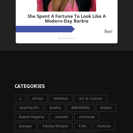
CATEGORIES
a
Africa
America
Art & Culture
Asia Pacific
Biafra
BREAKING
Buhari
Buhari Nigeria
column
editorial
Europe
Family Writers
FAN
feature