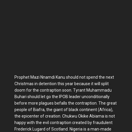
Prophet Mazi Nnamdi Kanu should not spend the next
Christmas in detention this year because it will split
doom for the contraption soon. Tyrant Muhammadu
Buhari should let go the IPOB leader unconditionally
before more plagues befalls the contraption. The great
people of Biafra, the giant of black continent (Africa),
the epicenter of creation. Chukwu Okike Abiama is not
happy with the evil contraption created by fraudulent
Frederick Lugard of Scotland. Nigeria is a man-made