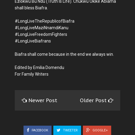
Eziokwu Bu Ndu (Truth Is Life). Chukwu Okike Abiama
shall bless Biafra.
#LongLiveTheRepublicofBiafra
#LongLiveMaziNnamdiKanu
#LongLiveFreedomFighters
#LongLiveBiafrans
Biafra shall come because in the end we always win.
Edited by Emilia Domendu
For Family Writers
Newer Post
Older Post
FACEBOOK
TWEETER
GOOGLE+