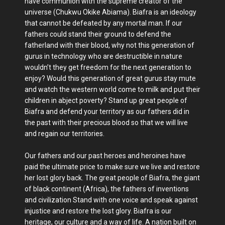
have communion with the supreme creator of the
universe (Chukwu Okike Abiama). Biafra is an ideology
that cannot be defeated by any mortal man. If our
fathers could stand their ground to defend the
fatherland with their blood, why not this generation of
gurus in technology who are destructible in nature
wouldn’t they get freedom for the next generation to
enjoy? Would this generation of great gurus stay mute
and watch the western world come to milk and put their
children in abject poverty? Stand up great people of
Biafra and defend your territory as our fathers did in
the past with their precious blood so that we will live
and regain our territories.
Our fathers and our past heroes and heroines have
paid the ultimate price to make sure we live and restore
her lost glory back. The great people of Biafra, the giant
of black continent (Africa), the fathers of inventions
and civilization Stand with one voice and speak against
injustice and restore the lost glory. Biafra is our
heritage, our culture and a way of life. A nation built on