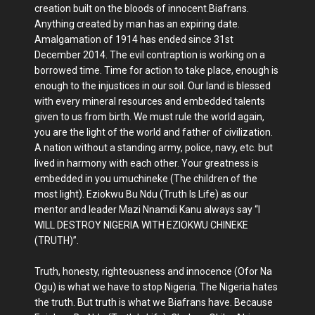
creation built on the bloods of innocent Biafrans.
Anything created by man has an expiring date.
Amalgamation of 1914 has ended since 31st
December 2014. The evil contraption is working on a
borrowed time. Time for action to take place, enough is
enough to the injustices in our soil. Our land is blessed
with every mineral resources and embedded talents
given to us from birth. We must rule the world again,
you are the light of the world and father of civilization.
A nation without a standing army, police, navy, etc. but
lived in harmony with each other. Your greatness is
embedded in you umuchineke (The children of the
most light). Eziokwu Bu Ndu (Truth Is Life) as our
mentor and leader Mazi Nnamdi Kanu always say “I
WILL DESTROY NIGERIA WITH EZIOKWU CHINEKE
(TRUTH)”.
Truth, honesty, righteousness and innocence (Ofor Na
Ogu) is what we have to stop Nigeria. The Nigeria hates
the truth. But truth is what we Biafrans have. Because