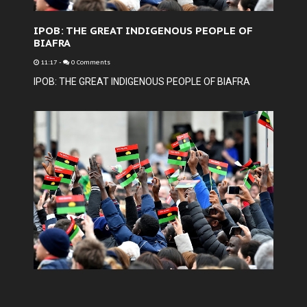
IPOB: THE GREAT INDIGENOUS PEOPLE OF
BIAFRA
11:17
-
0 Comments
IPOB: THE GREAT INDIGENOUS PEOPLE OF BIAFRA