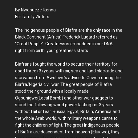
By Nwabueze Ikenna
For family Writers.
The Indigenous people of Biafra are the only race in the
Black Continent (Africa) Frederick Lugard referred as
“Great People”. Greatness is embedded in our DNA,
right from birth, your greatness starts.
Biafrans fought the world to secure their territory for
good three (3) years with air, sea and land blockade and
starvation from Awolowo’s advice to Gowon during the
Biafra/Nigeria civil war. The great people of Biafra
stood their ground with a locally made
Ogbunigwe(Local Bomb) and other war gadgets to
stand the following world power lasting for 3 years
without fail or fear. Russia, Egypt, Britain, America and
the whole Arab world, with military weapons came to
fight the children of light. The great Indigenous people
of Biafra are descendent from heaven (Eluigwe), they