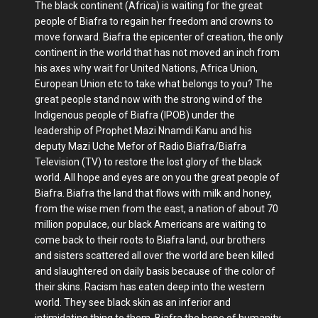
The black continent (Africa) is waiting for the great
people of Biafra to regain her freedom and crowns to
move forward. Biafra the epicenter of creation, the only
continent in the world that has not moved an inch from
his axes why wait for United Nations, Africa Union,
European Union etc to take what belongs to you? The
great people stand now with the strong wind of the
Indigenous people of Biafra (IPOB) under the
leadership of Prophet Mazi Nnamdi Kanu and his
deputy Mazi Uche Mefor of Radio Biafra/Biafra
Television (TV) to restore the lost glory of the black
world. All hope and eyes are on you the great people of
Biafra. Biafra the land that flows with milk and honey,
from the wise men from the east, a nation of about 70
million populace, our black Americans are waiting to
come back to their roots to Biafra land, our brothers
and sisters scattered all over the world are been killed
and slaughtered on daily basis because of the color of
their skins. Racism has eaten deep into the western
world. They see black skin as an inferior and