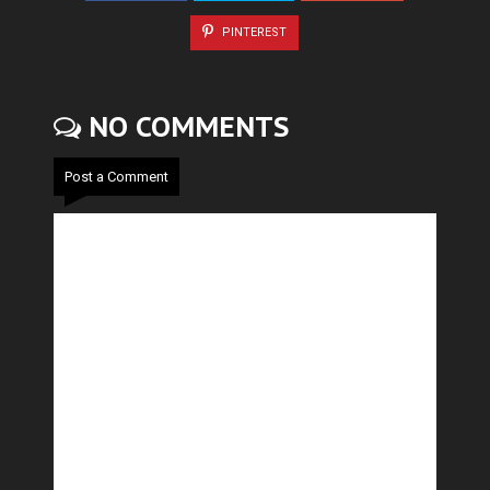
PINTEREST
NO COMMENTS
Post a Comment