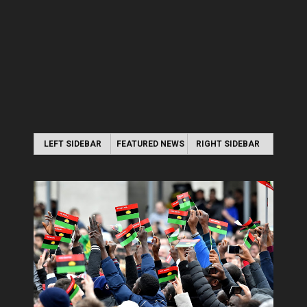
LEFT SIDEBAR
FEATURED NEWS
RIGHT SIDEBAR