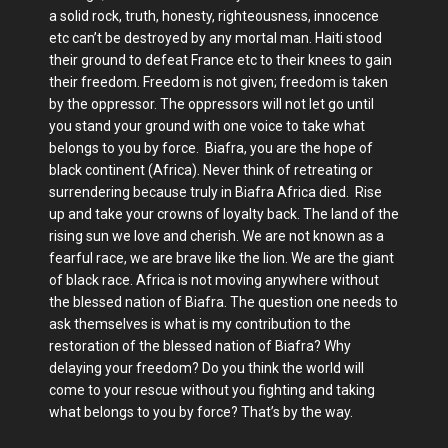
a solid rock, truth, honesty, righteousness, innocence
etc can’t be destroyed by any mortal man. Haiti stood
their ground to defeat France etc to their knees to gain
their freedom. Freedom is not given; freedom is taken
by the oppressor. The oppressors will not let go until
you stand your ground with one voice to take what
belongs to you by force. Biafra, you are the hope of
black continent (Africa). Never think of retreating or
surrendering because truly in Biafra Africa died. Rise
up and take your crowns of loyalty back. The land of the
rising sun we love and cherish. We are not known as a
fearful race, we are brave like the lion. We are the giant
of black race. Africa is not moving anywhere without
the blessed nation of Biafra. The question one needs to
ask themselves is what is my contribution to the
restoration of the blessed nation of Biafra? Why
delaying your freedom? Do you think the world will
come to your rescue without you fighting and taking
what belongs to you by force? That’s by the way.