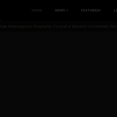
i Kanu Protest is a Nigerian Movement
HOME
NEWS
FEATURED
L
i: Time to March to Aso Rock for Kanu’s Release
ommie Maduagwu’s Prophetic Cry and a Nation’s Unheeded Wa
nu: Igbo Political Betrayal And The Struggle For Biafra De
OB Must Guard Her Unity
 with Bandit Kingpins While Nnamdi Kanu Languishes in Deten
d to Teach Morals in the Age of Social Media
rate of State: A Threat to Nnamdi Kanu's Case and the Broad
andards to Uphold Legal Profession's Integrity
tion: A Push for Anioma Identity and Unity