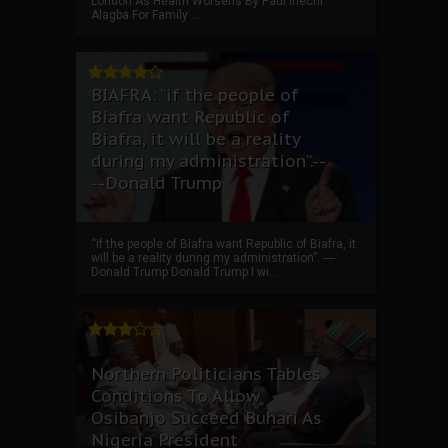
London As Health Worsens By Paul Ihechi
Alagba For Family ...
BIAFRA: “if the people of
Biafra want Republic of
Biafra, it will be a reality
during my administration”.--
--Donald Trump
“if the people of Biafra want Republic of Biafra, it
will be a reality during my administration”. ----
Donald Trump Donald Trump I wi...
Northern Politicians Tables
Conditions To Allow
Osibanjo Succeed Buhari As
Nigeria President