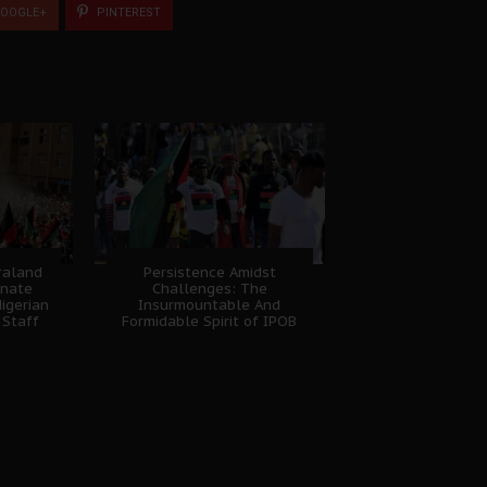
OOGLE+
PINTEREST
fraland
Persistence Amidst
unate
Challenges: The
igerian
Insurmountable And
 Staff
Formidable Spirit of IPOB