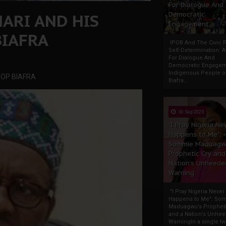
For Dialogue And
ARI AND HIS
Democratic
Engagement
BIAFRA
IPOB And The Civic P
Self-Determination: 
For Dialogue And
Democratic Engage
Indigenous People o
TOP BIAFRA
Biafra...
30 Sep 2025
"I Pray Nigeria Ne
Happens to Me":
Sommie Maduagw
Prophetic Cry and
Nation’s Unheede
Warning
"I Pray Nigeria Never
Happens to Me": So
Maduagwu’s Propheti
and a Nation’s Unhe
WarningIn a single tw