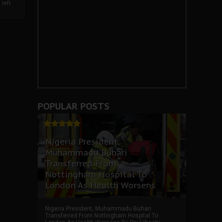
left
POPULAR POSTS
Nigeria President,
Muhammadu Buhari
Transferred From
Nottingham Hospital To
London As Health Worsens
Nigeria President, Muhammadu Buhari
Transferred From Nottingham Hospital To