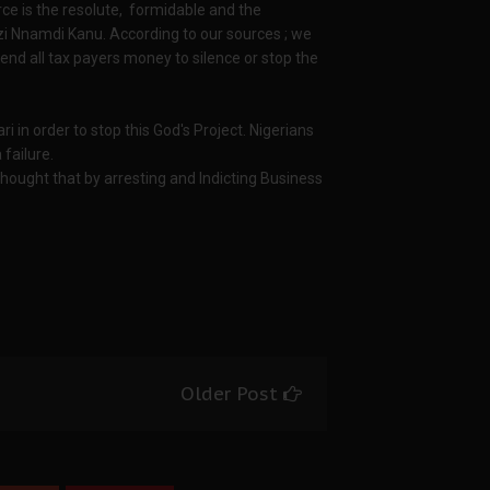
rce is the resolute, formidable and the
zi Nnamdi Kanu. According to our sources ; we
pend all tax payers money to silence or stop the
ri in order to stop this God's Project. Nigerians
 failure.
thought that by arresting and Indicting Business
Older Post