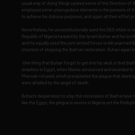
usual way of doing things sacked some of the Directors of 
employed some unscrupulous elements in the persons of the
to achieve his dubious purposes, and again all their effort p
Nevertheless, he unconstitutionally used the DSS which is no
Republic of Nigeria headed by the tyrant Buhari and his b
and he equally used the joint armed forces to kill unarmed B
intention of stopping the Biafran restoration. Buhari again 
One thing that Buhari forgot to get into his skull, is that Biaf
Israelites in Egypt, when Moses announced and sounded to th
Pheroah refused, which precipitated the plague that destroye
were all killed by the angel of death.
Buhari’s desperation to stop the restoration of Biafra have 
like the Egypt, the plegue is severe in Nigeria yet the Pedophi