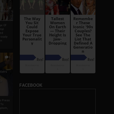
i
Ahmed
ge Of
nyi
ed
ossly
an
5
iters
g
je
FACEBOOK
rs Press
 To
gdom,