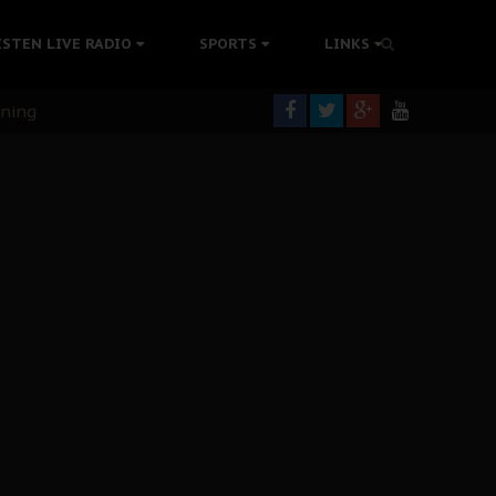
ISTEN LIVE RADIO
SPORTS
LINKS
rning
colonisation
tion Without Medical Care
er Biafra Struggle