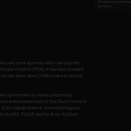
Chukwunonso Nwoko 
and Billio...
 have paid some agencies which can help him
People of Biafra ( IPOB). It has been revealed
, he has spent about 2 trillion naira to destroy
Buhari's government to create problems by
eived and are beneficiary of this Blood money to
o 2) the Ogbako Ikwerre. 3) several Religious
 4) the DSS, POLICE and the Army. 5) Ethnic