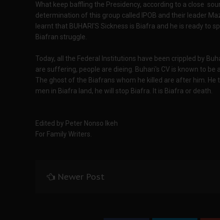
What keep baffling the Presidency, according to a close sou
determination of this group called IPOB and their leader Ma
learnt that BUHARI'S Sickness is Biafra and he is ready to s
Biafran struggle.
Today, all the Federal Institutions have been crippled by Buha
are suffering, people are dieing. Buhari's CV is known to be a
The ghost of the Biafrans whom he killed are after him. He 
men in Biafra land, he will stop Biafra. It is Biafra or death.
Edited by Peter Nonso Ikeh
For Family Writers.
Newer Post