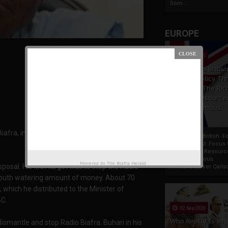
Som...
EUROPE
19 Apr 2021
France And Britis
Foreign Policy Th
Focus On The Ric
Natural Resource
The Indigenous
Africans
iafra, immediately he was sworn in as the
France And British F
Policy Thrust: Focus
Rich Natural Resourc
The Indigenous
Powered by
The Biafra Herald
posal. His first target was to stop the Radio
AfricansTucker Carlson
 mouth watering amount of money. About 70
 which he distributed to the Minister of
BC.
02 Sep 2020
Who Really Is In
 dismantle and stop Radio Biafra. Buhari in his