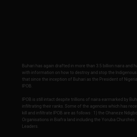
Buhari has again drafted in more than 3.5 billion naira and
with information on how to destroy and stop the Indigenous 
that since the inception of Buhari as the President of Nigeria
IPOB.
IPOB is still intact despite trillions of naira earmarked by 
infiltrating their ranks. Some of the agencies which has rec
kill and infiltrate IPOB are as follows : 1) the Ohaneze Ndigb
Organisations in Biafra land including the Yoruba Churches.
Leaders.