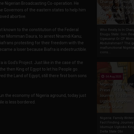
Charge Of Enugu
the Nigerian Broadcasting Co-operation. He
State: Gov. Ifeany
 Governors of the eastern states to help him
Ugwuanyi Or CP 
roved abortive.
Abdulrahman?
t known to the constitution of the Federal
Who Really Is In Char
Enugu State: Gov. Ifea
rother Momman Daura, to arrest Nnamdi Kanu;
Ugwuanyi Or CP Ahm
iafrans protesting for their freedom with the
Abdulrahman? The gr
malfunctional Nigeri
became a loser because Biafra is indestructible.
cons...
ra is God's Project. Just like in the case of the
e then King of Egypt to let his People go.
d the Land of Egypt, still there first born sons
04 Aug 2020
Nigeria: Family Wr
Press Fact Findin
run the economy of Nigeria aground, today just
Journey To Idumu
Ugboko Kingdom,
le is less bordered.
Delta State
Nigeria: Family Write
Fact Finding Journey
Idumuje Ugboko Kin
Delta State Obi