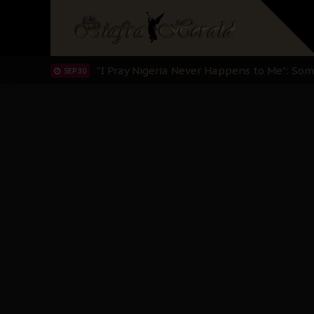
Clarion Call for Justice: The Free Nnamd
OCT 15
Sowore Calls Out Soludo, Abaribe, and Ob
OCT 07
"I Pray Nigeria Never Happens to Me": S
SEP 30
Planned Slow-Neutralisation Of Nnamdi Ka
SEP 24
The Biafran Quest Under Attack: Why IP
SEP 22
Hypocrisy in Justice: Nigeria's Dialogue
SEP 17
Protecting Our Daughters: The Urgent Nee
SEP 10
The Perils of Undermining IPOB's Directo
SEP 10
Ejiofor Calls for Tighter Bar Admission St
SEP 10
Senator Ned Nwoko’s Call for Igbo Unifica
SEP 09