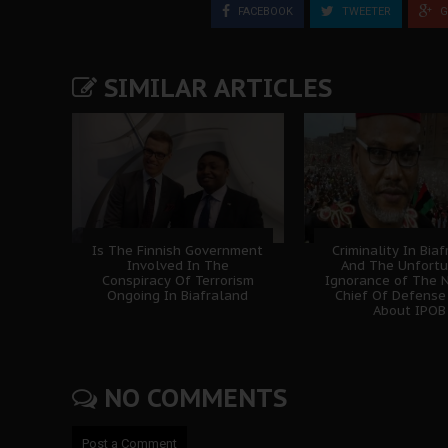
FACEBOOK
TWEETER
G
SIMILAR ARTICLES
Is The Finnish Government
Criminality In Bia
Involved In The
And The Unfort
Conspiracy Of Terrorism
Ignorance of The N
Ongoing In Biafraland
Chief Of Defense
About IPOB
NO COMMENTS
Post a Comment