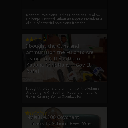
Northern Politicians Tables Conditions To Allow
Osibanjo Succeed Buhari As Nigeria President A
clique of powerful politicians from the ...
I bought the Guns and
ammunition the Fulani's Are
Using To Kill Southern-
Kaduna Christians---Gov El-
Rufai
I bought the Guns and ammunition the Fulani's
Are Using To Kill Southern-Kaduna Christian's-
Gov El-Rufai By Somto Okonkwo For ...
My ₦814,500 Covenant
University School Fees Was