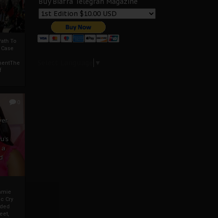
Buy Biafra Telegrah Magazine
ath To
A Case
Select Language
▼
mentThe
f
0
ver
u’s
 a
d
mmie
c Cry
eded
eet,