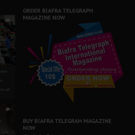
ORDER BIAFRA TELEGRAPH
MAGAZINE NOW
0
ze
ions
tical
tive:
nd
nt call
1
BUY BIAFRA TELEGRAH MAGAZINE
c
NOW
 Case