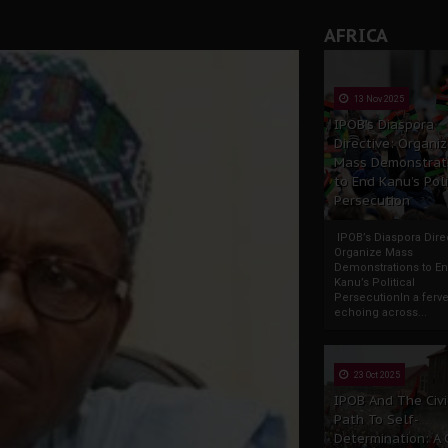
AFRICA
13 Nov 2025
IPOB’s Diaspora
Directive: Organi
Mass Demonstrat
to End Kanu’s Poli
Persecution
IPOB’s Diaspora Direc
Organize Mass
Demonstrations to E
Kanu’s Political
PersecutionIn a ferve
echoing across...
23 Oct 2025
IPOB And The Civi
Path To Self-
Determination: A