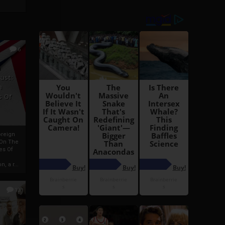
6
h
rust:
h
s Of
oreign
 On The
es Of
, a r...
13