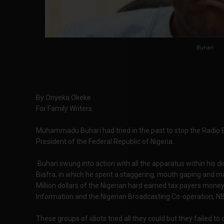
Buhari
By Onyeka Okeke
For Family Writers
Muhammadu Buhari had tried in the past to stop the Radio B
President of the Federal Republic of Nigeria.
Buhari swung into action with all the apparatus within his dis
Biafra, in which he spent a staggering, mouth gaping and
Million dollars of the Nigerian hard earned tax payers money,
Information and the Nigerian Broadcasting Co-operation, N
These groups of idiots tried all they could but they failed to