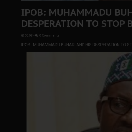
IPOB: MUHAMMADU BUH
DESPERATION TO STOP 
05:08
-
0 Comments
IPOB: MUHAMMADU BUHARI AND HIS DESPERATION TO S