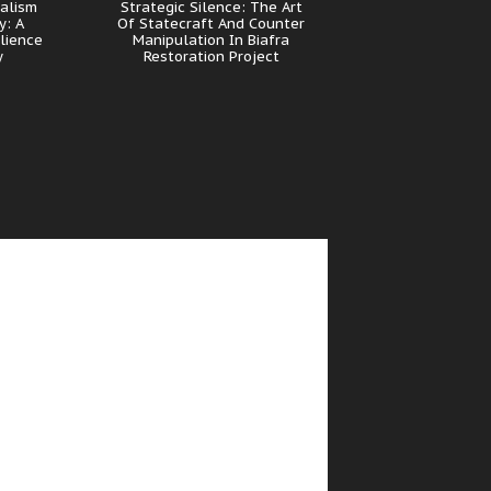
nalism
Strategic Silence: The Art
y: A
Of Statecraft And Counter
lience
Manipulation In Biafra
y
Restoration Project