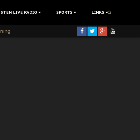
ISTEN LIVE RADIO
SPORTS
LINKS
rning
colonisation
tion Without Medical Care
er Biafra Struggle