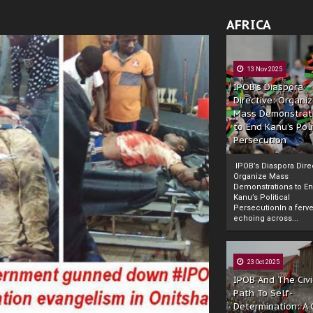
AFRICA
13 Nov 2025
IPOB’s Diaspora
Directive: Organi
Mass Demonstrat
to End Kanu’s Poli
Persecution
IPOB’s Diaspora Direc
Organize Mass
Demonstrations to E
Kanu’s Political
PersecutionIn a ferve
echoing across...
23 Oct 2025
IPOB And The Civi
Path To Self-
Determination: A