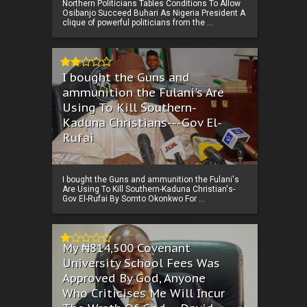
Northern Politicians Tables Conditions To Allow
Osibanjo Succeed Buhari As Nigeria President A
clique of powerful politicians from the ...
I bought the Guns and
ammunition the Fulani's Are
Using To Kill Southern-
Kaduna Christians---Gov El-
Rufai
I bought the Guns and ammunition the Fulani's
Are Using To Kill Southern-Kaduna Christian's-
Gov El-Rufai By Somto Okonkwo For ...
My ₦814,500 Covenant
University School Fees Was
Approved By God, Anyone
Who Criticises Me Will Incur