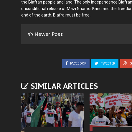
the Biafran people and land. The only independence Biafran
unconditional release of Mazi Nnamdi Kanu and the freedom
end of the earth. Biafra must be free.
Newer Post
FACEBOOK
TWEETER
G
SIMILAR ARTICLES