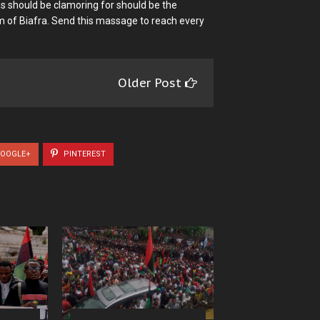
s should be clamoring for should be the
 of Biafra. Send this massage to reach every
Older Post
OOGLE+
PINTEREST