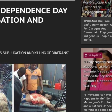
For Dialogue And
INDEPENDENCE DAY
Democratic
Engagement
GATION AND
IPOB And The Civic P
Self-Determination: 
For Dialogue And
Democratic Engage
Indigenous People o
Biafra...
 SUBJUGATION AND KILLING OF BIAFRANS"
30 Sep 2025
"I Pray Nigeria Ne
Happens to Me":
Sommie Maduagw
Prophetic Cry and
Nation’s Unheede
Warning
"I Pray Nigeria Never
Happens to Me": So
Maduagwu’s Propheti
and a Nation’s Unhe
WarningIn a single tw