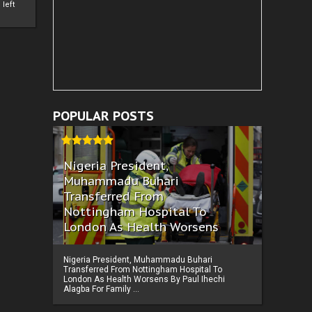
left
POPULAR POSTS
Nigeria President,
Muhammadu Buhari
Transferred From
Nottingham Hospital To
London As Health Worsens
Nigeria President, Muhammadu Buhari
Transferred From Nottingham Hospital To
London As Health Worsens By Paul Ihechi
Alagba For Family ...