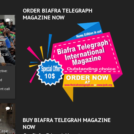
ORDER BIAFRA TELEGRAPH
MAGAZINE NOW
0
ze
ions
tical
tive:
nd
nt call
1
BUY BIAFRA TELEGRAH MAGAZINE
c
NOW
 Case