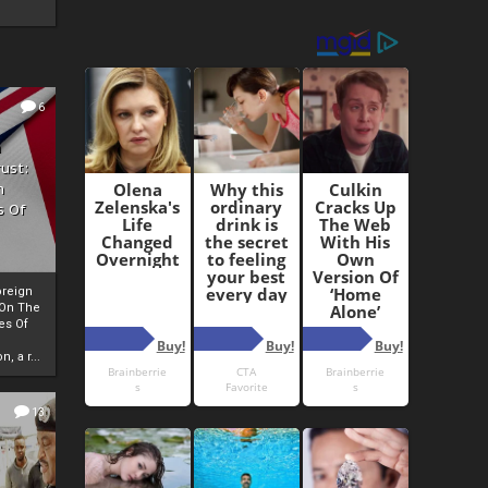
6
h
rust:
h
s Of
oreign
 On The
es Of
, a r...
13