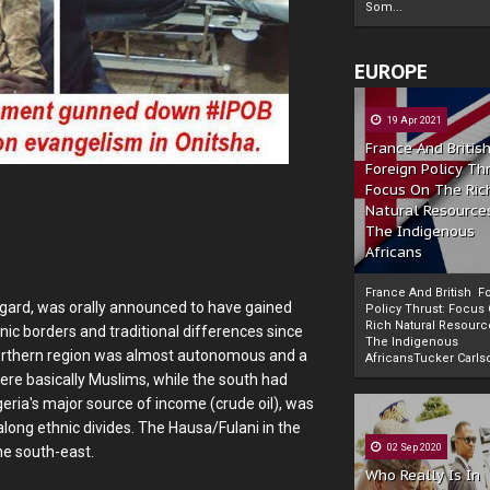
Som...
EUROPE
19 Apr 2021
France And Britis
Foreign Policy Th
Focus On The Ric
Natural Resource
The Indigenous
Africans
France And British F
ugard, was orally announced to have gained
Policy Thrust: Focus
Rich Natural Resourc
nic borders and traditional differences since
The Indigenous
Powered by
The Biafra Herald
 northern region was almost autonomous and a
AfricansTucker Carlson
ere basically Muslims, while the south had
eria's major source of income (crude oil), was
along ethnic divides. The Hausa/Fulani in the
02 Sep 2020
he south-east.
Who Really Is In