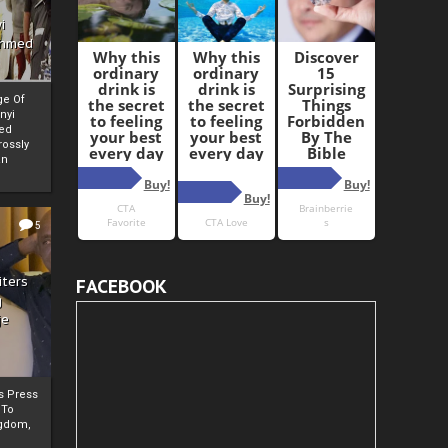
i
Ahmed
ge Of
nyi
ed
ossly
an
5
iters
FACEBOOK
g
je
rs Press
 To
gdom,