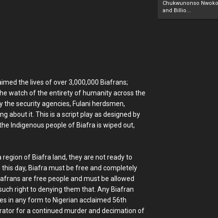
Chukwunonso Nwoko 
and Billio...
imed the lives of over 3,000,000 Biafrans;
he watch of the entirety of humanity across the
by the security agencies, Fulani herdsmen,
ng about it. This is a script play as designed by
 the Indigenous people of Biafra is wiped out,
 region of Biafra land, they are not ready to
you this day, Biafra must be free and completely
Biafrans are free people and must be allowed
such right to denying them that. Any Biafran
utes in any form to Nigerian acclaimed 56th
borator for a continued murder and decimation of