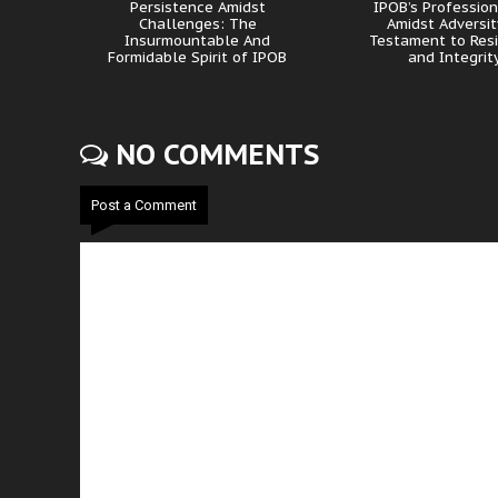
Persistence Amidst
IPOB’s Professio
Challenges: The
Amidst Adversit
Insurmountable And
Testament to Resi
Formidable Spirit of IPOB
and Integrit
NO COMMENTS
Post a Comment