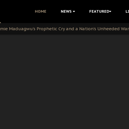
i Kanu Protest is a Nigerian Movement
HOME
NEWS
FEATURED
L
i: Time to March to Aso Rock for Kanu’s Release
ommie Maduagwu’s Prophetic Cry and a Nation’s Unheeded Wa
nu: Igbo Political Betrayal And The Struggle For Biafra De
OB Must Guard Her Unity
 with Bandit Kingpins While Nnamdi Kanu Languishes in Deten
d to Teach Morals in the Age of Social Media
rate of State: A Threat to Nnamdi Kanu's Case and the Broad
andards to Uphold Legal Profession's Integrity
tion: A Push for Anioma Identity and Unity