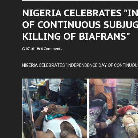
NIGERIA CELEBRATES "
OF CONTINUOUS SUBJU
KILLING OF BIAFRANS"
07:16
-
0 Comments
NIGERIA CELEBRATES "INDEPENDENCE DAY OF CONTINUOUS