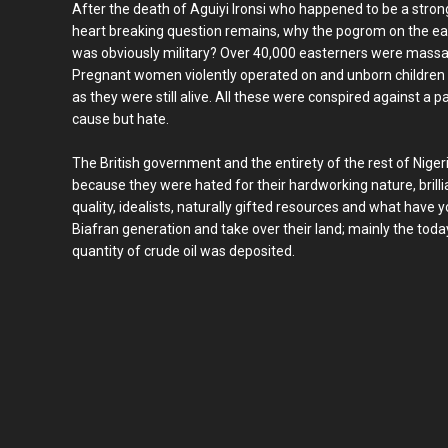
After the death of Aguiyi Ironsi who happened to be a stron
heart breaking question remains, why the pogrom on the eas
was obviously military? Over 40,000 easterners were massac
Pregnant women violently operated on and unborn children
as they were still alive. All these were conspired against a p
cause but hate.
The British government and the entirety of the rest of Niger
because they were hated for their hardworking nature, brilli
quality, idealists, naturally gifted resources and what have y
Biafran generation and take over their land; mainly the tod
quantity of crude oil was deposited.