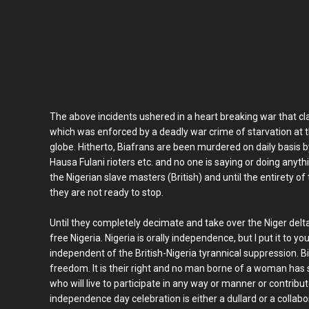
The above incidents ushered in a heart breaking war that cla
which was enforced by a deadly war crime of starvation at t
globe. Hitherto, Biafrans are been murdered on daily basis 
Hausa Fulani rioters etc. and no one is saying or doing anythi
the Nigerian slave masters (British) and until the entirety of
they are not ready to stop.
Until they completely decimate and take over the Niger delta
free Nigeria. Nigeria is orally independence, but I put it to 
independent of the British-Nigeria tyrannical suppression. 
freedom. It is their right and no man borne of a woman has 
who will live to participate in any way or manner or contrib
independence day celebration is either a dullard or a colla