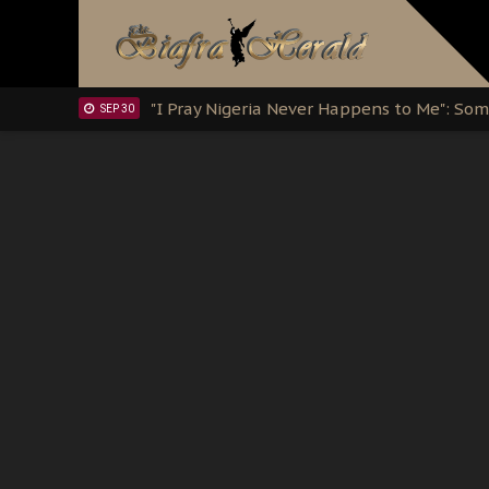
Clarion Call for Justice: The Free Nnamd
OCT 15
Sowore Calls Out Soludo, Abaribe, and Ob
OCT 07
"I Pray Nigeria Never Happens to Me": S
SEP 30
Planned Slow-Neutralisation Of Nnamdi Ka
SEP 24
The Biafran Quest Under Attack: Why IP
SEP 22
Hypocrisy in Justice: Nigeria's Dialogue
SEP 17
Protecting Our Daughters: The Urgent Nee
SEP 10
The Perils of Undermining IPOB's Directo
SEP 10
Ejiofor Calls for Tighter Bar Admission St
SEP 10
Senator Ned Nwoko’s Call for Igbo Unifica
SEP 09