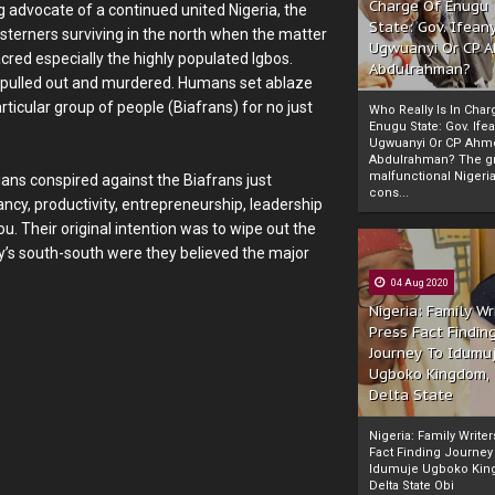
Charge Of Enugu
g advocate of a continued united Nigeria, the
State: Gov. Ifeany
terners surviving in the north when the matter
Ugwuanyi Or CP 
red especially the highly populated Igbos.
Abdulrahman?
 pulled out and murdered. Humans set ablaze
articular group of people (Biafrans) for no just
Who Really Is In Char
Enugu State: Gov. Ifea
Ugwuanyi Or CP Ahm
Abdulrahman? The gr
malfunctional Nigeri
ians conspired against the Biafrans just
cons...
ancy, productivity, entrepreneurship, leadership
ou. Their original intention was to wipe out the
ay’s south-south were they believed the major
04 Aug 2020
Nigeria: Family Wr
Press Fact Findin
Journey To Idumu
Ugboko Kingdom,
Delta State
Nigeria: Family Write
Fact Finding Journey
Idumuje Ugboko Kin
Delta State Obi