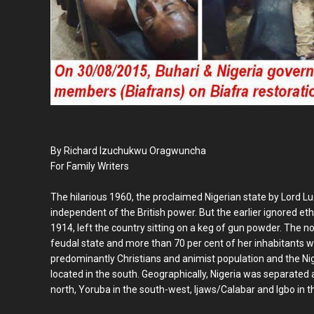
By Richard Izuchukwu Oragwuncha
For Family Writers
The hilarious 1960, the proclaimed Nigerian state by Lord L
independent of the British power. But the earlier ignored eth
1914, left the country sitting on a keg of gun powder. The
feudal state and more than 70 per cent of her inhabitants w
predominantly Christians and animist population and the Nig
located in the south. Geographically, Nigeria was separated 
north, Yoruba in the south-west, Ijaws/Calabar and Igbo in t