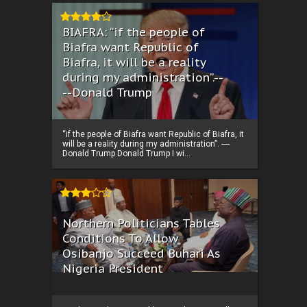
BIAFRA: “if the people of
Biafra want Republic of
Biafra, it will be a reality
during my administration”.--
--Donald Trump
“if the people of Biafra want Republic of Biafra, it
will be a reality during my administration”. ----
Donald Trump Donald Trump I wi...
Northern Politicians Tables
Conditions To Allow
Osibanjo Succeed Buhari As
Nigeria President