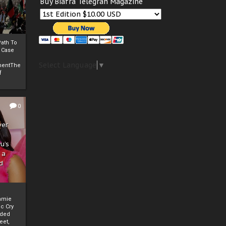
Buy Biafra Telegrah Magazine
ath To
A Case
Select Language
▼
mentThe
f
0
ver
u’s
 a
d
mmie
c Cry
eded
eet,