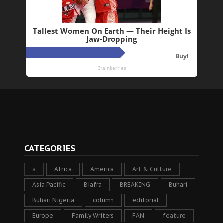
CATEGORIES
a
Africa
America
Art & Culture
Asia Pacific
Biafra
BREAKING
Buhari
Buhari Nigeria
column
editorial
Europe
Family Writers
FAN
feature