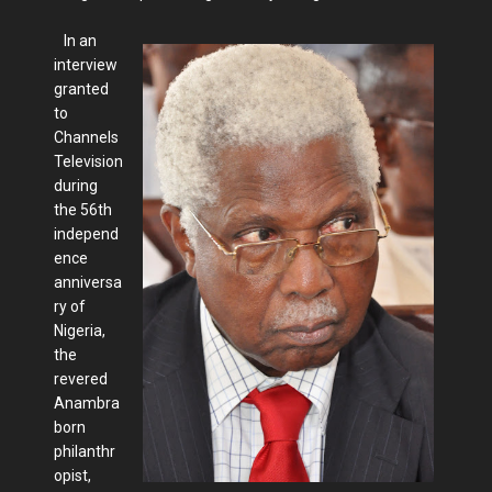
In an
interview
granted
to
Channels
Television
during
the 56th
independ
ence
anniversa
ry of
Nigeria,
the
revered
Anambra
born
philanthr
opist,