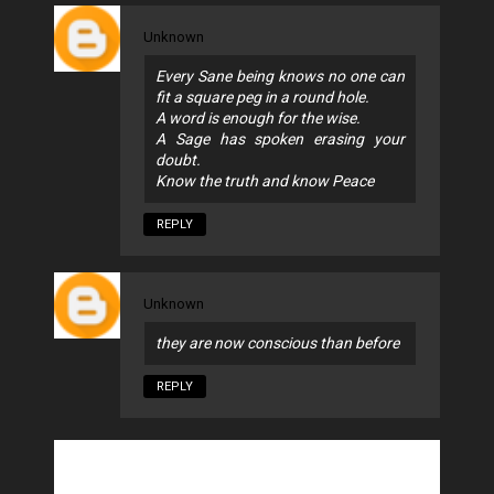
Unknown
Every Sane being knows no one can
fit a square peg in a round hole.
A word is enough for the wise.
A Sage has spoken erasing your
doubt.
Know the truth and know Peace
REPLY
Unknown
they are now conscious than before
REPLY