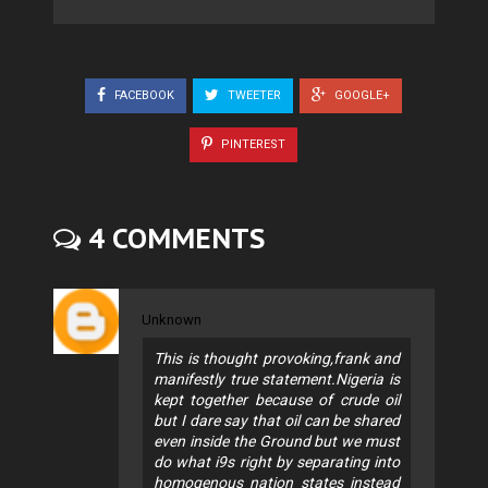
FACEBOOK
TWEETER
GOOGLE+
PINTEREST
4 COMMENTS
Unknown
This is thought provoking,frank and
manifestly true statement.Nigeria is
kept together because of crude oil
but I dare say that oil can be shared
even inside the Ground but we must
do what i9s right by separating into
homogenous nation states instead