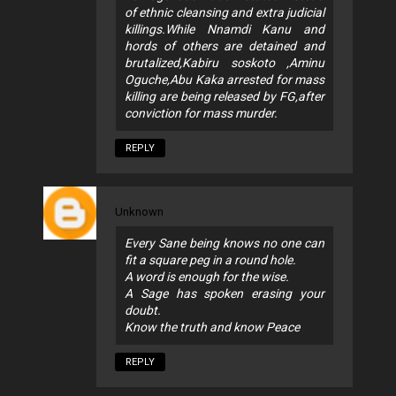
of ethnic cleansing and extra judicial
killings.While Nnamdi Kanu and
hords of others are detained and
brutalized,Kabiru soskoto ,Aminu
Oguche,Abu Kaka arrested for mass
killing are being released by FG,after
conviction for mass murder.
REPLY
Unknown
Every Sane being knows no one can
fit a square peg in a round hole.
A word is enough for the wise.
A Sage has spoken erasing your
doubt.
Know the truth and know Peace
REPLY