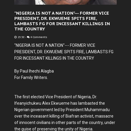
"NIGERIA IS NOT A NATION"--- FORMER VICE
PRESIDENT, DR. EKWUEME SPITS FIRE,
LAMBASTS FG FOR INCESSANT KILLINGS IN
THE COUNTRY
23:38
-
4 Comments
"NIGERIA IS NOT A NATION"--- FORMER VICE
PRESIDENT, DR. EKWUEME SPITS FIRE, LAMBASTS FG
FOR INCESSANT KILLINGS IN THE COUNTRY
By Paul Ihechi Alagba
For Family Writers.
The first elected Vice President of Nigeria, Dr.
Ifeanyichukwu Alex Ekwueme has lambasted the
Nigerian government led by President Muhammadu
over the inceasant killing of Biafran activist, massacre
of innocent civilians in other parts of the country, under
the guise of preserving the unity of Nigeria.