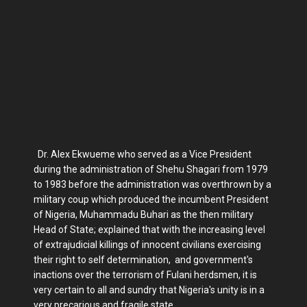
Dr. Alex Ekwueme who served as a Vice President
during the administration of Shehu Shagari from 1979
to 1983 before the administration was overthrown by a
military coup which produced the incumbent President
of Nigeria, Muhammadu Buhari as the then military
Head of State; explained that with the increasing level
of extrajudicial killings of innocent civilians exercising
their right to self determination, and government's
inactions over the terrorism of Fulani herdsmen, it is
very certain to all and sundry that Nigeria's unity is in a
very precarious and fragile state.