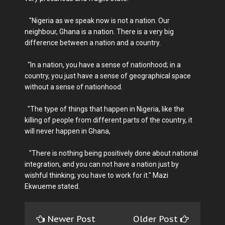
"Nigeria as we speak now is not a nation. Our
neighbour, Ghana is a nation. There is a very big
difference between a nation and a country.
"In a nation, you have a sense of nationhood; in a
country, you just have a sense of geographical space
without a sense of nationhood.
"The type of things that happen in Nigeria, like the
killing of people from different parts of the country, it
will never happen in Ghana,
"There is nothing being positively done about national
integration, and you can not have a nation just by
wishful thinking; you have to work for it." Mazi
Ekwueme stated.
Newer Post
Older Post