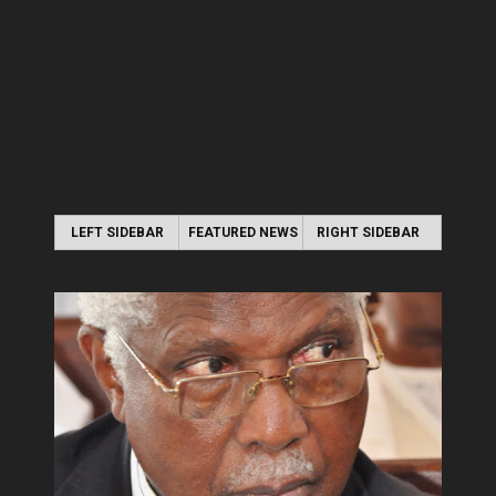
LEFT SIDEBAR
FEATURED NEWS
RIGHT SIDEBAR