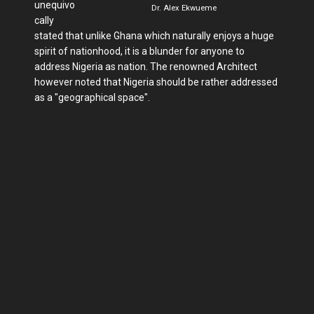
unequivo
Dr. Alex Ekwueme
cally
stated that unlike Ghana which naturally enjoys a huge
spirit of nationhood, it is a blunder for anyone to
address Nigeria as nation. The renowned Architect
however noted that Nigeria should be rather addressed
as a "geographical space".