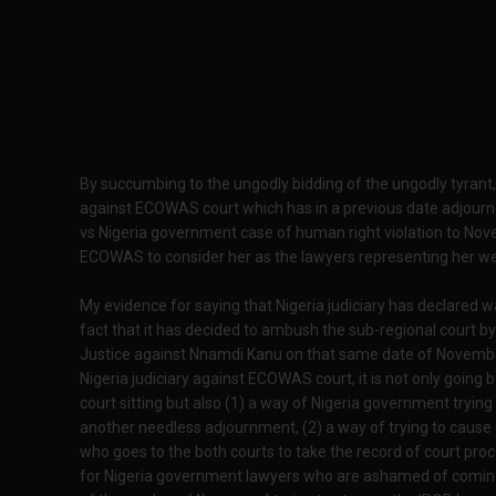
By succumbing to the ungodly bidding of the ungodly tyrant,
against ECOWAS court which has in a previous date adjourn
vs Nigeria government case of human right violation to No
ECOWAS to consider her as the lawyers representing her we
My evidence for saying that Nigeria judiciary has declared
fact that it has decided to ambush the sub-regional court by 
Justice against Nnamdi Kanu on that same date of November 
Nigeria judiciary against ECOWAS court, it is not only going
court sitting but also (1) a way of Nigeria government trying
another needless adjournment, (2) a way of trying to cause 
who goes to the both courts to take the record of court pro
for Nigeria government lawyers who are ashamed of coming 