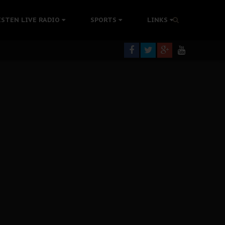
tion Without Medical Care
ISTEN LIVE RADIO
SPORTS
LINKS
er Biafra Struggle