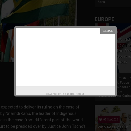
Som...
EUROPE
19 Apr 2021
France And Britis
Foreign Policy Th
Focus On The Ric
Natural Resource
The Indigenous
Africans
France And British F
Policy Thrust: Focus
Rich Natural Resourc
The Indigenous
Powered by
The Biafra Herald
AfricansTucker Carlson
ected to deliver its ruling on the case of
t by Nnamdi Kanu, the leader of Indigenous
 in the case from different part of the world
02 Sep 2020
rt to be presided over by Justice John Tsoho's
Who Really Is In