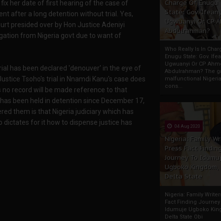
Charge Of Enugu
ix her date of first hearing of the case of
State: Gov. Ifeany
t after a long detention without trial. Yes,
Ugwuanyi Or CP 
urt presided over by Hon Justice Adeniyi
Abdulrahman?
ation from Nigeria govt due to want of
Who Really Is In Char
Enugu State: Gov. Ifea
Ugwuanyi Or CP Ahm
trial has been declared 'denouver' in the eye of
Abdulrahman? The gr
Justice Tsoho's trial in Nnamdi Kanu's case does
malfunctional Nigeri
cons...
 no record will be made reference to that
 has been held in detention since December 17,
ered them is that Nigeria judiciary which has
ctates for it how to dispense justice has
04 Aug 2020
Nigeria: Family Wr
Press Fact Findin
Journey To Idumu
Ugboko Kingdom,
Delta State
Nigeria: Family Write
Fact Finding Journey
Idumuje Ugboko Kin
Delta State Obi