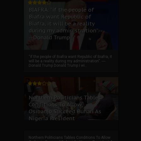
BIAFRA: “if the people of
Biafra want Republic of
Biafra, it will be a reality
during my administration”.--
--Donald Trump
“if the people of Biafra want Republic of Biafra, it
will be a reality during my administration”. ----
Donald Trump Donald Trump I wi...
Northern Politicians Tables
Conditions To Allow
Osibanjo Succeed Buhari As
Nigeria President
Northern Politicians Tables Conditions To Allow