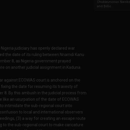
Chukwunonso Nwoko 
and Billio...
 Nigeria judiciary has openly declared war
ed the date of its ruling between Nnamdi Kanu
vember 8, as Nigeria government prayed
re on another judicial assignment in Kaduna.
 war against ECOWAS court is anchored on the
fixing the date for resuming its travesty of
8. By this ambush in the judicial process from
 be like an usurpation of the date of ECOWAS
 to intimidate the sub-regional court into
confusion to local and international observers
ceedings, (3) a way for creating an escape route
to the sub-regional court to make caricature