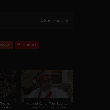
Older Post
OOGLE+
PINTEREST
The Art
Nnamdi Kanu: The Nigerian
Counter
State Continues To Use