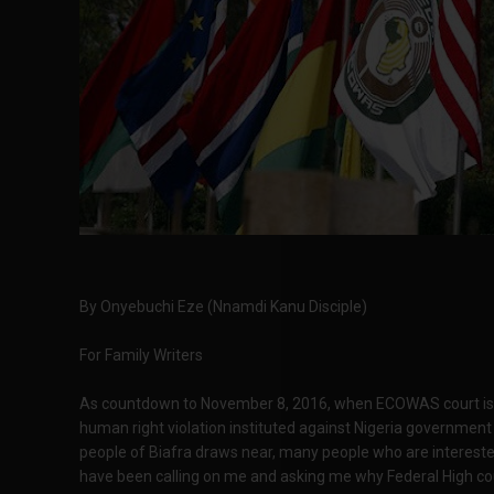
By Onyebuchi Eze (Nnamdi Kanu Disciple)
For Family Writers
As countdown to November 8, 2016, when ECOWAS court is exp
human right violation instituted against Nigeria governmen
people of Biafra draws near, many people who are interested
have been calling on me and asking me why Federal High cou