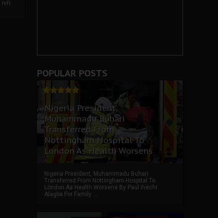
left
POPULAR POSTS
Nigeria President,
Muhammadu Buhari
Transferred From
Nottingham Hospital To
London As Health Worsens
Nigeria President, Muhammadu Buhari
Transferred From Nottingham Hospital To
London As Health Worsens By Paul Ihechi
Alagba For Family ...