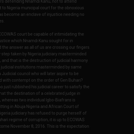
yers defending Nnamdi Kanu, not to attend
t to Nigeria municipal court for the obnoxious
 has become an enclave of injustice needing no
es.
t ECOWAS court be capable of intimidating the
justice which Nnamdi Kanu sought for in
the answer as all of us are crossing our fingers
ly step taken by Nigeria judiciary masterminded
and that is the destruction of judicial harmony
 judicial institutions masterminded by same
 Judicial council who will later aspire to be
ted with contempt on the order of Gen Buhari?
o just rubbished his judicial career to satisfy the
that the destination of a celebrated judge in
, whereas two individual Igbo-Biafrans is
ing in Abuja Nigeria and African Court of
geria judiciary has refused to purge herself of
uhari regime of corruption, it is up to ECOWAS
 come November 8, 2016. This is the expectation