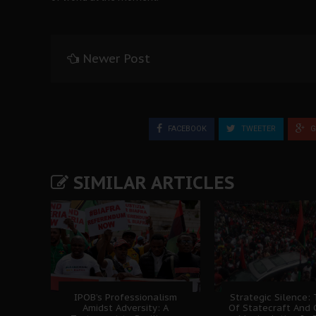
Newer Post
FACEBOOK
TWEETER
G
SIMILAR ARTICLES
IPOB’s Professionalism
Strategic Silence: 
Amidst Adversity: A
Of Statecraft And 