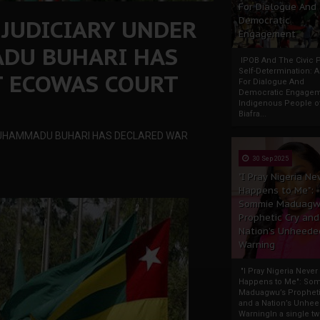
For Dialogue And
 JUDICIARY UNDER
Democratic
Engagement
ADU BUHARI HAS
IPOB And The Civic P
Self-Determination: 
T ECOWAS COURT
For Dialogue And
Democratic Engage
Indigenous People o
Biafra...
, MUHAMMADU BUHARI HAS DECLARED WAR
30 Sep 2025
"I Pray Nigeria Ne
Happens to Me":
Sommie Maduagw
Prophetic Cry and
Nation’s Unheede
Warning
"I Pray Nigeria Never
Happens to Me": So
Maduagwu’s Propheti
and a Nation’s Unhe
WarningIn a single tw