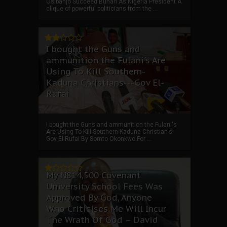
Osibanjo Succeed Buhari As Nigeria President A
clique of powerful politicians from the ...
I bought the Guns and
ammunition the Fulani's Are
Using To Kill Southern-
Kaduna Christians---Gov El-
Rufai
I bought the Guns and ammunition the Fulani's
Are Using To Kill Southern-Kaduna Christian's-
Gov El-Rufai By Somto Okonkwo For ...
My ₦814,500 Covenant
University School Fees Was
Approved By God, Anyone
Who Criticises Me Will Incur
The Wrath Of God – David