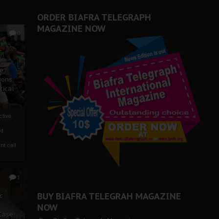
ORDER BIAFRA TELEGRAPH
MAGAZINE NOW
0
ze
ions
tical
tive:
nd
nt call
1
BUY BIAFRA TELEGRAH MAGAZINE
c
NOW
 Case