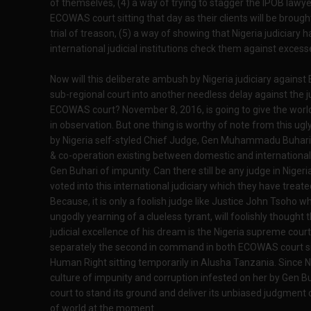
of themselves, (4) a way of trying to stagger the IPOB law
ECOWAS court sitting that day as their clients will be brough
trial of treason, (5) a way of showing that Nigeria judiciary
international judicial institutions check them against excess
Now will this deliberate ambush by Nigeria judiciary agains
sub-regional court into another needless delay against the 
ECOWAS court? November 8, 2016, is going to give the world 
in observation. But one thing is worthy of note from this ug
by Nigeria self-styled Chief Judge, Gen Muhammadu Buhari, 
& co-operation existing between domestic and international
Gen Buhari of impunity. Can there still be any judge in Nigeria
voted into this international judiciary which they have trea
Because, it is only a foolish judge like Justice John Tsoho wh
ungodly yearning of a clueless tyrant, will foolishly thought 
judicial excellence of his dream is the Nigeria supreme court
separately the second in command in both ECOWAS court sitt
Human Right sitting temporarily in Alusha Tanzania. Since Ni
culture of impunity and corruption infested on her by Gen B
court to stand its ground and deliver its unbiased judgment
of world at the moment.