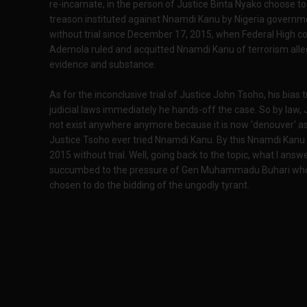
re-incarnate, in the person of Justice Binta Nyako choose to f
treason instituted against Nnamdi Kanu by Nigeria governmen
without trial since December 17, 2015, when Federal High co
Ademola ruled and acquitted Nnamdi Kanu of terrorism alleg
evidence and substance.
As for the inconclusive trial of Justice John Tsoho, his bias 
judicial laws immediately he hands-off the case. So by law, 
not exist anywhere anymore because it is now 'denouver' as
Justice Tsoho ever tried Nnamdi Kanu. By this Nnamdi Kanu
2015 without trial. Well, going back to the topic, what I answ
succumbed to the pressure of Gen Muhammadu Buhari who di
chosen to do the bidding of the ungodly tyrant.