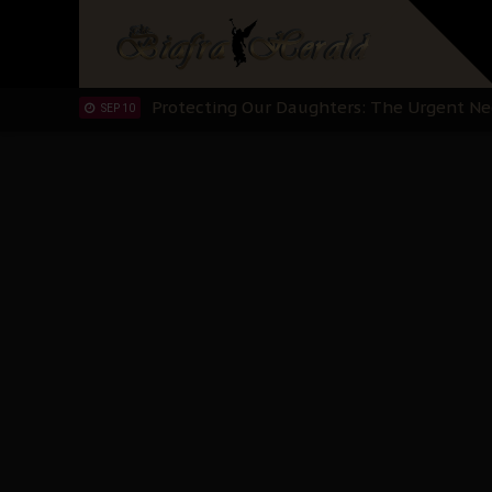
Hypocrisy in Justice: Nigeria's Dialogue
SEP 17
Protecting Our Daughters: The Urgent Nee
SEP 10
The Perils of Undermining IPOB's Directo
SEP 10
Ejiofor Calls for Tighter Bar Admission St
SEP 10
Senator Ned Nwoko’s Call for Igbo Unifica
SEP 09