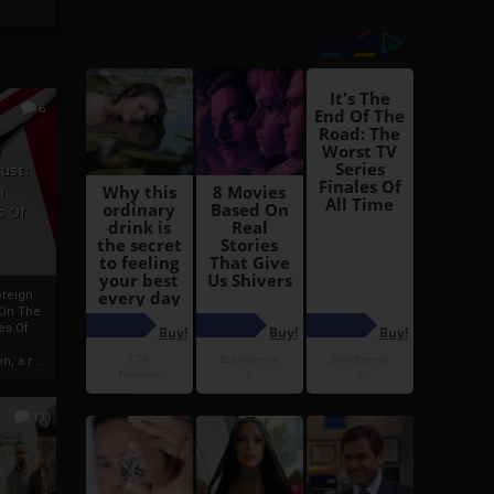
6
h
rust:
h
s Of
oreign
 On The
es Of
, a r...
13