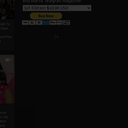
Buy Biafra Telegrah Magazine
ath To
A Case
Select Language
▼
mentThe
f
0
ver
u’s
 a
d
mmie
c Cry
eded
eet,