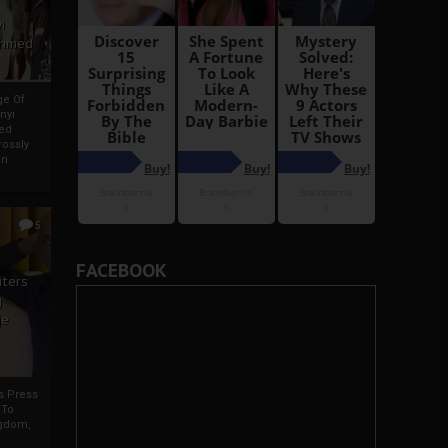
i
Ahmed
ge Of
nyi
ed
ossly
an
5
FACEBOOK
iters
g
je
rs Press
 To
gdom,