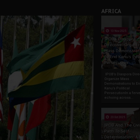
AFRICA
13 Nov 2025
IPOB’s Diaspora
Directive: Organi
Mass Demonstrat
to End Kanu’s Poli
Persecution
IPOB’s Diaspora Direc
Organize Mass
Demonstrations to E
Kanu’s Political
PersecutionIn a ferve
echoing across...
23 Oct 2025
IPOB And The Civi
Path To Self-
Determination: A