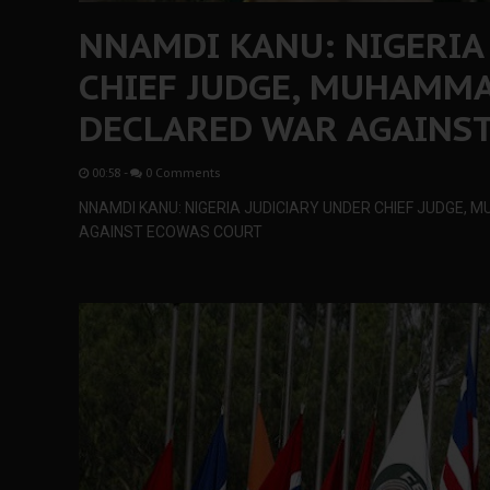
NNAMDI KANU: NIGERIA
CHIEF JUDGE, MUHAMM
DECLARED WAR AGAINS
00:58
-
0 Comments
NNAMDI KANU: NIGERIA JUDICIARY UNDER CHIEF JUDGE
AGAINST ECOWAS COURT