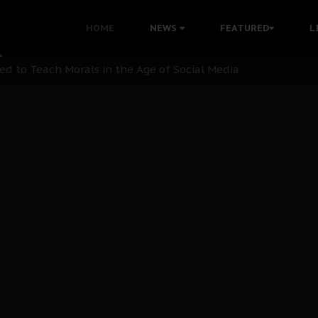
 with Bandit Kingpins While Nnamdi Kanu Languishes in Deten
HOME
NEWS
FEATURED
L
d to Teach Morals in the Age of Social Media
rate of State: A Threat to Nnamdi Kanu's Case and the Broad
andards to Uphold Legal Profession's Integrity
tion: A Push for Anioma Identity and Unity