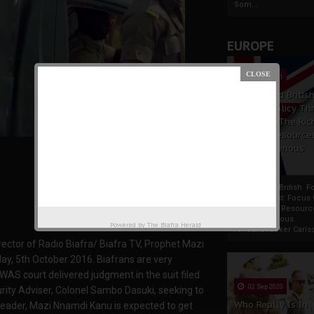
Som...
EUROPE
19 Apr 2021
France And Britis
Foreign Policy Th
Focus On The Ric
Natural Resource
The Indigenous
Africans
France And British F
Policy Thrust: Focus
Rich Natural Resourc
The Indigenous
Powered by
The Biafra Herald
AfricansTucker Carlson
rector of Radio Biafra/ Biafra TV, Prophet Mazi
y, 5th October 2016. Biafrans are very
OWAS court delivered judgment in the suit filed
02 Sep 2020
rity Adviser, Colonel Sambo Dasuki, seeking to
Who Really Is In
leader, Mazi Nnamdi Kanu is expected to get