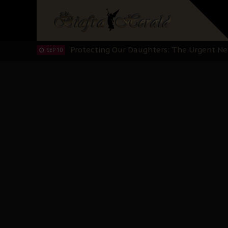
Hypocrisy in Justice: Nigeria's Dialogue
SEP 17
Protecting Our Daughters: The Urgent Nee
SEP 10
The Perils of Undermining IPOB's Directo
SEP 10
Ejiofor Calls for Tighter Bar Admission St
SEP 10
Senator Ned Nwoko’s Call for Igbo Unifica
SEP 09