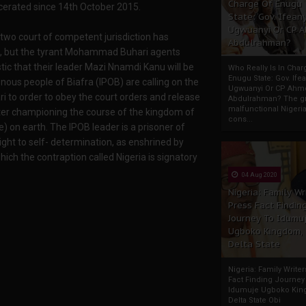
Charge Of Enugu
cerated since 14th October 2015.
State: Gov. Ifeany
Ugwuanyi Or CP 
 two court of competent jurisdiction has
Abdulrahman?
ns, but the tyrant Mohammad Buhari agents
tic that their leader Mazi Nnamdi Kanu will be
Who Really Is In Char
Enugu State: Gov. Ifea
ous people of Biafra (IPOB) are calling on the
Ugwuanyi Or CP Ahm
 to order to obey the court orders and release
Abdulrahman? The gr
malfunctional Nigeri
er championing the course of the kingdom of
cons...
on earth. The IPOB leader is a prisoner of
ght to self- determination, as enshrined by
ich the contraption called Nigeria is signatory
04 Aug 2020
Nigeria: Family Wr
Press Fact Findin
Journey To Idumu
Ugboko Kingdom,
Delta State
Nigeria: Family Write
Fact Finding Journey
Idumuje Ugboko Kin
Delta State Obi