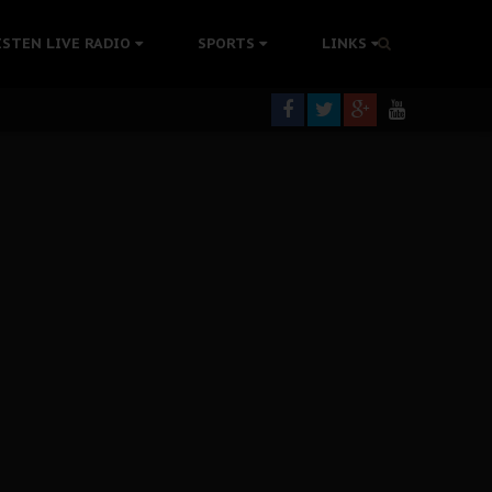
tion Without Medical Care
ISTEN LIVE RADIO
SPORTS
LINKS
er Biafra Struggle