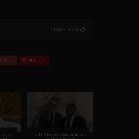
Older Post
OOGLE+
PINTEREST
stice:
Is The Finnish Government