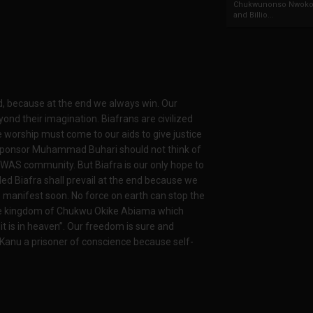
Chukwunonso Nwoko 
and Billio...
nd, because at the end we always win. Our
ond their imagination. Biafrans are civilized
 worship must come to our aids to give justice
 sponsor Muhammad Buhari should not think of
WAS community. But Biafra is our only hope to
lled Biafra shall prevail at the end because we
 to manifest soon. No force on earth can stop the
s the kingdom of Chukwu Okike Abiama which
 is in heaven”. Our freedom is sure and
Kanu a prisoner of conscience because self-