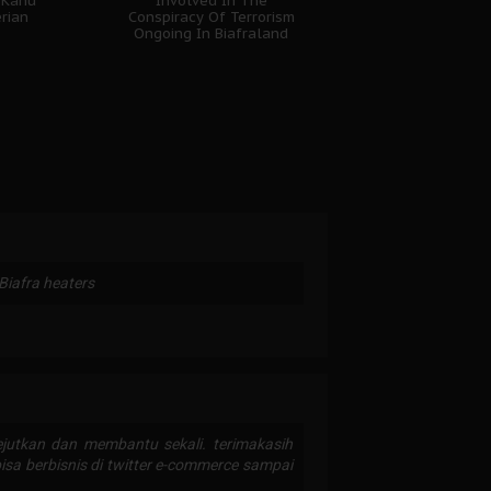
 Kanu
Involved In The
erian
Conspiracy Of Terrorism
Ongoing In Biafraland
 Biafra heaters
utkan dan membantu sekali. terimakasih
bisa berbisnis di twitter e-commerce sampai