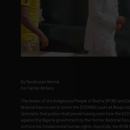
By Nwabueze Ikenna
For Family Writers
The leader of the Indigenous People of Biafra (IPOB) and Di
Nnamdi Kanu is set to storm the ECOWAS court at Abuja toda
optimistic that justice shall prevail having seen how the EC
against the Nigeria government by the former National Secu
enforce his fundamental human rights. Hopefully, the IPOB 