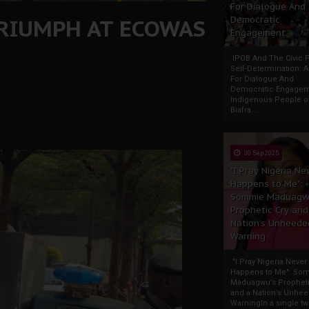
For Dialogue And
RIUMPH AT ECOWAS
Democratic
Engagement
IPOB And The Civic P
Self-Determination: 
For Dialogue And
Democratic Engage
Indigenous People o
Biafra...
30 Sep 2025
"I Pray Nigeria Ne
Happens to Me":
Sommie Maduagw
Prophetic Cry and
Nation’s Unheede
Warning
"I Pray Nigeria Never
Happens to Me": So
Maduagwu’s Propheti
and a Nation’s Unhe
WarningIn a single tw