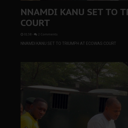
NNAMDI KANU SET TO T
COURT
01:38
-
2 Comments
NNAMDI KANU SET TO TRIUMPH AT ECOWAS COURT