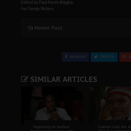
Edited by Paul Ihechi Alagba
For Family Writers
Newer Post
FACEBOOK
TWEETER
G
SIMILAR ARTICLES
Hypocrisy in Justice:
Clarion Call for Ju