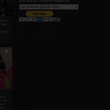
Buy Biafra Telegrah Magazine
ath To
A Case
Select Language
▼
mentThe
f
0
ver
u’s
 a
d
mmie
c Cry
eded
eet,