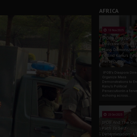
AFRICA
13 Nov 2025
IPOB’s Diaspora
Directive: Organi
Mass Demonstrat
to End Kanu’s Poli
Persecution
IPOB’s Diaspora Direc
Organize Mass
Demonstrations to E
Kanu’s Political
PersecutionIn a ferve
echoing across...
23 Oct 2025
IPOB And The Civi
Path To Self-
Determination: A