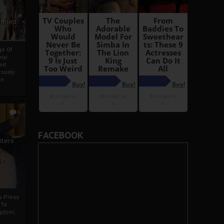
i
Ahmed
ge Of
nyi
ed
ossly
an
5
FACEBOOK
iters
g
je
rs Press
 To
gdom,