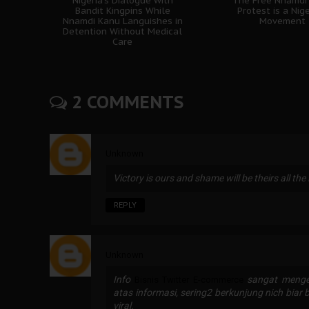
Nigeria's Dialogue with
The Free Nnamdi
Bandit Kingpins While
Protest is a Nig
Nnamdi Kanu Languishes in
Movement
Detention Without Medical
Care
2 COMMENTS
Unknown
Victory is ours and shame will be theirs all the
REPLY
Unknown
Info
sangat mengej
Bisnis Twitter E-commerce
atas informasi, sering2 berkunjung nich biar 
viral.