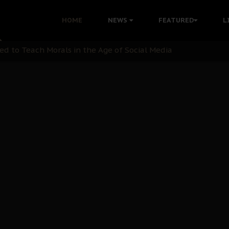
 with Bandit Kingpins While Nnamdi Kanu Languishes in Deten
HOME
NEWS
FEATURED
L
d to Teach Morals in the Age of Social Media
rate of State: A Threat to Nnamdi Kanu's Case and the Broad
andards to Uphold Legal Profession's Integrity
tion: A Push for Anioma Identity and Unity