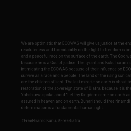
We are optimistic that ECOWAS will give us justice at the e
resoluteness and formidability on the fight to freedom is bey
and a peaceful race on the surface of the earth. The God we
because he is a God of justice. The tyrant and Boko haram
intimidating the ECOWAS because of their influence on ECO
survive as a race and a people. The land of the rising sun ca
are the children of light. The last miracle on earth is about
restoration of the sovereign state of Biafra, because it i
Yahshiuwa spoke about “Let thy Kingdom come on earth as it
assured in heaven and on earth. Buhari should free Nnamdi 
determination is a fundamental human right.
#FreeNnamdiKanu, #FreeBiafra.