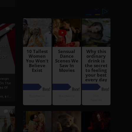
6
h
rust:
h
s Of
oreign
 On The
es Of
, a r...
13