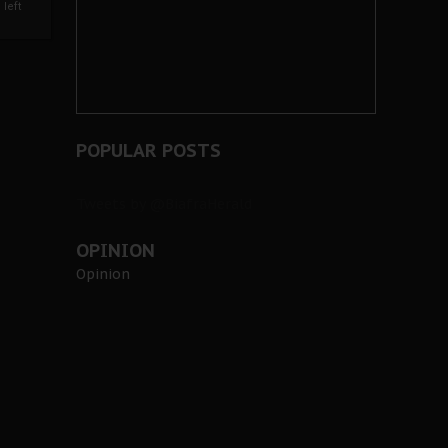
left
POPULAR POSTS
Tweets by @BiafraHerald
OPINION
Opinion