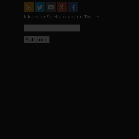
Join us on Facebook and on Twitter