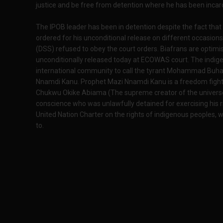
justice and be free from detention where he has been incar
The IPOB leader has been in detention despite the fact that
ordered for his unconditional release on different occasio
(DSS) refused to obey the court orders. Biafrans are optimis
unconditionally released today at ECOWAS court. The indigen
international community to call the tyrant Mohammad Buhari
Nnamdi Kanu. Prophet Mazi Nnamdi Kanu is a freedom fight
Chukwu Okike Abiama (The supreme creator of the universe) 
conscience who was unlawfully detained for exercising his ri
United Nation Charter on the rights of indigenous peoples, wh
to.