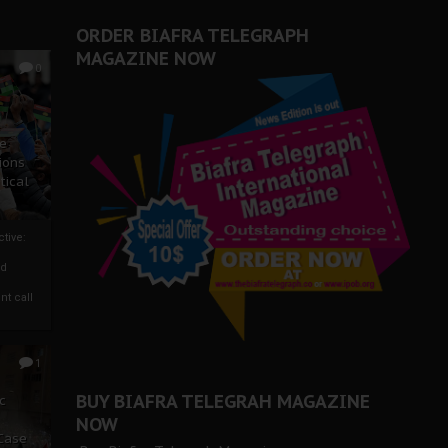
ORDER BIAFRA TELEGRAPH
MAGAZINE NOW
0
ze
ions
tical
tive:
nd
nt call
1
BUY BIAFRA TELEGRAH MAGAZINE
c
NOW
 Case