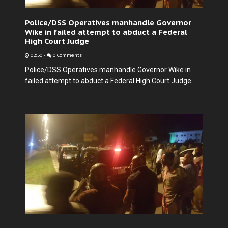
Police/DSS Operatives manhandle Governor
Wike in failed attempt to abduct a Federal
High Court Judge
02:50
-
0 Comments
Police/DSS Operatives manhandle Governor Wike in
failed attempt to abduct a Federal High Court Judge