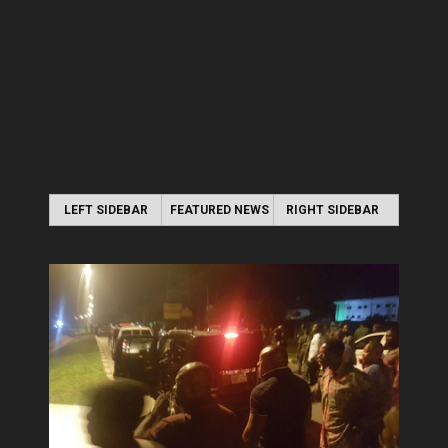
LEFT SIDEBAR
FEATURED NEWS
RIGHT SIDEBAR