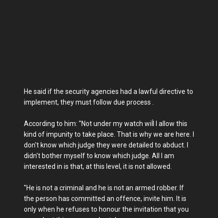
He said if the security agencies had a lawful directive to
implement, they must follow due process .
According to him: "Not under my watch wiĺl I allow this
kind of impunity to take place. That is why we are here. I
don't know which judge they were detailed to abduct. I
didn't bother myself to know which judge. All I am
interested in is that, at this level, it is not allowed.
"He is not a criminal and he is not an armed robber. If
the person has committed an offence, invite him. It is
only when he refuses to honour the invitation that you