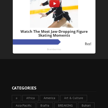
CATEGORIES
a
Africa
America
Art & Culture
Asia Pacific
Biafra
BREAKING
Buhari