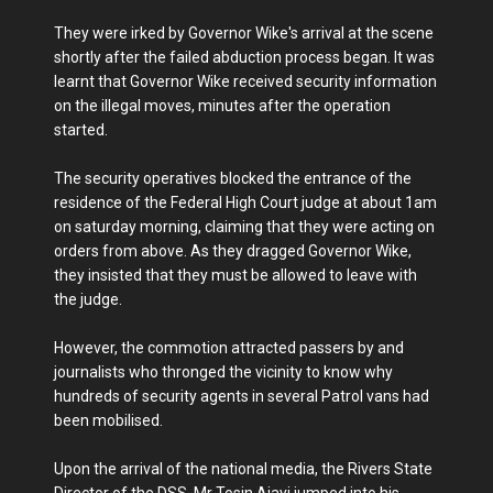
They were irked by Governor Wike's arrival at the scene
shortly after the failed abduction process began. It was
learnt that Governor Wike received security information
on the illegal moves, minutes after the operation
started.
The security operatives blocked the entrance of the
residence of the Federal High Court judge at about 1am
on saturday morning, claiming that they were acting on
orders from above. As they dragged Governor Wike,
they insisted that they must be allowed to leave with
the judge.
However, the commotion attracted passers by and
journalists who thronged the vicinity to know why
hundreds of security agents in several Patrol vans had
been mobilised.
Upon the arrival of the national media, the Rivers State
Director of the DSS, Mr Tosin Ajayi jumped into his