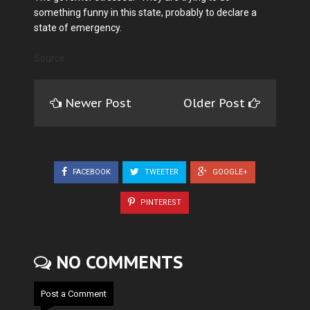
something funny in this state, probably to declare a
state of emergency.
Source
Newer Post
Older Post
FACEBOOK
TWEETER
GOOGLE+
PINTEREST
NO COMMENTS
Post a Comment