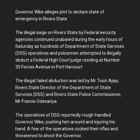
Governor Wike alleges plot to declare state of
emergency in Rivers State
The illegal siege on Rivers State by Federal eecurity
agencies continued unabated during the early hours of
Saturday as hundreds of Department of State Services
(DSS) operatives and policemen attempted to illegally
abduct a Federal High Court judge residing at Number
35 Forces Avenue in Port Harcourt
The illegal failed abduction was led by Mr Tosin Ajayi,
Rivers State Director of the Department of State
Services (DSS) and Rivers State Police Commissioner,
Mr Francis Odesanya.
The operatives of DSS reportedly rough-handled
Governor Wike, pushing him around and injuring his
hand. A few of the operatives cocked their rifles and
threatened to shoot the Governor.