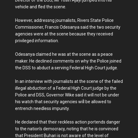
vehicle and fled the scene.
However, addressng journalists, Rivers State Police
Commissioner, Francis Odesanya said the two security
agencies were at the scene because they received
privileged information.
Odesanya claimed he was at the scene as a peace
maker. He declined comments on why the Police joined
the DSS to abduct a serving Federal High Court judge.
In an interview with journalists at the scene of the failed
illegal abduction of a Federal High Court judge by the
Police and DSS, Governor Wike said it will not be under
his watch that security agencies wiĺl be allowed to
entrench needless impunity.
He declared that their reckless action portends danger
to the nation's democracy, noting that he is convinced
that President Buhari is not aware of the level of