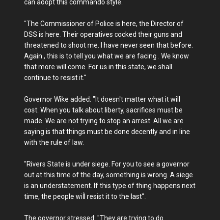
can adopt this commando style.
"The Commissioner of Police is here, the Director of
DSS is here. Their operatives cocked their guns and
threatened to shoot me. I have never seen that before.
Again , this is to tell you what we are facing . We know
that more will come. For us in this state, we shall
continue to resist it."
Governor Wike added: "It doesn't matter what it will
cost. When you talk about liberty, sacrifices must be
made. We are not trying to stop an arrest. All we are
saying is that things must be done decently and in line
with the rule of law.
"Rivers State is under siege. For you to see a governor
out at this time of the day, something is wrong. A siege
is an understatement. If this type of thing happens next
time, the people wiĺl resist it to the last".
The governor stressed: "They are trying to do