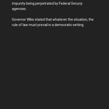
impunity being perpetrated by Federal Securiy
agencies.
Governor Wike stated that whatever the situation, the
rule of law must prevail in a democratic setting.