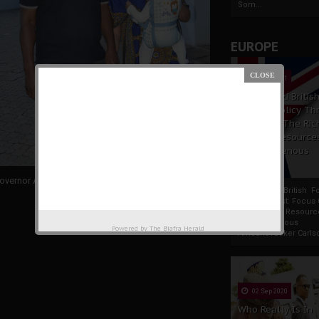
Som...
EUROPE
19 Apr 2021
France And Britis
Foreign Policy Th
Focus On The Ric
Natural Resource
The Indigenous
Africans
overnor Ayodele Fayose and
Fani-Kayode’s wife
France And British F
Policy Thrust: Focus
Rich Natural Resourc
The Indigenous
Powered by
The Biafra Herald
AfricansTucker Carlson
02 Sep 2020
Who Really Is In