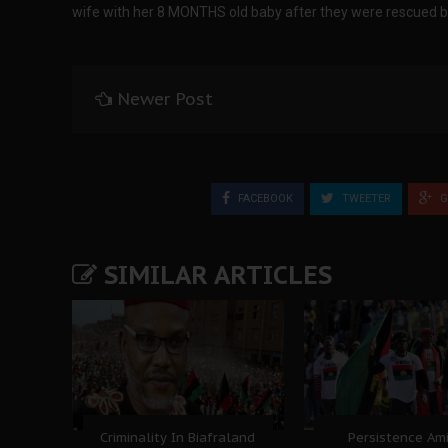
wife with her 8 MONTHS old baby after they were rescued 
Newer Post
FACEBOOK
TWEETER
G
SIMILAR ARTICLES
Criminality In Biafraland
Persistence Am