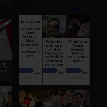
6
h
rust:
h
s Of
oreign
 On The
es Of
, a r...
13