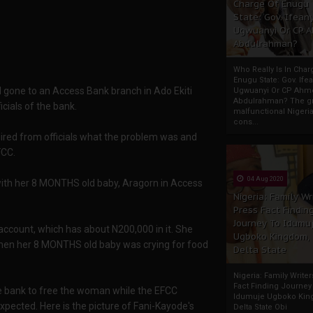
Charge Of Enugu
State: Gov. Ifeany
Ugwuanyi Or CP 
Abdulrahman?
Who Really Is In Char
Enugu State: Gov. Ifea
 gone to an Access Bank branch in Ado Ekiti
Ugwuanyi Or CP Ahm
Abdulrahman? The gr
cials of the bank.
malfunctional Nigeri
cons...
ired from officials what the problem was and
FCC.
04 Aug 2020
th her 8 MONTHS old baby, Aragorn in Access
Nigeria: Family Wr
Press Fact Findin
Journey To Idumu
ccount, which has about N200,000 in it. She
Ugboko Kingdom,
when her 8 MONTHS old baby was crying for food
Delta State
Nigeria: Family Write
Fact Finding Journey
he bank to free the woman while the EFCC
Idumuje Ugboko Kin
expected. Here is the picture of Fani-Kayode's
Delta State Obi