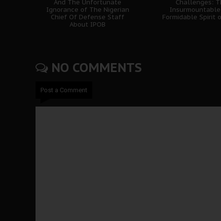
And The Unfortunate
Challenges: 
Ignorance of The Nigerian
Insurmountable
Chief Of Defense Staff
Formidable Spirit 
About IPOB
NO COMMENTS
Post a Comment