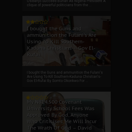
Osibanjo Succeed Buhari As Nigeria President A
clique of powerful politicians from the ...
I bought the Guns and
ammunition the Fulani's Are
Using To Kill Southern-
Kaduna Christians---Gov El-
Rufai
I bought the Guns and ammunition the Fulani's
Are Using To Kill Southern-Kaduna Christian's-
Gov El-Rufai By Somto Okonkwo For ...
My ₦814,500 Covenant
University School Fees Was
Approved By God, Anyone
Who Criticises Me Will Incur
The Wrath Of God – David