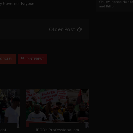
Chukwunonso Nwoko 
by Governor Fayose.
and Billio...
Older Post
OOGLE+
PINTEREST
idst
IPOB’s Professionalism