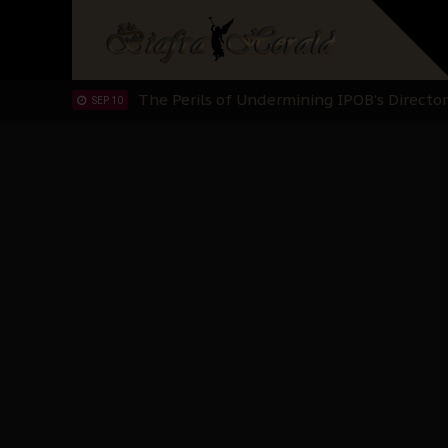
Hypocrisy in Justice: Nigeria's Dialogue
SEP 17
Protecting Our Daughters: The Urgent Nee
SEP 10
The Perils of Undermining IPOB's Directo
SEP 10
Ejiofor Calls for Tighter Bar Admission St
SEP 10
Senator Ned Nwoko’s Call for Igbo Unifica
SEP 09