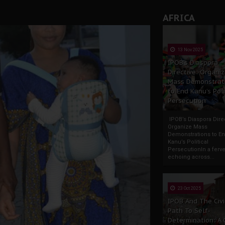
AFRICA
13 Nov 2025
IPOB’s Diaspora
Directive: Organi
Mass Demonstrat
to End Kanu’s Poli
Persecution
IPOB’s Diaspora Direc
Organize Mass
Demonstrations to E
Kanu’s Political
PersecutionIn a ferve
echoing across...
23 Oct 2025
IPOB And The Civi
Path To Self-
Determination: A