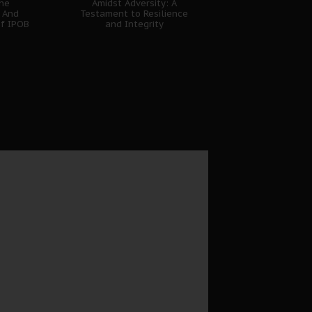
The
Amidst Adversity: A
 And
Testament to Resilience
of IPOB
and Integrity