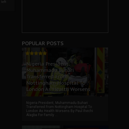
left
POPULAR POSTS
Nigeria President,
Muhammadu Buhari
Transferred From
Nottingham Hospital To
London As Health Worsens
Nigeria President, Muhammadu Buhari
Transferred From Nottingham Hospital To
London As Health Worsens By Paul Ihechi
Alagba For Family ...