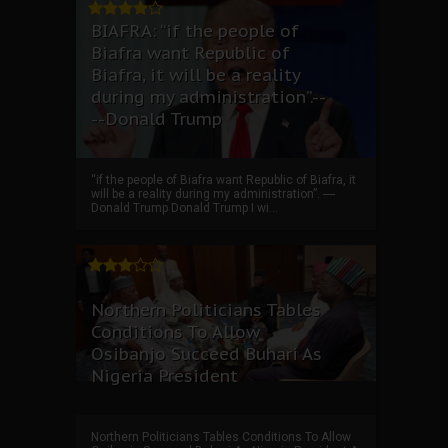
BIAFRA: “if the people of
Biafra want Republic of
Biafra, it will be a reality
during my administration”.--
--Donald Trump
“if the people of Biafra want Republic of Biafra, it
will be a reality during my administration”. ----
Donald Trump Donald Trump I wi...
Northern Politicians Tables
Conditions To Allow
Osibanjo Succeed Buhari As
Nigeria President
Northern Politicians Tables Conditions To Allow