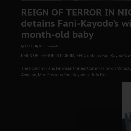
REIGN OF TERROR IN NIG
detains Fani-Kayode’s wi
month-old baby
13:32
-
0 Comments
REIGN OF TERROR IN NIGERIA: EFCC detains Fani-Kayode’s wi
The Economic and Financial Crimes Commission on Monday d
Aviation, Mrs. Precious Fani-Kayode in Ado Ekiti.