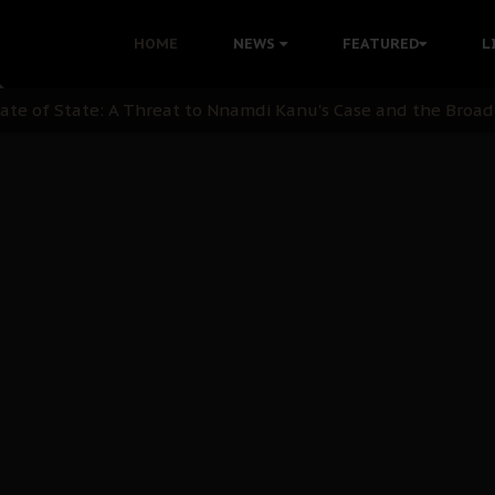
 with Bandit Kingpins While Nnamdi Kanu Languishes in Deten
HOME
NEWS
FEATURED
L
d to Teach Morals in the Age of Social Media
rate of State: A Threat to Nnamdi Kanu's Case and the Broad
andards to Uphold Legal Profession's Integrity
tion: A Push for Anioma Identity and Unity