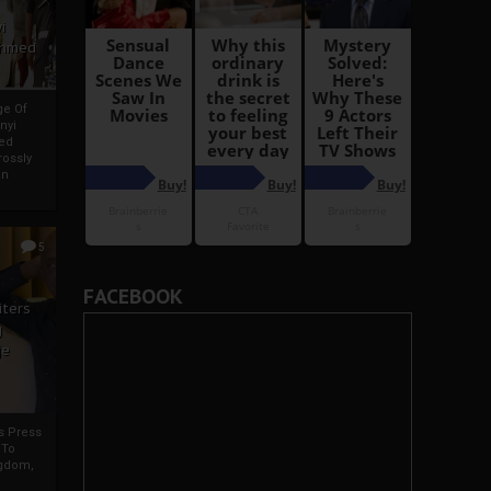
i
Ahmed
ge Of
nyi
ed
ossly
an
5
FACEBOOK
iters
g
je
rs Press
 To
gdom,