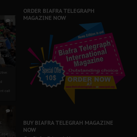
ORDER BIAFRA TELEGRAPH
MAGAZINE NOW
0
ze
ions
tical
tive:
nd
nt call
1
BUY BIAFRA TELEGRAH MAGAZINE
c
NOW
 Case