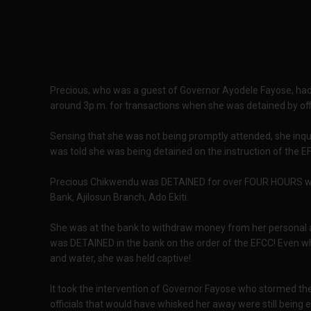
Precious, who was a guest of Governor Ayodele Fayose, had
around 3p.m. for transactions when she was detained by offi
Sensing that she was not being promptly attended, she inqu
was told she was being detained on the instruction of the E
Precious Chikwendu was DETAINED for over FOUR HOURS wi
Bank, Ajilosun Branch, Ado Ekiti.
She was at the bank to withdraw money from her personal a
was DETAINED in the bank on the order of the EFCC! Even 
and water, she was held captive!
It took the intervention of Governor Fayose who stormed t
officials that would have whisked her away were still being 