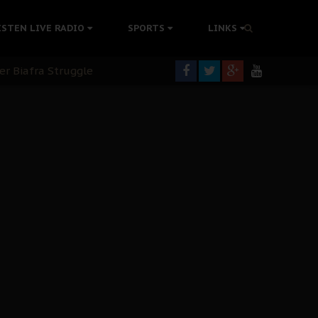
tion Without Medical Care
ISTEN LIVE RADIO
SPORTS
LINKS
er Biafra Struggle