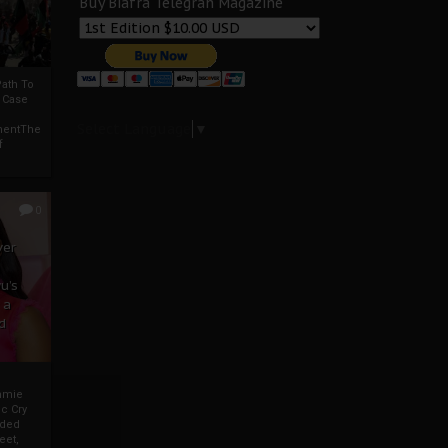
Buy Biafra Telegrah Magazine
ath To
A Case
Select Language
▼
mentThe
f
0
ver
u’s
 a
d
mmie
c Cry
eded
eet,