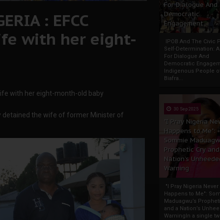
For Dialogue And
ERIA : EFCC
Democratic
Engagement
fe with her eight-
IPOB And The Civic P
Self-Determination: 
For Dialogue And
Democratic Engage
Indigenous People o
Biafra...
fe with her eight-month-old baby
30 Sep 2025
etained the wife of former Minister of
"I Pray Nigeria Ne
Happens to Me":
Sommie Maduagw
Prophetic Cry and
Nation’s Unheede
Warning
"I Pray Nigeria Never
Happens to Me": So
Maduagwu’s Propheti
and a Nation’s Unhe
WarningIn a single tw