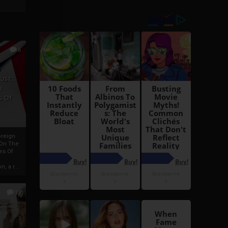
6
h
rust:
h
s Of
oreign
 On The
es Of
, a r...
13