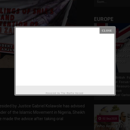
Som...
EUROPE
19 Apr 2021
France And Britis
Foreign Policy Th
Focus On The Ric
Natural Resource
The Indigenous
Africans
France And British F
Policy Thrust: Focus
Rich Natural Resourc
The Indigenous
Powered by
The Biafra Herald
AfricansTucker Carlson
resided by Justice Gabriel Kolawole has advised
der of the Islamic Movement in Nigeria, Sheikh
e made the advice after taking oral
02 Sep 2020
Who Really Is In