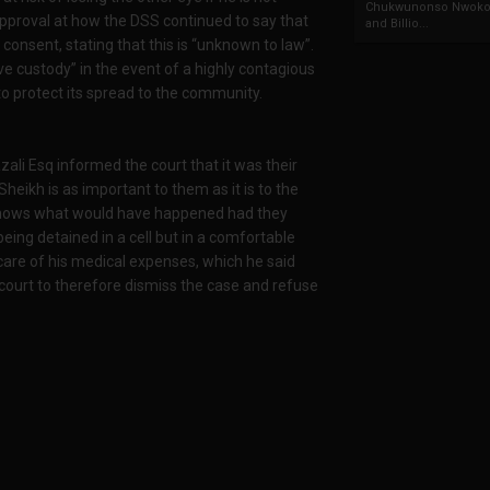
Chukwunonso Nwoko 
pproval at how the DSS continued to say that
and Billio...
consent, stating that this is “unknown to law”.
ive custody” in the event of a highly contagious
to protect its spread to the community.
zali Esq informed the court that it was their
Sheikh is as important to them as it is to the
knows what would have happened had they
being detained in a cell but in a comfortable
 care of his medical expenses, which he said
ourt to therefore dismiss the case and refuse