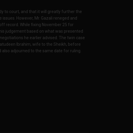
o court, and that it will greatly further the
ese issues. However, Mr. Gazali reneged and
t off record. While fixing November 25 for
e his judgement based on what was presented
negotiations he earlier advised. The twin case
tudeen Ibrahim, wife to the Sheikh, before
 also adjourned to the same date for ruling.