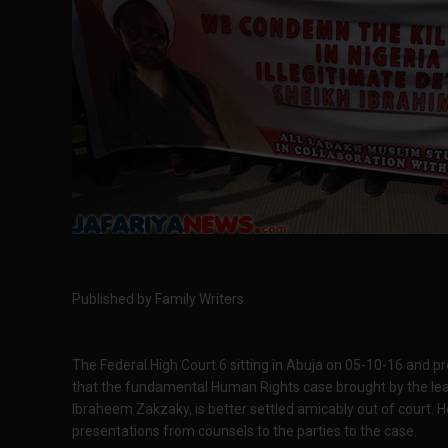
Published by Family Writers
The Federal High Court 6 sitting in Abuja on 05-10-16 and p
that the fundamental Human Rights case brought by the lea
Ibraheem Zakzaky, is better settled amicably out of court. H
presentations from counsels to the parties to the case.