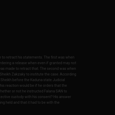
e to retract his statements. The first was when
ordering a release when even if granted may not
e was made to retract that. The second was when
Sheikh Zakzaky to institute the case. According
e Sheikh before the Kaduna state Judicial
is reaction would be if he orders that the
whether or not he instructed Falana SAN to
otective custody with his consent? His answer
ng held and that it had to be with the