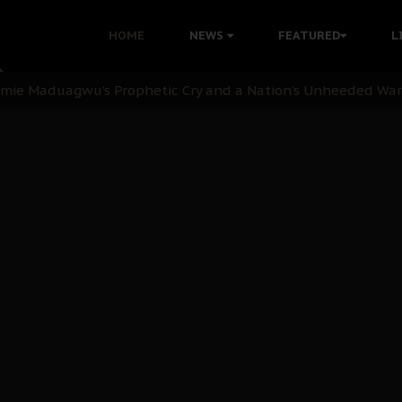
i Kanu Protest is a Nigerian Movement
HOME
NEWS
FEATURED
L
i: Time to March to Aso Rock for Kanu’s Release
ommie Maduagwu’s Prophetic Cry and a Nation’s Unheeded Wa
nu: Igbo Political Betrayal And The Struggle For Biafra De
OB Must Guard Her Unity
 with Bandit Kingpins While Nnamdi Kanu Languishes in Deten
d to Teach Morals in the Age of Social Media
rate of State: A Threat to Nnamdi Kanu's Case and the Broad
andards to Uphold Legal Profession's Integrity
tion: A Push for Anioma Identity and Unity