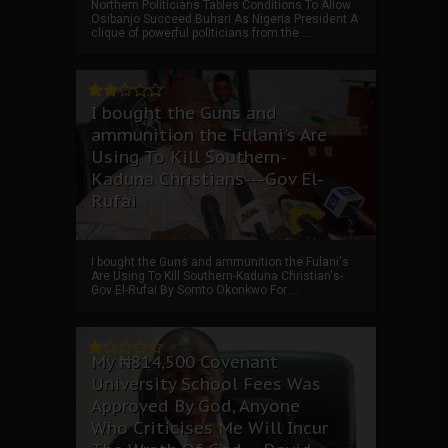
Northern Politicians Tables Conditions To Allow
Osibanjo Succeed Buhari As Nigeria President A
clique of powerful politicians from the ...
I bought the Guns and
ammunition the Fulani's Are
Using To Kill Southern-
Kaduna Christians---Gov El-
Rufai
I bought the Guns and ammunition the Fulani's
Are Using To Kill Southern-Kaduna Christian's-
Gov El-Rufai By Somto Okonkwo For ...
My ₦814,500 Covenant
University School Fees Was
Approved By God, Anyone
Who Criticises Me Will Incur