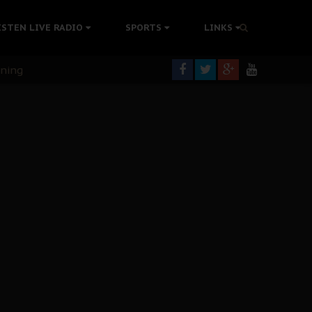
ISTEN LIVE RADIO
SPORTS
LINKS
rning
colonisation
tion Without Medical Care
er Biafra Struggle