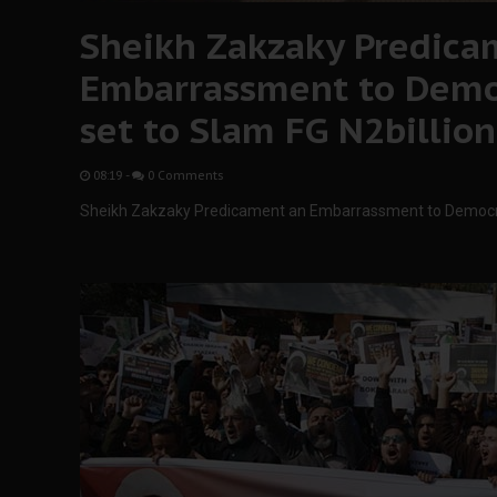
Sheikh Zakzaky Predica
Embarrassment to Democ
set to Slam FG N2billion
08:19
-
0 Comments
Sheikh Zakzaky Predicament an Embarrassment to Democrac