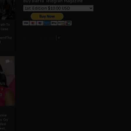
Buy Biafra Telegrah Magazine
ath To
A Case
Select Language
▼
mentThe
f
0
ver
u’s
 a
d
mmie
c Cry
eded
eet,