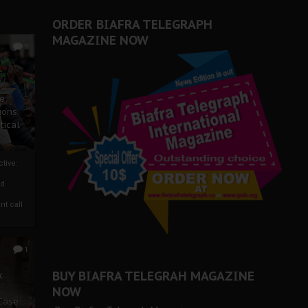
ORDER BIAFRA TELEGRAPH
MAGAZINE NOW
0
ze
ions
tical
tive:
nd
nt call
1
BUY BIAFRA TELEGRAH MAGAZINE
c
NOW
 Case