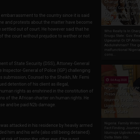
Charge Of Enugu
State: Gov. Ifeany
Ugwuanyi Or CP 
embarrassment to the country since it is said
Abdulrahman?
l one and protests about the matter have become
ettled out of court. He however said that he
Who Really Is In Char
g of the court without prejudice to wether or not
Enugu State: Gov. Ifea
Ugwuanyi Or CP Ahm
Abdulrahman? The gr
malfunctional Nigeri
cons...
ment of State Security (DSS), Attoney-General
 Inspector-General of Police (IGP) challenging
is submission, Counsel to the Sheikh, Mr. Femi
04 Aug 2020
d detention of his client as illegal,
Nigeria: Family Wr
uman rights as enshrined in the constitution of
Press Fact Findin
ns of the African charter on human rights. He
Journey To Idumu
lease and be paid N2b damage.
Ugboko Kingdom,
Delta State
Nigeria: Family Write
 was attacked in his residence by heavily armed
Fact Finding Journey
ded him and his wife (also still being detained).
Idumuje Ugboko Kin
Delta State Obi
t risk of losing the other eye if he is not