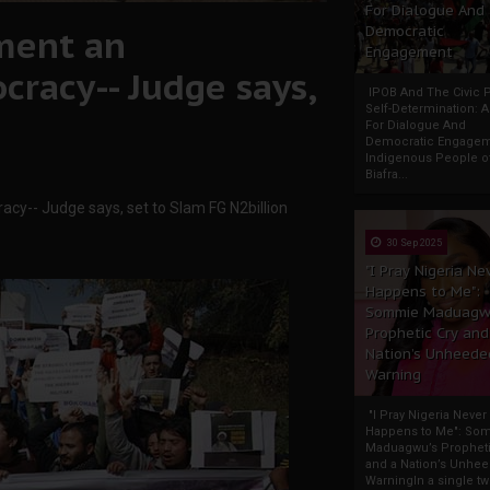
For Dialogue And
ment an
Democratic
Engagement
racy-- Judge says,
IPOB And The Civic P
Self-Determination: 
For Dialogue And
Democratic Engage
Indigenous People o
Biafra...
y-- Judge says, set to Slam FG N2billion
30 Sep 2025
"I Pray Nigeria Ne
Happens to Me":
Sommie Maduagw
Prophetic Cry and
Nation’s Unheede
Warning
"I Pray Nigeria Never
Happens to Me": So
Maduagwu’s Propheti
and a Nation’s Unhe
WarningIn a single tw