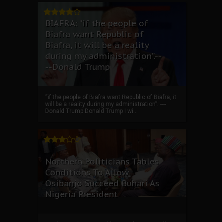
BIAFRA: “if the people of
Biafra want Republic of
Biafra, it will be a reality
during my administration”.--
--Donald Trump
“if the people of Biafra want Republic of Biafra, it
will be a reality during my administration”. ----
Donald Trump Donald Trump I wi...
Northern Politicians Tables
Conditions To Allow
Osibanjo Succeed Buhari As
Nigeria President