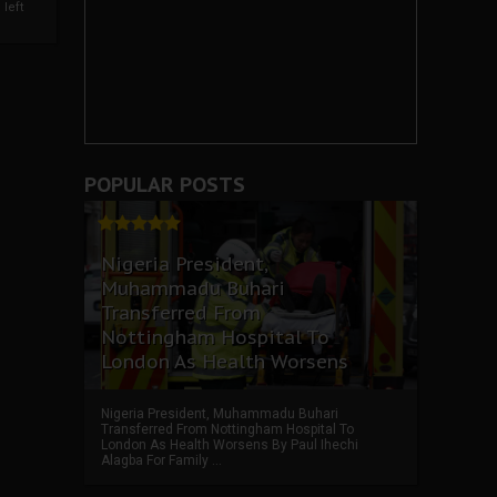
left
POPULAR POSTS
Nigeria President,
Muhammadu Buhari
Transferred From
Nottingham Hospital To
London As Health Worsens
Nigeria President, Muhammadu Buhari
Transferred From Nottingham Hospital To
London As Health Worsens By Paul Ihechi
Alagba For Family ...