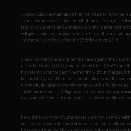
Justice Kolawole maintained that the case has remained an 
to be a democracy. He observed that the case is a politica
regular occurrence and wondered why the matter cannot be s
will give a ruling on the issues before him at the next sittin
the matter is settled before the 25thNovember, 2016.
Sheikh Zakzaky had instituted the case against the Depart
of the Federation (AGF), Chief of Army Staff (COAS) and the
his detention for the past nine months without charges. In h
Falana SAN, prayed that the court should declare the continue
unconstitutional and severely tramples on his fundamental h
the Federal Republic of Nigeria as amended and the provisio
also wants the court to order for his client’s immediate re
He told the court the circumstances under which the Sheikh
soldiers, who also killed his 3 children, shot and fatally woun
He revealed that the Sheikh lost an eye in the process and is a