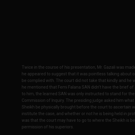
Twice in the course of his presentation, Mr. Gazali was mad
he appeared to suggest that it was pointless talking about 
be complied with. The court did not take that kindly and h
he mentioned that Femi Falana SAN didn’t have the brief of 
to him, the learned SAN was only instructed to stand for th
Commission of Inquiry. The presiding judge asked him what h
Sheikh be physically brought before the court to ascertain 
institute the case, and whether or not he is being held in pr
was that the court may have to go to where the Sheikh is bei
permission of his superiors.