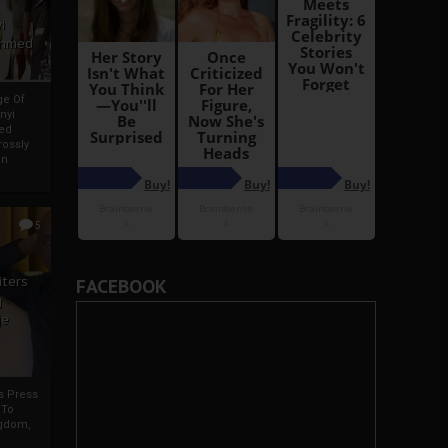
i
Ahmed
ge Of
nyi
ed
ossly
an
5
iters
FACEBOOK
g
je
rs Press
 To
gdom,