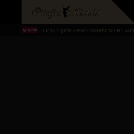
Clarion Call for Justice: The Free Nnamd
OCT 15
Sowore Calls Out Soludo, Abaribe, and Ob
OCT 07
"I Pray Nigeria Never Happens to Me": S
SEP 30
Planned Slow-Neutralisation Of Nnamdi Ka
SEP 24
The Biafran Quest Under Attack: Why IP
SEP 22
Hypocrisy in Justice: Nigeria's Dialogue
SEP 17
Protecting Our Daughters: The Urgent Nee
SEP 10
The Perils of Undermining IPOB's Directo
SEP 10
Ejiofor Calls for Tighter Bar Admission St
SEP 10
Senator Ned Nwoko’s Call for Igbo Unifica
SEP 09