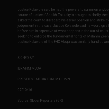
Justice Kolawole said he had the powers to summon anybody t
course of justice if Sheikh Zakzaky is brought to clarify th
asked the court to disregard his earlier position and strike i
judgement in the case, Justice Kolawole said he would giv
before him irrespective of what happens in the out of court 
seeking to enforce the fundamental rights of Malama Zeena
Justice Kolawole of the FHC Abuja was similarly handled and
SIGNED BY
IBRAHIM MUSA
PRESIDENT MEDIA FORUM OF IMN
07/10/16
Source: Global Reporters (GR)