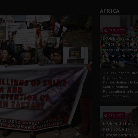
AFRICA
13 Nov 2025
IPOB’s Diaspora
Directive: Organi
Mass Demonstrat
to End Kanu’s Poli
Persecution
IPOB’s Diaspora Direc
Organize Mass
Demonstrations to E
Kanu’s Political
PersecutionIn a ferve
echoing across...
23 Oct 2025
IPOB And The Civi
Path To Self-
Determination: A