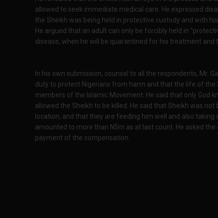
allowed to seek immediate medical care. He expressed disa
the Sheikh was being held in protective custody and with his 
He argued that an adult can only be forcibly held in “protect
disease, when he will be quarantined for his treatment and 
In his own submission, counsel to all the respondents, Mr. Ga
duty to protect Nigerians from harm and that the life of the 
members of the Islamic Movement. He said that only God 
allowed the Sheikh to be killed. He said that Sheikh was not 
location, and that they are feeding him well and also taking
amounted to more than N5m as at last count. He asked the c
payment of the compensation.