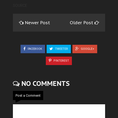
SOURCE
Newer Post
Older Post
FACEBOOK
TWEETER
GOOGLE+
PINTEREST
NO COMMENTS
Post a Comment