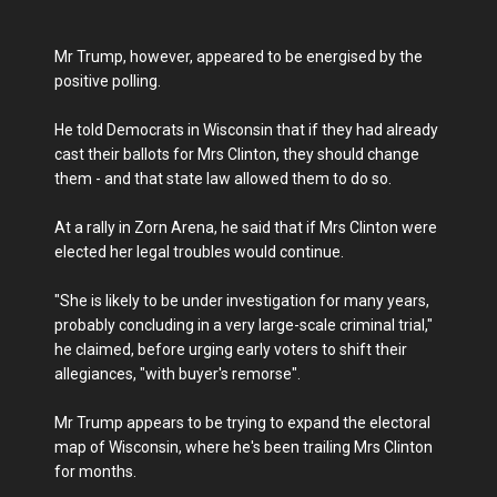
Mr Trump, however, appeared to be energised by the
positive polling.
He told Democrats in Wisconsin that if they had already
cast their ballots for Mrs Clinton, they should change
them - and that state law allowed them to do so.
At a rally in Zorn Arena, he said that if Mrs Clinton were
elected her legal troubles would continue.
"She is likely to be under investigation for many years,
probably concluding in a very large-scale criminal trial,"
he claimed, before urging early voters to shift their
allegiances, "with buyer's remorse".
Mr Trump appears to be trying to expand the electoral
map of Wisconsin, where he's been trailing Mrs Clinton
for months.