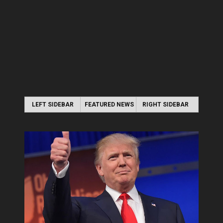
LEFT SIDEBAR
FEATURED NEWS
RIGHT SIDEBAR