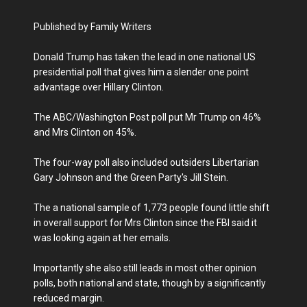
Published by Family Writers
Donald Trump has taken the lead in one national US
presidential poll that gives him a slender one point
advantage over Hillary Clinton.
The ABC/Washington Post poll put Mr Trump on 46%
and Mrs Clinton on 45%.
The four-way poll also included outsiders Libertarian
Gary Johnson and the Green Party's Jill Stein.
The a national sample of 1,773 people found little shift
in overall support for Mrs Clinton since the FBI said it
was looking again at her emails.
Importantly she also still leads in most other opinion
polls, both national and state, though by a significantly
reduced margin.