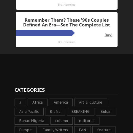
CATEGORIES
a
Africa
America
Art & Culture
Asia Pacific
Biafra
BREAKING
Buhari
Buhari Nigeria
column
editorial
Europe
Family Writers
FAN
feature