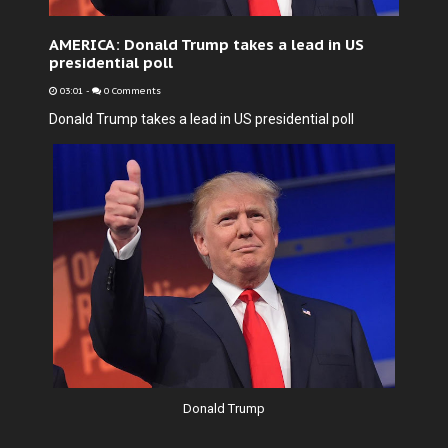
AMERICA: Donald Trump takes a lead in US
presidential poll
03:01
-
0 Comments
Donald Trump takes a lead in US presidential poll
Donald Trump