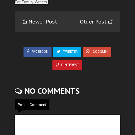
For Family Writers.
Newer Post
Older Post
FACEBOOK
TWEETER
GOOGLE+
PINTEREST
NO COMMENTS
Post a Comment