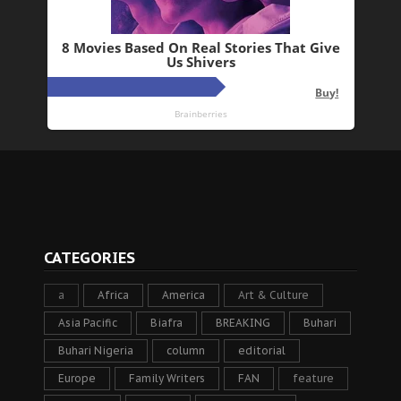
CATEGORIES
a
Africa
America
Art & Culture
Asia Pacific
Biafra
BREAKING
Buhari
Buhari Nigeria
column
editorial
Europe
Family Writers
FAN
feature