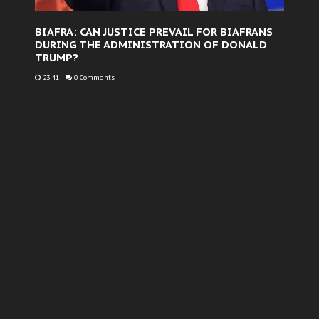
BIAFRA: CAN JUSTICE PREVAIL FOR BIAFRANS
DURING THE ADMINISTRATION OF DONALD
TRUMP?
23:41
-
0 Comments