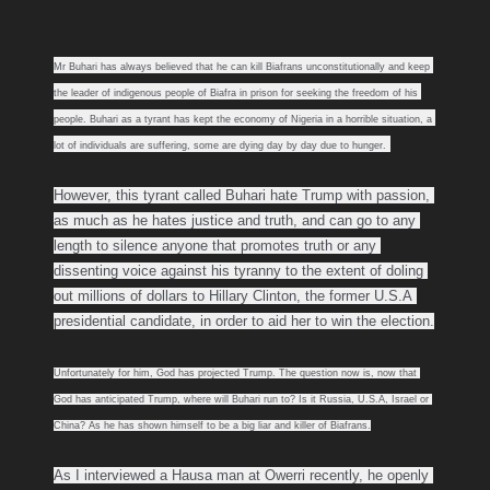
Mr Buhari has always believed that he can kill Biafrans unconstitutionally and keep 
the leader of indigenous people of Biafra in prison for seeking the freedom of his 
people. Buhari as a tyrant has kept the economy of Nigeria in a horrible situation, a 
lot of individuals are suffering, some are dying day by day due to hunger.
However, this tyrant called Buhari hate Trump with passion, 
as much as he hates justice and truth, and can go to any 
length to silence anyone that promotes truth or any 
dissenting voice against his tyranny to the extent of doling 
out millions of dollars to Hillary Clinton, the former U.S.A 
presidential candidate, in order to aid her to win the election.
Unfortunately for him, God has projected Trump. The question now is, now that 
God has anticipated Trump, where will Buhari run to? Is it Russia, U.S.A, Israel or 
China? As he has shown himself to be a big liar and killer of Biafrans.
As I interviewed a Hausa man at Owerri recently, he openly 