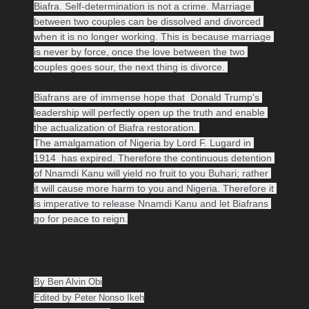
Biafra. Self-determination is not a crime. Marriage 
between two couples can be dissolved and divorced 
when it is no longer working. This is because marriage 
is never by force, once the love between the two 
couples goes sour, the next thing is divorce. 

Biafrans are of immense hope that  Donald Trump's 
leadership will perfectly open up the truth and enable 
the actualization of Biafra restoration. 

The amalgamation of Nigeria by Lord F. Lugard in 
1914  has expired. Therefore the continuous detention 
of Nnamdi Kanu will yield no fruit to you Buhari; rather 
it will cause more harm to you and Nigeria. Therefore it 
is imperative to release Nnamdi Kanu and let Biafrans 
go for peace to reign.
By Ben Alvin Obi

Edited by Peter Nonso Ikeh
