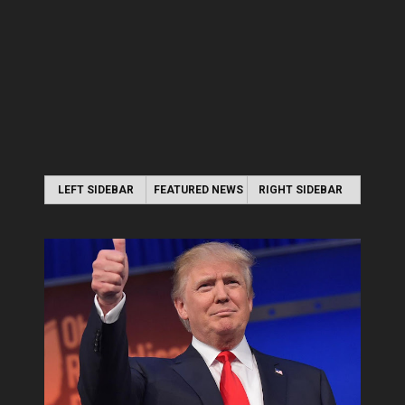
LEFT SIDEBAR
FEATURED NEWS
RIGHT SIDEBAR