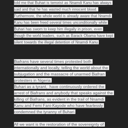
told me that Buhari is terrorist as Nnamdi Kanu has always 
said and that he has wasted much innocent blood. 

Furthermore, the whole world is already aware that Nnamdi 
Kanu has been freed several times unconditionally while 
Buhari has sworn to keep him illegally in prison, even 
though the world leaders, such as Barack Obama have kept 
silent towards the illegal detention of Nnamdi Kanu.
Biafrans have several times protested both 
internationally and locally, telling the world about the 
subjugation and the massacre of unarmed Biafran 
protesters in Nigeria.
Buhari as a tyrant,  have continuously ordered the 
arrest of Biafrans and anybody that speaks against the 
killing of Biafrans, as evident in the trail of Nnamdi 
Kanu and Femi Fani-Kayode who have fearlessly 
condemned the tyranny of Buhari.

All we want is the restoration of the sovereignty of 