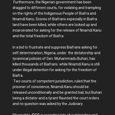
Furthermore, the Nigerian government has been
dragged to different courts, for violating and trampling
on the rights of the Indigenous People of Biafra and
Nnamdi Kanu. Scores of Biafrans especially in Biafra
land have been killed, while others are locked up and
incarcerated for asking for the release of Nnamdi Kanu
and the total freedom of Biafra.
In a bid to frustrate and suppress Biafrans asking for
self determination, Nigeria, under the dictatorship and
tyrannical policies of Gen. Muhammadu Buhari, has
killed thousands of Biafrans while Nnamdi Kanu is still
under illegal detention for asking for the freedom of
Biafra.
Two courts of competent jurisdiction, ruled that the
prisoner of conscience, Nnamdi Kanu should be
released unconditionally and be granted bail, but Buhari
being a dictator and a tyrant flaunted the court orders
and no question was asked by the Judiciary.