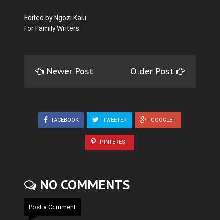
Edited by Ngozi Kalu
For Family Writers.
Newer Post
Older Post
FACEBOOK
TWEETER
GOOGLE+
PINTEREST
NO COMMENTS
Post a Comment