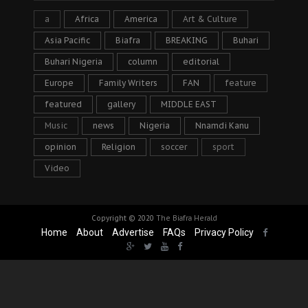
a
Africa
America
Art & Culture
Asia Pacific
Biafra
BREAKING
Buhari
Buhari Nigeria
column
editorial
Europe
Family Writers
FAN
feature
featured
gallery
MIDDLE EAST
Music
news
Nigeria
Nnamdi Kanu
opinion
Religion
soccer
sport
Video
Copyright © 2020
The Biafra Herald
Home
About
Advertise
FAQs
Privacy Policy