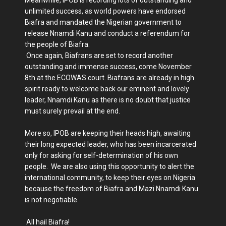
Meanwhile, IPOB is recording lots of outstanding and
unlimited success, as world powers have endorsed
Biafra and mandated the Nigerian government to
release Nnamdi Kanu and conduct a referendum for
the people of Biafra.
Once again, Biafrans are set to record another
outstanding and immense success, come November
8th at the ECOWAS court. Biafrans are already in high
spirit ready to welcome back our eminent and lovely
leader, Nnamdi Kanu as there is no doubt that justice
must surely prevail at the end.
More so, IPOB are keeping their heads high, awaiting
their long expected leader, who has been incarcerated
only for asking for self-determination of his own
people. We are also using this opportunity to alert the
international community, to keep their eyes on Nigeria
because the freedom of Biafra and Mazi Nnamdi Kanu
is not negotiable.
All hail Biafra!