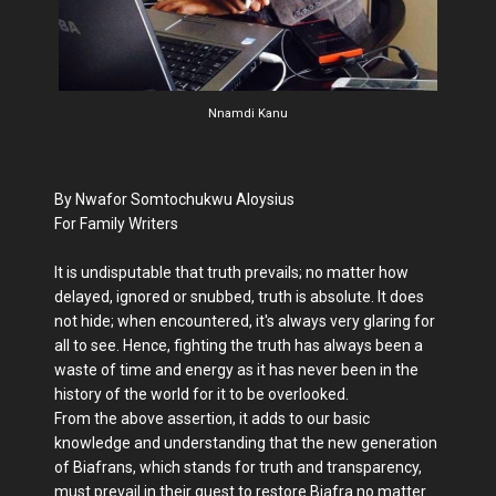
Nnamdi Kanu
By Nwafor Somtochukwu Aloysius
For Family Writers
It is undisputable that truth prevails; no matter how
delayed, ignored or snubbed, truth is absolute. It does
not hide; when encountered, it's always very glaring for
all to see. Hence, fighting the truth has always been a
waste of time and energy as it has never been in the
history of the world for it to be overlooked.
From the above assertion, it adds to our basic
knowledge and understanding that the new generation
of Biafrans, which stands for truth and transparency,
must prevail in their quest to restore Biafra no matter