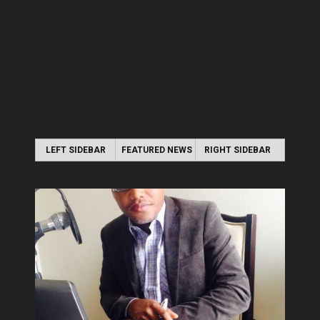
LEFT SIDEBAR
FEATURED NEWS
RIGHT SIDEBAR