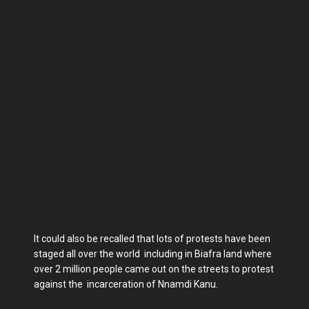
It could also be recalled that lots of protests have been
staged all over the world including in Biafra land where
over 2 million people came out on the streets to protest
against the incarceration of Nnamdi Kanu.