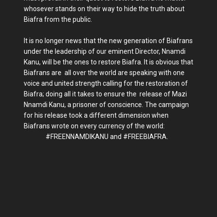
whosever stands on their way to hide the truth about
Biafra from the public.
It is no longer news that the new generation of Biafrans
under the leadership of our eminent Director, Nnamdi
Kanu, will be the ones to restore Biafra. It is obvious that
Biafrans are all over the world are speaking with one
voice and united strength calling for the restoration of
Biafra; doing all it takes to ensure the release of Mazi
Nnamdi Kanu, a prisoner of conscience. The campaign
for his release took a different dimension when
Biafrans wrote on every currency of the world:
#FREENNAMDIKANU and #FREEBIAFRA.