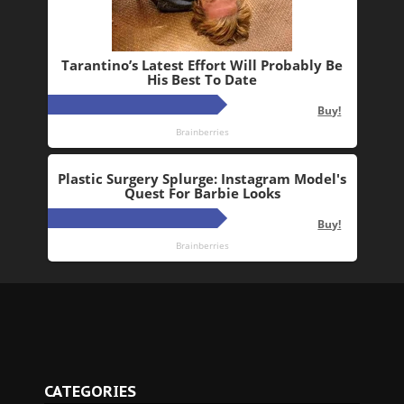
CATEGORIES