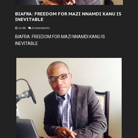
BIAFRA: FREEDOM FOR MAZI NNAMDI KANU IS
INEVITABLE
11:00
-
0 Comments
BIAFRA: FREEDOM FOR MAZI NNAMDI KANU IS
INEVITABLE