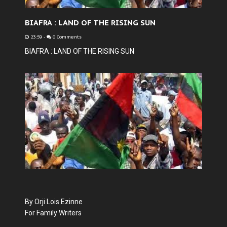
BIAFRA : LAND OF THE RISING SUN
23:59
-
0 Comments
BIAFRA : LAND OF THE RISING SUN
By Orji Lois Ezinne
For Family Writers