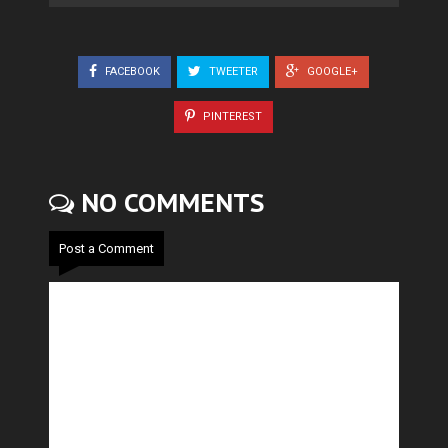
FACEBOOK
TWEETER
GOOGLE+
PINTEREST
NO COMMENTS
Post a Comment