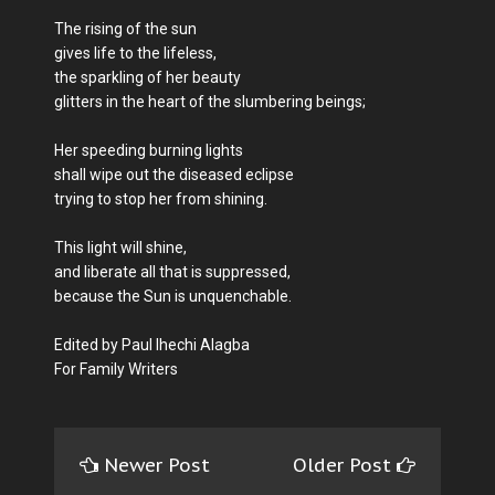
The rising of the sun
gives life to the lifeless,
the sparkling of her beauty
glitters in the heart of the slumbering beings;
Her speeding burning lights
shall wipe out the diseased eclipse
trying to stop her from shining.
This light will shine,
and liberate all that is suppressed,
because the Sun is unquenchable.
Edited by Paul Ihechi Alagba
For Family Writers
Newer Post
Older Post