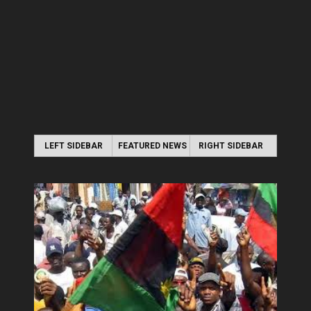
LEFT SIDEBAR
FEATURED NEWS
RIGHT SIDEBAR