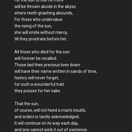
will be thrown abode in the abyss
where teeth gnashing abounds,
For those who undervalue
the rising of the sun,
she will smite without mercy,
till they prostrate before her.
All those who died for the sun
will forever be recalled.
Those laid their precious lives down
will have their name written in sands of time,
history will never forget,
for such a wounderful trait
they posses for her sake.
That the sun,
of course, will not heed a man’s insults,
and orders is tacitly acknowledged;
It will continue on its way each day,
and one cannot wink it out of existence.