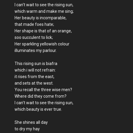
I can't wait to see the rising sun,
which warm and make me sing;
Her beauty is incomparable,
that made foes hate;
Her shape is that of an orange,
soo succulent to lick;
Her sparkling yellowish colour
illuminates my parlour.
This rising sun is biafra
which i will not refrain:
it rises from the east,
and sets at the west.
You recall the three wise men?
Where did they come from?
I can't wait to see the rising sun,
which beauty is ever true.
She shines all day
to dry my hay