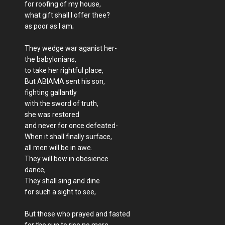
for roofing of my house,
what gift shall I offer thee?
as poor as I am;
They wedge war aganist her-
the babylonians,
to take her rightful place,
But ABIAMA sent his son,
fighting gallantly
with the sword of truth,
she was restored
and never for once defeated-
When it shall finally surface,
all men will be in awe.
They will bow in obesience
dance,
They shall sing and dine
for such a sight to see,
But those who prayed and fasted
for the sun to rise no more