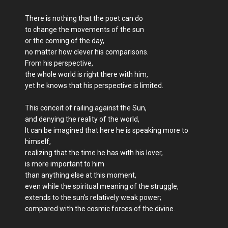
There is nothing that the poet can do
to change the movements of the sun
or the coming of the day,
no matter how clever his comparisons.
From his perspective,
the whole world is right there with him,
yet he knows that his perspective is limited.
This conceit of railing against the Sun,
and denying the reality of the world,
It can be imagined that here he is speaking more to
himself,
realizing that the time he has with his lover,
is more important to him
than anything else at this moment,
even while the spiritual meaning of the struggle,
extends to the sun’s relatively weak power;
compared with the cosmic forces of the divine.