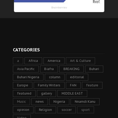
CATEGORIES
a
Africa
America
Art & Culture
Asia Pacific
Biafra
BREAKING
Buhari
Buhari Nigeria
column
editorial
Europe
Family Writers
FAN
feature
featured
gallery
MIDDLE EAST
Music
news
Nigeria
Nnamdi Kanu
opinion
Religion
soccer
sport
Video