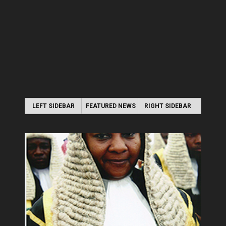
LEFT SIDEBAR
FEATURED NEWS
RIGHT SIDEBAR