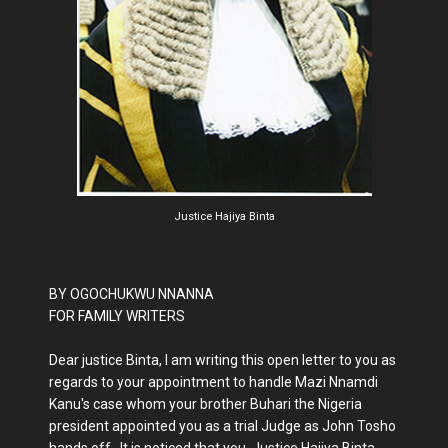
Justice Hajiya Binta
BY OGOCHUKWU NNANNA
FOR FAMILY WRITERS
Dear justice Binta, I am writing this open letter to you as
regards to your appointment to handle Mazi Nnamdi
Kanu's case whom your brother Buhari the Nigeria
president appointed you as a trial Judge as John Tosho