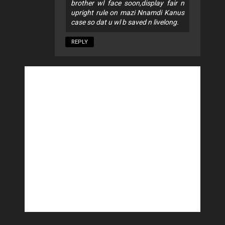
brother wl face soon,display fair n
upright rule on mazi Nnamdi Kanus
case so dat u wl b saved n livelong.
REPLY