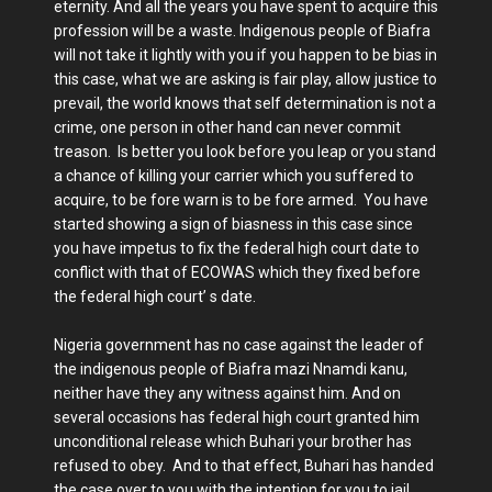
eternity. And all the years you have spent to acquire this
profession will be a waste. Indigenous people of Biafra
will not take it lightly with you if you happen to be bias in
this case, what we are asking is fair play, allow justice to
prevail, the world knows that self determination is not a
crime, one person in other hand can never commit
treason. Is better you look before you leap or you stand
a chance of killing your carrier which you suffered to
acquire, to be fore warn is to be fore armed. You have
started showing a sign of biasness in this case since
you have impetus to fix the federal high court date to
conflict with that of ECOWAS which they fixed before
the federal high court’ s date.
Nigeria government has no case against the leader of
the indigenous people of Biafra mazi Nnamdi kanu,
neither have they any witness against him. And on
several occasions has federal high court granted him
unconditional release which Buhari your brother has
refused to obey. And to that effect, Buhari has handed
the case over to you with the intention for you to jail