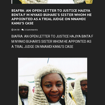
BIAFRA: AN OPEN LETTER TO JUSTICE HAJIYA
BINTA F M NYAKO BUHARI'S SISTER WHOM HE
APPOINTED AS A TRIAL JUDGE ON NNAMDI
KANU'S CASE
04:59
-
2 Comments
BIAFRA: AN OPEN LETTER TO JUSTICE HAJIYA BINTA F
M NYAKO BUHARI'S SISTER WHOM HE APPOINTED AS
A TRIAL JUDGE ON NNAMDI KANU'S CASE