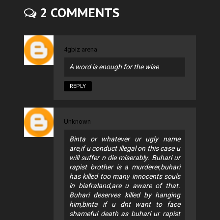
2 COMMENTS
4gbiz arena
A word is enough for the wise
REPLY
Unknown
Binta or whatever ur ugly name
are,if u conduct illegal on this case u
will suffer n die miserably. Buhari ur
rapist brother is a murderer,buhari
has killed too many innocents souls
in biafraland,are u aware of that.
Buhari deserves killed by hanging
him,binta if u dnt want to face
shameful death as buhari ur rapist