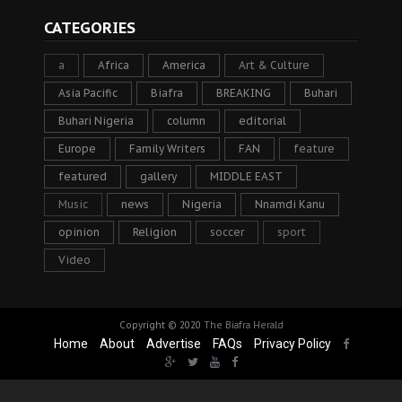
CATEGORIES
a
Africa
America
Art & Culture
Asia Pacific
Biafra
BREAKING
Buhari
Buhari Nigeria
column
editorial
Europe
Family Writers
FAN
feature
featured
gallery
MIDDLE EAST
Music
news
Nigeria
Nnamdi Kanu
opinion
Religion
soccer
sport
Video
Copyright © 2020
The Biafra Herald
Home
About
Advertise
FAQs
Privacy Policy