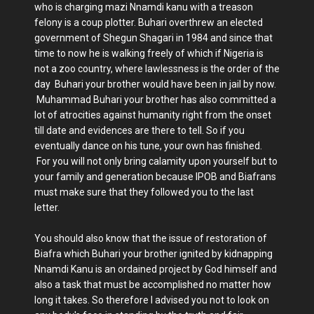
who is charging mazi Nnamdi kanu with a treason
felony is a coup plotter. Buhari overthrew an elected
government of Shegun Shagari in 1984 and since that
time to now he is walking freely of which if Nigeria is
not a zoo country, where lawlessness is the order of the
day Buhari your brother would have been in jail by now.
Muhammad Buhari your brother has also committed a
lot of atrocities against humanity right from the onset
till date and evidences are there to tell. So if you
eventually dance on his tune, your own has finished.
For you will not only bring calamity upon yourself but to
your family and generation because IPOB and Biafrans
must make sure that they followed you to the last
letter.
You should also know that the issue of restoration of
Biafra which Buhari your brother ignited by kidnapping
Nnamdi Kanu is an ordained project by God himself and
also a task that must be accomplished no matter how
long it takes. So therefore I advised you not to look on