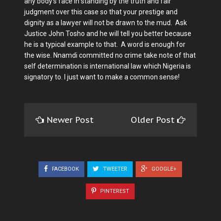
any body's face in standing by the truth and fair
judgment over this case so that your prestige and
dignity as a lawyer will not be drawn to the mud. Ask
Justice John Tosho and he will tell you better because
he is a typical example to that. A word is enough for
the wise. Nnamdi committed no crime take note of that
self determination is international law which Nigeria is
signatory to. I just want to make a common sense!
Newer Post
Older Post
FACEBOOK
TWEETER
GOOGLE+
PINTEREST