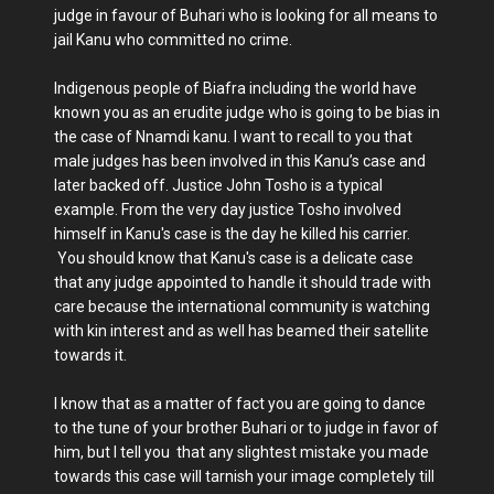
judge in favour of Buhari who is looking for all means to
jail Kanu who committed no crime.
Indigenous people of Biafra including the world have
known you as an erudite judge who is going to be bias in
the case of Nnamdi kanu. I want to recall to you that
male judges has been involved in this Kanu’s case and
later backed off. Justice John Tosho is a typical
example. From the very day justice Tosho involved
himself in Kanu's case is the day he killed his carrier.
You should know that Kanu's case is a delicate case
that any judge appointed to handle it should trade with
care because the international community is watching
with kin interest and as well has beamed their satellite
towards it.
I know that as a matter of fact you are going to dance
to the tune of your brother Buhari or to judge in favor of
him, but I tell you that any slightest mistake you made
towards this case will tarnish your image completely till