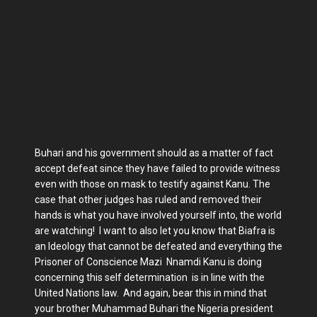
Buhari and his government should as a matter of fact
accept defeat since they have failed to provide witness
even with those on mask to testify against Kanu. The
case that other judges has ruled and removed their
hands is what you have involved yourself into, the world
are watching! I want to also let you know that Biafra is
an Ideology that cannot be defeated and everything the
Prisoner of Conscience Mazi Nnamdi Kanu is doing
concerning this self determination is in line with the
United Nations law. And again, bear this in mind that
your brother Muhammad Buhari the Nigeria president