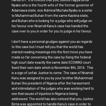
hands off. It is noticed that you, Justice Hajiya Binta
Nyako who is the fourth wife of the former governor of
Adamawa state, vice Admiral Murtala Nyako is a sister
to Muhammad Buhari from the same Kastina state,
and Buhari who is looking for a judge who will judge on
his favour over Nnamdi Kanu's case has handed the
case over to you in order for you to judge in his favour.
I don't have a personal grudges against you as regards
to this case but I must tell you that the world has
started reading meanings into the first move you have
made so far concerning the case by fixing the federal
high court date exactly the same date ECOWAS court
fixed their own date which is November 8th, 2016. This
is a sign of unfair Justice to come. The case of Nnamdi
Kanu was assigned to you by your brother Muhammad
Buhari the president of Nigeria after the harassment
and intimidation of the judges who was working hard to
see that issues of injustice in Nigeria is being
addressed. The world has also noticed that you Justice
Binta was appointed to handle Kanu's case in order to