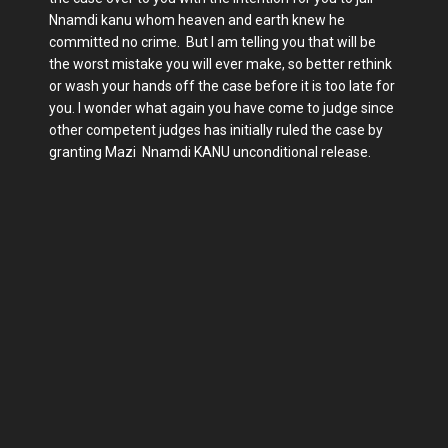
Nnamdi kanu whom heaven and earth knew he
committed no crime. But I am telling you that will be
the worst mistake you will ever make, so better rethink
or wash your hands off the case before it is too late for
you. I wonder what again you have come to judge since
other competent judges has initially ruled the case by
granting Mazi Nnamdi KANU unconditional release.