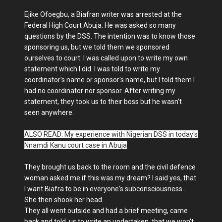
Ejike Ofoegbu, a Biafran writer was arrested at the
Federal High Court Abuja. He was asked so many
questions by the DSS. The intention was to know those
sponsoring us, but we told them we sponsored
ourselves to court. I was called upon to write my own
statement which I did. I was told to write my
coordinator's name or sponsor's name, but I told them I
had no coordinator nor sponsor. After writing my
statement, they took us to their boss but he wasn't
seen anywhere.
ALSO READ: My experience with Nigerian DSS in today's
Nnamdi Kanu court case in Abuja
They brought us back to the room and the civil defence
woman asked me if this was my dream? I said yes, that
I want Biafra to be in everyone's subconsciousness .
She then shook her head.
They all went outside and had a brief meeting, came
back and told us to write an undertaken, that we won't