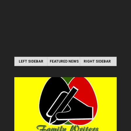
LEFT SIDEBAR
FEATURED NEWS
RIGHT SIDEBAR