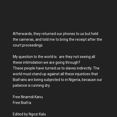
Afterwards, they returned our phones to us but held
the cameras, and told me to bring the receipt after the
court proceedings.
My question to the world is: are they not seeing all
these intimidation we are going through?
These people have turned us to slaves indirectly. The
world must stand up against all these injustices that
Biafrans are being subjected to in Nigeria, because our
patience is running dry.
Free Nnamdi Kanu
Free Biafra.
Edited by Ngozi Kalu