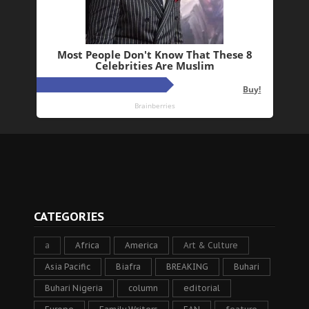
CATEGORIES
a
Africa
America
Art & Culture
Asia Pacific
Biafra
BREAKING
Buhari
Buhari Nigeria
column
editorial