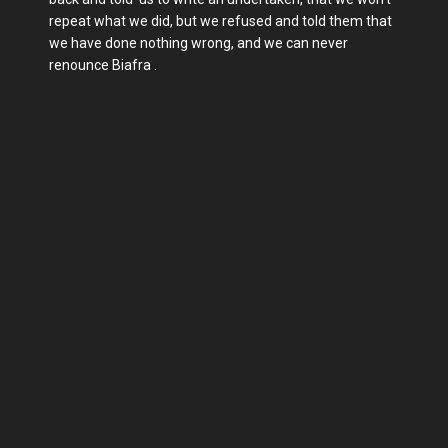
repeat what we did, but we refused and told them that
we have done nothing wrong, and we can never
renounce Biafra .