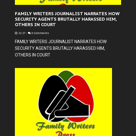
FAMILY WRITERS JOURNALIST NARRATES HOW
SECURITY AGENTS BRUTALLY HARASSED HIM,
OTHERS IN COURT
22:27
-
0 Comments
FAMILY WRITERS JOURNALIST NARRATES HOW
SECURITY AGENTS BRUTALLY HARASSED HIM,
OTHERS IN COURT