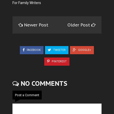
For Family Writers
Newer Post
Older Post
FACEBOOK
TWEETER
GOOGLE+
PINTEREST
NO COMMENTS
Post a Comment