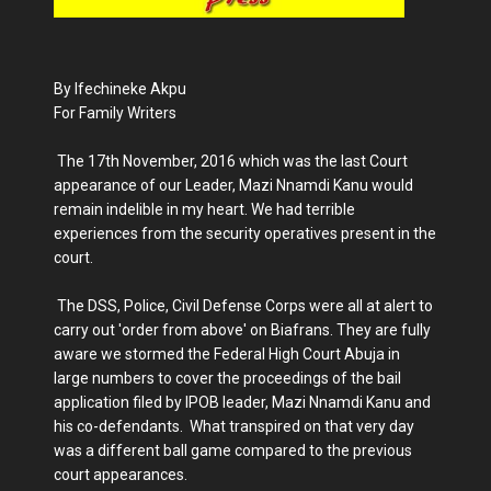
By Ifechineke Akpu
For Family Writers
The 17th November, 2016 which was the last Court
appearance of our Leader, Mazi Nnamdi Kanu would
remain indelible in my heart. We had terrible
experiences from the security operatives present in the
court.
The DSS, Police, Civil Defense Corps were all at alert to
carry out 'order from above' on Biafrans. They are fully
aware we stormed the Federal High Court Abuja in
large numbers to cover the proceedings of the bail
application filed by IPOB leader, Mazi Nnamdi Kanu and
his co-defendants. What transpired on that very day
was a different ball game compared to the previous
court appearances.