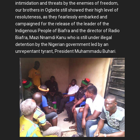
intimidation and threats by the enemies of freedom,
our brothers in Ogbete still showed their high level of
resoluteness, as they fearlessly embarked and
campaigned for the release of the leader of the
Indigenous People of Biafra and the director of Radio
Biafra, Mazi Nnamdi Kanu who is still under illegal
detention by the Nigerian government led by an
unrepentant tyrant, President Muhammadu Buhari.