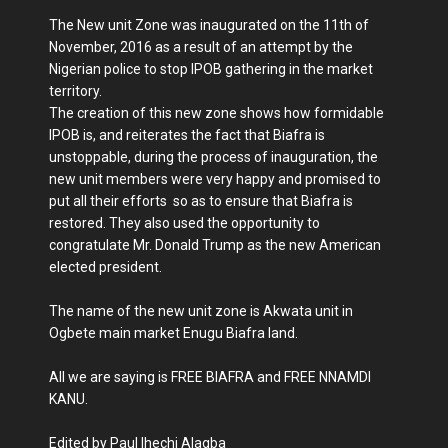
The New unit Zone was inaugurated on the 11th of
November, 2016 as a result of an attempt by the
Nigerian police to stop IPOB gathering in the market
territory.
The creation of this new zone shows how formidable
IPOB is, and reiterates the fact that Biafra is
unstoppable, during the process of inauguration, the
new unit members were very happy and promised to
put all their efforts so as to ensure that Biafra is
restored. They also used the opportunity to
congratulate Mr. Donald Trump as the new American
elected president.
The name of the new unit zone is Akwata unit in
Ogbete main market Enugu Biafra land.
All we are saying is FREE BIAFRA and FREE NNAMDI
KANU.
Edited by Paul Ihechi Alagba