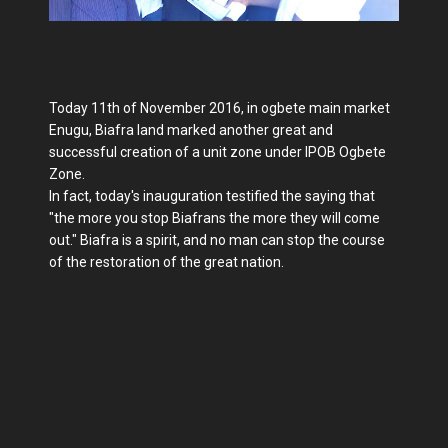
Today 11th of November 2016, in ogbete main market
Enugu, Biafra land marked another great and
successful creation of a unit zone under IPOB Ogbete
Zone.
In fact, today's inauguration testified the saying that
"the more you stop Biafrans the more they will come
out." Biafra is a spirit, and no man can stop the course
of the restoration of the great nation.