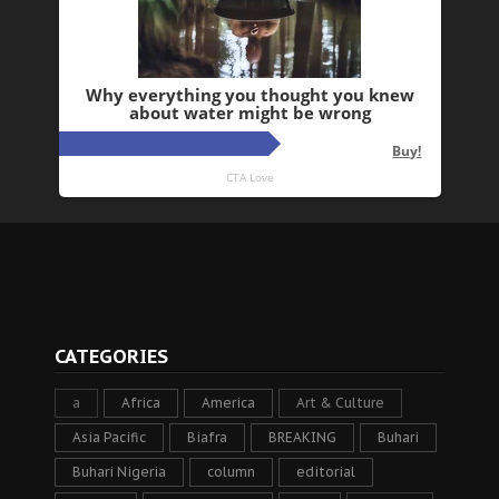
CATEGORIES
a
Africa
America
Art & Culture
Asia Pacific
Biafra
BREAKING
Buhari
Buhari Nigeria
column
editorial