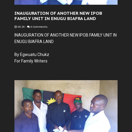
INAUGURATION OF ANOTHER NEW IPOB
FAMILY UNIT IN ENUGU BIAFRA LAND
08:24
-
0 Comments
INAUGURATION OF ANOTHER NEW IPOB FAMILY UNIT IN
ENUGU BIAFRA LAND
By Egwuatu Chukz
For Family Writers