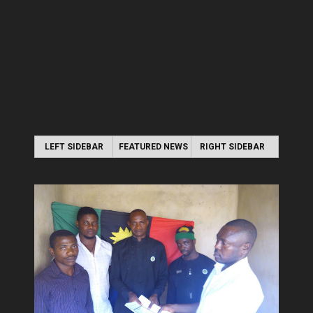
LEFT SIDEBAR
FEATURED NEWS
RIGHT SIDEBAR