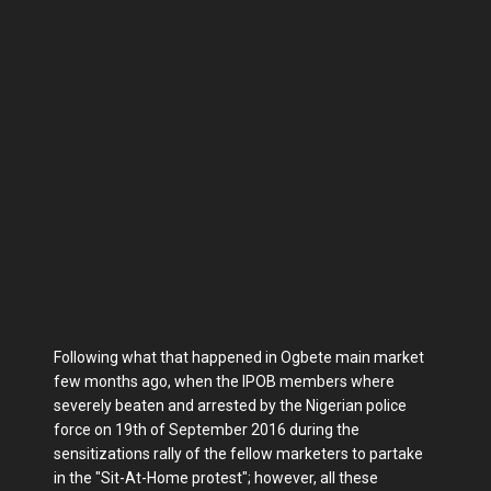
Following what that happened in Ogbete main market
few months ago, when the IPOB members where
severely beaten and arrested by the Nigerian police
force on 19th of September 2016 during the
sensitizations rally of the fellow marketers to partake
in the "Sit-At-Home protest"; however, all these