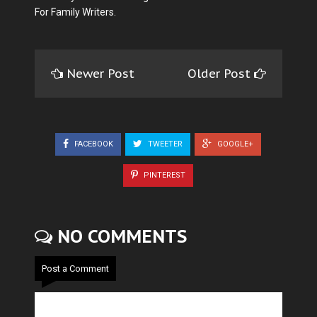
For Family Writers.
Newer Post
Older Post
FACEBOOK
TWEETER
GOOGLE+
PINTEREST
NO COMMENTS
Post a Comment