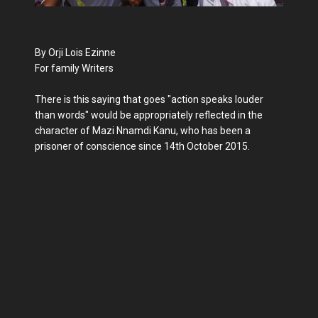
By Orji Lois Ezinne
For family Writers
There is this saying that goes "action speaks louder
than words" would be appropriately reflected in the
character of Mazi Nnamdi Kanu, who has been a
prisoner of conscience since 14th October 2015.