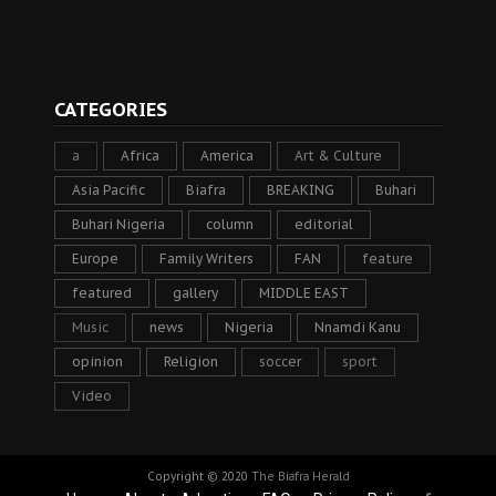
CATEGORIES
a
Africa
America
Art & Culture
Asia Pacific
Biafra
BREAKING
Buhari
Buhari Nigeria
column
editorial
Europe
Family Writers
FAN
feature
featured
gallery
MIDDLE EAST
Music
news
Nigeria
Nnamdi Kanu
opinion
Religion
soccer
sport
Video
Copyright © 2020
The Biafra Herald