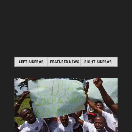
LEFT SIDEBAR
FEATURED NEWS
RIGHT SIDEBAR