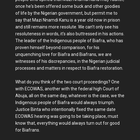
once he's been offered some buck and other goodies
of life by the Nigerian government, but permit me to
say that Mazi Nnamdi Kanu is a year old now in prison
and still remains more resolute. We can’t only see his
resoluteness in words, it's also buttressed in his actions.
The leader of the Indigenous people of Biafra, who has
proven himself beyond comparison, for his
unquenching love for Biafra and Biafrans, we are
witnesses of his discrepancies, in the Nigerian judicial
processes and matters in respect to Biafra restoration.
What do you think of the two court proceedings? One
with ECOWAS, another with the federal high Court of
Abuja, all on the same day, whatever is the case, we the
Indigenous people of Biafra would always triumph.
Justice Binta who intentionally fixed the same date
ECOWAS hearing was going to be taking place, must
know that, everything would always turn out for good
for Biafrans.