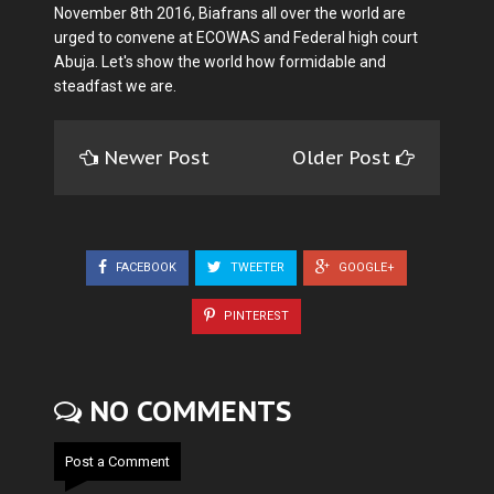
November 8th 2016, Biafrans all over the world are
urged to convene at ECOWAS and Federal high court
Abuja. Let's show the world how formidable and
steadfast we are.
Newer Post
Older Post
FACEBOOK
TWEETER
GOOGLE+
PINTEREST
NO COMMENTS
Post a Comment