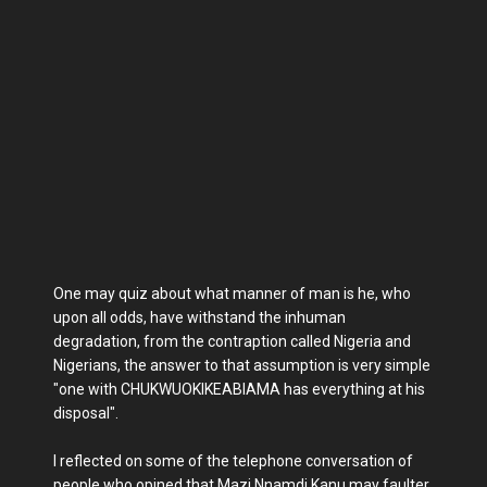
One may quiz about what manner of man is he, who
upon all odds, have withstand the inhuman
degradation, from the contraption called Nigeria and
Nigerians, the answer to that assumption is very simple
"one with CHUKWUOKIKEABIAMA has everything at his
disposal".
I reflected on some of the telephone conversation of
people who opined that Mazi Nnamdi Kanu may faulter,