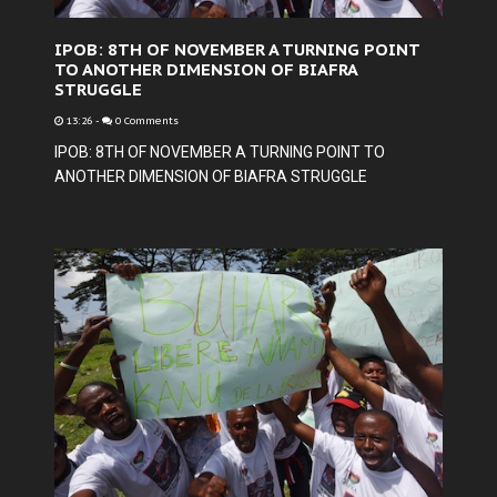
IPOB: 8TH OF NOVEMBER A TURNING POINT
TO ANOTHER DIMENSION OF BIAFRA
STRUGGLE
13:26
-
0 Comments
IPOB: 8TH OF NOVEMBER A TURNING POINT TO
ANOTHER DIMENSION OF BIAFRA STRUGGLE