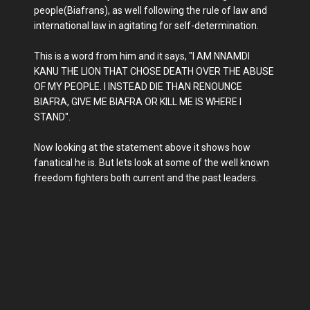
people(Biafrans), as well following the rule of law and
international law in agitating for self-determination.
This is a word from him and it says, "I AM NNAMDI
KANU THE LION THAT CHOSE DEATH OVER THE ABUSE
OF MY PEOPLE. I INSTEAD DIE THAN RENOUNCE
BIAFRA, GIVE ME BIAFRA OR KILL ME IS WHERE I
STAND".
Now looking at the statement above it shows how
fanatical he is. But lets look at some of the well known
freedom fighters both current and the past leaders.