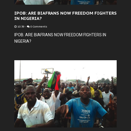
IPOB: ARE BIAFRANS NOW FREEDOM FIGHTERS
IN NIGERIA?
10:39
-
0 Comments
IPOB: ARE BIAFRANS NOW FREEDOM FIGHTERS IN
NIGERIA?