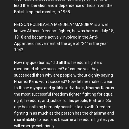
lead the liberation and independence of India from the
British Imperial master, in 1938.
NELSON ROLIHLAHLA MENDELA "MANDIBA" is a well
known African freedom fighter, he was born on July 18,
1918 and became actively involved in the Anti-
Appartheid movement at the age of "24" in the year
1942.
Now my question is, "did all this freedom fighters
mentioned above succeed? of course yes they
succeeded! then why are people without dignity saying
Nnamdi Kanu won't succeed? Now let me make it clear
to those myopic and gullible individuals, Nnamdi Kanu is
the most successful freedom fighter, fighting for equal
right, freedom, and justice for his people, Biafrans. So
age has nothing humanly possible to do with freedom
fighting in as much as the person has the charisma and
moral ability to lead and become a freedom fighter, you
will emerge victoriouly.