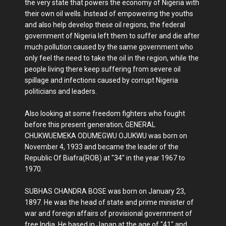
the very state that powers the economy of Nigeria with
their own oil wells. Instead of empowering the youths
and also help develop these oil regions, the federal
government of Nigeria left them to suffer and die after
much pollution caused by the same government who
only feel the need to take the oil in the region, while the
people living there keep suffering from severe oil
spillage and infections caused by corrupt Nigeria
politicians and leaders.
Also looking at some freedom fighters who fought
before this present generation; GENERAL
CHUKWUEMEKA ODUMEGWU OJUKWU was born on
November 4, 1933 and became the leader of the
Republic Of Biafra(ROB) at "34" in the year 1967 to
1970.
SUBHAS CHANDRA BOSE was born on January 23,
1897. He was the head of state and prime minister of
war and foreign affairs of provisional government of
free India. He based in Japan at the age of "41" and