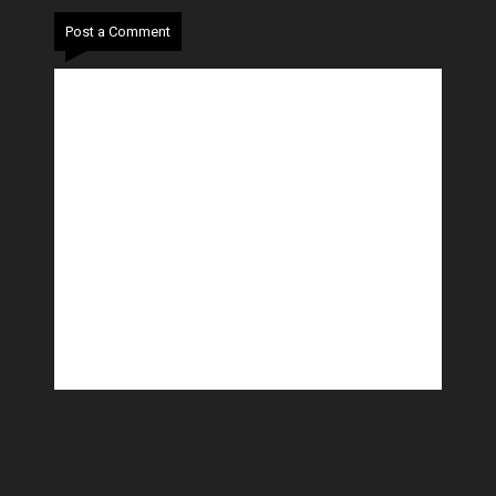
Post a Comment