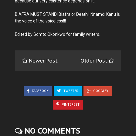
because our very existence depends on it.
BIAFRA MUST STAND! Biafra or Death!! Nnamdi Kanu is
the voice of the voiceless!!!
Edited by Somto Okonkwo for family writers.
Newer Post
Older Post
FACEBOOK
TWEETER
GOOGLE+
PINTEREST
NO COMMENTS