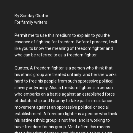
By Sunday Okafor
For family writers
Permit me to use this medium to explain to you the
essence of fighting for freedom. Before I proceed, I will
like you to know the meaning of freedom fighter and
who can be referred to as a freedom fighter.
Quotes; A freedom fighter is a person who think that
his ethnic group are treated unfairly and he/she works
hard to free his people from such oppressive political
slavery or tyranny. Also a freedom fighter is a person
who embarks on a battle against an established force
of dictatorship and tyranny to take part in resistance
movement against an oppressive political or social
establishment. A freedom fighter is a person who think
his native ethnic group is not free, and is working to
have freedom for his group. Most often this means