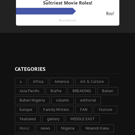
CATEGORIES
a
Africa
America
Art & Culture
Asia Pacific
Biafra
BREAKING
Buhari
Buhari Nigeria
column
editorial
Europe
Family Writers
FAN
feature
featured
gallery
MIDDLE EAST
Music
news
Nigeria
Nnamdi Kanu