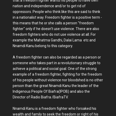
that a freedom fighter wants his people to have own
nation and independence and/or to get rid of
oppressors. People who think like this are said to think
in a nationalist way. Freedom fighter is a positive term -
this means that he or she calls a person "freedom
fighter" only if he doesn't use violence. There are also
freedom fighters who do not use violence at all. For
example the Mahatma Gandhi, Dalai Lama etc and
Nnamdi Kanu belong to this category.
A freedom fighter can also be regarded as a person or
someone who takes part in a revolutionary struggle to
achieve a political and social goal. One of the strong
example of a freedom fighter, fighting for the freedom
of his people without violence nor bloodshed is no other
person than the great Nnamdi Kanu the leader of the
Indigenous People Of Biafra(IPOB) and also the
Director of Radio Biafra /BiafraTV.
Nnamdi Kanu is a freedom fighter who forsaked his
wealth and family to seek the freedom or right of his