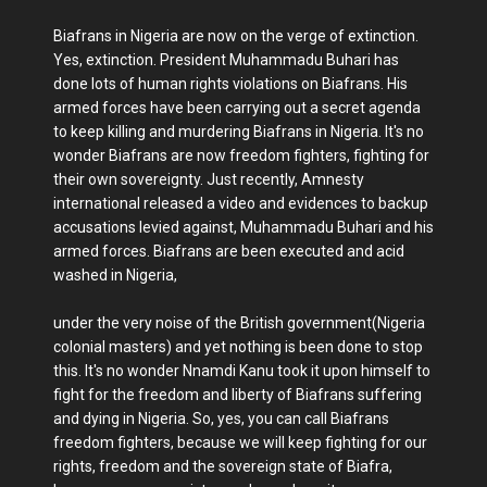
Biafrans in Nigeria are now on the verge of extinction.
Yes, extinction. President Muhammadu Buhari has
done lots of human rights violations on Biafrans. His
armed forces have been carrying out a secret agenda
to keep killing and murdering Biafrans in Nigeria. It's no
wonder Biafrans are now freedom fighters, fighting for
their own sovereignty. Just recently, Amnesty
international released a video and evidences to backup
accusations levied against, Muhammadu Buhari and his
armed forces. Biafrans are been executed and acid
washed in Nigeria,
under the very noise of the British government(Nigeria
colonial masters) and yet nothing is been done to stop
this. It's no wonder Nnamdi Kanu took it upon himself to
fight for the freedom and liberty of Biafrans suffering
and dying in Nigeria. So, yes, you can call Biafrans
freedom fighters, because we will keep fighting for our
rights, freedom and the sovereign state of Biafra,