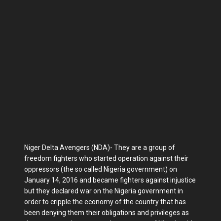
Niger Delta Avengers (NDA)- They are a group of
freedom fighters who started operation against their
oppressors (the so called Nigeria government) on
January 14, 2016 and became fighters against injustice
but they declared war on the Nigeria government in
order to cripple the economy of the country that has
been denying them their obligations and privileges as