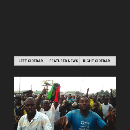
LEFT SIDEBAR
FEATURED NEWS
RIGHT SIDEBAR