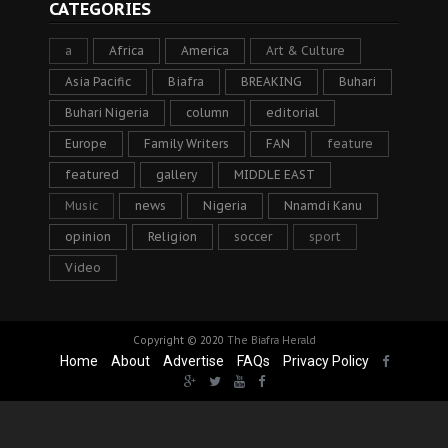
CATEGORIES
a
Africa
America
Art & Culture
Asia Pacific
Biafra
BREAKING
Buhari
Buhari Nigeria
column
editorial
Europe
Family Writers
FAN
feature
featured
gallery
MIDDLE EAST
Music
news
Nigeria
Nnamdi Kanu
opinion
Religion
soccer
sport
Video
Copyright © 2020
The Biafra Herald
Home
About
Advertise
FAQs
Privacy Policy