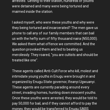
arrested. Getting to their station, hundreds of youths
were detained and many were being tortured and
maimed inside the station.
I asked myself, who were these youths and why were
they being tortured and incarcerated? The men gave us
phone to call any of our family members that can bail
us with the hefty sum of fifty thousand naira (N50,000).
We asked them what offence we committed. And the
question provoked them and led to beating us
mercilessly. They roared, "you are cultists and should be
treated like one".
These agents called Anti-Cult Force who kill, molest and
intimidate young youths in Enugu were brought in and
organized by Enugu State governor, Ifeanyi Ugwuanyi .
These agents are currently parading around every
street, invading homes, hunting down innocent youths.
Once these youths were arrested, they would be told to
pay 50,000 for bail, and if they cannot afford to pay the
money, they would be transferred to Enugu SARS