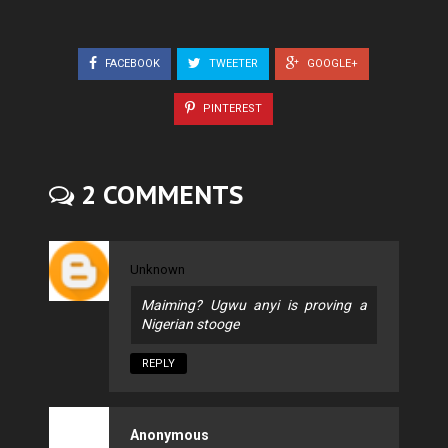
FACEBOOK
TWEETER
GOOGLE+
PINTEREST
2 COMMENTS
Unknown
Maiming? Ugwu anyi is proving a
Nigerian stooge
REPLY
Anonymous