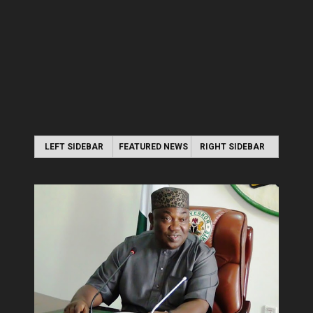
LEFT SIDEBAR
FEATURED NEWS
RIGHT SIDEBAR