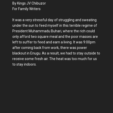
By Kings JV Chibuzor
For Family Writers
It was a very stressful day of struggling and sweating
under the sun to feed myself in this terrible regime of
President Muhammadu Buhari, where the rich could
only afford two square meal and the poor masses are
left to suffer to feed and earn a living. It was 9:00pm
after coming back from work, there was power
blackout in Enugu. As a result, we had to stay outside to
receive some fresh air. The heat was too much for us
to stay indoors.