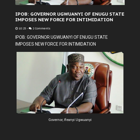
IPOB: GOVERNOR UGWUANYI OF ENUGU STATE
IMPOSES NEW FORCE FOR INTIMIDATION
10:25
-
2 Comments
IPOB: GOVERNOR UGWUANYI OF ENUGU STATE
IMPOSES NEW FORCE FOR INTIMIDATION
Governor, Ifeanyi Ugwuanyi