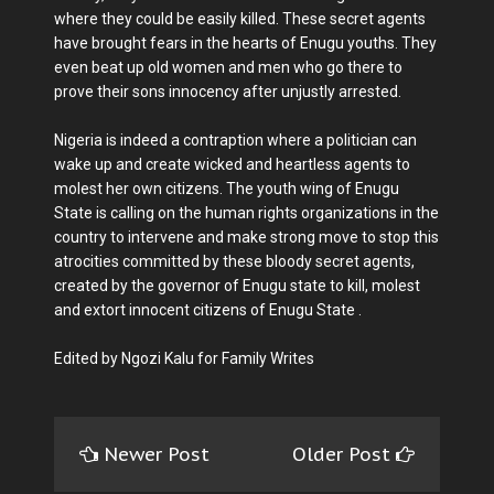
where they could be easily killed. These secret agents
have brought fears in the hearts of Enugu youths. They
even beat up old women and men who go there to
prove their sons innocency after unjustly arrested.
Nigeria is indeed a contraption where a politician can
wake up and create wicked and heartless agents to
molest her own citizens. The youth wing of Enugu
State is calling on the human rights organizations in the
country to intervene and make strong move to stop this
atrocities committed by these bloody secret agents,
created by the governor of Enugu state to kill, molest
and extort innocent citizens of Enugu State .
Edited by Ngozi Kalu for Family Writes
Newer Post
Older Post