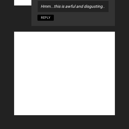
Hmm...this is awful and disgusting..
REPLY