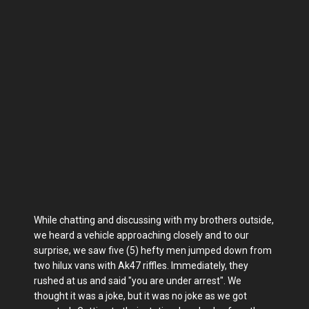
While chatting and discussing with my brothers outside,
we heard a vehicle approaching closely and to our
surprise, we saw five (5) hefty men jumped down from
two hilux vans with Ak47 riffles. Immediately, they
rushed at us and said "you are under arrest". We
thought it was a joke, but it was no joke as we got