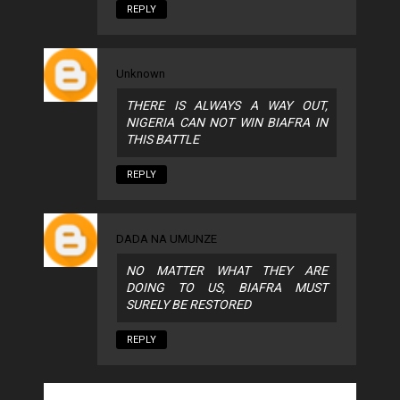
REPLY
Unknown
THERE IS ALWAYS A WAY OUT,
NIGERIA CAN NOT WIN BIAFRA IN
THIS BATTLE
REPLY
DADA NA UMUNZE
NO MATTER WHAT THEY ARE
DOING TO US, BIAFRA MUST
SURELY BE RESTORED
REPLY