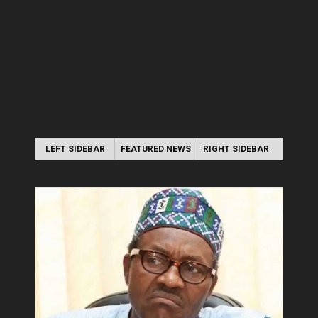
LEFT SIDEBAR
FEATURED NEWS
RIGHT SIDEBAR