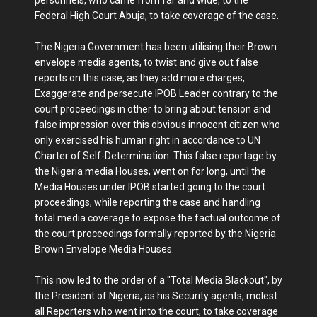
personnels, who came from far and wide, to the
Federal High Court Abuja, to take coverage of the case.
The Nigeria Government has been utilising their Brown
envelope media agents, to twist and give out false
reports on this case, as they add more charges,
Exaggerate and persecute IPOB Leader contrary to the
court proceedings in other to bring about tension and
false impression over this obvious innocent citizen who
only exercised his human right in accordance to UN
Charter of Self-Determination. This false reportage by
the Nigeria media Houses, went on for long, until the
Media Houses under IPOB started going to the court
proceedings, while reporting the case and handling
total media coverage to expose the factual outcome of
the court proceedings formally reported by the Nigeria
Brown Envelope Media Houses.
This now led to the order of a "Total Media Blackout", by
the President of Nigeria, as his Security agents, molest
all Reporters who went into the court, to take coverage