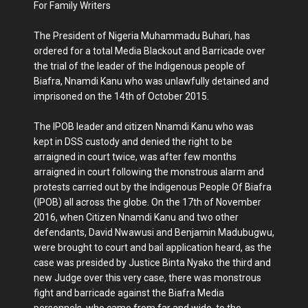
For Family Writers
The President of Nigeria Muhammadu Buhari, has
ordered for a total Media Blackout and Barricade over
the trial of the leader of the Indigenous people of
Biafra, Nnamdi Kanu who was unlawfully detained and
imprisoned on the 14th of October 2015.
The IPOB leader and citizen Nnamdi Kanu who was
kept in DSS custody and denied the right to be
arraigned in court twice, was after few months
arraigned in court following the monstrous alarm and
protests carried out by the Indigenous People Of Biafra
(IPOB) all across the globe. On the 17th of November
2016, when Citizen Nnamdi Kanu and two other
defendants, David Nwawusi and Benjamin Madubugwu,
were brought to court and bail application heard, as the
case was presided by Justice Binta Nyako the third and
new Judge over this very case, there was monstrous
fight and barricade against the Biafra Media