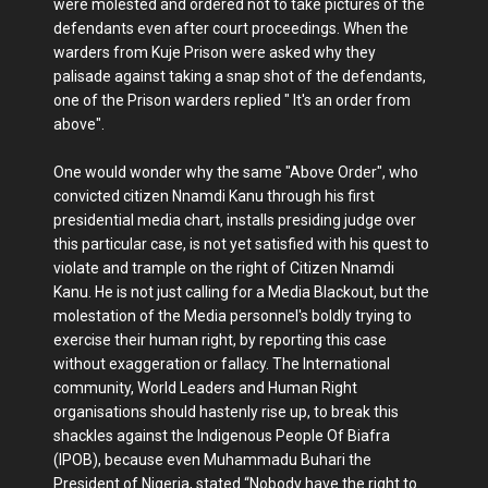
were molested and ordered not to take pictures of the
defendants even after court proceedings. When the
warders from Kuje Prison were asked why they
palisade against taking a snap shot of the defendants,
one of the Prison warders replied " It's an order from
above".
One would wonder why the same "Above Order", who
convicted citizen Nnamdi Kanu through his first
presidential media chart, installs presiding judge over
this particular case, is not yet satisfied with his quest to
violate and trample on the right of Citizen Nnamdi
Kanu. He is not just calling for a Media Blackout, but the
molestation of the Media personnel's boldly trying to
exercise their human right, by reporting this case
without exaggeration or fallacy. The International
community, World Leaders and Human Right
organisations should hastenly rise up, to break this
shackles against the Indigenous People Of Biafra
(IPOB), because even Muhammadu Buhari the
President of Nigeria, stated “Nobody have the right to