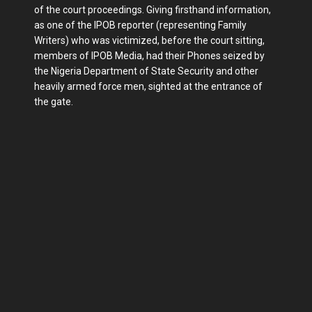
of the court proceedings. Giving firsthand information,
as one of the IPOB reporter (representing Family
Writers) who was victimized, before the court sitting,
members of IPOB Media, had their Phones seized by
the Nigeria Department of State Security and other
heavily armed force men, sighted at the entrance of
the gate.