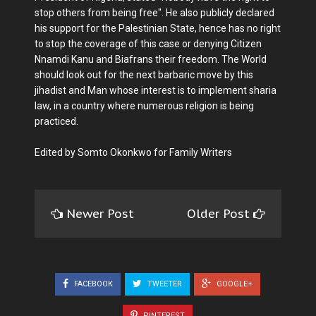
stop others from being free". He also publicly declared
his support for the Palestinian State, hence has no right
to stop the coverage of this case or denying Citizen
Nnamdi Kanu and Biafrans their freedom. The World
should look out for the next barbaric move by this
jihadist and Man whose interest is to implement sharia
law, in a country where numerous religion is being
practiced.
Edited by Somto Okonkwo for Family Writers
Newer Post
Older Post
FACEBOOK
TWEETER
GOOGLE+
PINTEREST