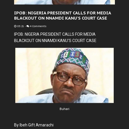
IPOB: NIGERIA PRESIDENT CALLS FOR MEDIA
BLACKOUT ON NNAMDI KANU'S COURT CASE
03:21
-
4 Comments
IPOB: NIGERIA PRESIDENT CALLS FOR MEDIA
BLACKOUT ON NNAMDI KANU'S COURT CASE
Buhari
By Ibeh Gift Amarachi