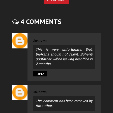
4 COMMENTS
Unknown
This is very unfortunate. Well,
Biafrans should not relent. Buhari's
godfather will be leaving his office in
2 months
REPLY
Unknown
This comment has been removed by
the author.