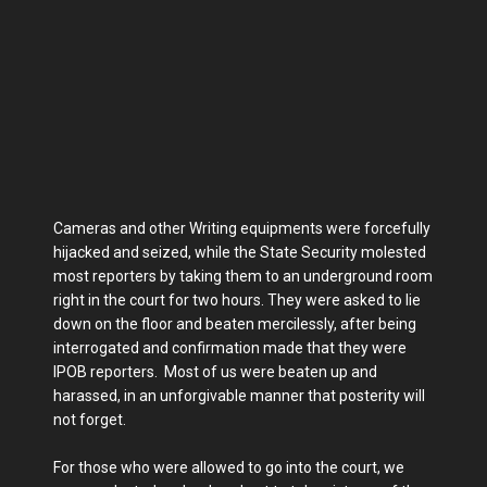
Cameras and other Writing equipments were forcefully
hijacked and seized, while the State Security molested
most reporters by taking them to an underground room
right in the court for two hours. They were asked to lie
down on the floor and beaten mercilessly, after being
interrogated and confirmation made that they were
IPOB reporters. Most of us were beaten up and
harassed, in an unforgivable manner that posterity will
not forget.
For those who were allowed to go into the court, we