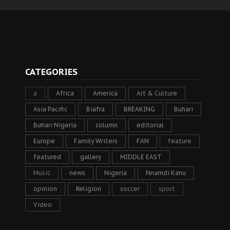
CATEGORIES
a
Africa
America
Art & Culture
Asia Pacific
Biafra
BREAKING
Buhari
Buhari Nigeria
column
editorial
Europe
Family Writers
FAN
feature
featured
gallery
MIDDLE EAST
Music
news
Nigeria
Nnamdi Kanu
opinion
Religion
soccer
sport
Video