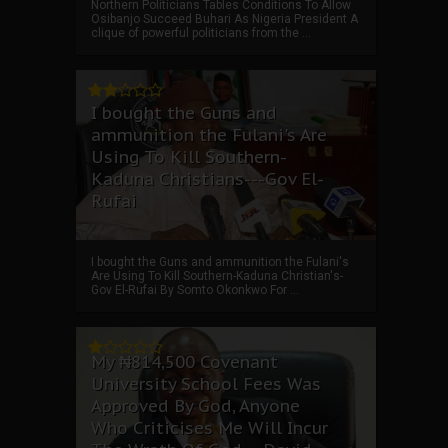
Northern Politicians Tables Conditions To Allow
Osibanjo Succeed Buhari As Nigeria President A
clique of powerful politicians from the ...
I bought the Guns and
ammunition the Fulani's Are
Using To Kill Southern-
Kaduna Christians---Gov El-
Rufai
I bought the Guns and ammunition the Fulani's
Are Using To Kill Southern-Kaduna Christian's-
Gov El-Rufai By Somto Okonkwo For ...
My ₦814,500 Covenant
University School Fees Was
Approved By God, Anyone
Who Criticises Me Will Incur