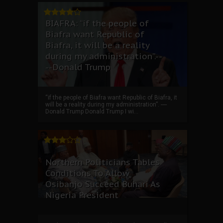
BIAFRA: “if the people of
Biafra want Republic of
Biafra, it will be a reality
during my administration”.--
--Donald Trump
“if the people of Biafra want Republic of Biafra, it
will be a reality during my administration”. ----
Donald Trump Donald Trump I wi...
Northern Politicians Tables
Conditions To Allow
Osibanjo Succeed Buhari As
Nigeria President