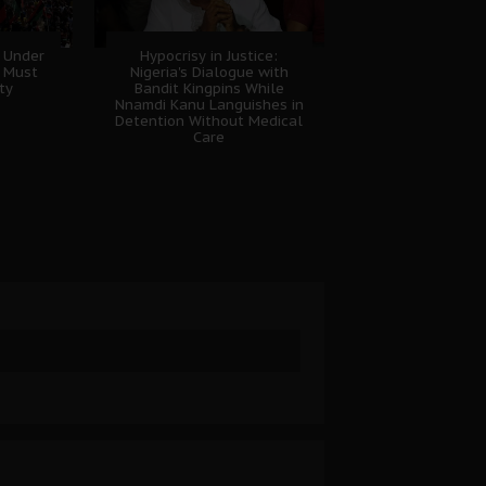
 Under
Hypocrisy in Justice:
B Must
Nigeria's Dialogue with
ty
Bandit Kingpins While
Nnamdi Kanu Languishes in
Detention Without Medical
Care