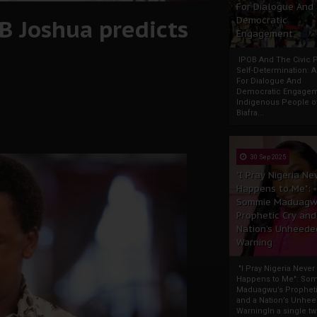
For Dialogue And
.B Joshua predicts
Democratic
Engagement
IPOB And The Civic P
Self-Determination: 
For Dialogue And
Democratic Engage
Indigenous People o
Biafra...
30 Sep 2025
"I Pray Nigeria Ne
Happens to Me":
Sommie Maduagw
Prophetic Cry and
Nation’s Unheede
Warning
"I Pray Nigeria Never
Happens to Me": So
Maduagwu’s Propheti
and a Nation’s Unhe
WarningIn a single tw