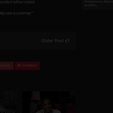
sident will be rocked.
Chukwunonso Nwoko 
and Billio...
ankly saw is a woman.”
Older Post
OOGLE+
PINTEREST