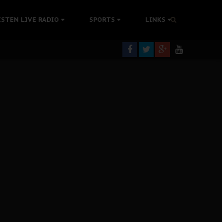
rning
ISTEN LIVE RADIO
SPORTS
LINKS
colonisation
tion Without Medical Care
er Biafra Struggle