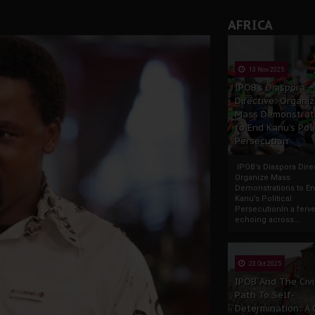
AFRICA
13 Nov 2025
IPOB’s Diaspora
Directive: Organi
Mass Demonstrat
to End Kanu’s Poli
Persecution
IPOB’s Diaspora Direc
Organize Mass
Demonstrations to E
Kanu’s Political
PersecutionIn a ferve
echoing across...
23 Oct 2025
IPOB And The Civi
Path To Self-
Determination: A