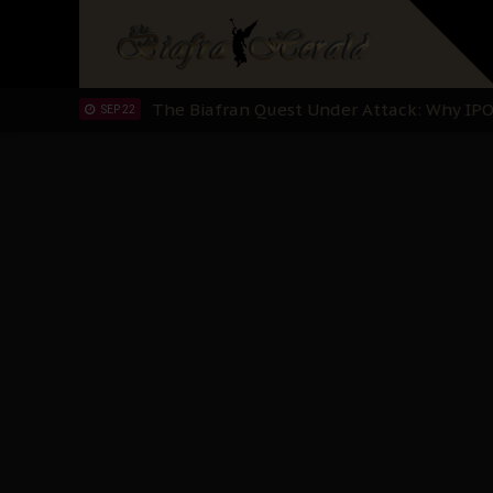
"I Pray Nigeria Never Happens to Me": S
SEP 30
Planned Slow-Neutralisation Of Nnamdi Ka
SEP 24
The Biafran Quest Under Attack: Why IP
SEP 22
Hypocrisy in Justice: Nigeria's Dialogue
SEP 17
Protecting Our Daughters: The Urgent Nee
SEP 10
The Perils of Undermining IPOB's Directo
SEP 10
Ejiofor Calls for Tighter Bar Admission St
SEP 10
Senator Ned Nwoko’s Call for Igbo Unifica
SEP 09