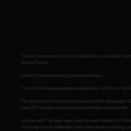
The two frontrunners in the presidential race are Hillary Cl
Donald Trump.
Clinton is the only leading female candidate.
The other female presidential candidate is Jill Stein of the G
The cleric, who is the General Overseer of the Synagogue Ch
next US President would face an uphill task in passing bills.
Joshua said, “Ten days ago, I saw the new President of Ame
be facing several challenges over many issues, including: pas