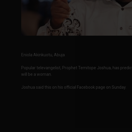
Eniola Akinkuotu, Abuja
Popular televangelist, Prophet Temitope Joshua, has predict
will be a woman.
Joshua said this on his official Facebook page on Sunday.