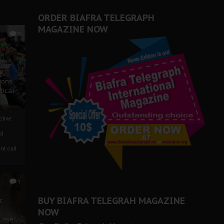
ORDER BIAFRA TELEGRAPH
MAGAZINE NOW
0
ze
ions
tical
tive:
nd
nt call
1
BUY BIAFRA TELEGRAH MAGAZINE
c
NOW
 Case