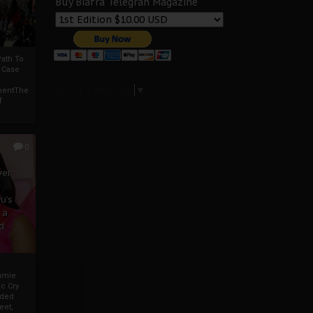
Buy Biafra Telegrah Magazine
ath To
A Case
Select Language
▼
mentThe
f
0
ver
u’s
 a
d
mmie
c Cry
eded
eet,