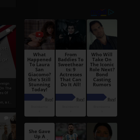
6
h
rust:
h
s Of
oreign
 On The
es Of
, a r...
13