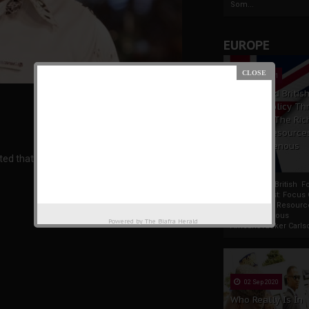
Som...
EUROPE
19 Apr 2021
France And Britis
Foreign Policy Th
Focus On The Ric
Natural Resource
The Indigenous
ed that the next President of the United States
Africans
France And British F
Policy Thrust: Focus
Rich Natural Resourc
The Indigenous
Powered by
The Biafra Herald
AfricansTucker Carlson
02 Sep 2020
Who Really Is In