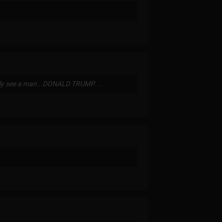
idly see a man...DONALD TRUMP. ..