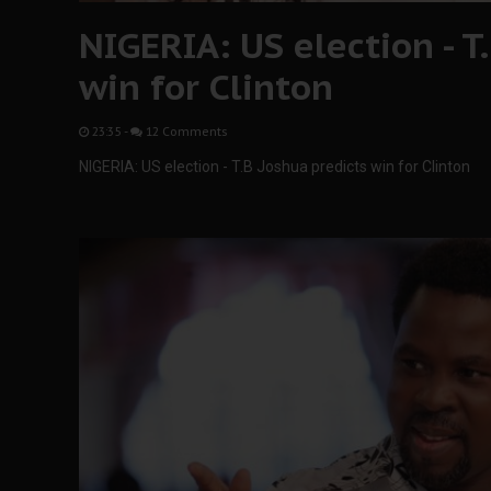
NIGERIA: US election - T
win for Clinton
23:35
-
12 Comments
NIGERIA: US election - T.B Joshua predicts win for Clinton