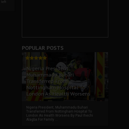
left
POPULAR POSTS
Nigeria President,
Muhammadu Buhari
Transferred From
Nottingham Hospital To
London As Health Worsens
Nigeria President, Muhammadu Buhari
Transferred From Nottingham Hospital To
London As Health Worsens By Paul Ihechi
Alagba For Family ...