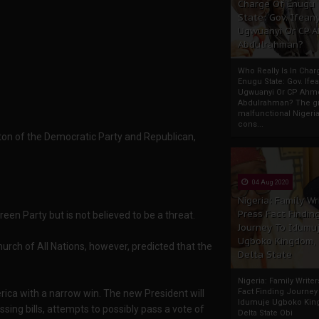
Charge Of Enugu
State: Gov. Ifeany
Ugwuanyi Or CP 
Abdulrahman?
Who Really Is In Char
Enugu State: Gov. Ifea
Ugwuanyi Or CP Ahm
Abdulrahman? The gr
malfunctional Nigeri
cons...
inton of the Democratic Party and Republican,
04 Aug 2020
Nigeria: Family Wr
Press Fact Findin
reen Party but is not believed to be a threat.
Journey To Idumu
Ugboko Kingdom,
urch of All Nations, however, predicted that the
Delta State
Nigeria: Family Write
Fact Finding Journey
rica with a narrow win. The new President will
Idumuje Ugboko Kin
sing bills, attempts to possibly pass a vote of
Delta State Obi