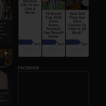
i
Ahmed
ge Of
nyi
ed
ossly
an
5
iters
FACEBOOK
g
je
rs Press
 To
gdom,