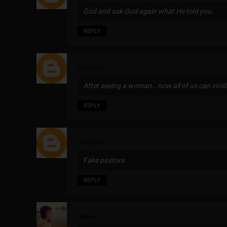
God and ask God again what He told you.
REPLY
Unknown
After seeing a woman...now all of us can viv
REPLY
Unknown
Fake pastors
REPLY
James