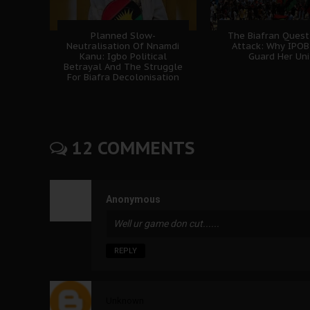
Planned Slow-
The Biafran Quest
Neutralisation Of Nnamdi
Attack: Why IPO
Kanu: Igbo Political
Guard Her Uni
Betrayal And The Struggle
For Biafra Decolonisation
12 COMMENTS
Anonymous
Well ur game don cut......
REPLY
Unknown