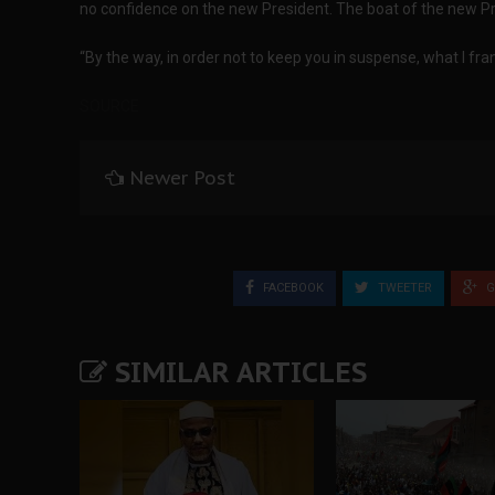
no confidence on the new President. The boat of the new Pre
“By the way, in order not to keep you in suspense, what I fr
SOURCE
Newer Post
FACEBOOK
TWEETER
G
SIMILAR ARTICLES