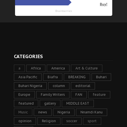
CATEGORIES
a
Africa
America
Art & Culture
Asia Pacific
Biafra
BREAKING
Buhari
Buhari Nigeria
column
editorial
Europe
Family Writers
FAN
feature
featured
gallery
MIDDLE EAST
Music
news
Nigeria
Nnamdi Kanu
opinion
Religion
soccer
sport