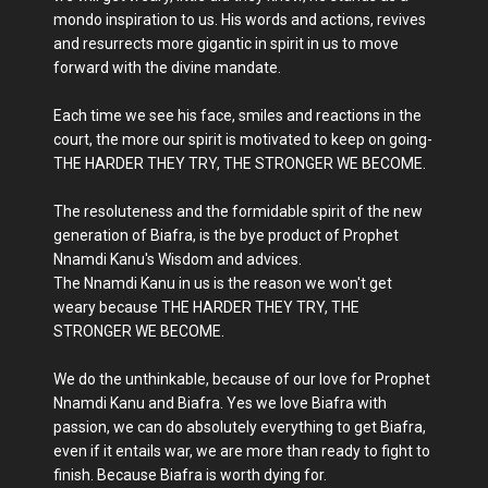
mondo inspiration to us. His words and actions, revives
and resurrects more gigantic in spirit in us to move
forward with the divine mandate.
Each time we see his face, smiles and reactions in the
court, the more our spirit is motivated to keep on going-
THE HARDER THEY TRY, THE STRONGER WE BECOME.
The resoluteness and the formidable spirit of the new
generation of Biafra, is the bye product of Prophet
Nnamdi Kanu's Wisdom and advices.
The Nnamdi Kanu in us is the reason we won't get
weary because THE HARDER THEY TRY, THE
STRONGER WE BECOME.
We do the unthinkable, because of our love for Prophet
Nnamdi Kanu and Biafra. Yes we love Biafra with
passion, we can do absolutely everything to get Biafra,
even if it entails war, we are more than ready to fight to
finish. Because Biafra is worth dying for.