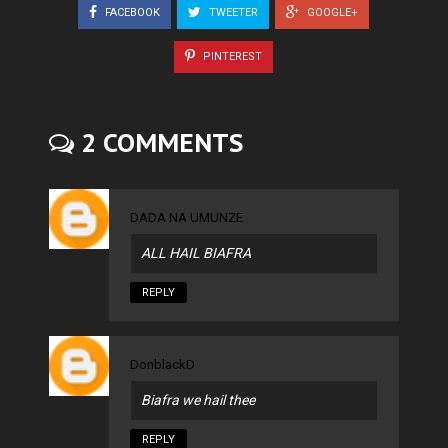
FACEBOOK
TWEETER
GOOGLE+
PINTEREST
2 COMMENTS
DADA NA UMUNZE
ALL HAIL BIAFRA
REPLY
DonblackD
Biafra we hail thee
REPLY