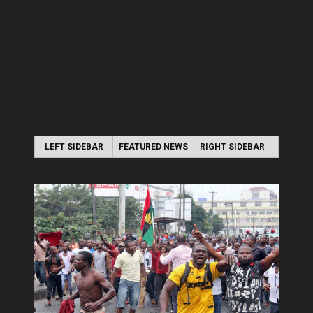
LEFT SIDEBAR
FEATURED NEWS
RIGHT SIDEBAR