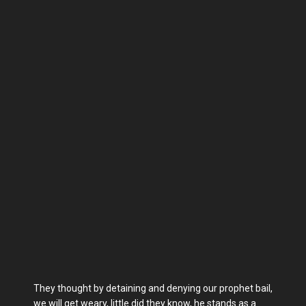
They thought by detaining and denying our prophet bail,
we will get weary, little did they know, he stands as a