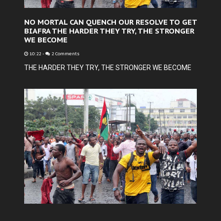
NO MORTAL CAN QUENCH OUR RESOLVE TO GET
BIAFRA THE HARDER THEY TRY, THE STRONGER
WE BECOME
10:22
-
2 Comments
THE HARDER THEY TRY, THE STRONGER WE BECOME