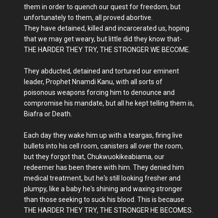
them in order to quench our quest for freedom, but
unfortunately to them, all proved abortive.
They have detained, killed and incarcerated us, hoping
that we may get weary, but little did they know that-
THE HARDER THEY TRY, THE STRONGER WE BECOME.
They abducted, detained and tortured our eminent
leader, Prophet Nnamdi Kanu, with all sorts of
poisonous weapons forcing him to denounce and
compromise his mandate, but all he kept telling them is,
Biafra or Death.
Each day they wake him up with a teargas, firing live
bullets into his cell room, canisters all over the room,
but they forgot that, Chukwuokikeabiama, our
redeemer has been there with him. They denied him
medical treatment, but he's still looking fresher and
plumpy, like a baby he's shining and waxing stronger
than those seeking to suck his blood. This is because
THE HARDER THEY TRY, THE STRONGER HE BECOMES.