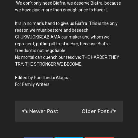
We don't only need Biafra, we deserve Biafra, because
we have paid more than enough price to have it.
It is in no man's hand to give us Biafra. This is the only
reason we must bestore and beseech
CHUKWUOKIKEABIAMA our maker and whom we
represent, putting all trust in Him, because Biafra
freedom is not negotiable.
No mortal can quench our resolve; THE HARDER THEY
TRY, THE STRONGER WE BECOME.
Edited by Paul Ihechi Alagba
For Family Writers.
Newer Post
Older Post