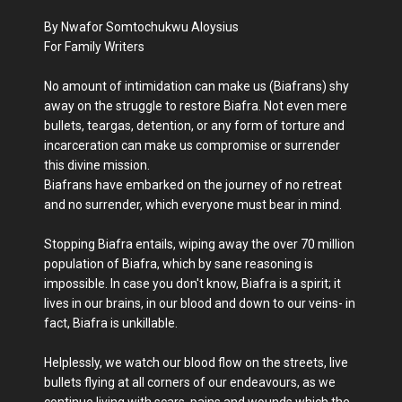
By Nwafor Somtochukwu Aloysius
For Family Writers
No amount of intimidation can make us (Biafrans) shy
away on the struggle to restore Biafra. Not even mere
bullets, teargas, detention, or any form of torture and
incarceration can make us compromise or surrender
this divine mission.
Biafrans have embarked on the journey of no retreat
and no surrender, which everyone must bear in mind.
Stopping Biafra entails, wiping away the over 70 million
population of Biafra, which by sane reasoning is
impossible. In case you don't know, Biafra is a spirit; it
lives in our brains, in our blood and down to our veins- in
fact, Biafra is unkillable.
Helplessly, we watch our blood flow on the streets, live
bullets flying at all corners of our endeavours, as we
continue living with scars, pains and wounds which the