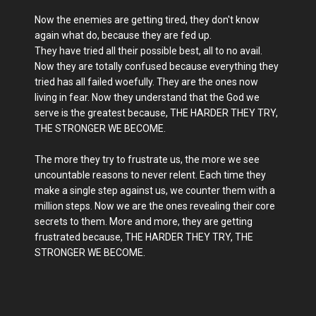
Now the enemies are getting tired, they don't know
again what do, because they are fed up.
They have tried all their possible best, all to no avail.
Now they are totally confused because everything they
tried has all failed woefully. They are the ones now
living in fear. Now they understand that the God we
serve is the greatest because, THE HARDER THEY TRY,
THE STRONGER WE BECOME.
The more they try to frustrate us, the more we see
uncountable reasons to never relent. Each time they
make a single step against us, we counter them with a
million steps. Now we are the ones revealing their core
secrets to them. More and more, they are getting
frustrated because, THE HARDER THEY TRY, THE
STRONGER WE BECOME.