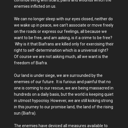
enemies inflicted on us.
We can no longer sleep with our eyes closed, neither do
we wake up in peace, we can't associate or move freely
on the roads or express our feelings, all because we
want to be free, and am asking, is it a crime to be free?
Why is it that Biafrans are killed only for exercising their
right to self-determination which is a universal right?
Of course we are not asking much, all we want is the
freedom of Biafra.
Our land is under siege, we are surrounded by the
enemies of our future. It is furious and painful that no
one is coming to our rescue, we are being massacred in
hundreds on a daily basis, but the world is keeping quiet
in utmost hypocrisy. However, we are still kicking strong
in this journey to our promise land, the land of the rising
sun (Biafra).
The enemies have deviced all measures available to