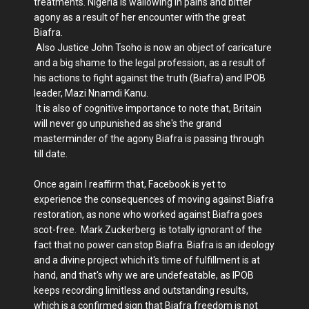
treatments. Nigeria is wallowing in pains and bitter
agony as a result of her encounter with the great
Biafra.
Also Justice John Tsoho is now an object of caricature
and a big shame to the legal profession, as a result of
his actions to fight against the truth (Biafra) and IPOB
leader, Mazi Nnamdi Kanu.
It is also of cognitive importance to note that, Britain
will never go unpunished as she's the grand
masterminder of the agony Biafra is passing through
till date.
Once again I reaffirm that, Facebook is yet to
experience the consequences of moving against Biafra
restoration, as none who worked against Biafra goes
scot-free. Mark Zuckerberg is totally ignorant of the
fact that no power can stop Biafra. Biafra is an ideology
and a divine project which it's time of fulfillment is at
hand, and that's why we are undefeatable, as IPOB
keeps recording limitless and outstanding results,
which is a confirmed sign that Biafra freedom is not