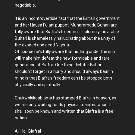
negotiable.
It is an incontrovertible fact that the British government
and her Hausa Fulani puppet, Muhammadu Buhari are
fully aware that Biafra's freedom is solemnly inevitable.
Buhari is shamelessly hallucinating about the unity of
the expired and dead Nigeria.
Of course he's fully aware that nothing under the sun
will make him defeat the new formidable and rare
generation of Biafra. One thing dictator Buhari
shouldn't forget in a hurry and should always bear in
mind is that Biafra's freedom can’t be stopped both
physically and spiritually.
Chukwokikeabiama has stamped Biafra in heaven, as
we are only waiting for its physical manifestation. It
shall soon be known and written that Biafra is a free
nation.
All Hail Biafra!