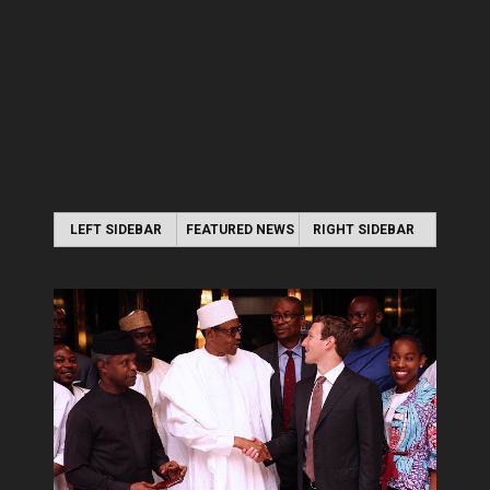
LEFT SIDEBAR
FEATURED NEWS
RIGHT SIDEBAR