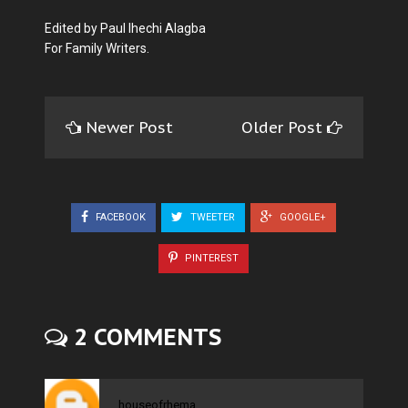
Edited by Paul Ihechi Alagba
For Family Writers.
Newer Post
Older Post
FACEBOOK
TWEETER
GOOGLE+
PINTEREST
2 COMMENTS
houseofrhema