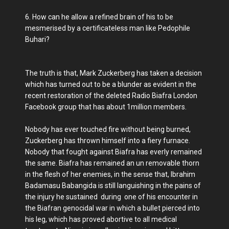
6. How can he allow a refined brain of his to be
mesmerised by a certificateless man like Pedophile
Buhari?
The truth is that, Mark Zuckerberg has taken a decision
which has turned out to be a blunder as evident in the
recent restoration of the deleted Radio Biafra London
Facebook group that has about 1million members.
Nobody has ever touched fire without being burned,
Zuckerberg has thrown himself into a fiery furnace.
Nobody that fought against Biafra has everly remained
the same. Biafra has remained an un removable thorn
in the flesh of her enemies, in the sense that, Ibrahim
Badamasu Babangida is still languishing in the pains of
the injury he sustained during one of his encounter in
the Biafran genocidal war in which a bullet pierced into
his leg, which has proved abortive to all medical