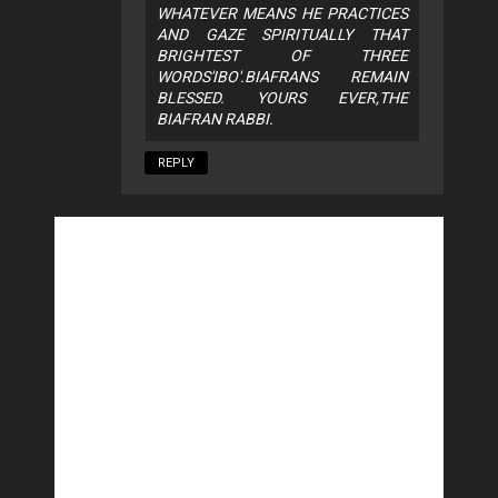
WHATEVER MEANS HE PRACTICES
AND GAZE SPIRITUALLY THAT
BRIGHTEST OF THREE
WORDS'IBO'.BIAFRANS REMAIN
BLESSED. YOURS EVER,THE
BIAFRAN RABBI.
REPLY