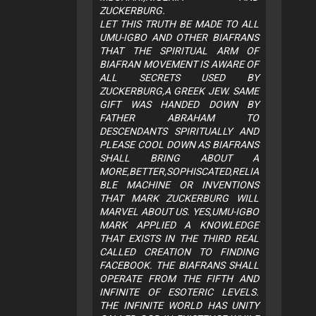
ZUCKERBURG.
LET THIS TRUTH BE MADE TO ALL
UMU-IGBO AND OTHER BIAFRANS
THAT THE SPIRITUAL ARM OF
BIAFRAN MOVEMENT IS AWARE OF
ALL SECRETS USED BY
ZUCKERBURG,A GREEK JEW. SAME
GIFT WAS HANDED DOWN BY
FATHER ABRAHAM TO
DESCENDANTS SPIRITUALLY AND
PLEASE COOL DOWN AS BIAFRANS
SHALL BRING ABOUT A
MORE,BETTER,SOPHISCATED,RELIA
BLE MACHINE OR INVENTIONS
THAT MARK ZUCKERBURG WILL
MARVEL ABOUT US. YES,UMU-IGBO
MARK APPLIED A KNOWLEDGE
THAT EXISTS IN THE THIRD REAL
CALLED CREATION TO FINDING
FACEBOOK. THE BIAFRANS SHALL
OPERATE FROM THE FIFTH AND
INFINITE OF ESOTERIC LEVELS.
THE INFINITE WORLD HAS UNITY