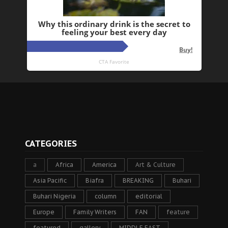
CATEGORIES
a
Africa
America
Art & Culture
Asia Pacific
Biafra
BREAKING
Buhari
Buhari Nigeria
column
editorial
Europe
Family Writers
FAN
feature
featured
gallery
MIDDLE EAST