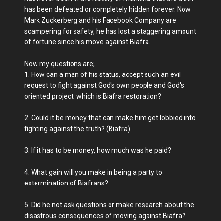
has been defeated or completely hidden forever. Now
Mark Zuckerberg and his Facebook Company are
scampering for safety, he has lost a staggering amount
of fortune since his move against Biafra.
Now my questions are;
1. How can a man of his status, accept such an evil
request to fight against God's own people and God's
oriented project, which is Biafra restoration?
2. Could it be money that can make him get lobbied into
fighting against the truth? (Biafra)
3. If it has to be money, how much was he paid?
4. What gain will you make in being a party to
extermination of Biafrans?
5. Did he not ask questions or make research about the
disastrous consequences of moving against Biafra?