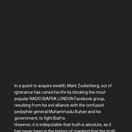
In a quest to acquire wealth; Mark Zuckerberg, out of
ignorance has ruined his life by blocking the most
popular RADIO BIAFRA LONDON Facebook group,
resulting from his evil alliance with the confused
pedophile general Muhammadu Buhari and his
government, to fight Biafra.
However, it is indisputable that truth is absolute, as it
has never been in the history of mankind that the truth