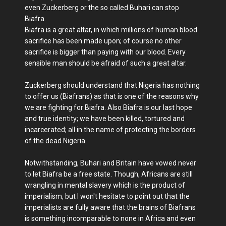
even Zuckerberg or the so called Buhari can stop
Biafra.
Biafra is a great altar, in which millions of human blood
sacrifice has been made upon; of course no other
sacrifice is bigger than paying with our blood. Every
sensible man should be afraid of such a great altar.
Zuckerberg should understand that Nigeria has nothing
to offer us (Biafrans) as that is one of the reasons why
we are fighting for Biafra. Also Biafra is our last hope
and true identity; we have been killed, tortured and
incarcerated; all in the name of protecting the borders
of the dead Nigeria.
Notwithstanding, Buhari and Britain have vowed never
to let Biafra be a free state. Though, Africans are still
wrangling in mental slavery which is the product of
imperialism, but I won't hesitate to point out that the
imperialists are fully aware that the brains of Biafrans
is something incomparable to none in Africa and even