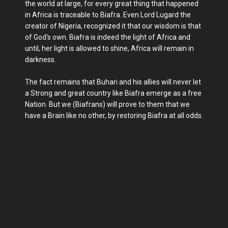
the world at large, for every great thing that happened
in Africa is traceable to Biafra. Even Lord Lugard the
creator of Nigeria, recognized it that our wisdom is that
of God's own. Biafra is indeed the light of Africa and
until, her light is allowed to shine, Africa will remain in
darkness.
The fact remains that Buhari and his allies will never let
a Strong and great country like Biafra emerge as a free
Nation. But we (Biafrans) will prove to them that we
have a Brain like no other, by restoring Biafra at all odds.