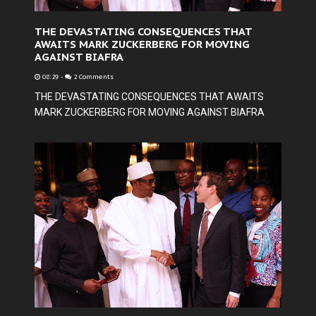
THE DEVASTATING CONSEQUENCES THAT
AWAITS MARK ZUCKERBERG FOR MOVING
AGAINST BIAFRA
08:29
-
2 Comments
THE DEVASTATING CONSEQUENCES THAT AWAITS
MARK ZUCKERBERG FOR MOVING AGAINST BIAFRA