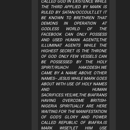
CALLED GOD IN EXISTENCE WHILE
THE THIRD APPLIED BY MARK IS
RULED BY SATAN/OCCOULT.LET IT
BE KNOWN TO BRETHREN THAT
DEMONS IN OPERATION AT
GODLESS WORLD OF THE
FACEBOOK CAN ONLY POSSESS
AND USED HUMAN AGENTS,THE
ILLUMINAT AGENTS WHILE THE
HIGHEST SECRET IS THE THRONE
OF GOD ONLY FEW VESSELS CAN
BE POSSESSED BY THE HOLY
SPIRIT/RUACH HAKODESH.WE
CAME BY A NAME ABOVE OTHER
NAMES-- JESUS WHILE MARK GOES
ABOUT WITH USE OF HOLY NAMES
AND HUMAN
SACRIFICES.YES,WE,THE BIAFRANS
HAVING OVERCOME BRITISH-
NIGERIA SPIRITUALLY ARE HERE
WAITING FOR THE MANIFESTATION
OF GOD'S GLORY AND POWER
CALLED REPUBLIC OF BIAFRA.IS
MARK WISE?LET HIM USE