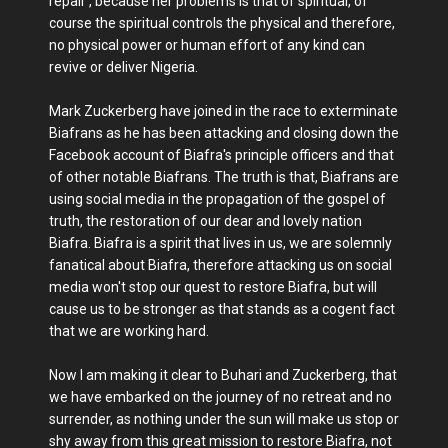
repair , because her problems is that of spiritual, of
course the spiritual controls the physical and therefore,
no physical power or human effort of any kind can
revive or deliver Nigeria.
Mark Zuckerberg have joined in the race to exterminate
Biafrans as he has been attacking and closing down the
Facebook account of Biafra's principle officers and that
of other notable Biafrans. The truth is that, Biafrans are
using social media in the propagation of the gospel of
truth, the restoration of our dear and lovely nation
Biafra. Biafra is a spirit that lives in us, we are solemnly
fanatical about Biafra, therefore attacking us on social
media won't stop our quest to restore Biafra, but will
cause us to be stronger as that stands as a cogent fact
that we are working hard.
Now I am making it clear to Buhari and Zuckerberg, that
we have embarked on the journey of no retreat and no
surrender, as nothing under the sun will make us stop or
shy away from this great mission to restore Biafra, not