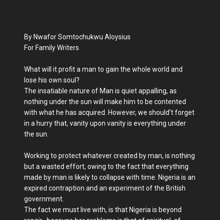
By Nwafor Somtochukwu Aloysius
For Family Writers
What will it profit a man to gain the whole world and
lose his own soul?
The insatiable nature of Man is quiet appalling, as
nothing under the sun will make him to be contented
with what he has acquired. However, we should’t forget
in a hurry that, vanity upon vanity is everything under
the sun.
Working to protect whatever created by man, is nothing
but a wasted effort, owing to the fact that everything
made by man is likely to collapse with time. Nigeria is an
expired contraption and an experiment of the British
government.
The fact we must live with, is that Nigeria is beyond