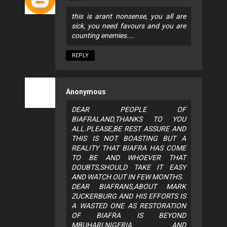
this is arant nonsense, you all are
sick, you need favours and you are
counting enemies....
REPLY
Anonymous
DEAR PEOPLE OF
BIAFRALAND,THANKS TO YOU
ALL.PLEASE,BE REST ASSURE AND
THIS IS NOT BOASTING BUT A
REALITY THAT BIAFRA HAS COME
TO BE AND WHOEVER THAT
DOUBTS,SHOULD TAKE IT EASY
AND WATCH OUT IN FEW MONTHS.
DEAR BIAFRANS,ABOUT MARK
ZUCKERBURG AND HIS EFFORTS IS
A WASTED ONE AS RESTORATION
OF BIAFRA IS BEYOND
MBUHARI,NIGERIA AND