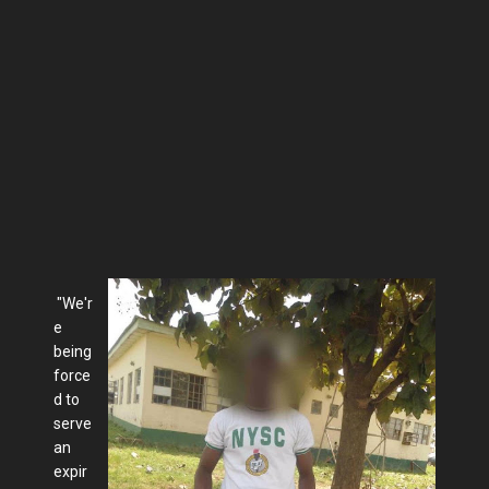
"We'r
e
being
force
d to
serve
an
expir