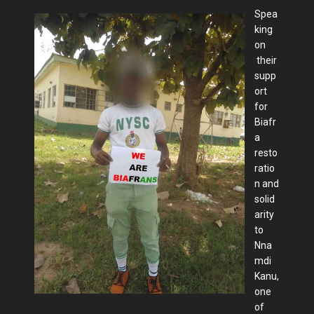
Spea
king
on
their
supp
ort
for
Biafr
a
resto
ratio
n and
solid
arity
to
Nna
mdi
Kanu,
one
of