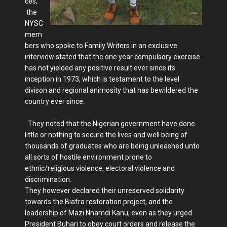
ces,
the
NYSC
mem
bers who spoke to Family Writers in an exclusive
interview stated that the one year compulsory exercise
has not yielded any positive result ever since its
inception in 1973, which is testament to the level
divison and regional animosity that has bewildered the
country ever since.
They noted that the Nigerian government have done
little or nothing to secure the lives and well being of
thousands of graduates who are being unleashed unto
all sorts of hostile environment prone to
ethnic/religious violence, electoral violence and
discrimination.
They however declared their unreserved solidarity
towards the Biafra restoration project, and the
leadership of Mazi Nnamdi Kanu, even as they urged
President Buhari to obey court orders and release the