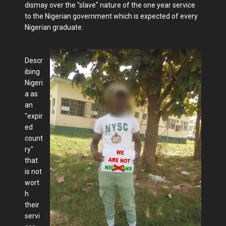
dismay over the "slave" nature of the one year service
to the Nigerian government which is expected of every
Nigerian graduate.
Descr
ibing
Nigeri
a as
an
"expir
ed
count
ry"
that
is not
wort
h
their
servi