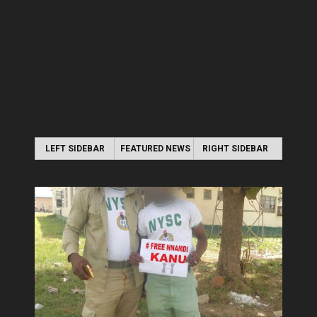
LEFT SIDEBAR
FEATURED NEWS
RIGHT SIDEBAR