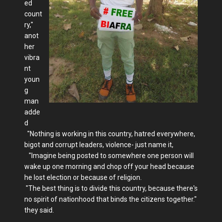
ed
count
ry,"
anot
her
vibra
nt
youn
g
man
adde
d
"Nothing is working in this country, hatred everywhere,
bigot and corrupt leaders, violence- just name it,
"Imagine being posted to somewhere one person will
wake up one morning and chop off your head because
he lost election or because of religion.
"The best thing is to divide this country, because there's
no spirit of nationhood that binds the citizens together."
they said.