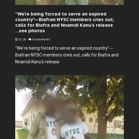
"We're being forced to serve an expired
country"---Biafran NYSC members cries out,
calls for Biafra and Nnamdi Kanu's release
...see photos
11:26
-
0 Comments
"We're being forced to serve an expired country"---
Biafran NYSC members cries out, calls for Biafra and
Nnamdi Kanu's release