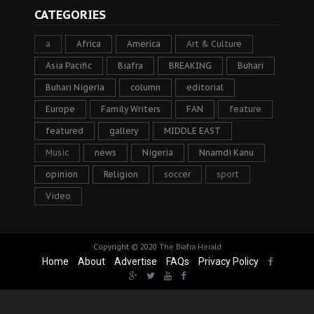
CATEGORIES
a
Africa
America
Art & Culture
Asia Pacific
Biafra
BREAKING
Buhari
Buhari Nigeria
column
editorial
Europe
Family Writers
FAN
feature
featured
gallery
MIDDLE EAST
Music
news
Nigeria
Nnamdi Kanu
opinion
Religion
soccer
sport
Video
Copyright © 2020
The Biafra Herald
Home
About
Advertise
FAQs
Privacy Policy