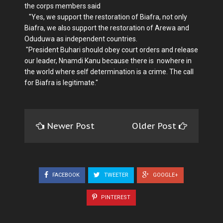
the corps members said
"Yes, we support the restoration of Biafra, not only
Biafra, we also support the restoration of Arewa and
Oduduwa as independent countries.
"President Buhari should obey court orders and release
our leader, Nnamdi Kanu because there is nowhere in
the world where self determination is a crime. The call
for Biafra is legitimate."
Newer Post
Older Post
FACEBOOK
TWEETER
GOOGLE+
PINTEREST