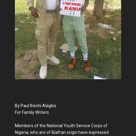
By Paul Ihechi Alagba
For Family Writers
Members of the National Youth Service Corps of
Nigeria, who are of Biafran origin have expressed