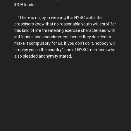
IPOB leader.
"There is no joy in wearing this NYSC cloth, the
organisers knew that no reasonable youth will enroll for
this kind of life threatening exercise characterised with
sufferings and abandonment, hence they decided to
make it compulsory for us, if you don't do it, nobody will
employ you in the country." one of NYSC members who
also pleaded anonymity stated.