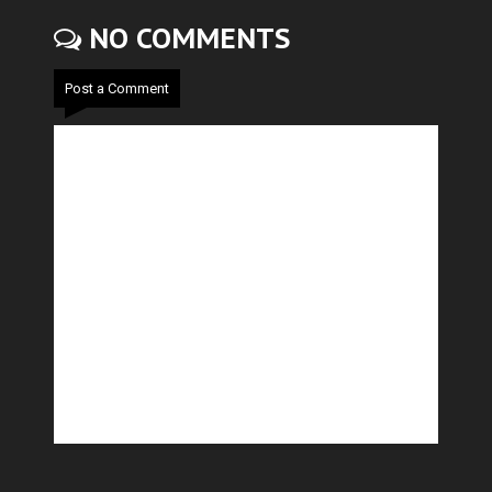
NO COMMENTS
Post a Comment