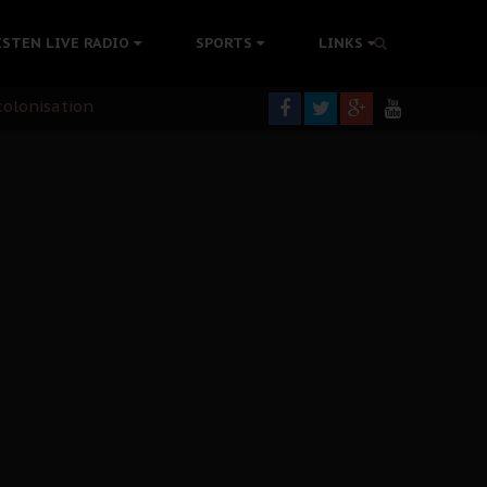
rning
ISTEN LIVE RADIO
SPORTS
LINKS
colonisation
tion Without Medical Care
er Biafra Struggle