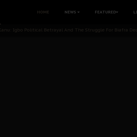
ommie Maduagwu’s Prophetic Cry and a Nation’s Unheeded Wa
HOME
NEWS
FEATURED
L
nu: Igbo Political Betrayal And The Struggle For Biafra De
OB Must Guard Her Unity
 with Bandit Kingpins While Nnamdi Kanu Languishes in Deten
d to Teach Morals in the Age of Social Media
rate of State: A Threat to Nnamdi Kanu's Case and the Broad
andards to Uphold Legal Profession's Integrity
tion: A Push for Anioma Identity and Unity