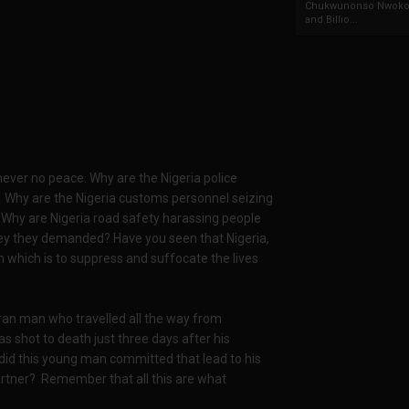
Chukwunonso Nwoko 
and Billio...
l never no peace. Why are the Nigeria police
? Why are the Nigeria customs personnel seizing
Why are Nigeria road safety harassing people
y they demanded? Have you seen that Nigeria,
which is to suppress and suffocate the lives
an man who travelled all the way from
s shot to death just three days after his
 did this young man committed that lead to his
partner? Remember that all this are what