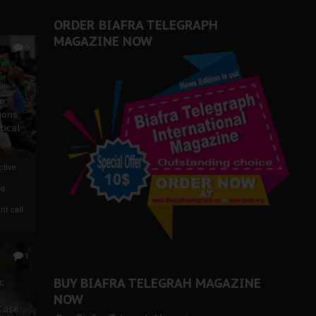
ORDER BIAFRA TELEGRAPH
MAGAZINE NOW
0
ze
ions
tical
tive:
nd
nt call
1
BUY BIAFRA TELEGRAH MAGAZINE
c
NOW
 Case