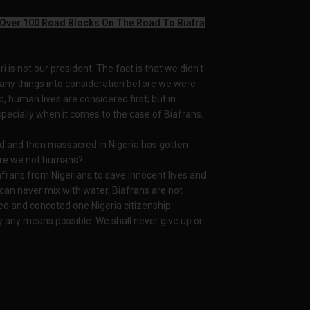
 Over 100 Road Blocks On The Road To Biafra
i is not our president. The fact is that we didn't
ny things into consideration before we were
d, human lives are considered first; but in
specially when it comes to the case of Biafrans.
ed and then massacred in Nigeria has gotten
 are we not humans?
frans from Nigerians to save innocent lives and
can never mix with water, Biafrans are not
ed and concoted one Nigeria citizenship.
y any means possible. We shall never give up or