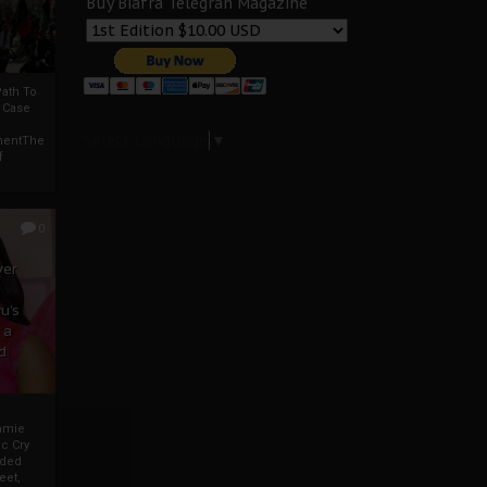
Buy Biafra Telegrah Magazine
ath To
A Case
Select Language
▼
mentThe
f
0
ver
u’s
 a
d
mmie
c Cry
eded
eet,