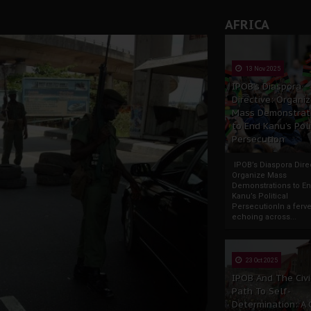
AFRICA
13 Nov 2025
IPOB’s Diaspora
Directive: Organi
Mass Demonstrat
to End Kanu’s Poli
Persecution
IPOB’s Diaspora Direc
Organize Mass
Demonstrations to E
Kanu’s Political
PersecutionIn a ferve
echoing across...
23 Oct 2025
IPOB And The Civi
Path To Self-
Determination: A