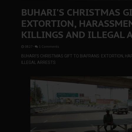
BUHARI'S CHRISTMAS GI
EXTORTION, HARASSMEN
KILLINGS AND ILLEGAL 
08:27
-
1 Comments
BUHARI'S CHRISTMAS GIFT TO BIAFRANS: EXTORTION, HA
ILLEGAL ARRESTS