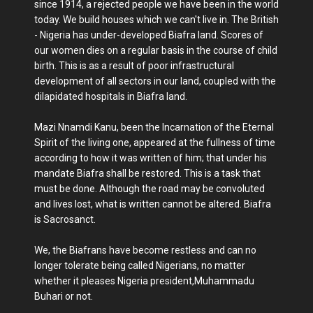
since 1914, a rejected people we have been in the world
today. We build houses which we can't live in. The British
- Nigeria has under-developed Biafra land. Scores of
our women dies on a regular basis in the course of child
birth. This is as a result of poor infrastructural
development of all sectors in our land, coupled with the
dilapidated hospitals in Biafra land.
Mazi Nnamdi Kanu, been the Incarnation of the Eternal
Spirit of the living one, appeared at the fullness of time
according to how it was written of him; that under his
mandate Biafra shall be restored. This is a task that
must be done. Although the road may be convoluted
and lives lost, what is written cannot be altered. Biafra
is Sacrosanct.
We, the Biafrans have become restless and can no
longer tolerate being called Nigerians, no matter
whether it pleases Nigeria president,Muhammadu
Buhari or not.