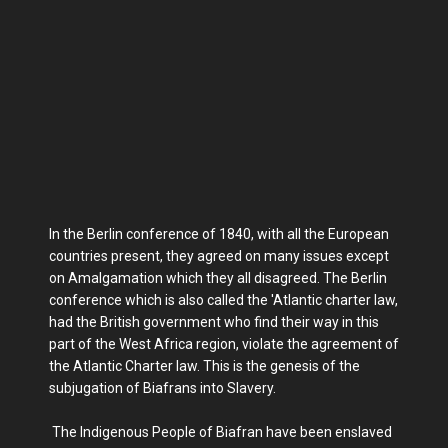
In the Berlin conference of 1840, with all the European
countries present, they agreed on many issues except
on Amalgamation which they all disagreed. The Berlin
conference which is also called the 'Atlantic charter law,
had the British government who find their way in this
part of the West Africa region, violate the agreement of
the Atlantic Charter law. This is the genesis of the
subjugation of Biafrans into Slavery.
The Indigenous People of Biafran have been enslaved