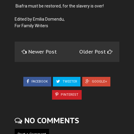
Biafra must be restored, for the slavery is over!
Edited by Emilia Domendu,
For Family Writers
Newer Post
Older Post
FACEBOOK
TWEETER
GOOGLE+
PINTEREST
NO COMMENTS