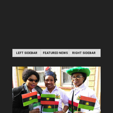
LEFT SIDEBAR
FEATURED NEWS
RIGHT SIDEBAR