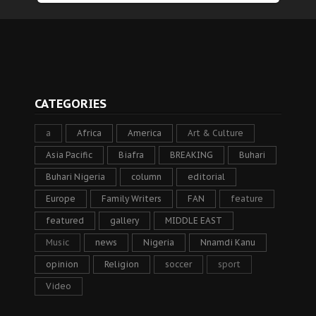
CATEGORIES
a
Africa
America
Art & Culture
Asia Pacific
Biafra
BREAKING
Buhari
Buhari Nigeria
column
editorial
Europe
Family Writers
FAN
feature
featured
gallery
MIDDLE EAST
Music
news
Nigeria
Nnamdi Kanu
opinion
Religion
soccer
sport
Video