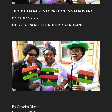
IPOB: BIAFRA RESTORATION IS SACROSANCT
04:33
-
0 Comments
IPOB: BIAFRA RESTORATION IS SACROSANCT
By Onyeka Okeke