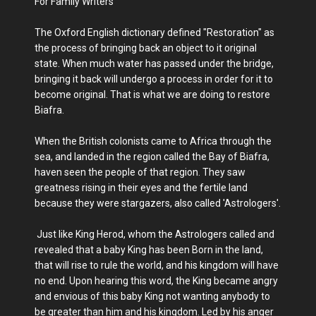
For Family Writers
The Oxford English dictionary defined "Restoration" as
the process of bringing back an object to it original
state. When much water has passed under the bridge,
bringing it back will undergo a process in order for it to
become original. That is what we are doing to restore
Biafra.
When the British colonists came to Africa through the
sea, and landed in the region called the Bay of Biafra,
haven seen the people of that region. They saw
greatness rising in their eyes and the fertile land
because they were stargazers, also called 'Astrologers'.
Just like King Herod, whom the Astrologers called and
revealed that a baby King has been Born in the land,
that will rise to rule the world, and his kingdom will have
no end. Upon hearing this word, the King became angry
and envious of this baby King not wanting anybody to
be greater than him and his kingdom. Led by his anger