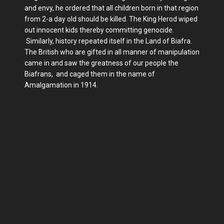
and envy, he ordered that all children born in that region
from 2-a day old should be killed. The King Herod wiped
out innocent kids thereby committing genocide.
Similarly, history repeated itself in the Land of Biafra.
The British who are gifted in all manner of manipulation
came in and saw the greatness of our people the
Biafrans, and caged them in the name of
Amalgamation in 1914.