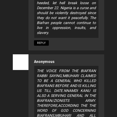
heeded, let hell break loose on
December 22. Nigeria is a curse and
should be violently destroyed since
they do not want it peacefully. The
Biafran people cannot continue to
live in oppression, insults, and
slavery.
REPLY
Anonymous
THE VOICE FROM THE BIAFRAN
RABBI SAYING,'MBUHARI CLAIMED
TO BE A GENERAL WHO KILLED
BIAFRANS BEFORE AND IS KILLING
US TILL DATE.NNAMDI KANU IS
ALSO A SERVING GENERAL IN THE
BIAFRAN/ZIONISTS ARMY.
THEREFORE,ACCORDING THE THE
WORD OF GOD CONCERNING
BIAFRANS,MBUHARI AND ALL