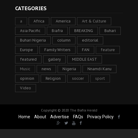
CATEGORIES
a
Africa
America
Art & Culture
Asia Pacific
Biafra
BREAKING
Buhari
Buhari Nigeria
column
editorial
Europe
Family Writers
FAN
feature
featured
gallery
MIDDLE EAST
Music
news
Nigeria
Nnamdi Kanu
opinion
Religion
soccer
sport
Video
Copyright © 2020
The Biafra Herald
Home
About
Advertise
FAQs
Privacy Policy