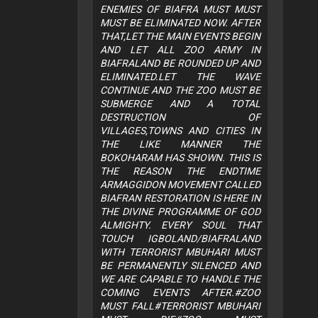
ENEMIES OF BIAFRA MUST MUST
MUST BE ELIMINATED NOW. AFTER
THAT,LET THE MAIN EVENTS BEGIN
AND LET ALL ZOO ARMY IN
BIAFRALAND BE ROUNDED UP AND
ELIMINATED.LET THE WAVE
CONTINUE AND THE ZOO MUST BE
SUBMERGE AND A TOTAL
DESTRUCTION OF
VILLAGES,TOWNS AND CITIES IN
THE LIKE MANNER THE
BOKOHARAM HAS SHOWN. THIS IS
THE REASON THE ENDTIME
ARMAGGIDON MOVEMENT CALLED
BIAFRAN RESTORATION IS HERE IN
THE DIVINE PROGRAMME OF GOD
ALMIGHTY. EVERY SOUL THAT
TOUCH IGBOLAND/BIAFRALAND
WITH TERRORIST MBUHARI MUST
BE PERMANENTLY SILENCED AND
WE ARE CAPABLE TO HANDLE THE
COMING EVENTS AFTER.#ZOO
MUST FALL#TERRORIST MBUHARI