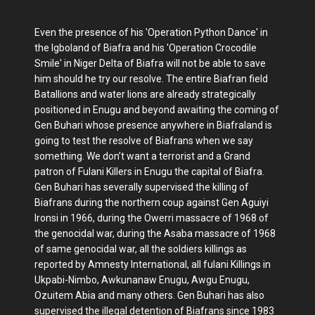
Even the presence of his 'Operation Python Dance' in
the Igboland of Biafra and his 'Operation Crocodile
Smile' in Niger Delta of Biafra will not be able to save
him should he try our resolve. The entire Biafran field
Batallions and water lions are already strategically
positioned in Enugu and beyond awaiting the coming of
Gen Buhari whose presence anywhere in Biafraland is
going to test the resolve of Biafrans when we say
something. We don’t want a terrorist and a Grand
patron of Fulani Killers in Enugu the capital of Biafra.
Gen Buhari has severally supervised the killing of
Biafrans during the northern coup against Gen Aguiyi
Ironsi in 1966, during the Owerri massacre of 1968 of
the genocidal war, during the Asaba massacre of 1968
of same genocidal war, all the soldiers killings as
reported by Amnesty International, all fulani Killings in
Ukpabi-Nimbo, Awkunanaw Enugu, Awgu Enugu,
Ozuitem Abia and many others. Gen Buhari has also
supervised the illegal detention of Biafrans since 1983