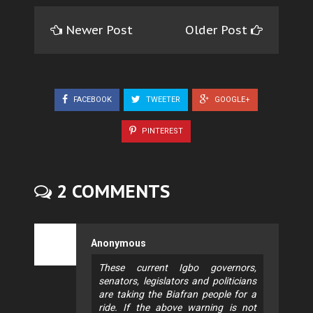
Newer Post
Older Post
FACEBOOK
TWEETER
GOOGLE+
PINTEREST
2 COMMENTS
Anonymous
These current Igbo governors,
senators, legislators and politicians
are taking the Biafran people for a
ride. If the above warning is not