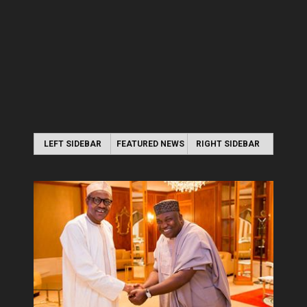
LEFT SIDEBAR
FEATURED NEWS
RIGHT SIDEBAR