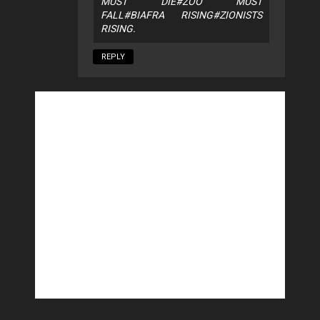
MUST DIE#ZOO MUST
FALL#BIAFRA RISING#ZIONISTS
RISING.
REPLY