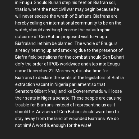
in Enugu. Should Buhari step his feet on Biafran soil,
that is where the next civil war may begin because he
will never escape the wrath of Biafrans. Biafrans are
hereby calling on international community to be on the
watch, should anything become the catastrophic
outcome of Gen Buhari proposed visit to Enugu
Biafraland, let him be blamed. The whole of Enugu is
already heating up and smoking due to the presence of
Biafra field battalions for the combat should Gen Buhari
defy the order of IPOB worldwide and step into Enugu
come December 22. Moreover, it is also time for
Biafrans to declare the seats of the legislators of Biafra
extraction vacant in Nigeria parliament so that
Senators Gilbert Nnaji and Ike Ekweremmadu will loose
their seats in Nigeria senate. These people are causing
trouble for Biafrans instead of representing us as it
should be. Advisers of Gen Buhari should warn him to
stay away from the land of wounded Biafrans. We do
not him! A word is enough for the wise!