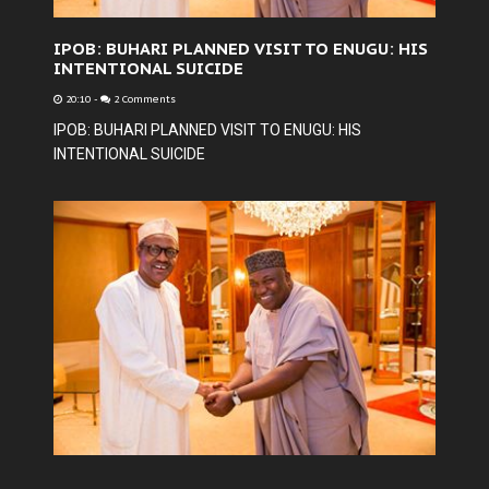
IPOB: BUHARI PLANNED VISIT TO ENUGU: HIS
INTENTIONAL SUICIDE
20:10
-
2 Comments
IPOB: BUHARI PLANNED VISIT TO ENUGU: HIS
INTENTIONAL SUICIDE