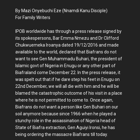
By Mazi Onyebuchi Eze (Nnamdi Kanu Disciple)
For Family Writers
IPOB worldwide has through a press release signed by
its spokespersons, Bar Emma Nmezu and Dr Clifford
Chukwuemeka Iroanya dated 19/12/2016 and made
available to the world, declared that Biafrans do not
want to see Gen Muhammadu Buhari, the president of
Islamic govt of Nigeria in Enugu or any other part of
Biafraland come December 22. In the press release, it
was spelt out that if he dare step his feet in Enugu on
22nd December, we will all die with him and he will be
blamed the catastrophic outcome of his visit in a place
where he is not permitted to come to. Once again,
Biafrans do not want a person like Gen Buhari on our
soil anymore because since 1966 when he played a
stunchy role in the assassination of Nigeria head of
State of Biafra extraction, Gen Aguiyi Ironsi, he has
being ordering the massacre Biafrans till today.