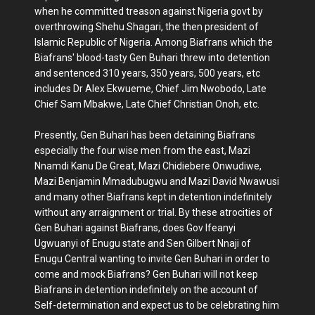
when he committed treason against Nigeria govt by
overthrowing Shehu Shagari, the then president of
Islamic Republic of Nigeria. Among Biafrans which the
Biafrans' blood-tasty Gen Buhari threw into detention
and sentenced 310 years, 350 years, 500 years, etc
includes Dr Alex Ekwueme, Chief Jim Nwobodo, Late
Chief Sam Mbakwe, Late Chief Christian Onoh, etc.
Presently, Gen Buhari has been detaining Biafrans
especially the four wise men from the east, Mazi
Nnamdi Kanu De Great, Mazi Chidiebere Onwudiwe,
Mazi Benjamin Mmadubugwu and Mazi David Nwawusi
and many other Biafrans kept in detention indefinitely
without any arraignment or trial. By these atrocities of
Gen Buhari against Biafrans, does Gov Ifeanyi
Ugwuanyi of Enugu state and Sen Gilbert Nnaji of
Enugu Central wanting to invite Gen Buhari in order to
come and mock Biafrans? Gen Buhari will not keep
Biafrans in detention indefinitely on the account of
Self-determination and expect us to be celebrating him