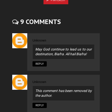
PINTEREST
9 COMMENTS
Unknown
May God continue to lead us to our
destination, Biafra. All hail Biafra!
REPLY
Unknown
This comment has been removed by
the author.
REPLY