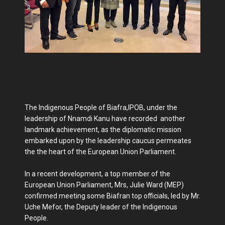
The Indigenous People of Biafra,IPOB, under the
leadership of Nnamdi Kanu have recorded another
landmark achievement, as the diplomatic mission
embarked upon by the leadership caucus permeates
the the heart of the European Union Parliament.
In a recent development, a top member of the
European Union Parliament, Mrs, Julie Ward (MEP)
confirmed meeting some Biafran top officials, led by Mr.
Uche Mefor, the Deputy leader of the Indigenous
People.