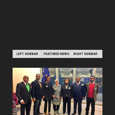
LEFT SIDEBAR
FEATURED NEWS
RIGHT SIDEBAR