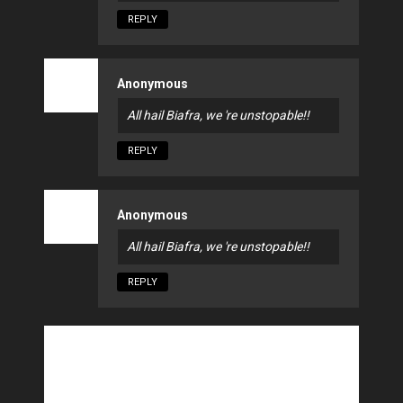
REPLY
Anonymous
All hail Biafra, we 're unstopable!!
REPLY
Anonymous
All hail Biafra, we 're unstopable!!
REPLY