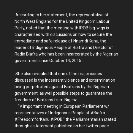
According to her statement, the representative of
North West England for the United Kingdom Labour
Party, noted that the meeting with IPOB big-wigs is
characterised with discussions on how to secure the
immediate and safe release of Nnamdi Kanu, the
leader of Indigenous People of Biafra and Director of
Radio Biafra who has been incarcerated by the Nigerian
government since October 14, 2015.
She also revealed that one of the major issues
discussed is the inceasant violence and extermination
being perpetrated against Biafrans by the Nigerian
government, as well possible steps to guarantee the
freedom of Biafrans from Nigeria.
"V important meeting in European Parliament w/
representatives of Indigenous People of #Biafra
#FreedomforKanu #IPOB," the Parliamentarian stated
through a statement published on her twitter page.