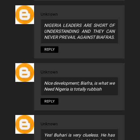
Unknown
NIGERIA LEADERS ARE SHORT OF
UNDERSTANDING AND THEY CAN
NEVER PREVAIL AGAINST BIAFRAS.
REPLY
Unknown
Nice development; Biafra, is what we
Need Nigeria is totally rubbish
REPLY
Unknown
Yes! Buhari is very clueless. He has