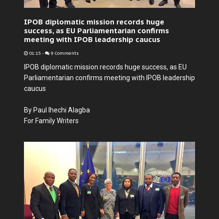
IPOB diplomatic mission records huge
success, as EU Parliamentarian confirms
meeting with IPOB leadership caucus
01:15
-
9 Comments
IPOB diplomatic mission records huge success, as EU
Parliamentarian confirms meeting with IPOB leadership
caucus
By Paul Ihechi Alagba
For Family Writers