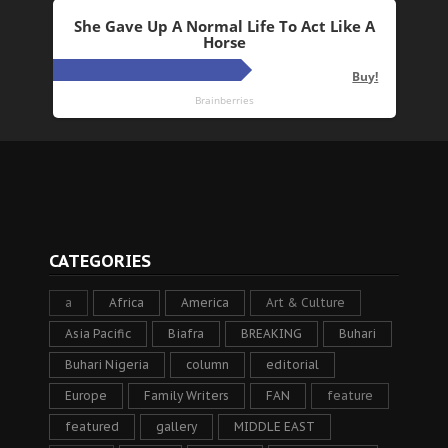
CATEGORIES
a
Africa
America
Art & Culture
Asia Pacific
Biafra
BREAKING
Buhari
Buhari Nigeria
column
editorial
Europe
Family Writers
FAN
feature
featured
gallery
MIDDLE EAST