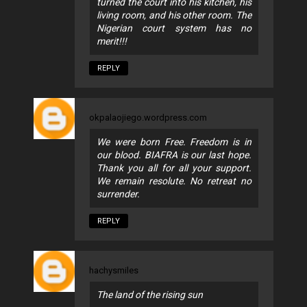
turned the court into his kitchen, his
living room, and his other room. The
Nigerian court system has no
merit!!!
REPLY
okpalaojiego.wordpress.com
We were born Free. Freedom is in
our blood. BIAFRA is our last hope.
Thank you all for all your support.
We remain resolute. No retreat no
surrender.
REPLY
hachysmiles
The land of the rising sun