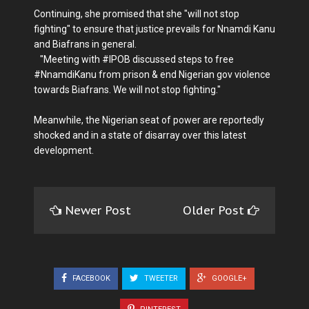
Continuing, she promised that she "will not stop
fighting" to ensure that justice prevails for Nnamdi Kanu
and Biafrans in general.
"Meeting with #IPOB discussed steps to free
#NnamdiKanu from prison & end Nigerian gov violence
towards Biafrans. We will not stop fighting."
Meanwhile, the Nigerian seat of power are reportedly
shocked and in a state of disarray over this latest
development.
Newer Post
Older Post
FACEBOOK
TWEETER
GOOGLE+