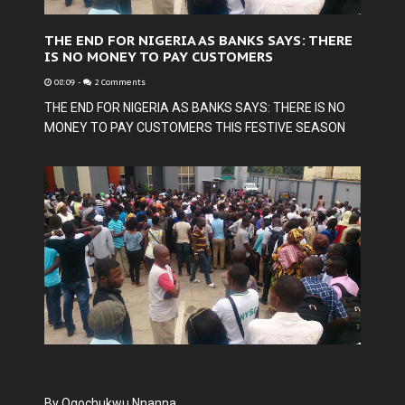
THE END FOR NIGERIA AS BANKS SAYS: THERE
IS NO MONEY TO PAY CUSTOMERS
08:09
-
2 Comments
THE END FOR NIGERIA AS BANKS SAYS: THERE IS NO
MONEY TO PAY CUSTOMERS THIS FESTIVE SEASON
By Ogochukwu Nnanna