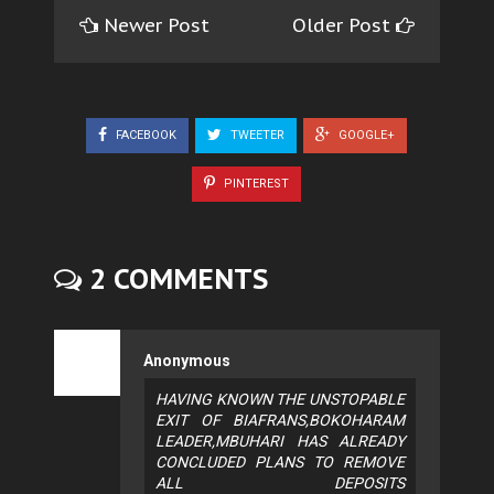
Newer Post
Older Post
FACEBOOK
TWEETER
GOOGLE+
PINTEREST
2 COMMENTS
Anonymous
HAVING KNOWN THE UNSTOPABLE
EXIT OF BIAFRANS,BOKOHARAM
LEADER,MBUHARI HAS ALREADY
CONCLUDED PLANS TO REMOVE
ALL DEPOSITS