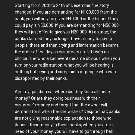
Starting from 20th to 24th of December, the story
changed. If you are demanding for N100,000 from the
bank, you will only be given N40,000 or the highest they
could pay is N50,000. If you are demanding for N50,000,
they will just offer to give you N20,000. At a stage, the
banks claimed they no longer have money to pay to
people, there and then crying and lamentation became
the order of the day as customers are left with no
choice. The whole sad event became obvious when you
turn on your radio station, what you will be hearing is
nothing but crying and complaints of people who were
disappointed by their banks.
And my question is --where did they keep all these
money? Or are they doing business with their
customer’s money and forgot that the owner will
demand for it when he/she wishes? Despite that, banks
are not giving reasonable explanation to those who
deposit their money in these banks, when you are in
need of your money, you will have to go through hell