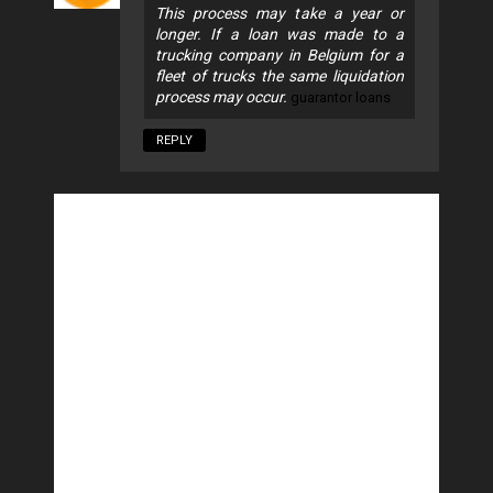
This process may take a year or
longer. If a loan was made to a
trucking company in Belgium for a
fleet of trucks the same liquidation
process may occur.
guarantor loans
REPLY