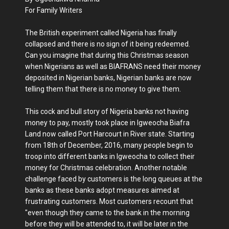
For Family Writers
The British experiment called Nigeria has finally
collapsed and there is no sign of it being redeemed.
Can you imagine that during this Christmas season
when Nigerians as well as BIAFRANS need their money
deposited in Nigerian banks, Nigerian banks are now
telling them that there is no money to give them.
This cock and bull story of Nigeria banks not having
money to pay, mostly took place in Igweocha Biafra
Land now called Port Harcourt in River state. Starting
from 18th of December, 2016, many people begin to
troop into different banks in Igweocha to collect their
money for Christmas celebration. Another notable
challenge faced by customers is the long queues at the
banks as these banks adopt measures aimed at
frustrating customers. Most customers recount that
"even though they came to the bank in the morning
before they will be attended to, it will be later in the