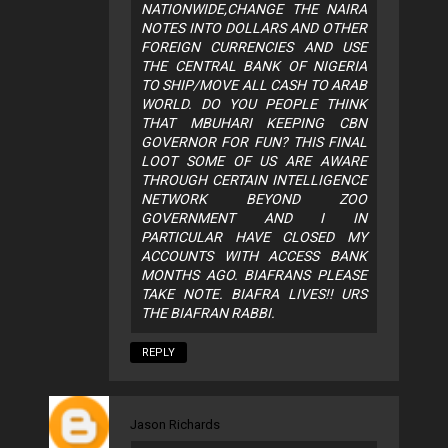
NATIONWIDE,CHANGE THE NAIRA
NOTES INTO DOLLARS AND OTHER
FOREIGN CURRENCIES AND USE
THE CENTRAL BANK OF NIGERIA
TO SHIP/MOVE ALL CASH TO ARAB
WORLD. DO YOU PEOPLE THINK
THAT MBUHARI KEEPING CBN
GOVERNOR FOR FUN? THIS FINAL
LOOT SOME OF US ARE AWARE
THROUGH CERTAIN INTELLIGENCE
NETWORK BEYOND ZOO
GOVERNMENT AND I IN
PARTICULAR HAVE CLOSED MY
ACCOUNTS WITH ACCESS BANK
MONTHS AGO. BIAFRANS PLEASE
TAKE NOTE. BIAFRA LIVES!! URS
THE BIAFRAN RABBI.
REPLY
Jason Richards