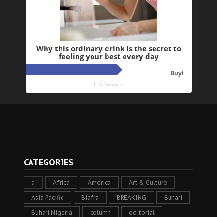
CATEGORIES
a
Africa
America
Art & Culture
Asia Pacific
Biafra
BREAKING
Buhari
Buhari Nigeria
column
editorial