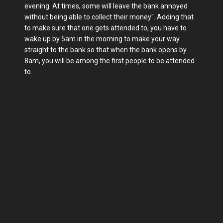
evening. At times, some will leave the bank annoyed
without being able to collect their money". Adding that
to make sure that one gets attended to, you have to
wake up by 5am in the morning to make your way
straight to the bank so that when the bank opens by
8am, you will be among the first people to be attended
to.