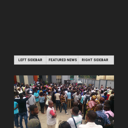
LEFT SIDEBAR
FEATURED NEWS
RIGHT SIDEBAR