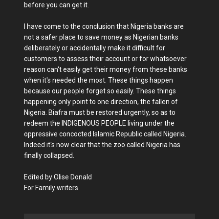
before you can get it.
I have come to the conclusion that Nigeria banks are
not a safer place to save money as Nigerian banks
deliberately or accidentally make it difficult for
customers to assess their account or for whatsoever
reason can't easily get their money from these banks
when it's needed the most. These things happen
because our people forget so easily. These things
happening only point to one direction, the fallen of
Nigeria. Biafra must be restored urgently, so as to
redeem the INDIGENOUS PEOPLE living under the
oppressive concocted Islamic Republic called Nigeria.
Indeed it's now clear that the zoo called Nigeria has
finally collapsed.
Edited by Olise Donald
For Family writers