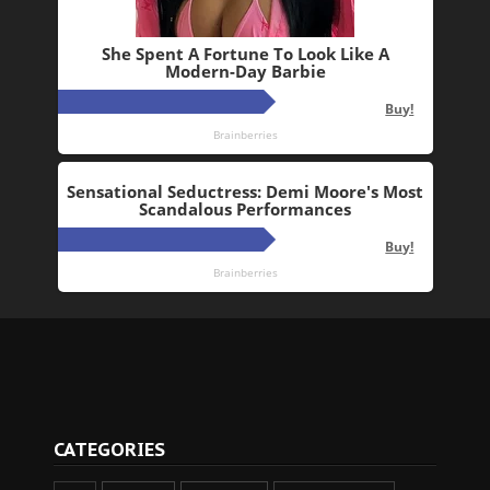
CATEGORIES