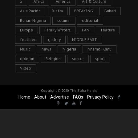
a
Africa
America
Art & Culture
Asia Pacific
Biafra
BREAKING
Buhari
Buhari Nigeria
column
editorial
Europe
Family Writers
FAN
feature
featured
gallery
MIDDLE EAST
Music
news
Nigeria
Nnamdi Kanu
opinion
Religion
soccer
sport
Video
Copyright © 2020
The Biafra Herald
Home
About
Advertise
FAQs
Privacy Policy