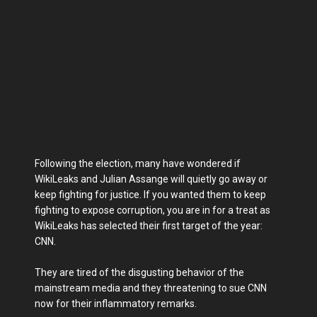
Following the election, many have wondered if
WikiLeaks and Julian Assange will quietly go away or
keep fighting for justice. If you wanted them to keep
fighting to expose corruption, you are in for a treat as
WikiLeaks has selected their first target of the year:
CNN.
They are tired of the disgusting behavior of the
mainstream media and they threatening to sue CNN
now for their inflammatory remarks.