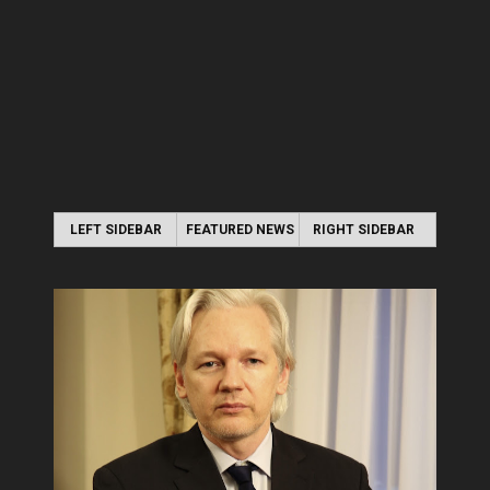
LEFT SIDEBAR
FEATURED NEWS
RIGHT SIDEBAR