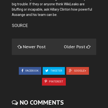
big trouble. If they or anyone think WikiLeaks are
bluffing or incapable, ask Hillary Clinton how powerful
Assange and his team can be.
SOURCE
Newer Post
Older Post
FACEBOOK
TWEETER
GOOGLE+
PINTEREST
NO COMMENTS