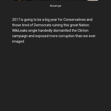
Assange
2017 is going to be a big year for Conservatives and
those tired of Democrats ruining this great Nation.
WikiLeaks single handedly dismantled the Clinton
campaign and exposed more corruption than we ever
imaged.