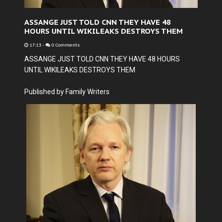
ASSANGE JUST TOLD CNN THEY HAVE 48
HOURS UNTIL WIKILEAKS DESTROYS THEM
17:13
-
0 Comments
ASSANGE JUST TOLD CNN THEY HAVE 48 HOURS
UNTIL WIKILEAKS DESTROYS THEM
Published by Family Writers