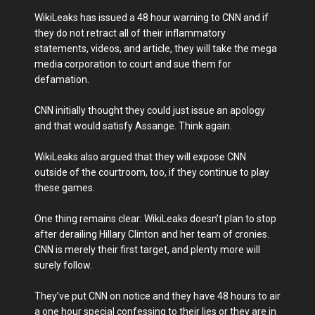
WikiLeaks has issued a 48 hour warning to CNN and if
they do not retract all of their inflammatory
statements, videos, and article, they will take the mega
media corporation to court and sue them for
defamation.
CNN initially thought they could just issue an apology
and that would satisfy Assange. Think again.
WikiLeaks also argued that they will expose CNN
outside of the courtroom, too, if they continue to play
these games.
One thing remains clear: WikiLeaks doesn’t plan to stop
after derailing Hillary Clinton and her team of cronies.
CNN is merely their first target, and plenty more will
surely follow.
They’ve put CNN on notice and they have 48 hours to air
a one hour special confessing to their lies or they are in