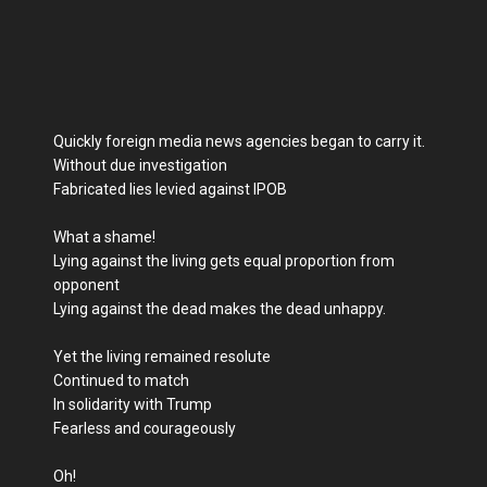
Quickly foreign media news agencies began to carry it.
Without due investigation
Fabricated lies levied against IPOB
What a shame!
Lying against the living gets equal proportion from
opponent
Lying against the dead makes the dead unhappy.
Yet the living remained resolute
Continued to match
In solidarity with Trump
Fearless and courageously
Oh!