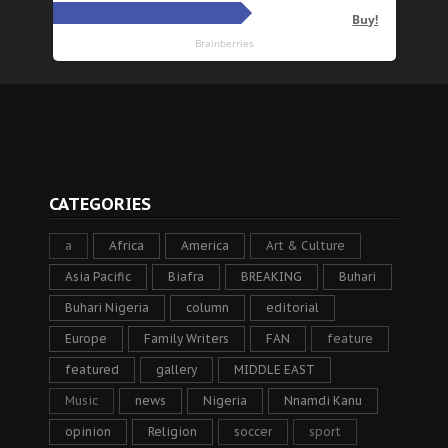
CATEGORIES
a
Africa
America
Art & Culture
Asia Pacific
Biafra
BREAKING
Buhari
Buhari Nigeria
column
editorial
Europe
Family Writers
FAN
feature
featured
gallery
MIDDLE EAST
Music
news
Nigeria
Nnamdi Kanu
opinion
Religion
soccer
sport