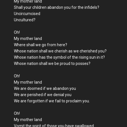
My mother land
Shall your children abandon you for the infidels?
Uncircumcised
Uncultured?
Oh!
My mother land
Where shall we go from here?
Whose nation shall we cherish as we cherished you?
Whose nation has the symbol of the rising sun in it?
Whose nation shall we be proud to posses?
Oh!
My mother land
We are doomed if we abandon you
We are perished if we denial you
We are forgotten if we fail to proclaim you.
Oh!
My mother land
Vomit the spirit of those you have swallowed