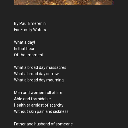
By Paul Emerenini
For Family Writers
What a day!
In that hour!
Of that moment.
What a broad day massacres
What a broad day sorrow
What a broad day mourning
Men and women full of life
Able and formidable
Healthier amidst of scarcity
Without skin pain and sickness
Father and husband of someone