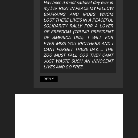
Hav been d most saddest day ever in
my live. REST IN PEACE MY FELLOW
BIAFRAINS AND IPOBS WHOM
LOST THERE LIVE'S IN A PEACEFUL
SOLIDARITY RALLY FOR A LOVER
OF FREEDOM (TRUMP PRESIDENT
OF AMERICA USA). I WILL FOR
EVER MISS YOU BROTHERS AND I
CANT FORGET THESE DAY..... THE
ZOO MUST FALL COS THEY CANT
JUST WASTE SUCH AN INNOCENT
LIVES AND GO FREE.
REPLY