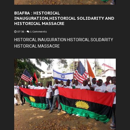
BIAFRA : HISTORICAL
INAUGURATION,HISTORICAL SOLIDARITY AND
HISTORICAL MASSACRE
07:36
-
1 Comments
HISTORICAL INAUGURATION HISTORICAL SOLIDARITY
HISTORICAL MASSACRE