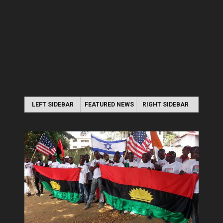
LEFT SIDEBAR
FEATURED NEWS
RIGHT SIDEBAR