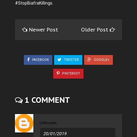
#StopBiafraKillings.
Newer Post
Older Post
FACEBOOK
TWEETER
GOOGLE+
PINTEREST
1 COMMENT
Unknown
20/01/2019