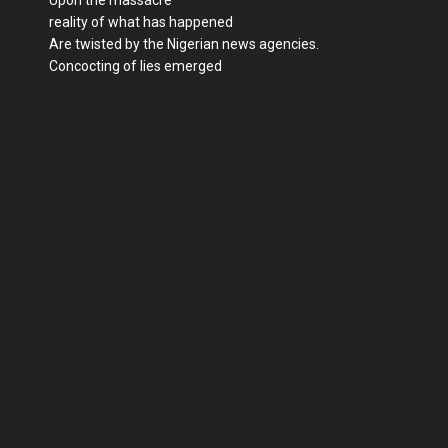
reality of what has happened
Are twisted by the Nigerian news agencies.
Concocting of lies emerged