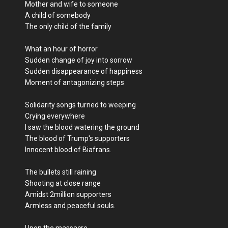
Mother and wife to someone
A child of somebody
The only child of the family
What an hour of horror
Sudden change of joy into sorrow
Sudden disappearance of happiness
Moment of antagonizing steps
Solidarity songs turned to weeping
Crying everywhere
I saw the blood watering the ground
The blood of Trump's supporters
Innocent blood of Biafrans.
The bullets still raining
Shooting at close range
Amidst 2million supporters
Armless and peaceful souls.
Upon the massacre