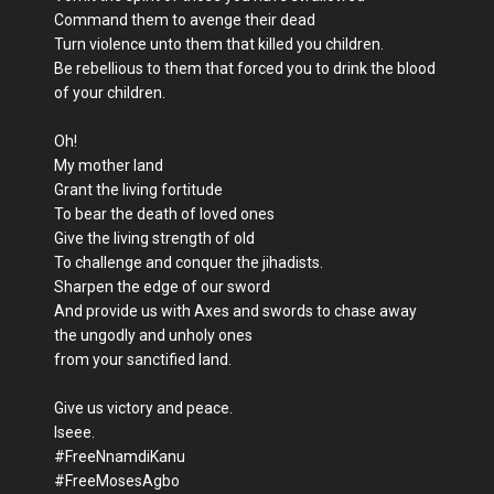
Command them to avenge their dead
Turn violence unto them that killed you children.
Be rebellious to them that forced you to drink the blood
of your children.
Oh!
My mother land
Grant the living fortitude
To bear the death of loved ones
Give the living strength of old
To challenge and conquer the jihadists.
Sharpen the edge of our sword
And provide us with Axes and swords to chase away
the ungodly and unholy ones
from your sanctified land.
Give us victory and peace.
Iseee.
#FreeNnamdiKanu
#FreeMosesAgbo