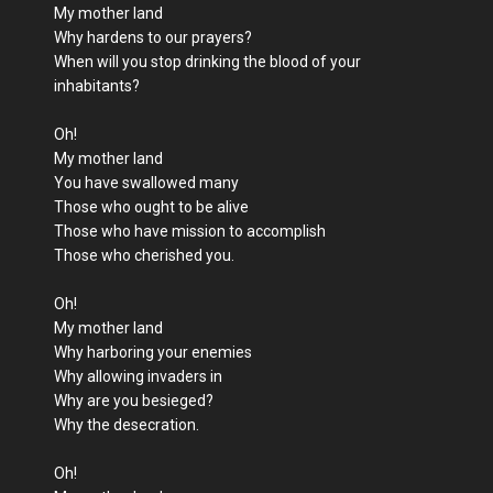
My mother land
Why hardens to our prayers?
When will you stop drinking the blood of your
inhabitants?
Oh!
My mother land
You have swallowed many
Those who ought to be alive
Those who have mission to accomplish
Those who cherished you.
Oh!
My mother land
Why harboring your enemies
Why allowing invaders in
Why are you besieged?
Why the desecration.
Oh!