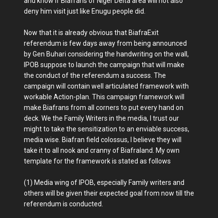
and know if Biafrans of Niger Delta area will not also
deny him visit just like Enugu people did.
Now that it is already obvious that BiafraExit
referendum is few days away from being announced
by Gen Buhari considering the handwriting on the wall,
IPOB suppose to launch the campaign that will make
the conduct of the referendum a success. The
campaign will contain well articulated framework with
workable Action-plan. This campaign framework will
make Biafrans from all corners to put every hand on
deck. We the Family Writers in the media, I trust our
might to take the sensitization to an enviable success,
media wise. Biafran field colossus, I believe they will
take it to all nook and cranny of Biafraland. My own
template for the framework is stated as follows
(1) Media wing of IPOB, especially Family writers and
others will be given their expected goal from now till the
referendum is conducted.