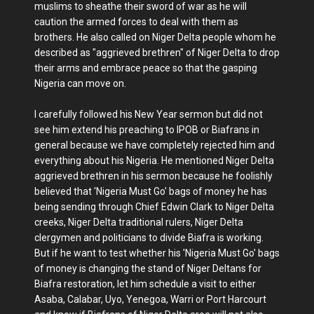
muslims to sheathe their sword of war as he will
caution the armed forces to deal with them as
brothers. He also called on Niger Delta people whom he
described as "aggrieved brethren" of Niger Delta to drop
their arms and embrace peace so that the gasping
Nigeria can move on.
I carefully followed his New Year sermon but did not
see him extend his preaching to IPOB or Biafrans in
general because we have completely rejected him and
everything about his Nigeria. He mentioned Niger Delta
aggrieved brethren in his sermon because he foolishly
believed that 'Nigeria Must Go' bags of money he has
being sending through Chief Edwin Clark to Niger Delta
creeks, Niger Delta traditional rulers, Niger Delta
clergymen and politicians to divide Biafra is working.
But if he want to test whether his 'Nigeria Must Go' bags
of money is changing the stand of Niger Deltans for
Biafra restoration, let him schedule a visit to either
Asaba, Calabar, Uyo, Yenegoa, Warri or Port Harcourt