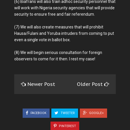
(6) Biafrans will also train adhoc security personnel that
will work with Nigeria security agencies that will provide
security to ensure free and fair referendum.
(7) We will also create measures that will prohibit
Hausa/Fulani and Yoruba intruders from coming to put
even a single vote in ballot box.
(8) We will begin serious consultation for foreign
observers to come for it then. I rest my case!
Newer Post
Older Post
FACEBOOK
TWEETER
GOOGLE+
PINTEREST