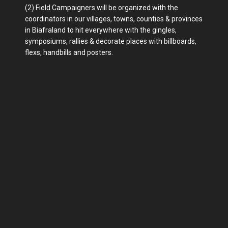
(2) Field Campaigners will be organized with the
coordinators in our villages, towns, counties & provinces
in Biafraland to hit everywhere with the gingles,
symposiums, rallies & decorate places with billboards,
flexs, handbills and posters.