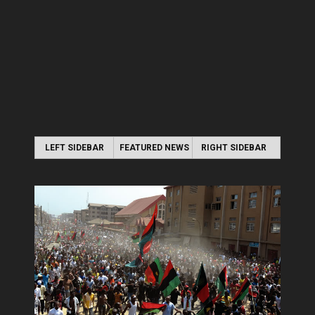
LEFT SIDEBAR
FEATURED NEWS
RIGHT SIDEBAR