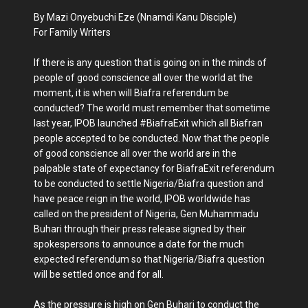
By Mazi Onyebuchi Eze (Nnamdi Kanu Disciple)
For Family Writers
If there is any question that is going on in the minds of
people of good conscience all over the world at the
moment, it is when will Biafra referendum be
conducted? The world must remember that sometime
last year, IPOB launched #BiafraExit which all Biafran
people accepted to be conducted. Now that the people
of good conscience all over the world are in the
palpable state of expectancy for BiafraExit referendum
to be conducted to settle Nigeria/Biafra question and
have peace reign in the world, IPOB worldwide has
called on the president of Nigeria, Gen Muhammadu
Buhari through their press release signed by their
spokespersons to announce a date for the much
expected referendum so that Nigeria/Biafra question
will be settled once and for all.
As the pressure is high on Gen Buhari to conduct the