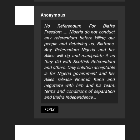
Anonymous
No Referendum For Biafra
Freedom..... Nigeria do not conduct
any referendum before killing our
people and detaining us, Biafrans.
Any Referendum Nigeria and her
Allies will rig and manipulate it as
they did with Scottish Referendum
and others. Only solution acceptable
is for Nigeria government and her
Allies release Nnamdi Kanu and
negotiate with him and his team,
terms and conditions of separation
and Biafra Independence...
REPLY