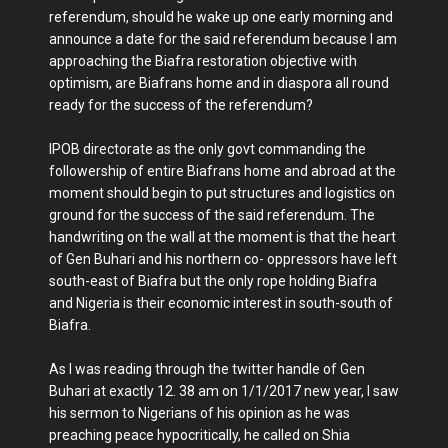
referendum, should he wake up one early morning and
announce a date for the said referendum because I am
approaching the Biafra restoration objective with
optimism, are Biafrans home and in diaspora all round
ready for the success of the referendum?
IPOB directorate as the only govt commanding the
followership of entire Biafrans home and abroad at the
moment should begin to put structures and logistics on
ground for the success of the said referendum. The
handwriting on the wall at the moment is that the heart
of Gen Buhari and his northern co- oppressors have left
south-east of Biafra but the only rope holding Biafra
and Nigeria is their economic interest in south-south of
Biafra.
As I was reading through the twitter handle of Gen
Buhari at exactly 12. 38 am on 1/1/2017 new year, I saw
his sermon to Nigerians of his opinion as he was
preaching peace hypocritically, he called on Shia