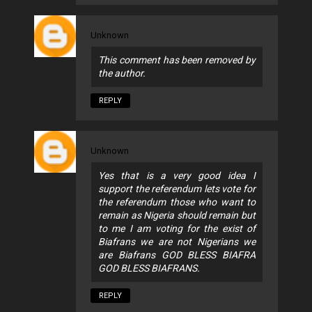
Unknown
This comment has been removed by
the author.
REPLY
Unknown
Yes that is a very good idea I
support the referendum lets vote for
the referendum those who want to
remain as Nigeria should remain but
to me I am voting for the exist of
Biafrans we are not Nigerians we
are Biafrans GOD BLESS BIAFRA
GOD BLESS BIAFRANS.
REPLY