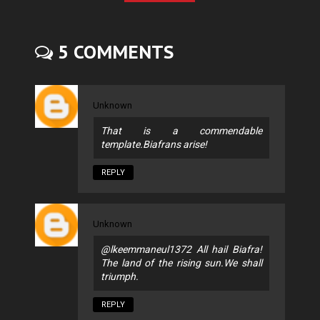
5 COMMENTS
Unknown
That is a commendable
template.Biafrans arise!
REPLY
Unknown
@lkeemmaneul1372 All hail Biafra!
The land of the rising sun.We shall
triumph.
REPLY