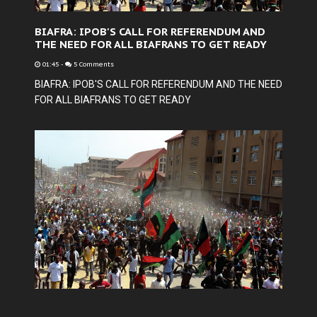
BIAFRA: IPOB'S CALL FOR REFERENDUM AND
THE NEED FOR ALL BIAFRANS TO GET READY
01:45
-
5 Comments
BIAFRA: IPOB'S CALL FOR REFERENDUM AND THE NEED
FOR ALL BIAFRANS TO GET READY