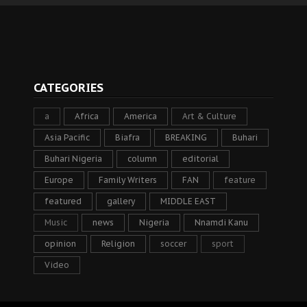
CATEGORIES
a
Africa
America
Art & Culture
Asia Pacific
Biafra
BREAKING
Buhari
Buhari Nigeria
column
editorial
Europe
Family Writers
FAN
feature
featured
gallery
MIDDLE EAST
Music
news
Nigeria
Nnamdi Kanu
opinion
Religion
soccer
sport
Video