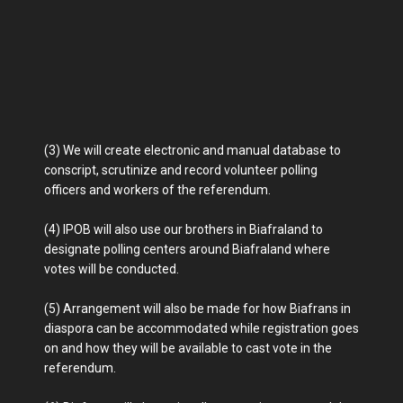
(3) We will create electronic and manual database to
conscript, scrutinize and record volunteer polling
officers and workers of the referendum.
(4) IPOB will also use our brothers in Biafraland to
designate polling centers around Biafraland where
votes will be conducted.
(5) Arrangement will also be made for how Biafrans in
diaspora can be accommodated while registration goes
on and how they will be available to cast vote in the
referendum.