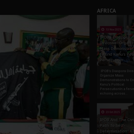
AFRICA
13 Nov 2025
IPOB’s Diaspora
Directive: Organi
Mass Demonstrat
to End Kanu’s Poli
Persecution
IPOB’s Diaspora Direc
Organize Mass
Demonstrations to E
Kanu’s Political
PersecutionIn a ferve
echoing across...
23 Oct 2025
IPOB And The Civi
Path To Self-
Determination: A