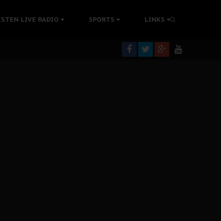
tion Without Medical Care
ISTEN LIVE RADIO
SPORTS
LINKS
er Biafra Struggle