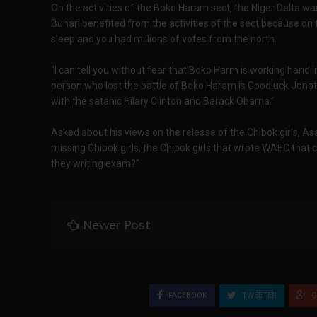
On the activities of the Boko Haram sect, the Niger Delta war
Buhari benefited from the activities of the sect because on
sleep and you had millions of votes from the north.
“I can tell you without fear that Boko Harm is working hand 
person who lost the battle of Boko Haram is Goodluck Jona
with the satanic Hilary Clinton and Barack Obama.”‎
Asked about his views on the release of the Chibok girls, Asar
missing Chibok girls, the Chibok girls that wrote WAEC that
they writing exam?”
Newer Post
FACEBOOK
TWEETER
G