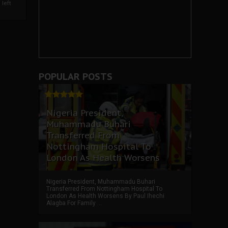
left
POPULAR POSTS
Nigeria President,
Muhammadu Buhari
Transferred From
Nottingham Hospital To
London As Health Worsens
Nigeria President, Muhammadu Buhari
Transferred From Nottingham Hospital To
London As Health Worsens By Paul Ihechi
Alagba For Family ...