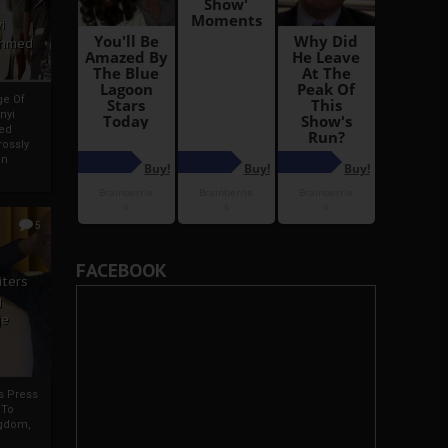
i
Ahmed
ge Of
nyi
ed
ossly
an
5
FACEBOOK
iters
g
je
rs Press
 To
gdom,