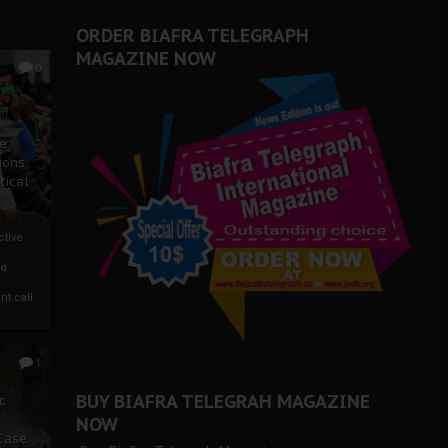
ORDER BIAFRA TELEGRAPH
MAGAZINE NOW
0
ze
ions
tical
tive:
nd
nt call
1
BUY BIAFRA TELEGRAH MAGAZINE
c
NOW
 Case