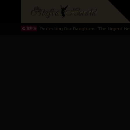
Hypocrisy in Justice: Nigeria's Dialogue
SEP 17
Protecting Our Daughters: The Urgent Nee
SEP 10
The Perils of Undermining IPOB's Directo
SEP 10
Ejiofor Calls for Tighter Bar Admission St
SEP 10
Senator Ned Nwoko’s Call for Igbo Unifica
SEP 09