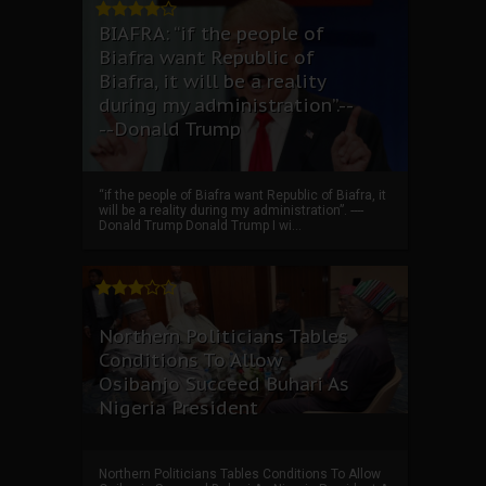
BIAFRA: “if the people of
Biafra want Republic of
Biafra, it will be a reality
during my administration”.--
--Donald Trump
“if the people of Biafra want Republic of Biafra, it
will be a reality during my administration”. ----
Donald Trump Donald Trump I wi...
Northern Politicians Tables
Conditions To Allow
Osibanjo Succeed Buhari As
Nigeria President
Northern Politicians Tables Conditions To Allow