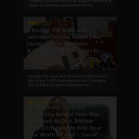
Osibanjo Succeed Buhari As Nigeria President A
clique of powerful politicians from the ...
I bought the Guns and
ammunition the Fulani's Are
Using To Kill Southern-
Kaduna Christians---Gov El-
Rufai
I bought the Guns and ammunition the Fulani's
Are Using To Kill Southern-Kaduna Christian's-
Gov El-Rufai By Somto Okonkwo For ...
My ₦814,500 Covenant
University School Fees Was
Approved By God, Anyone
Who Criticises Me Will Incur
The Wrath Of God – David