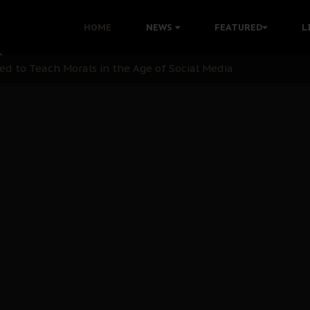
 with Bandit Kingpins While Nnamdi Kanu Languishes in Deten
HOME
NEWS
FEATURED
L
d to Teach Morals in the Age of Social Media
rate of State: A Threat to Nnamdi Kanu's Case and the Broad
andards to Uphold Legal Profession's Integrity
tion: A Push for Anioma Identity and Unity