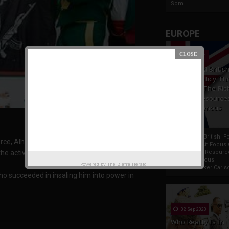
Som...
EUROPE
19 Apr 2021
France And Britis
Foreign Policy Th
Focus On The Ric
Natural Resource
The Indigenous
Africans
France And British F
orce, Alhaji Mujahid Dokubo-Asari has claimed
Policy Thrust: Focus
Rich Natural Resourc
e activities of the Boko Haram sect.
The Indigenous
Powered by
The Biafra Herald
AfricansTucker Carlson
o succeeded in insaling him into power in
02 Sep 2020
Who Really Is In