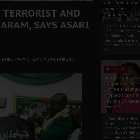
For Dialogue And
D TERRORIST AND
Democratic
Engagement
ARAM, SAYS ASARI
IPOB And The Civic P
Self-Determination: 
For Dialogue And
Democratic Engage
Indigenous People o
Biafra...
OF BOKOHARAM, SAYS ASARI DOKUBO
30 Sep 2025
"I Pray Nigeria Ne
Happens to Me":
Sommie Maduagw
Prophetic Cry and
Nation’s Unheede
Warning
"I Pray Nigeria Never
Happens to Me": So
Maduagwu’s Propheti
and a Nation’s Unhe
WarningIn a single tw