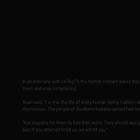
In an interview with 247ngTV, the former militant asked the 
them and stop complaining.
Asari said, “For me, the life of every human being matters an
themselves. The people of Southern Kaduna cannot fold the
“It is stupidity for them to fold their arms. They should also
Ijaw, if you attempt to kill us, we will kill you.”