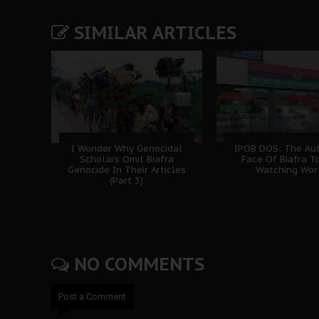
SIMILAR ARTICLES
I Wonder Why Genocidal
IPOB DOS: The Aut
Scholars Omit Biafra
Face Of Biafra T
Genocide In Their Articles
Watching Wor
(Part 3)
NO COMMENTS
Post a Comment