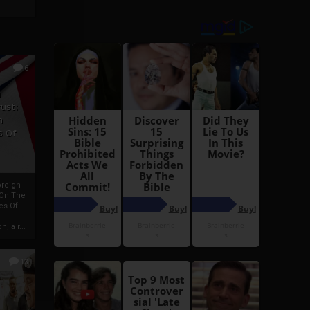
6
h
rust:
h
s Of
oreign
 On The
es Of
, a r...
13