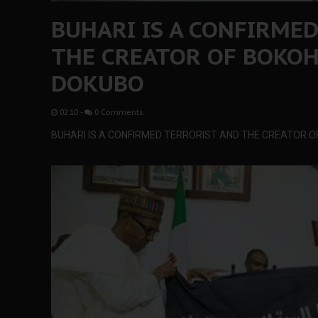
BUHARI IS A CONFIRME
THE CREATOR OF BOKOH
DOKUBO
02:10
-
0 Comments
BUHARI IS A CONFIRMED TERRORIST AND THE CREATOR 