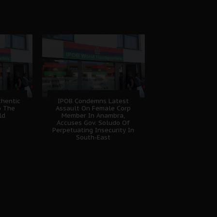
hentic
IPOB Condemns Latest
o The
Assault On Female Corp
ld
Member In Anambra,
Accuses Gov. Soludo Of
Perpetuating Insecurity In
South-East