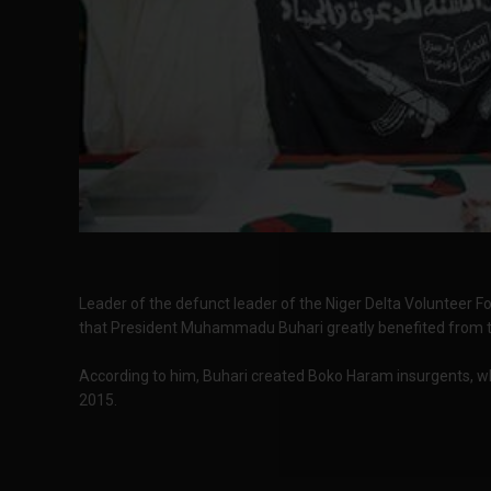
Leader of the defunct leader of the Niger Delta Volunteer F
that President Muhammadu Buhari greatly benefited from th
According to him, Buhari created Boko Haram insurgents, wh
2015.