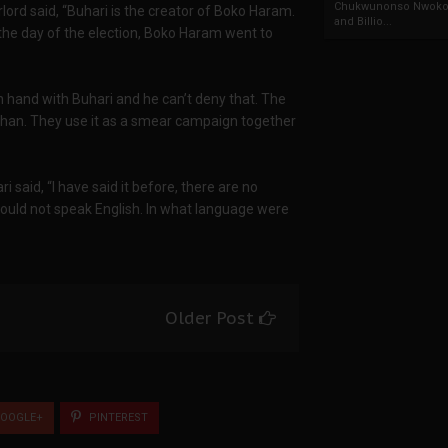
Chukwunonso Nwoko 
lord said, “Buhari is the creator of Boko Haram.
and Billio...
 the day of the election, Boko Haram went to
in hand with Buhari and he can’t deny that. The
than. They use it as a smear campaign together
i said, “I have said it before, there are no
 could not speak English. In what language were
Older Post
OOGLE+
PINTEREST