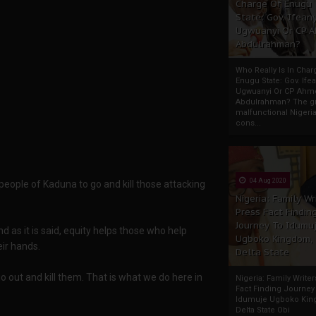
Charge Of Enugu
State: Gov. Ifeany
Ugwuanyi Or CP 
Abdulrahman?
Who Really Is In Char
Enugu State: Gov. Ifea
Ugwuanyi Or CP Ahm
Abdulrahman? The gr
malfunctional Nigeri
cons...
04 Aug 2020
people of Kaduna to go and kill those attacking
Nigeria: Family Wr
Press Fact Findin
Journey To Idumu
d as it is said, equity helps those who help
Ugboko Kingdom,
ir hands.
Delta State
 go out and kill them. That is what we do here in
Nigeria: Family Write
Fact Finding Journey
Idumuje Ugboko Kin
Delta State Obi