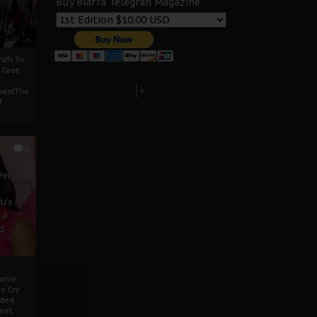
Buy Biafra Telegrah Magazine
ath To
A Case
Select Language
▼
mentThe
f
0
ver
u’s
 a
d
mmie
c Cry
eded
eet,