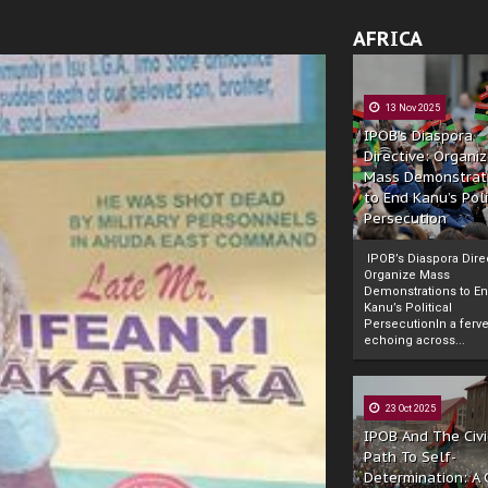
AFRICA
13 Nov 2025
IPOB’s Diaspora
Directive: Organi
Mass Demonstrat
to End Kanu’s Poli
Persecution
IPOB’s Diaspora Direc
Organize Mass
Demonstrations to E
Kanu’s Political
PersecutionIn a ferve
echoing across...
23 Oct 2025
IPOB And The Civi
Path To Self-
Determination: A