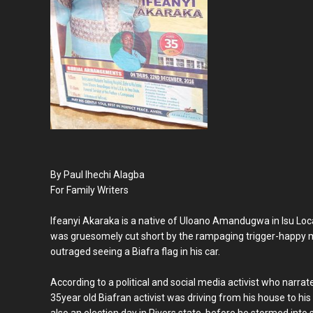
By Paul Ihechi Alagba
For Family Writers
Ifeanyi Akaraka is a native of Uloano Amandugwa in Isu Loc
was gruesomely cut short by the rampaging trigger-happy m
outraged seeing a Biafra flag in his car.
According to a political and social media activist who narra
35year old Biafran activist was driving from his house to h
also an election day in Rivers state, before he stormed into