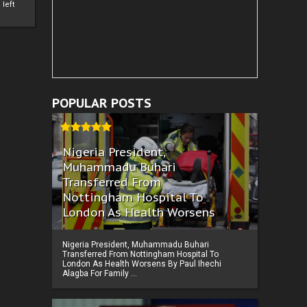
left
POPULAR POSTS
Nigeria President,
Muhammadu Buhari
Transferred From
Nottingham Hospital To
London As Health Worsens
Nigeria President, Muhammadu Buhari
Transferred From Nottingham Hospital To
London As Health Worsens By Paul Ihechi
Alagba For Family ...