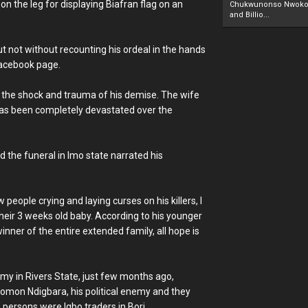
 on the leg for displaying Biafran flag on an
Chukwunonso Nwoko 
and Billio...
but not without recounting his ordeal in the hands
 Facebook page.
m the shock and trauma of his demise. The wife
has been completely devastated over the
d the funeral in Imo state narrated his
people crying and laying curses on his killers, I
their 3 weeks old baby. According to his younger
nner of the entire extended family, all hope is
 army in Rivers State, just few months ago,
lomon Ndigbara, his political enemy and they
6 persons were Igbo traders in Bori.