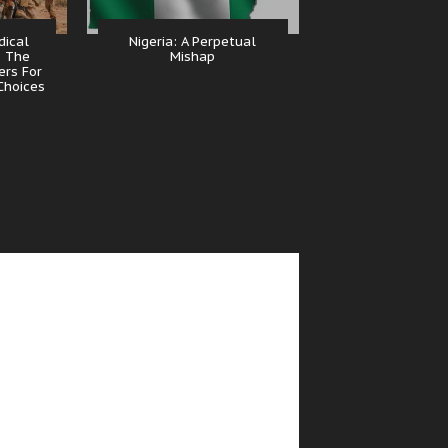
dical
Nigeria: A Perpetual
, The
Mishap
ers For
Choices