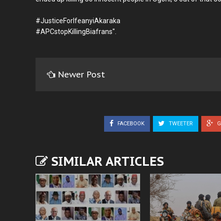
#JusticeForIfeanyiAkaraka
#APCstopKillingBiafrans".
Newer Post
FACEBOOK
TWEETER
G
SIMILAR ARTICLES