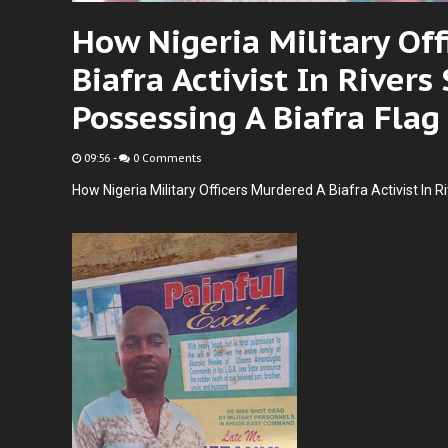
How Nigeria Military Of
Biafra Activist In Rivers
Possessing A Biafra Flag
09:56
-
0 Comments
How Nigeria Military Officers Murdered A Biafra Activist In R