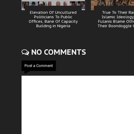
Elevation Of Uncultured
True To Their Ra
Politicians To Public
Islamic Ideology
Offices, Bane Of Capacity
Fulanis Blame Oth
Building in Nigeria
Their Boondoggle 
NO COMMENTS
Post a Comment