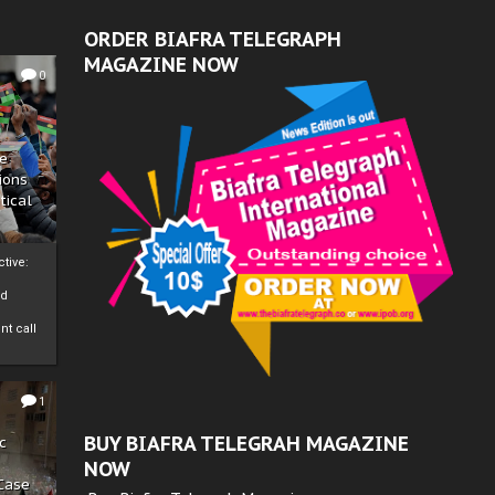
ORDER BIAFRA TELEGRAPH
MAGAZINE NOW
0
ze
ions
tical
tive:
nd
nt call
1
BUY BIAFRA TELEGRAH MAGAZINE
c
NOW
 Case