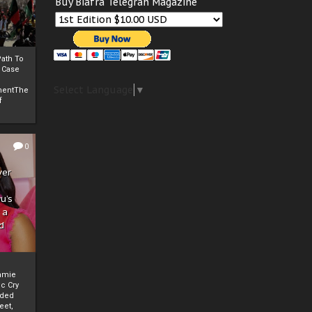
Buy Biafra Telegrah Magazine
ath To
A Case
Select Language
▼
mentThe
f
0
ver
u’s
 a
d
mmie
c Cry
eded
eet,