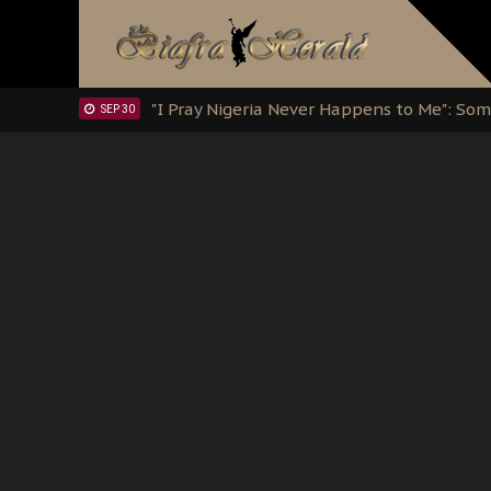
Clarion Call for Justice: The Free Nnamd
OCT 15
Sowore Calls Out Soludo, Abaribe, and Ob
OCT 07
"I Pray Nigeria Never Happens to Me": S
SEP 30
Planned Slow-Neutralisation Of Nnamdi Ka
SEP 24
The Biafran Quest Under Attack: Why IP
SEP 22
Hypocrisy in Justice: Nigeria's Dialogue
SEP 17
Protecting Our Daughters: The Urgent Nee
SEP 10
The Perils of Undermining IPOB's Directo
SEP 10
Ejiofor Calls for Tighter Bar Admission St
SEP 10
Senator Ned Nwoko’s Call for Igbo Unifica
SEP 09