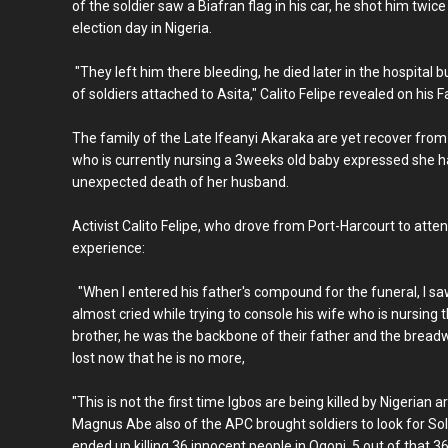
of the soldier saw a Biafran flag in his car, he shot him twice
election day in Nigeria.
"They left him there bleeding, he died later in the hospital 
of soldiers attached to Asita," Calito Felipe revealed on his
The family of the Late Ifeanyi Akaraka are yet recover fro
who is currently nursing a 3weeks old baby expressed she 
unexpected death of her husband.
Activist Calito Felipe, who drove from Port-Harcourt to atten
experience:
"When I entered his father's compound for the funeral, I saw 
almost cried while trying to console his wife who is nursing 
brother, he was the backbone of their father and the breadwi
lost now that he is no more,
"This is not the first time Igbos are being killed by Nigerian
Magnus Abe also of the APC brought soldiers to look for So
ended up killing 36 innocent people in Ogoni, 5 out of that 3