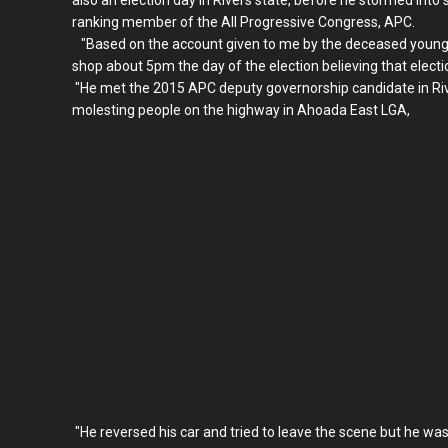
ranking member of the All Progressive Congress, APC.
"Based on the account given to me by the deceased younger
shop about 5pm the day of the election believing that electi
"He met the 2015 APC deputy governorship candidate in Rive
molesting people on the highway in Ahoada East LGA,
"He reversed his car and tried to leave the scene but he was