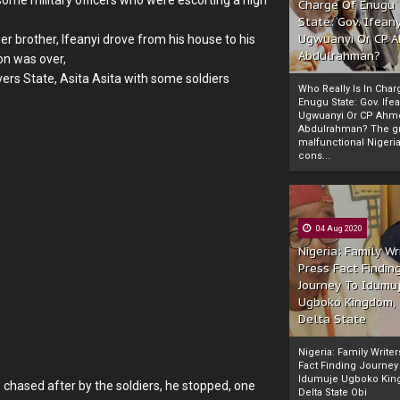
Charge Of Enugu
State: Gov. Ifeany
Ugwuanyi Or CP 
 brother, Ifeanyi drove from his house to his
Abdulrahman?
on was over,
rs State, Asita Asita with some soldiers
Who Really Is In Char
Enugu State: Gov. Ifea
Ugwuanyi Or CP Ahm
Abdulrahman? The gr
malfunctional Nigeri
cons...
04 Aug 2020
Nigeria: Family Wr
Press Fact Findin
Journey To Idumu
Ugboko Kingdom,
Delta State
Nigeria: Family Write
Fact Finding Journey
Idumuje Ugboko Kin
 chased after by the soldiers, he stopped, one
Delta State Obi