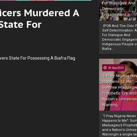
For Dialogue And
ficers Murdered A
Democratic
Engagement
 State For
IPOB And The Civic P
Self-Determination: 
For Dialogue And
Democratic Engage
Indigenous People o
Biafra...
ivers State For Possessing A Biafra Flag
30 Sep 2025
"I Pray Nigeria Ne
Happens to Me":
Sommie Maduagw
Prophetic Cry and
Nation’s Unheede
Warning
"I Pray Nigeria Never
Happens to Me": So
Maduagwu’s Propheti
and a Nation’s Unhe
WarningIn a single tw