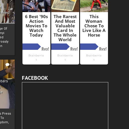
i
Ahmed
ge Of
nyi
ed
ossly
an
5
FACEBOOK
iters
g
je
rs Press
 To
gdom,