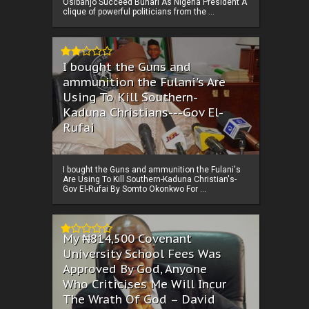
Osibanjo Succeed Buhari As Nigeria President A
clique of powerful politicians from the ...
I bought the Guns and
ammunition the Fulani's Are
Using To Kill Southern-
Kaduna Christians---Gov El-
Rufai
I bought the Guns and ammunition the Fulani's
Are Using To Kill Southern-Kaduna Christian's-
Gov El-Rufai By Somto Okonkwo For ...
My ₦814,500 Covenant
University School Fees Was
Approved By God, Anyone
Who Criticises Me Will Incur
The Wrath Of God – David