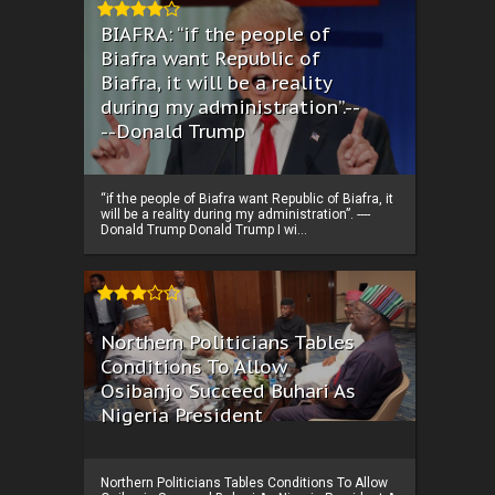
BIAFRA: “if the people of
Biafra want Republic of
Biafra, it will be a reality
during my administration”.--
--Donald Trump
“if the people of Biafra want Republic of Biafra, it
will be a reality during my administration”. ----
Donald Trump Donald Trump I wi...
Northern Politicians Tables
Conditions To Allow
Osibanjo Succeed Buhari As
Nigeria President
Northern Politicians Tables Conditions To Allow