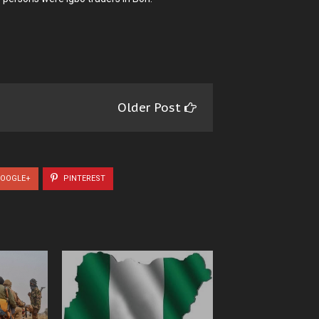
Older Post
OOGLE+
PINTEREST