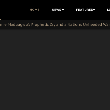
i Kanu Protest is a Nigerian Movement
HOME
NEWS
FEATURED
L
i: Time to March to Aso Rock for Kanu’s Release
ommie Maduagwu’s Prophetic Cry and a Nation’s Unheeded Wa
nu: Igbo Political Betrayal And The Struggle For Biafra De
OB Must Guard Her Unity
 with Bandit Kingpins While Nnamdi Kanu Languishes in Deten
d to Teach Morals in the Age of Social Media
rate of State: A Threat to Nnamdi Kanu's Case and the Broad
andards to Uphold Legal Profession's Integrity
tion: A Push for Anioma Identity and Unity