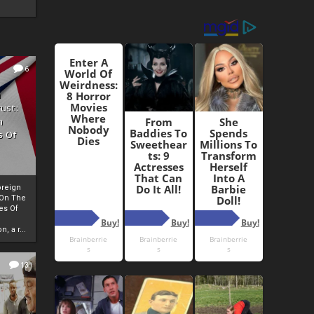
6
h
rust:
h
s Of
oreign
 On The
es Of
, a r...
13