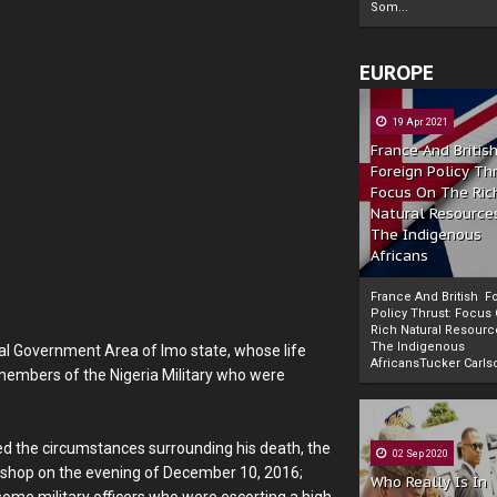
Som...
EUROPE
19 Apr 2021
France And Britis
Foreign Policy Th
Focus On The Ric
Natural Resource
The Indigenous
Africans
France And British F
Policy Thrust: Focus
Rich Natural Resourc
The Indigenous
al Government Area of Imo state, whose life
Powered by
The Biafra Herald
AfricansTucker Carlson
embers of the Nigeria Military who were
ted the circumstances surrounding his death, the
02 Sep 2020
is shop on the evening of December 10, 2016;
Who Really Is In
 some military officers who were escorting a high