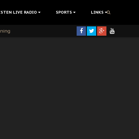
ISTEN LIVE RADIO
SPORTS
LINKS
rning
colonisation
tion Without Medical Care
er Biafra Struggle