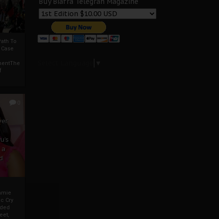
Buy Biafra Telegrah Magazine
ath To
A Case
Select Language
▼
mentThe
f
0
ver
u’s
 a
d
mmie
c Cry
eded
eet,