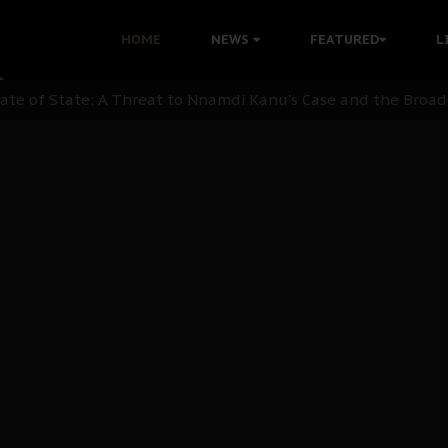
nu: Igbo Political Betrayal And The Struggle For Biafra De
HOME
NEWS
FEATURED
L
OB Must Guard Her Unity
 with Bandit Kingpins While Nnamdi Kanu Languishes in Deten
d to Teach Morals in the Age of Social Media
rate of State: A Threat to Nnamdi Kanu's Case and the Broad
andards to Uphold Legal Profession's Integrity
tion: A Push for Anioma Identity and Unity