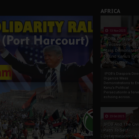
AFRICA
13 Nov 2025
IPOB’s Diaspora
Directive: Organi
Mass Demonstrat
to End Kanu’s Poli
Persecution
IPOB’s Diaspora Direc
Organize Mass
Demonstrations to E
Kanu’s Political
PersecutionIn a ferve
echoing across...
23 Oct 2025
IPOB And The Civi
Path To Self-
Determination: A