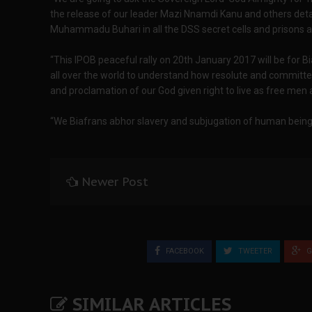
the release of our leader Mazi Nnamdi Kanu and others detain
Muhammadu Buhari in all the DSS secret cells and prisons a
“This IPOB peaceful rally on 20th January 2017 will be for B
all over the world to understand how resolute and committe
and proclamation of our God given right to live as free men 
“We Biafrans abhor slavery and subjugation of human beings
Newer Post
FACEBOOK
TWEETER
G
SIMILAR ARTICLES