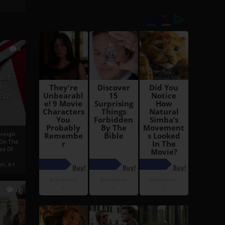
6
h
rust:
h
s Of
oreign
 On The
es Of
, a r...
13