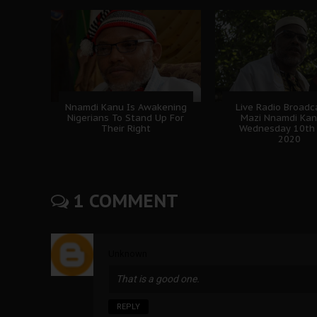
Nnamdi Kanu Is Awakening
Live Radio Broadc
Nigerians To Stand Up For
Mazi Nnamdi Ka
Their Right
Wednesday 10th 
2020
1 COMMENT
Unknown
That is a good one.
REPLY