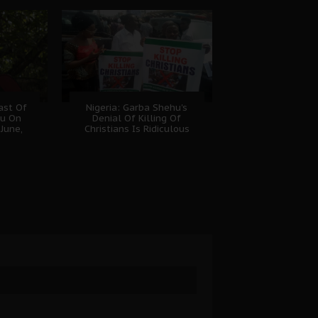
ast Of
Nigeria: Garba Shehu's
nu On
Denial Of Killing Of
June,
Christians Is Ridiculous