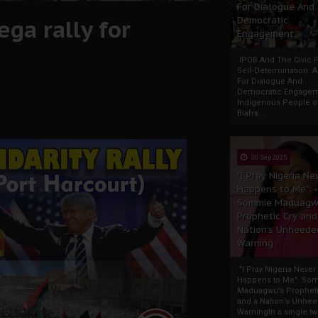
For Dialogue And
ga rally for
Democratic
Engagement
IPOB And The Civic P
Self-Determination: 
For Dialogue And
Democratic Engage
Indigenous People o
Biafra...
30 Sep 2025
"I Pray Nigeria Ne
Happens to Me":
Sommie Maduagw
Prophetic Cry and
Nation’s Unheede
Warning
"I Pray Nigeria Never
Happens to Me": So
Maduagwu’s Propheti
and a Nation’s Unhe
WarningIn a single tw