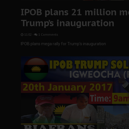
IPOB plans 21 million me
Trump’s inauguration
11:02
-
1 Comments
IPOB plans mega rally for Trump’s inauguration