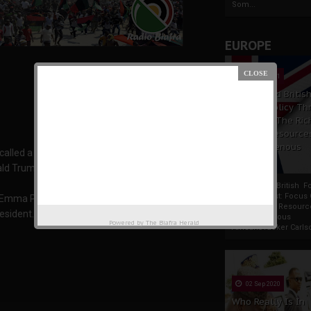
Som...
EUROPE
19 Apr 2021
France And Britis
Foreign Policy Th
Focus On The Ric
Natural Resource
The Indigenous
alled a West African rally of its members for
Africans
ald Trump.
France And British F
Policy Thrust: Focus
 Emma Powerful, said the rally would take place
Rich Natural Resourc
esident.
The Indigenous
Powered by
The Biafra Herald
AfricansTucker Carlson
02 Sep 2020
Who Really Is In