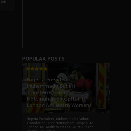
left
POPULAR POSTS
Nigeria President,
Muhammadu Buhari
Transferred From
Nottingham Hospital To
London As Health Worsens
Nigeria President, Muhammadu Buhari
Transferred From Nottingham Hospital To
London As Health Worsens By Paul Ihechi