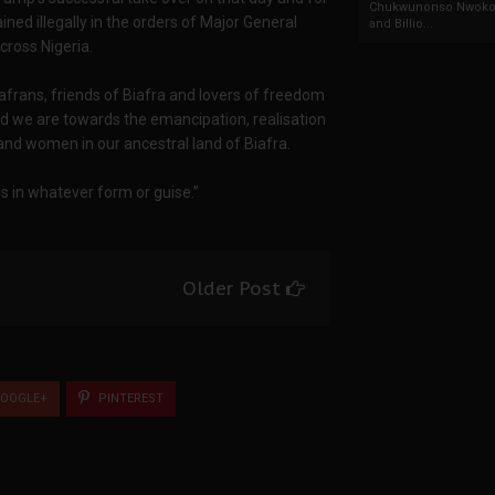
Chukwunonso Nwoko 
ed illegally in the orders of Major General
and Billio...
cross Nigeria.
iafrans, friends of Biafra and lovers of freedom
d we are towards the emancipation, realisation
and women in our ancestral land of Biafra.
 in whatever form or guise.”
Older Post
OOGLE+
PINTEREST