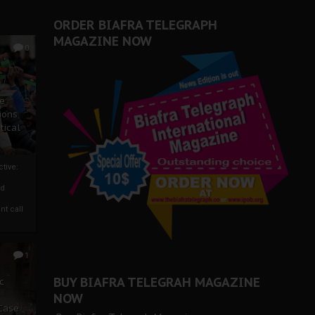
ORDER BIAFRA TELEGRAPH
MAGAZINE NOW
0
ze
ions
tical
tive:
nd
nt call
1
BUY BIAFRA TELEGRAH MAGAZINE
c
NOW
 Case