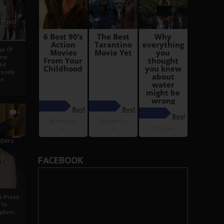
i
Ahmed
ge Of
nyi
ed
ossly
an
5
iters
g
FACEBOOK
je
rs Press
 To
gdom,