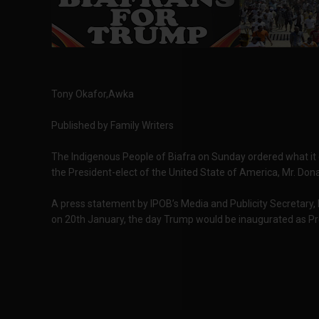
Tony Okafor,Awka
Published by Family Writers
The Indigenous People of Biafra on Sunday ordered what it c
the President-elect of the United State of America, Mr. Don
A press statement by IPOB’s Media and Publicity Secretary,
on 20th January, the day Trump would be inaugurated as Pr