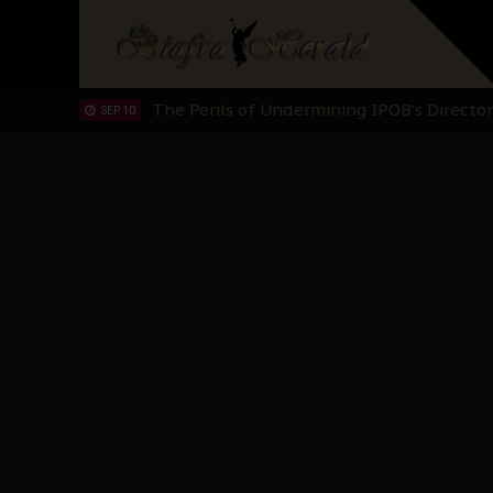
Planned Slow-Neutralisation Of Nnamdi Ka
SEP 24
The Biafran Quest Under Attack: Why IP
SEP 22
Hypocrisy in Justice: Nigeria's Dialogue
SEP 17
Protecting Our Daughters: The Urgent Nee
SEP 10
The Perils of Undermining IPOB's Directo
SEP 10
Ejiofor Calls for Tighter Bar Admission St
SEP 10
Senator Ned Nwoko’s Call for Igbo Unifica
SEP 09