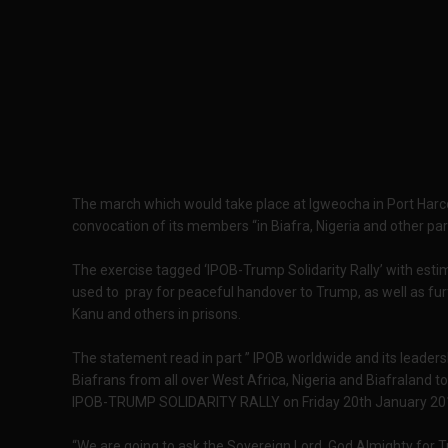
The march which would take place at Igweocha in Port Harco
convocation of its members “in Biafra, Nigeria and other par
The exercise tagged ‘IPOB-Trump Solidarity Rally’ with esti
used to pray for peaceful handover to Trump, as well as furt
Kanu and others in prisons.
The statement read in part ” IPOB worldwide and its leaders
Biafrans from all over West Africa, Nigeria and Biafraland t
IPOB-TRUMP SOLIDARITY RALLY on Friday 20th January 20
“We are going to ask the Sovereign Lord God Almighty for T