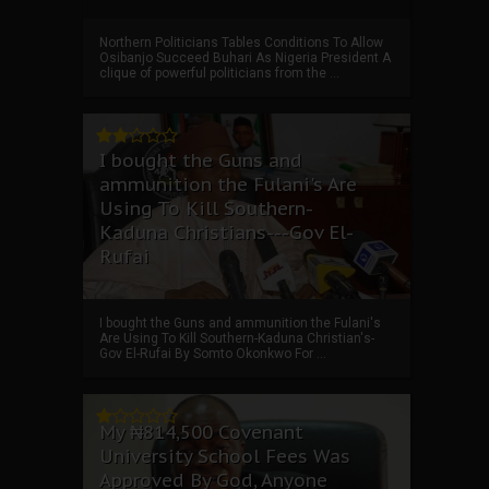
Northern Politicians Tables Conditions To Allow
Osibanjo Succeed Buhari As Nigeria President A
clique of powerful politicians from the ...
I bought the Guns and
ammunition the Fulani's Are
Using To Kill Southern-
Kaduna Christians---Gov El-
Rufai
I bought the Guns and ammunition the Fulani's
Are Using To Kill Southern-Kaduna Christian's-
Gov El-Rufai By Somto Okonkwo For ...
My ₦814,500 Covenant
University School Fees Was
Approved By God, Anyone