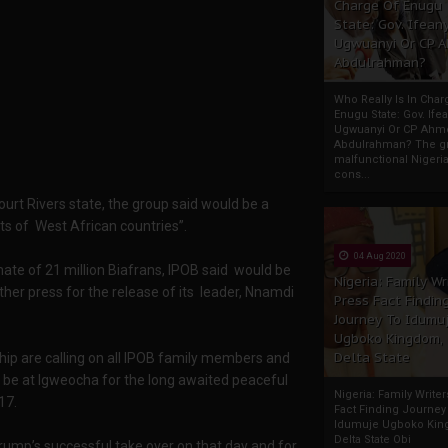
Charge Of Enugu
State: Gov. Ifeany
Ugwuanyi Or CP 
Abdulrahman?
Who Really Is In Char
Enugu State: Gov. Ifea
Ugwuanyi Or CP Ahm
Abdulrahman? The gr
malfunctional Nigeri
cons...
urt Rivers state, the group said would be a
ts of West African countries”.
04 Aug 2020
mate of 21 million Biafrans, IPOB said would be
Nigeria: Family Wr
her press for the release of its leader, Nnamdi
Press Fact Findin
Journey To Idumu
Ugboko Kingdom,
Delta State
hip are calling on all IPOB family members and
o be at Igweocha for the long awaited peaceful
Nigeria: Family Write
17.
Fact Finding Journey
Idumuje Ugboko Kin
Delta State Obi
rump’s successful take over on that day and for