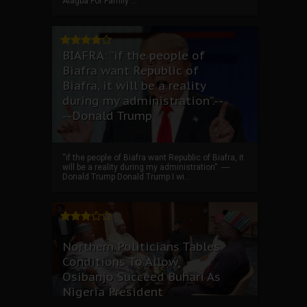
Alagba For Family ...
BIAFRA: “if the people of
Biafra want Republic of
Biafra, it will be a reality
during my administration”.--
--Donald Trump
“if the people of Biafra want Republic of Biafra, it
will be a reality during my administration”. ----
Donald Trump Donald Trump I wi...
Northern Politicians Tables
Conditions To Allow
Osibanjo Succeed Buhari As
Nigeria President