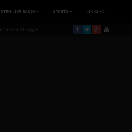
colonisation
ISTEN LIVE RADIO
SPORTS
LINKS
tion Without Medical Care
er Biafra Struggle