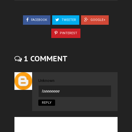
FACEBOOK
TWEETER
GOOGLE+
PINTEREST
1 COMMENT
Unknown
Iseeeeeee
REPLY