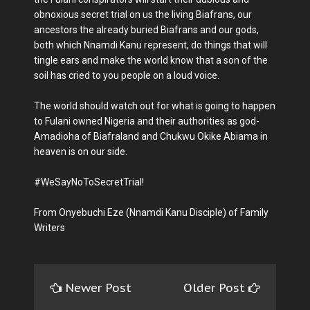
obnoxious secret trial on us the living Biafrans, our
ancestors the already buried Biafrans and our gods,
both which Nnamdi Kanu represent, do things that will
tingle ears and make the world know that a son of the
soil has cried to you people on a loud voice.
The world should watch out for what is going to happen
to Fulani owned Nigeria and their authorities as god-
Amadioha of Biafraland and Chukwu Okike Abiama in
heaven is on our side.
#WeSayNoToSecretTrial!
From Onyebuchi Eze (Nnamdi Kanu Disciple) of Family
Writers
Newer Post
Older Post