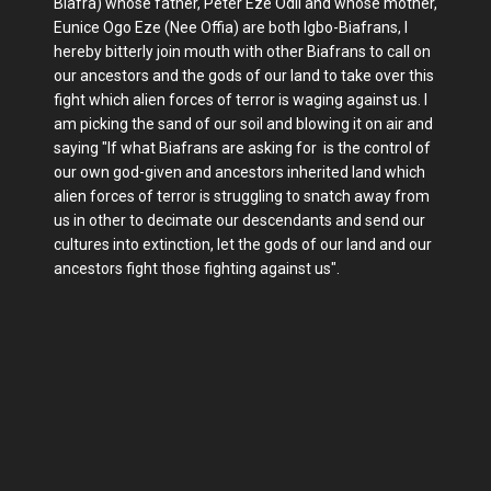
Biafra) whose father, Peter Eze Odii and whose mother,
Eunice Ogo Eze (Nee Offia) are both Igbo-Biafrans, I
hereby bitterly join mouth with other Biafrans to call on
our ancestors and the gods of our land to take over this
fight which alien forces of terror is waging against us. I
am picking the sand of our soil and blowing it on air and
saying "If what Biafrans are asking for is the control of
our own god-given and ancestors inherited land which
alien forces of terror is struggling to snatch away from
us in other to decimate our descendants and send our
cultures into extinction, let the gods of our land and our
ancestors fight those fighting against us".