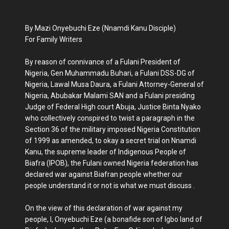
By Mazi Onyebuchi Eze (Nnamdi Kanu Disciple)
For Family Writers
By reason of connivance of a Fulani President of
Nigeria, Gen Muhammadu Buhari, a Fulani DSS-DG of
Nigeria, Lawal Musa Daura, a Fulani Attorney-General of
Nigeria, Abubakar Malami SAN and a Fulani presiding
Judge of Federal High court Abuja, Justice Binta Nyako
who collectively conspired to twist a paragraph in the
Section 36 of the military imposed Nigeria Constitution
of 1999 as amended, to okay a secret trial on Nnamdi
Kanu, the supreme leader of Indigenous People of
Biafra (IPOB), the Fulani owned Nigeria federation has
declared war against Biafran people whether our
people understand it or not is what we must discuss .
On the view of this declaration of war against my
people, I, Onyebuchi Eze (a bonafide son of Igbo land of