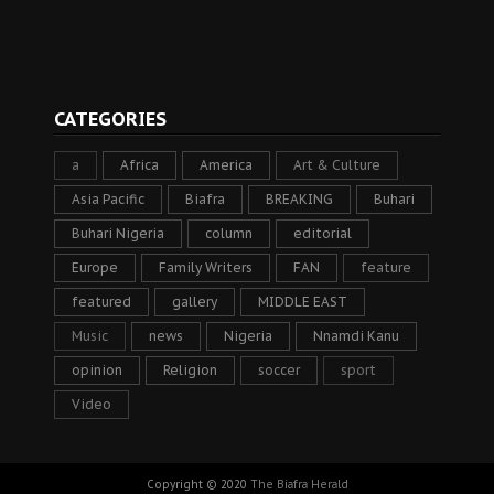
CATEGORIES
a
Africa
America
Art & Culture
Asia Pacific
Biafra
BREAKING
Buhari
Buhari Nigeria
column
editorial
Europe
Family Writers
FAN
feature
featured
gallery
MIDDLE EAST
Music
news
Nigeria
Nnamdi Kanu
opinion
Religion
soccer
sport
Video
Copyright © 2020
The Biafra Herald