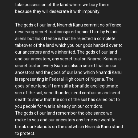
take possession of the land where we bury them
because they will desecrate it with impunity.
The gods of our land, Nnamdi Kanu commit no offence
deserving secret trial conspired against him by Fulani
aliens but his offence is that he rejected a complete
takeover of the land which you our gods handed over to
our ancestors and we inherited. The gods of our land
and our ancestors, any secret trial on Nnamdi Kanu is a
secret trial on every Biafran, also a secret trial on our
ancestors and the gods of our land which Nnamdi Kanu
is representing in Federal High court of Nigeria. The
gods of our land, if I am still a bonafide and legitimate
son of the soil, send thunder, send confusion and send
death to show that the son of the soil has called out to
you people for war is already on our corridors.
The gods of our land remember the obeisance we
make to you and our ancestors any time we want to
break our kolanuts on the soil which Nnamdi Kanu stand
to protect.