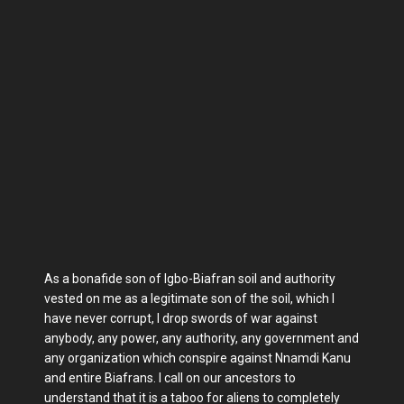
As a bonafide son of Igbo-Biafran soil and authority
vested on me as a legitimate son of the soil, which I
have never corrupt, I drop swords of war against
anybody, any power, any authority, any government and
any organization which conspire against Nnamdi Kanu
and entire Biafrans. I call on our ancestors to
understand that it is a taboo for aliens to completely