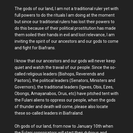
The gods of our land, I am not a traditional ruler yet with
full powers to do the rituals I am doing at the moment
but since our traditional rulers has lost their powers to
do this because of their political prostitution has made
them soiled their hands in evil and lost relevance, I am
inviting the spirit of our ancestors and our gods to come
and fight for Biafrans.
I know that our ancestors and our gods will never keep
quiet and watch the travail of our people. Since the so-
called religious leaders (Bishops, Reverends and
Pastors), the political leaders (Senators, Ministers and
Governors), the traditional leaders (Igwes, Obis, Ezes,
Obongs, Amayanabos, Orus, etc) have pitched tent with
the Fulani aliens to oppress our people, when the gods
of thunder and death will come, please also locate
these so-called leaders in Biafraland.
Oh gods of our land, from now to January 10th when
the Fulani conspirators will start their dubious and