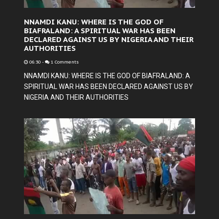
NNAMDI KANU: WHERE IS THE GOD OF
BIAFRALAND: A SPIRITUAL WAR HAS BEEN
DECLARED AGAINST US BY NIGERIA AND THEIR
AUTHORITIES
06:30
-
1 Comments
NNAMDI KANU: WHERE IS THE GOD OF BIAFRALAND: A
SPIRITUAL WAR HAS BEEN DECLARED AGAINST US BY
NIGERIA AND THEIR AUTHORITIES