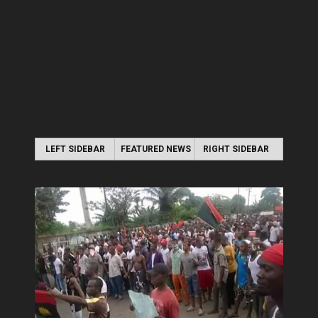
LEFT SIDEBAR
FEATURED NEWS
RIGHT SIDEBAR