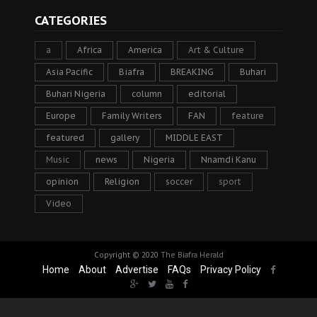
CATEGORIES
a
Africa
America
Art & Culture
Asia Pacific
Biafra
BREAKING
Buhari
Buhari Nigeria
column
editorial
Europe
Family Writers
FAN
feature
featured
gallery
MIDDLE EAST
Music
news
Nigeria
Nnamdi Kanu
opinion
Religion
soccer
sport
Video
Copyright © 2020
The Biafra Herald
Home
About
Advertise
FAQs
Privacy Policy