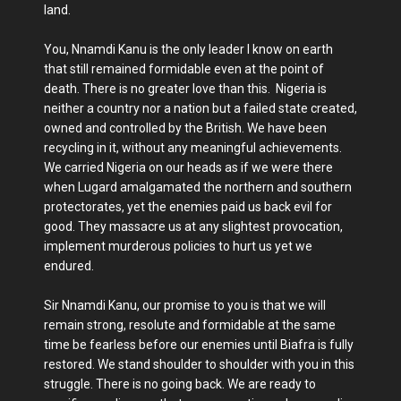
land.
You, Nnamdi Kanu is the only leader I know on earth
that still remained formidable even at the point of
death. There is no greater love than this. Nigeria is
neither a country nor a nation but a failed state created,
owned and controlled by the British. We have been
recycling in it, without any meaningful achievements.
We carried Nigeria on our heads as if we were there
when Lugard amalgamated the northern and southern
protectorates, yet the enemies paid us back evil for
good. They massacre us at any slightest provocation,
implement murderous policies to hurt us yet we
endured.
Sir Nnamdi Kanu, our promise to you is that we will
remain strong, resolute and formidable at the same
time be fearless before our enemies until Biafra is fully
restored. We stand shoulder to shoulder with you in this
struggle. There is no going back. We are ready to