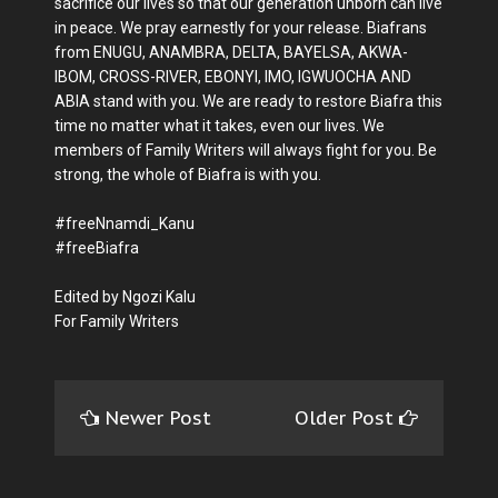
sacrifice our lives so that our generation unborn can live
in peace. We pray earnestly for your release. Biafrans
from ENUGU, ANAMBRA, DELTA, BAYELSA, AKWA-
IBOM, CROSS-RIVER, EBONYI, IMO, IGWUOCHA AND
ABIA stand with you. We are ready to restore Biafra this
time no matter what it takes, even our lives. We
members of Family Writers will always fight for you. Be
strong, the whole of Biafra is with you.
#freeNnamdi_Kanu
#freeBiafra
Edited by Ngozi Kalu
For Family Writers
Newer Post
Older Post