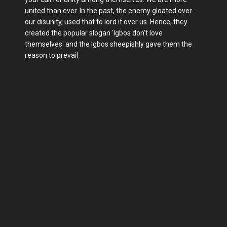
united than ever. In the past, the enemy gloated over
our disunity, used that to lord it over us. Hence, they
created the popular slogan 'Igbos don't love
themselves' and the Igbos sheepishly gave them the
reason to prevail