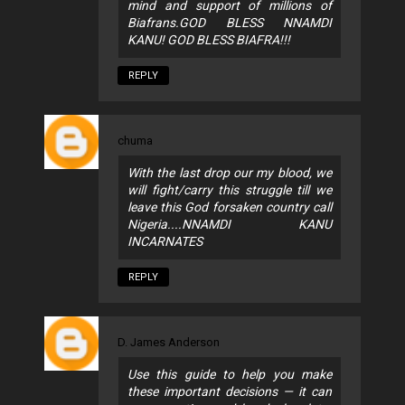
mind and support of millions of
Biafrans.GOD BLESS NNAMDI
KANU! GOD BLESS BIAFRA!!!
REPLY
chuma
With the last drop our my blood, we
will fight/carry this struggle till we
leave this God forsaken country call
Nigeria....NNAMDI KANU
INCARNATES
REPLY
D. James Anderson
Use this guide to help you make
these important decisions — it can