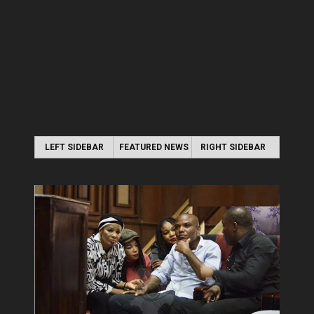
LEFT SIDEBAR
FEATURED NEWS
RIGHT SIDEBAR