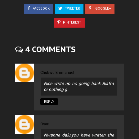
FACEBOOK
TWEETER
GOOGLE+
PINTEREST
4 COMMENTS
Chukwu Emmanuel
Nice write up no going back Biafra
or nothing g
REPLY
Oyari
Nwanne dalu,you have written the