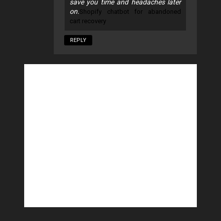
save you time and headaches later
on.
Shopify chatbot for abandoned
cart recovery
REPLY