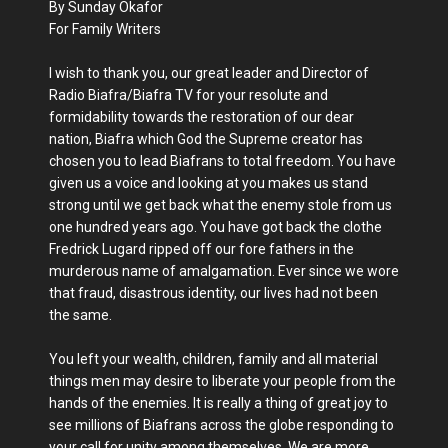
By Sunday Okafor
For Family Writers
I wish to thank you, our great leader and Director of
Radio Biafra/Biafra TV for your resolute and
formidability towards the restoration of our dear
nation, Biafra which God the Supreme creator has
chosen you to lead Biafrans to total freedom. You have
given us a voice and looking at you makes us stand
strong until we get back what the enemy stole from us
one hundred years ago. You have got back the clothe
Fredrick Lugard ripped off our fore fathers in the
murderous name of amalgamation. Ever since we wore
that fraud, disastrous identity, our lives had not been
the same.
You left your wealth, children, family and all material
things men may desire to liberate your people from the
hands of the enemies. It is really a thing of great joy to
see millions of Biafrans across the globe responding to
your call for unity among themselves. We are more