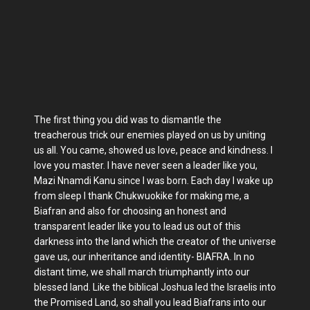
The first thing you did was to dismantle the
treacherous trick our enemies played on us by uniting
us all. You came, showed us love, peace and kindness. I
love you master. I have never seen a leader like you,
Mazi Nnamdi Kanu since I was born. Each day I wake up
from sleep I thank Chukwuokike for making me, a
Biafran and also for choosing an honest and
transparent leader like you to lead us out of this
darkness into the land which the creator of the universe
gave us, our inheritance and identity- BIAFRA. In no
distant time, we shall march triumphantly into our
blessed land. Like the biblical Joshua led the Israelis into
the Promised Land, so shall you lead Biafrans into our