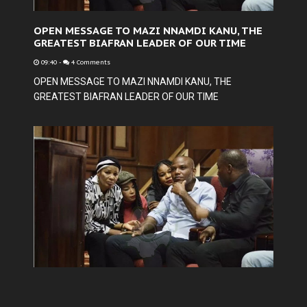
OPEN MESSAGE TO MAZI NNAMDI KANU, THE
GREATEST BIAFRAN LEADER OF OUR TIME
09:40
-
4 Comments
OPEN MESSAGE TO MAZI NNAMDI KANU, THE
GREATEST BIAFRAN LEADER OF OUR TIME