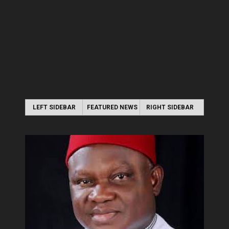
LEFT SIDEBAR
FEATURED NEWS
RIGHT SIDEBAR