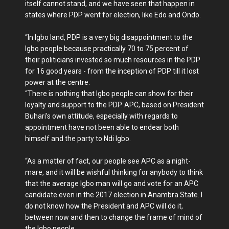
itself cannot stand, and we have seen that happen in
states where PDP went for elec­tion, like Edo and Ondo.
“In Igbo land, PDP is a very big disappointment to the
Igbo people because practically 70 to 75 percent of
their politicians invested so much resources in the PDP
for 16 good years - from the inception of PDP till it lost
power at the cen­tre.
“There is nothing that Igbo people can show for their
loyalty and support to the PDP. APC, based on Presi­dent
Buhari’s own attitude, especially with regards to
appointment have not been able to endear both
himself and the party to Ndi Igbo.
“As a matter of fact, our people see APC as a night­
mare, and it will be wish­ful thinking for anybody to think
that the average Igbo man will go and vote for an APC
candidate even in the 2017 election in Anambra State. I
do not know how the President and APC will do it,
between now and then to change the frame of mind of
the Igbo people.