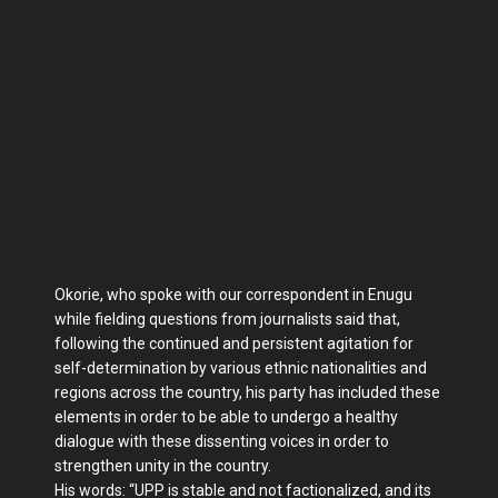
Okorie, who spoke with our correspondent in Enu­gu
while fielding questions from journalists said that,
following the continued and persistent agitation for
self-determination by various ethnic nationalities and
re­gions across the country, his party has included these
ele­ments in order to be able to undergo a healthy
dialogue with these dissenting voices in order to
strengthen unity in the country.
His words: “UPP is stable and not factionalized, and its