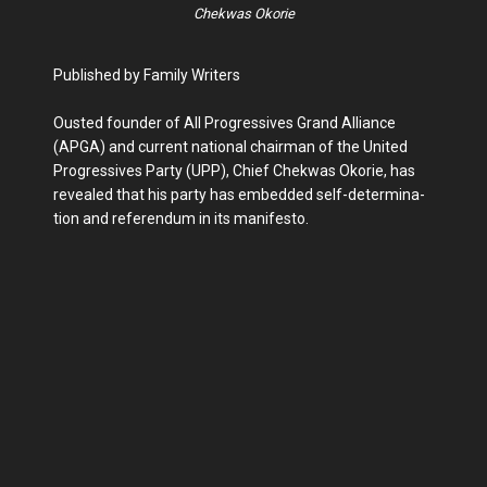
Chekwas Okorie
Published by Family Writers
Ousted founder of All Progressives Grand Alliance
(APGA) and current national chair­man of the United
Progres­sives Party (UPP), Chief Chekwas Okorie, has
re­vealed that his party has embedded self-determina­
tion and referendum in its manifesto.