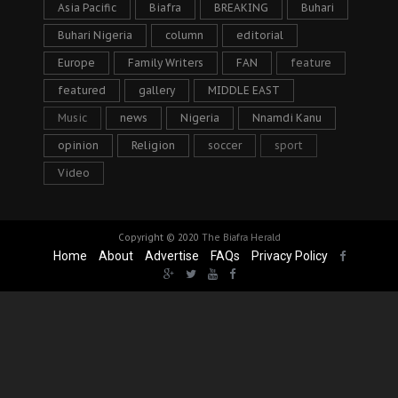
Asia Pacific
Biafra
BREAKING
Buhari
Buhari Nigeria
column
editorial
Europe
Family Writers
FAN
feature
featured
gallery
MIDDLE EAST
Music
news
Nigeria
Nnamdi Kanu
opinion
Religion
soccer
sport
Video
Copyright © 2020
The Biafra Herald
Home
About
Advertise
FAQs
Privacy Policy