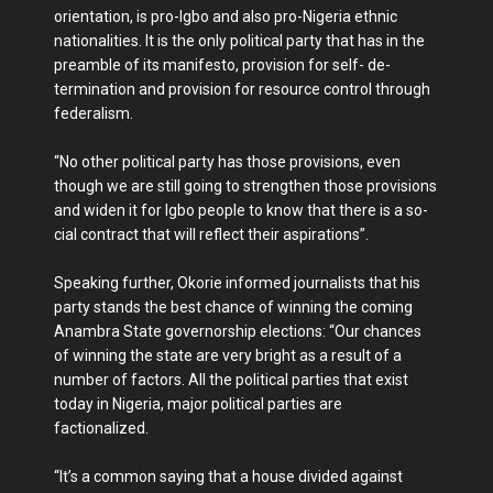
orientation, is pro-Igbo and also pro-Nigeria ethnic
nationalities. It is the only political party that has in the
preamble of its mani­festo, provision for self- de­
termination and provision for resource control through
federalism.
“No other political party has those provisions, even
though we are still going to strengthen those provisions
and widen it for Igbo people to know that there is a so­
cial contract that will reflect their aspirations”.
Speaking further, Okorie informed journalists that his
party stands the best chance of winning the coming
Anambra State governor­ship elections: “Our chances
of winning the state are very bright as a result of a
num­ber of factors. All the politi­cal parties that exist
today in Nigeria, major political par­ties are
factionalized.
“It’s a common saying that a house divided against