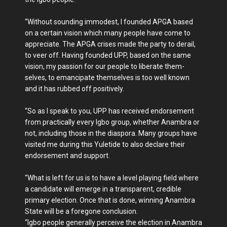
“Without sounding im­modest, I founded APGA based
on a certain vision which many people have come to
appreciate. The APGA crises made the party to derail,
to veer off. Having founded UPP, based on the same
vision, my passion for our people to liberate them­
selves, to emancipate them­selves is too well known
and it has rubbed off positively.
“So as I speak to you, UPP has received endorsement
from practically every Igbo group, whether Anambra or
not, including those in the diaspora. Many groups have
visited me during this Yuletide to also declare their
endorsement and support.
“What is left for us is to have a level playing field where
a candidate will emerge in a transparent, credible
primary election. Once that is done, winning Anambra
State will be a foregone conclusion.
“Igbo people generally perceive the election in Anambra