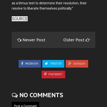
as a litmus test to determine their resolu­tion, their
resolve to liberate themselves politically.”
SOURCE
Newer Post
Older Post
FACEBOOK
TWEETER
GOOGLE+
PINTEREST
NO COMMENTS
Post a Comment