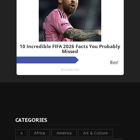
CATEGORIES
a
Africa
America
Art & Culture