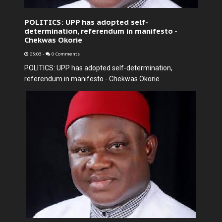
POLITICS: UPP has adopted self-
determination, referendum in manifesto -
Chekwas Okorie
03:03
-
0 Comments
POLITICS: UPP has adopted self-determination,
referendum in manifesto - Chekwas Okorie