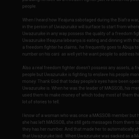
people.
When I heard how Ifeajuna sabotaged during the Biafra war, 
in the person of Uwazuruike will surface to start from wher
Uwazuruike in any way possess the quality of a freedom figh
Uwazuruike Ifeajuna lebeanya is eating and dinning with tho
a freedom fighter he claims, he frequently goes to Abuja to
number on his cars as well yet he want people to address hi
Also a real freedom fighter doesn't possess any assets, a fr
people but Uwazuruike is fighting to enslave his people more
money. Thank God that today people's eyes have been open
Uwazuruike is. When he was the leader of MASSOB, his mem
used them to make money of which today most of them tha
lot of stories to tell.
I know of a woman who was once a MASSOB member but has
she has left MASSOB, she still gets messages from them t
they has her number. And that made her to automatically c
that Uwazuruike laid. When Uwazuruike was sacked as a MA