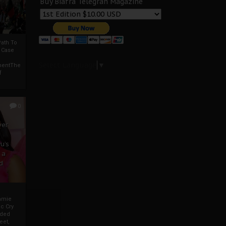
Buy Biafra Telegrah Magazine
ath To
A Case
Select Language
▼
mentThe
f
0
ver
u’s
 a
d
mmie
c Cry
eded
eet,