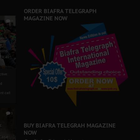
ORDER BIAFRA TELEGRAPH
MAGAZINE NOW
0
ze
ions
tical
tive:
nd
nt call
1
BUY BIAFRA TELEGRAH MAGAZINE
c
NOW
 Case