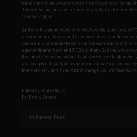
mazi Nnamdi kanu was arrested, he refused to collect anyth
This is because he is not after money but after the freedom o
freedom fighter.
And only this alone made millions of people today to join 
a true leader, a determined freedom fighter, a leader with 
these are what made Uwazuruike to became envy of him and
against Nnamdi kanu and IPOB but thank God the whole world
Ifeajuna to know that is that if you were asked to abandon
are doing Is not good, so Uwazuruike raaaa ka iji!! because
internationally and if you did not change, you will face doom
Edited by Ebere Okolie
For Family Writers
Newer Post