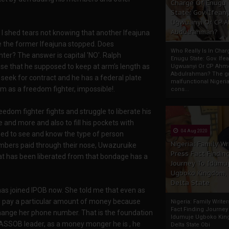
Charge Of Enugu
State: Gov. Ifeany
Ugwuanyi Or CP 
Abdulrahman?
I shed tears not knowing that another Ifeajuna
e the former Ifeajuna stopped. Does
Who Really Is In Char
ter? The answer is capital 'NO'. Ralph
Enugu State: Gov. Ifea
se that he supposed to keep at arm’s length as
Ugwuanyi Or CP Ahm
Abdulrahman? The gr
 seek for contract and he has a federal plate
malfunctional Nigeri
m as a freedom fighter, impossible!.
cons...
eedom fighter fights and struggle to liberate his
 and more and also to fill his pockets with
04 Aug 2020
ed to see and know the type of person
Nigeria: Family Wr
bers paid through their nose, Uwazuruike
Press Fact Findin
t has been liberated from that bondage has a
Journey To Idumu
Ugboko Kingdom,
Delta State
 joined IPOB now. She told me that even as
o pay a particular amount of money because
Nigeria: Family Write
Fact Finding Journey
hange her phone number. That is the foundation
Idumuje Ugboko Kin
SSOB leader, as a money monger he is , he
Delta State Obi