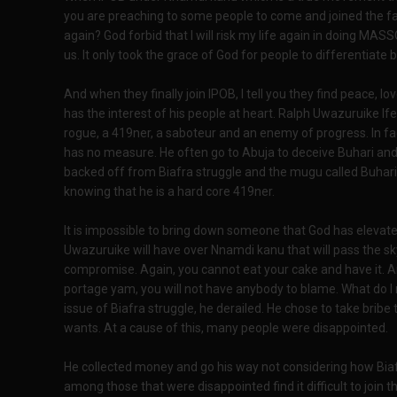
you are preaching to some people to come and joined the fa
again? God forbid that I will risk my life again in doing M
us. It only took the grace of God for people to differenti
And when they finally join IPOB, I tell you they find peace, l
has the interest of his people at heart. Ralph Uwazuruike Ife
rogue, a 419ner, a saboteur and an enemy of progress. In fa
has no measure. He often go to Abuja to deceive Buhari and
backed off from Biafra struggle and the mugu called Buhar
knowing that he is a hard core 419ner.
It is impossible to bring down someone that God has elevated
Uwazuruike will have over Nnamdi kanu that will pass the sk
compromise. Again, you cannot eat your cake and have it. And 
portage yam, you will not have anybody to blame. What do
issue of Biafra struggle, he derailed. He chose to take bribe
wants. At a cause of this, many people were disappointed.
He collected money and go his way not considering how Biaf
among those that were disappointed find it difficult to join t