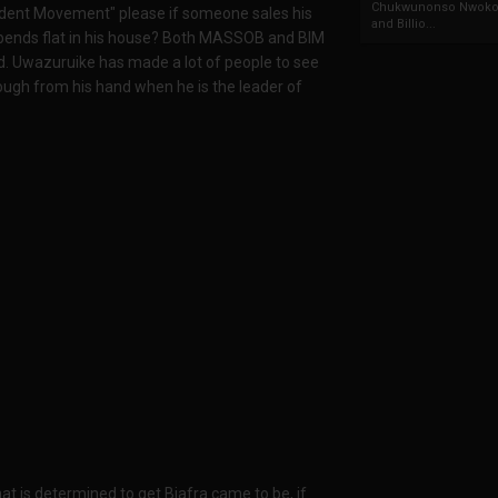
Chukwunonso Nwoko 
endent Movement" please if someone sales his
and Billio...
 bends flat in his house? Both MASSOB and BIM
ned. Uwazuruike has made a lot of people to see
ough from his hand when he is the leader of
 is determined to get Biafra came to be, if