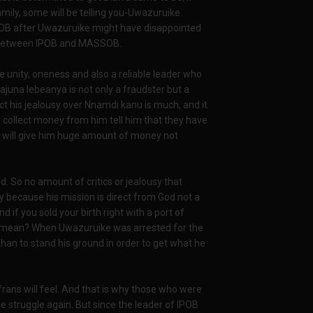
mily, some will be telling you-Uwazuruike
ASSOB after Uwazuruike might have disappointed
ate between IPOB and MASSOB.
ove unity, oneness and also a reliable leader who
ajuna lebeanya is not only a fraudster but a
ct his jealousy over Nnamdi kanu is much, and it
 collect money from him tell him that they have
i will give him huge amount of money not
. So no amount of critics or jealousy that
y because his mission is direct from God not a
if you sold your birth right with a port of
 I mean? When Uwazuruike was arrested for the
 than to stand his ground in order to get what he
rans will feel. And that is why those who were
he struggle again. But since the leader of IPOB