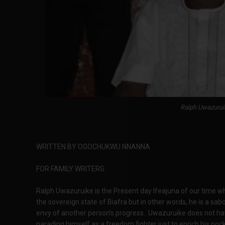
Ralph Uwazurui
WRITTEN BY OGOCHUKWU NNANNA
FOR FAMILY WRITERS.
Ralph Uwazuruike is the Present day Ifeajuna of our time who
the sovereign state of Biafra but in other words, he is a
envy of another person’s progress. Uwazuruike does not have
parading himself as a freedom fighter just to enrich his p