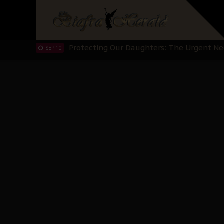
Hypocrisy in Justice: Nigeria's Dialogue
SEP 17
Protecting Our Daughters: The Urgent Nee
SEP 10
The Perils of Undermining IPOB's Directo
SEP 10
Ejiofor Calls for Tighter Bar Admission St
SEP 10
Senator Ned Nwoko’s Call for Igbo Unifica
SEP 09