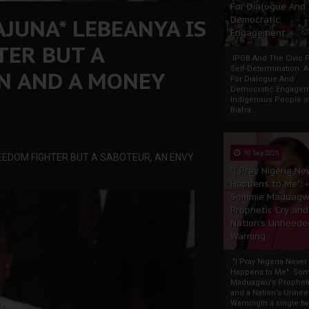
For Dialogue And
JUNA* LEBEANYA IS
Democratic
Engagement
TER BUT A
IPOB And The Civic P
Self-Determination: 
N AND A MONEY
For Dialogue And
Democratic Engage
Indigenous People o
Biafra...
30 Sep 2025
EEDOM FIGHTER BUT A SABOTEUR, AN ENVY
"I Pray Nigeria Ne
Happens to Me":
Sommie Maduagw
Prophetic Cry and
Nation’s Unheede
Warning
"I Pray Nigeria Never
Happens to Me": So
Maduagwu’s Propheti
and a Nation’s Unhe
WarningIn a single tw