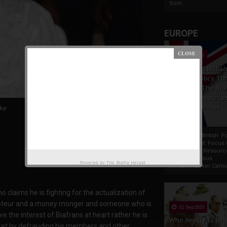
Som...
EUROPE
19 Apr 2021
France And Britis
Foreign Policy Th
Focus On The Ric
Natural Resource
The Indigenous
ke
Africans
France And British F
Policy Thrust: Focus
Rich Natural Resourc
The Indigenous
Powered by
The Biafra Herald
AfricansTucker Carlson
 claims he is fighting for the actualization of
 saboteur and a money monger and someone who is
02 Sep 2020
 the interest of Biafrans at heart rather he is
Who Really Is In
ocket by defrauding his members and other