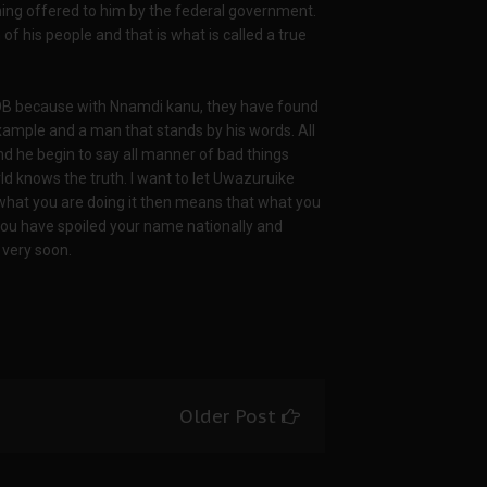
ing offered to him by the federal government.
f his people and that is what is called a true
IPOB because with Nnamdi kanu, they have found
example and a man that stands by his words. All
 he begin to say all manner of bad things
 knows the truth. I want to let Uwazuruike
 what you are doing it then means that what you
 you have spoiled your name nationally and
 very soon.
Older Post