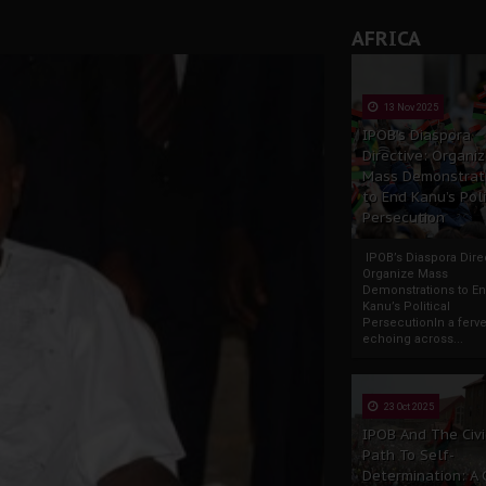
AFRICA
13 Nov 2025
IPOB’s Diaspora
Directive: Organi
Mass Demonstrat
to End Kanu’s Poli
Persecution
IPOB’s Diaspora Direc
Organize Mass
Demonstrations to E
Kanu’s Political
PersecutionIn a ferve
echoing across...
23 Oct 2025
IPOB And The Civi
Path To Self-
Determination: A