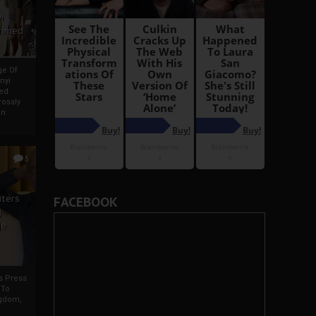
i
Ahmed
ge Of
nyi
ed
ossly
an
5
iters
FACEBOOK
g
je
rs Press
 To
gdom,