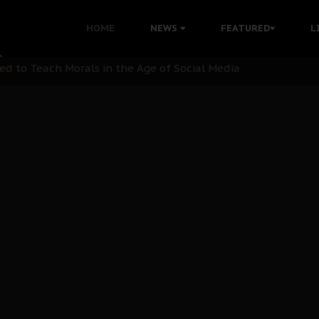
 with Bandit Kingpins While Nnamdi Kanu Languishes in Deten
HOME
NEWS
FEATURED
L
d to Teach Morals in the Age of Social Media
rate of State: A Threat to Nnamdi Kanu's Case and the Broad
andards to Uphold Legal Profession's Integrity
tion: A Push for Anioma Identity and Unity