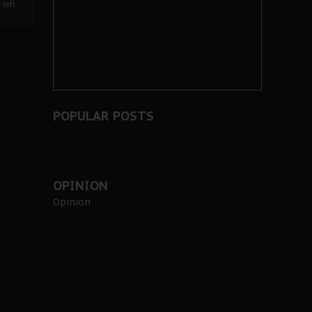
left
POPULAR POSTS
Tweets by @BiafraHerald
OPINION
Opinion