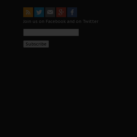
Join us on Facebook and on Twitter