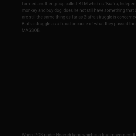
formed another group called B I M which is "Biafra, Indep
monkey and buy dog, does he not still have something that
are still the same thing as far as Biafra struggle is concer
Biafra struggle as a fraud because of what they passed thr
MASSOB.
When IPOB under Nnamdi kanu which is a true movement that