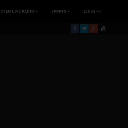
tion Without Medical Care
ISTEN LIVE RADIO
SPORTS
LINKS
er Biafra Struggle