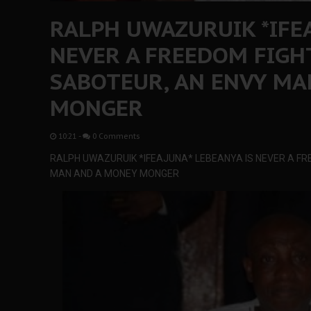
RALPH UWAZURUIK *IFEA
NEVER A FREEDOM FIGH
SABOTEUR, AN ENVY MA
MONGER
10:21
-
0 Comments
RALPH UWAZURUIK *IFEAJUNA* LEBEANYA IS NEVER A FR
MAN AND A MONEY MONGER