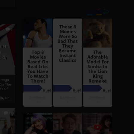
6
h
rust:
h
s Of
oreign
 On The
es Of
, a r...
13