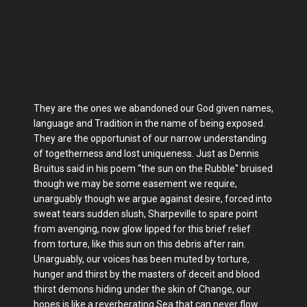
They are the ones we abandoned our God given names,
language and Tradition in the name of being exposed.
They are the opportunist of our narrow understanding
of togetherness and lost uniqueness. Just as Dennis
Bruitus said in his poem “the sun on the Rubble" bruised
though we may be some easement we require,
unarguably though we argue against desire, forced into
sweat tears sudden slush, Sharpeville to spare point
from avenging, now glow lipped for this brief relief
from torture, like this sun on this debris after rain.
Unarguably, our voices has been muted by torture,
hunger and thirst by the masters of deceit and blood
thirst demons hiding under the skin of Change, our
hopes is like a reverberating Sea that can never flow