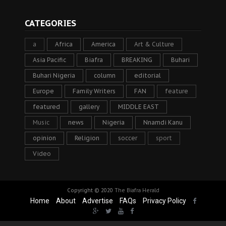
CATEGORIES
a
Africa
America
Art & Culture
Asia Pacific
Biafra
BREAKING
Buhari
Buhari Nigeria
column
editorial
Europe
Family Writers
FAN
feature
featured
gallery
MIDDLE EAST
Music
news
Nigeria
Nnamdi Kanu
opinion
Religion
soccer
sport
Video
Copyright © 2020
The Biafra Herald
Home
About
Advertise
FAQs
Privacy Policy