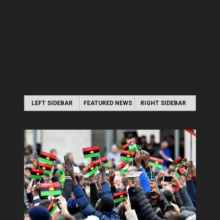
LEFT SIDEBAR
FEATURED NEWS
RIGHT SIDEBAR