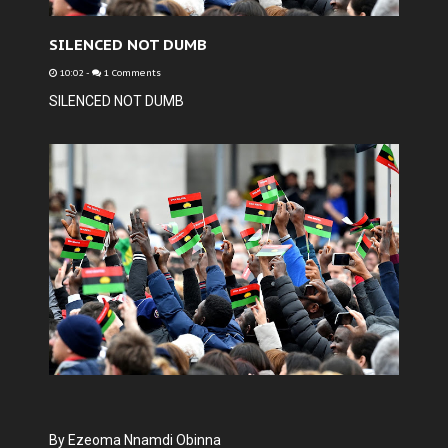
SILENCED NOT DUMB
10:02
-
1 Comments
SILENCED NOT DUMB
By Ezeoma Nnamdi Obinna