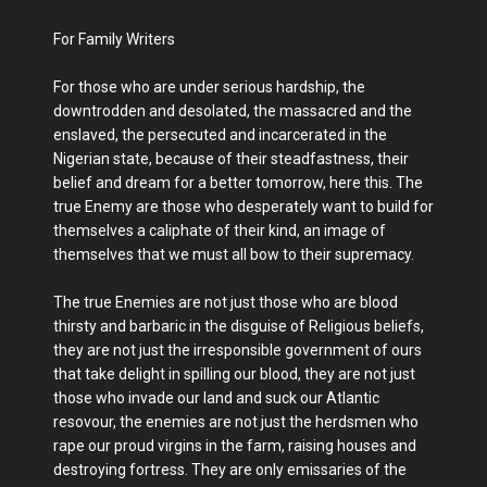
For Family Writers
For those who are under serious hardship, the
downtrodden and desolated, the massacred and the
enslaved, the persecuted and incarcerated in the
Nigerian state, because of their steadfastness, their
belief and dream for a better tomorrow, here this. The
true Enemy are those who desperately want to build for
themselves a caliphate of their kind, an image of
themselves that we must all bow to their supremacy.
The true Enemies are not just those who are blood
thirsty and barbaric in the disguise of Religious beliefs,
they are not just the irresponsible government of ours
that take delight in spilling our blood, they are not just
those who invade our land and suck our Atlantic
resovour, the enemies are not just the herdsmen who
rape our proud virgins in the farm, raising houses and
destroying fortress. They are only emissaries of the