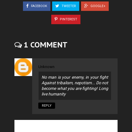
FACEBOOK
TWEETER
GOOGLE+
PINTEREST
1 COMMENT
Unknown
No man is your enemy, in your fight
Against tribalism, nepotism... Do not
become what you are fighting! Long
live humanity
REPLY