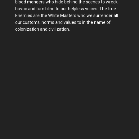
blood mongers who hide behind the scenes to wreck
havoc and turn blind to our helpless voices. The true
Enemies are the White Masters who we surrender all
our customs, norms and values to in the name of
colonization and civilization.