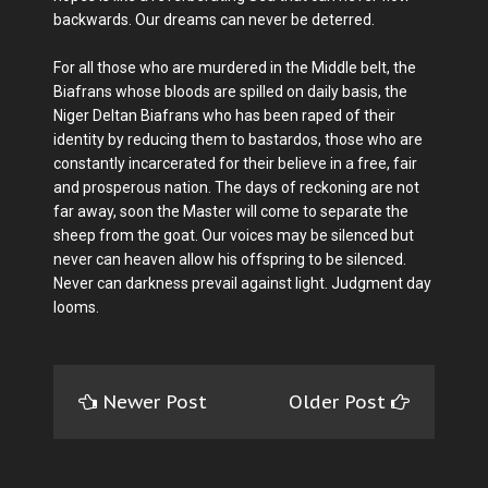
backwards. Our dreams can never be deterred.
For all those who are murdered in the Middle belt, the
Biafrans whose bloods are spilled on daily basis, the
Niger Deltan Biafrans who has been raped of their
identity by reducing them to bastardos, those who are
constantly incarcerated for their believe in a free, fair
and prosperous nation. The days of reckoning are not
far away, soon the Master will come to separate the
sheep from the goat. Our voices may be silenced but
never can heaven allow his offspring to be silenced.
Never can darkness prevail against light. Judgment day
looms.
Newer Post
Older Post