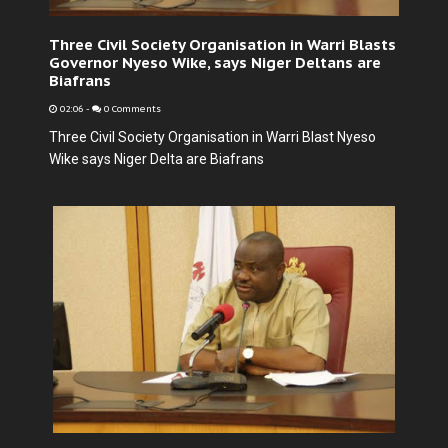
Three Civil Society Organisation in Warri Blasts
Governor Nyeso Wike, says Niger Deltans are
Biafrans
02:06
-
0 Comments
Three Civil Society Organisation in Warri Blast Nyeso
Wike says Niger Delta are Biafrans