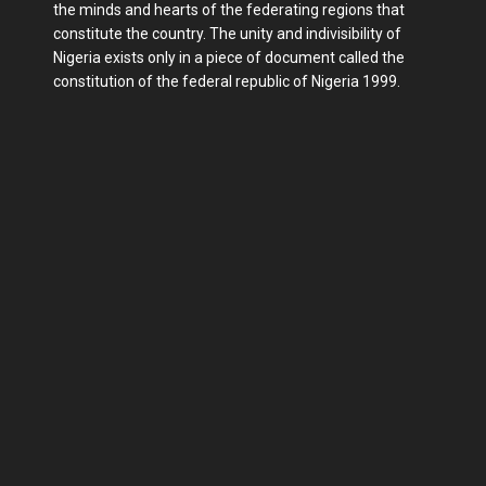
the minds and hearts of the federating regions that
constitute the country. The unity and indivisibility of
Nigeria exists only in a piece of document called the
constitution of the federal republic of Nigeria 1999.