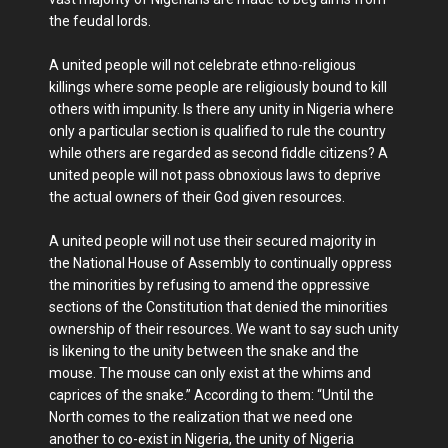
the feudal lords.
A united people will not celebrate ethno-religious
killings where some people are religiously bound to kill
others with impunity. Is there any unity in Nigeria where
only a particular section is qualified to rule the country
while others are regarded as second fiddle citizens? A
united people will not pass obnoxious laws to deprive
the actual owners of their God given resources.
A united people will not use their secured majority in
the National House of Assembly to continually oppress
the minorities by refusing to amend the oppressive
sections of the Constitution that denied the minorities
ownership of their resources. We want to say such unity
is likening to the unity between the snake and the
mouse. The mouse can only exist at the whims and
caprices of the snake.” According to them: “Until the
North comes to the realization that we need one
another to co-exist in Nigeria, the unity of Nigeria