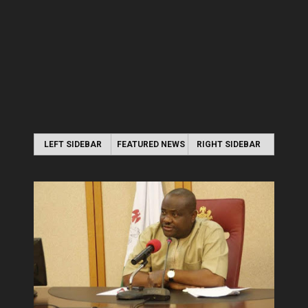
LEFT SIDEBAR
FEATURED NEWS
RIGHT SIDEBAR