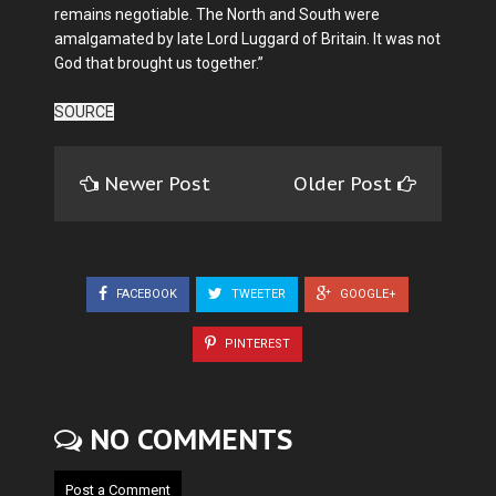
remains negotiable. The North and South were
amalgamated by late Lord Luggard of Britain. It was not
God that brought us together.”
SOURCE
Newer Post
Older Post
FACEBOOK
TWEETER
GOOGLE+
PINTEREST
NO COMMENTS
Post a Comment