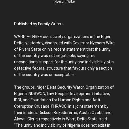
Nyesom Wike
Published by Family Writers
WARRI—THREE civil society organizations in the Niger
Delta, yesterday, disagreed with Governor Nyesom Wike
of Rivers State on his recent statement that the unity
of the country was not negotiable, saying his
unconditional support for the unity and indivisibility of a
defective federal structure that favours only a section
of the country was unacceptable.
The groups, Niger Delta Security Watch Organization of
Nigeria, NDSWON, Ijaw People Development Initiative,
IPDI, and Foundation for Human Rights and Anti-
Corruption Crusade, FHRACC, in a joint statement by
their leaders, Dickson Bekederemo, Austin Ozobo and
Alowei Cleric, respectively in Warri, Delta State, said:
“The unity and indivisibility of Nigeria does not exist in