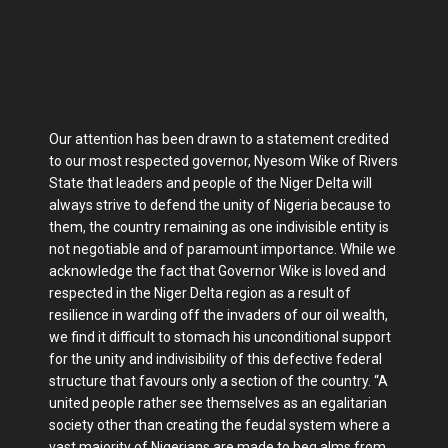
Our attention has been drawn to a statement credited
to our most respected governor, Nyesom Wike of Rivers
State that leaders and people of the Niger Delta will
always strive to defend the unity of Nigeria because to
them, the country remaining as one indivisible entity is
not negotiable and of paramount importance. While we
acknowledge the fact that Governor Wike is loved and
respected in the Niger Delta region as a result of
resilience in warding off the invaders of our oil wealth,
we find it difficult to stomach his unconditional support
for the unity and indivisibility of this defective federal
structure that favours only a section of the country. “A
united people rather see themselves as an egalitarian
society other than creating the feudal system where a
vast majority of Nigerians are made to beg alms from