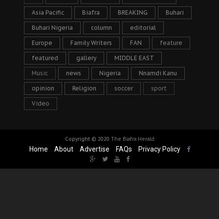
Asia Pacific
Biafra
BREAKING
Buhari
Buhari Nigeria
column
editorial
Europe
Family Writers
FAN
feature
featured
gallery
MIDDLE EAST
Music
news
Nigeria
Nnamdi Kanu
opinion
Religion
soccer
sport
Video
Copyright © 2020
The Biafra Herald
Home
About
Advertise
FAQs
Privacy Policy