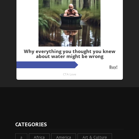
CATEGORIES
a
Africa
America
Art & Culture